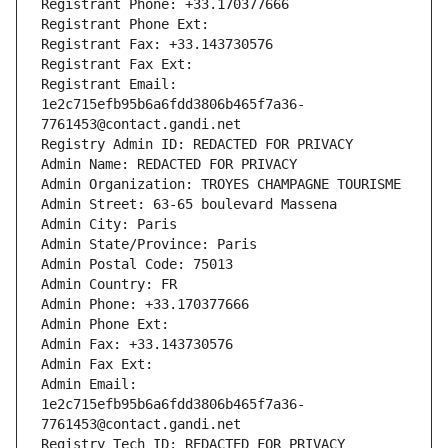
Registrant Phone: +33.170377666
Registrant Phone Ext:
Registrant Fax: +33.143730576
Registrant Fax Ext:
Registrant Email: 
1e2c715efb95b6a6fdd3806b465f7a36-
7761453@contact.gandi.net
Registry Admin ID: REDACTED FOR PRIVACY
Admin Name: REDACTED FOR PRIVACY
Admin Organization: TROYES CHAMPAGNE TOURISME
Admin Street: 63-65 boulevard Massena
Admin City: Paris
Admin State/Province: Paris
Admin Postal Code: 75013
Admin Country: FR
Admin Phone: +33.170377666
Admin Phone Ext:
Admin Fax: +33.143730576
Admin Fax Ext:
Admin Email: 
1e2c715efb95b6a6fdd3806b465f7a36-
7761453@contact.gandi.net
Registry Tech ID: REDACTED FOR PRIVACY