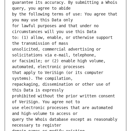
guarantee its accuracy. By submitting a Whois 
by the following terms of use: You agree that 
for lawful purposes and that under no 
to: (1) allow, enable, or otherwise support 
unsolicited, commercial advertising or 
or facsimile; or (2) enable high volume, 
that apply to VeriSign (or its computer 
repackaging, dissemination or other use of 
prohibited without the prior written consent 
use electronic processes that are automated 
query the Whois database except as reasonably 