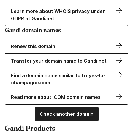
Learn more about WHOIS privacy under
GDPR at Gandi.net
Gandi domain names
Renew this domain
Transfer your domain name to Gandi.net
Find a domain name similar to troyes-la-
champagne.com
Read more about .COM domain names
Check another domain
Gandi Products