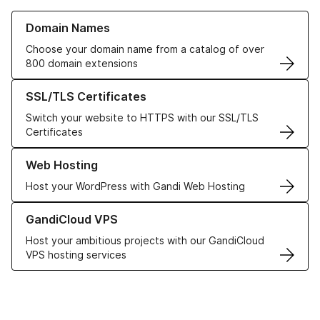
Learn more about our Domain Names
Domain Names
Choose your domain name from a catalog of over
800 domain extensions
Learn more about our SSL/TLS Certificates
SSL/TLS Certificates
Switch your website to HTTPS with our SSL/TLS
Certificates
Learn more about our Web Hosting solutions
Web Hosting
Host your WordPress with Gandi Web Hosting
Learn more about GandiCloud VPS
GandiCloud VPS
Host your ambitious projects with our GandiCloud
VPS hosting services