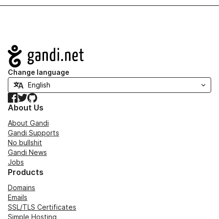
Navigation
Change language
Facebook
Twitter
GitHub
About Us
About Gandi
Gandi Supports
No bullshit
Gandi News
Jobs
Products
Domains
Emails
SSL/TLS Certificates
Simple Hosting