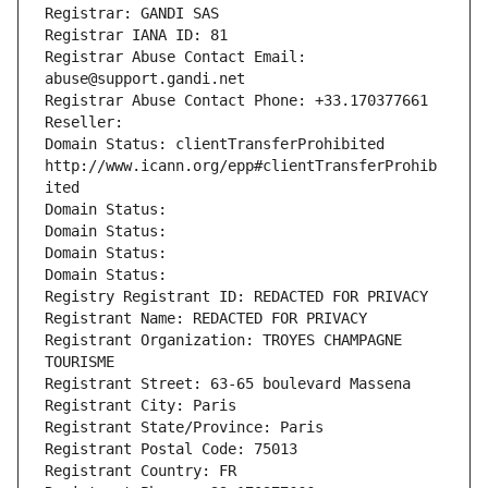
Registrar: GANDI SAS
Registrar IANA ID: 81
Registrar Abuse Contact Email: 
abuse@support.gandi.net
Registrar Abuse Contact Phone: +33.170377661
Reseller: 
Domain Status: clientTransferProhibited 
http://www.icann.org/epp#clientTransferProhib
ited
Domain Status: 
Domain Status: 
Domain Status: 
Domain Status: 
Registry Registrant ID: REDACTED FOR PRIVACY
Registrant Name: REDACTED FOR PRIVACY
Registrant Organization: TROYES CHAMPAGNE 
TOURISME
Registrant Street: 63-65 boulevard Massena
Registrant City: Paris
Registrant State/Province: Paris
Registrant Postal Code: 75013
Registrant Country: FR