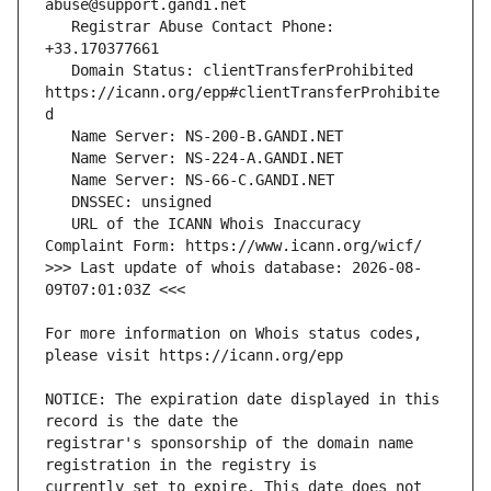
   Registrar Abuse Contact Phone: 
   Domain Status: clientTransferProhibited 
https://icann.org/epp#clientTransferProhibite
   URL of the ICANN Whois Inaccuracy 
>>> Last update of whois database: 2026-08-
For more information on Whois status codes, 
NOTICE: The expiration date displayed in this 
registrar's sponsorship of the domain name 
currently set to expire. This date does not 