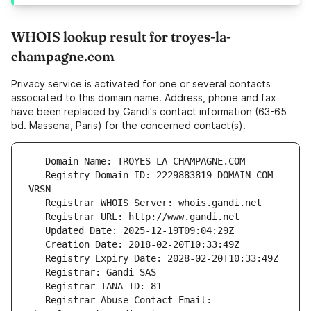
WHOIS lookup result for troyes-la-
champagne.com
Privacy service is activated for one or several contacts
associated to this domain name. Address, phone and fax
have been replaced by Gandi's contact information (63-65
bd. Massena, Paris) for the concerned contact(s).
   Registry Domain ID: 2229883819_DOMAIN_COM-
   Registrar Abuse Contact Email: 