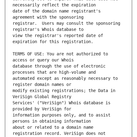
date of the domain name registrant's 
registrar.  Users may consult the sponsoring 
view the registrar's reported date of 
TERMS OF USE: You are not authorized to 
database through the use of electronic 
automated except as reasonably necessary to 
modify existing registrations; the Data in 
Services' ("VeriSign") Whois database is 
information purposes only, and to assist 
about or related to a domain name 