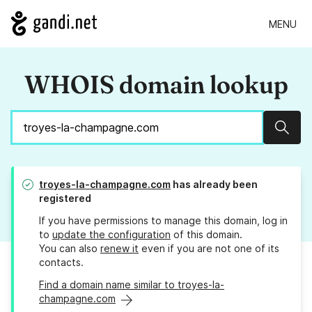
MENU
WHOIS domain lookup
Sear
troyes-la-champagne.com
has already been
registered
If you have permissions to manage this domain, log in
to
update the configuration
of this domain.
You can also
renew it
even if you are not one of its
contacts.
Find a domain name similar to troyes-la-
champagne.com