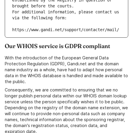
established by the Registry in question or 
brought before the courts.
For additional information, please contact us 
via the following form:
https://www.gandi.net/support/contacter/mail/
Our WHOIS service is GDPR compliant
With the introduction of the European General Data
Protection Regulation (GDPR), Gandi.net and the domain
name industry as a whole, have had to adapt how personal
data in the WHOIS database is handled and made available to
the public.
Consequently, we are committed to ensuring that we no
longer publish personal data within our WHOIS domain lookup
service unless the person specifically wishes it to be public.
Depending on the registry of the domain name extension, we
will continue to provide non-personal data such as company
names, technical information about the sponsoring registrar,
the domain's registration status, creation data, and
expiration date.