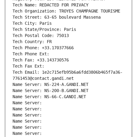
Tech Name: REDACTED FOR PRIVACY
Tech Organization: TROYES CHAMPAGNE TOURISME
Tech Street: 63-65 boulevard Massena
Tech City: Paris
Tech State/Province: Paris
Tech Postal Code: 75013
Tech Country: FR
Tech Phone: +33.170377666
Tech Phone Ext:
Tech Fax: +33.143730576
Tech Fax Ext:
Tech Email: 1e2c715efb95b6a6fdd3806b465f7a36-
7761453@contact.gandi.net
Name Server: NS-224-A.GANDI.NET
Name Server: NS-200-B.GANDI.NET
Name Server: NS-66-C.GANDI.NET
Name Server: 
Name Server: 
Name Server: 
Name Server: 
Name Server: 
Name Server: 