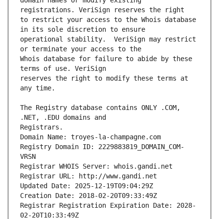
domain names or modify existing 
to restrict your access to the Whois database 
operational stability.  VeriSign may restrict 
Whois database for failure to abide by these 
reserves the right to modify these terms at 
The Registry database contains ONLY .COM, 
Registrars.
Domain Name: troyes-la-champagne.com
Registry Domain ID: 2229883819_DOMAIN_COM-
VRSN
Registrar WHOIS Server: whois.gandi.net
Registrar URL: http://www.gandi.net
Updated Date: 2025-12-19T09:04:29Z
Creation Date: 2018-02-20T09:33:49Z
Registrar Registration Expiration Date: 2028-
02-20T10:33:49Z