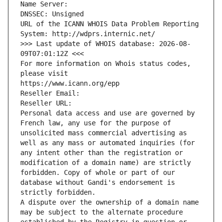
Name Server: 
DNSSEC: Unsigned
URL of the ICANN WHOIS Data Problem Reporting 
System: http://wdprs.internic.net/
>>> Last update of WHOIS database: 2026-08-
09T07:01:12Z <<<
For more information on Whois status codes, 
please visit
https://www.icann.org/epp
Reseller Email: 
Reseller URL: 
Personal data access and use are governed by 
French law, any use for the purpose of 
unsolicited mass commercial advertising as 
well as any mass or automated inquiries (for 
any intent other than the registration or 
modification of a domain name) are strictly 
forbidden. Copy of whole or part of our 
database without Gandi's endorsement is 
strictly forbidden.
A dispute over the ownership of a domain name 
may be subject to the alternate procedure 