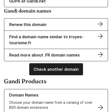
GDPR at Gandi.net
Gandi domain names
Renew this domain
Find a domain name similar to troyes-
tourisme.fr
Read more about .FR domain names
Check another domain
Gandi Products
Learn more about our Domain Names
Domain Names
Choose your domain name from a catalog of over
800 domain extensions