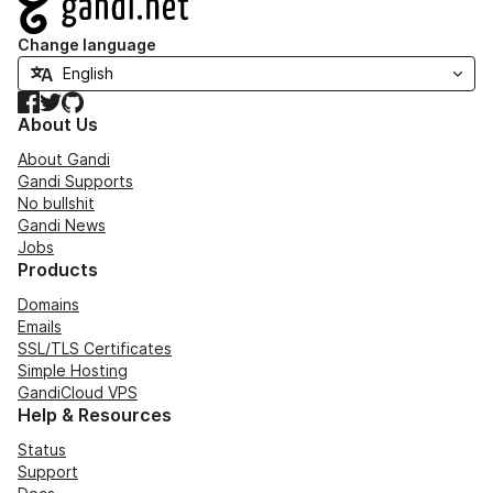
Change language
Facebook
Twitter
GitHub
About Us
About Gandi
Gandi Supports
No bullshit
Gandi News
Jobs
Products
Domains
Emails
SSL/TLS Certificates
Simple Hosting
GandiCloud VPS
Help & Resources
Status
Support