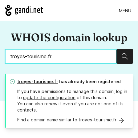
MENU
WHOIS domain lookup
Sear
troyes-tourisme.fr
has already been registered
If you have permissions to manage this domain, log in
to
update the configuration
of this domain.
You can also
renew it
even if you are not one of its
contacts.
Find a domain name similar to troyes-tourisme.fr