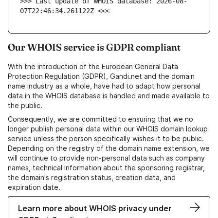
>>> Last update of WHOIS database: 2026-08-
07T22:46:34.261122Z <<<
Our WHOIS service is GDPR compliant
With the introduction of the European General Data
Protection Regulation (GDPR), Gandi.net and the domain
name industry as a whole, have had to adapt how personal
data in the WHOIS database is handled and made available to
the public.
Consequently, we are committed to ensuring that we no
longer publish personal data within our WHOIS domain lookup
service unless the person specifically wishes it to be public.
Depending on the registry of the domain name extension, we
will continue to provide non-personal data such as company
names, technical information about the sponsoring registrar,
the domain's registration status, creation data, and
expiration date.
Learn more about WHOIS privacy under