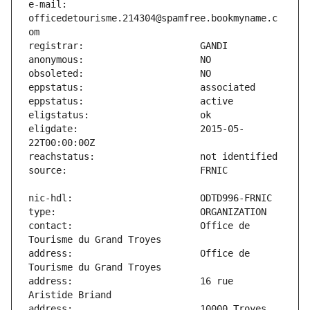
e-mail:                        
officedetourisme.214304@spamfree.bookmyname.c
eligdate:                      2015-05-
contact:                       Office de 
address:                       Office de 
address:                       16 rue 