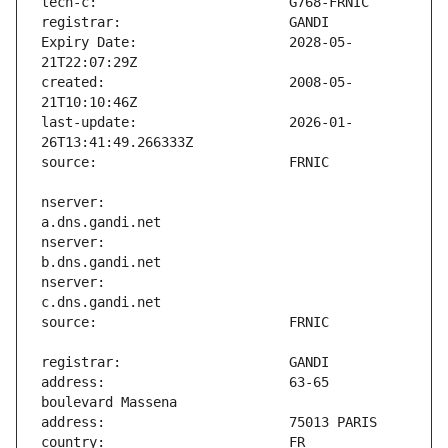
Expiry Date:                   2028-05-
created:                       2008-05-
last-update:                   2026-01-
nserver:                       
nserver:                       
nserver:                       
address:                       63-65 