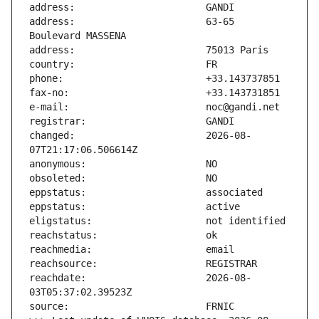
address:                       63-65 
changed:                       2026-08-
reachdate:                     2026-08-