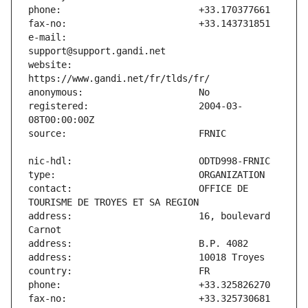
e-mail:                        
website:                       
registered:                    2004-03-
contact:                       OFFICE DE 
address:                       16, boulevard 