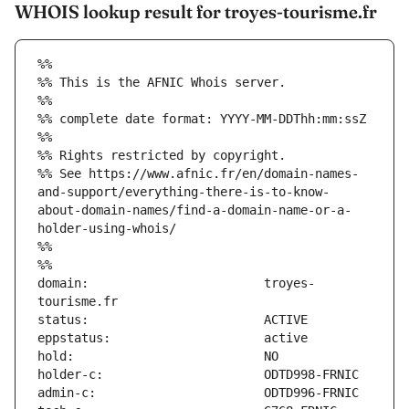
WHOIS lookup result for troyes-tourisme.fr
%%
%% This is the AFNIC Whois server.
%%
%% complete date format: YYYY-MM-DDThh:mm:ssZ
%%
%% Rights restricted by copyright.
%% See https://www.afnic.fr/en/domain-names-
and-support/everything-there-is-to-know-
about-domain-names/find-a-domain-name-or-a-
holder-using-whois/
%%
%%
domain:                        troyes-