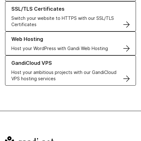
Learn more about our SSL/TLS Certificates
SSL/TLS Certificates
Switch your website to HTTPS with our SSL/TLS
Certificates
Learn more about our Web Hosting solutions
Web Hosting
Host your WordPress with Gandi Web Hosting
Learn more about GandiCloud VPS
GandiCloud VPS
Host your ambitious projects with our GandiCloud
VPS hosting services
Navigation