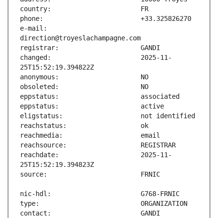
e-mail:                        
changed:                       2025-11-
reachdate:                     2025-11-