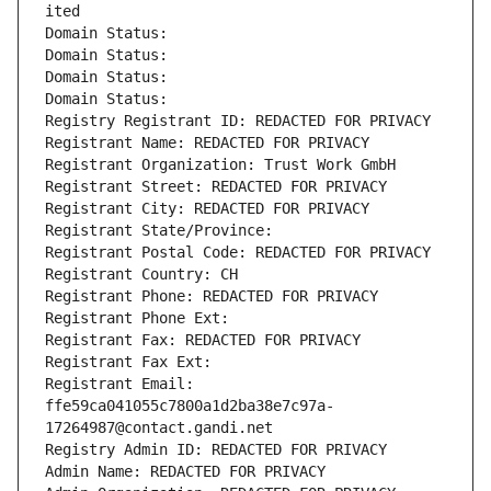
ited
Domain Status: 
Domain Status: 
Domain Status: 
Domain Status: 
Registry Registrant ID: REDACTED FOR PRIVACY
Registrant Name: REDACTED FOR PRIVACY
Registrant Organization: Trust Work GmbH
Registrant Street: REDACTED FOR PRIVACY
Registrant City: REDACTED FOR PRIVACY
Registrant State/Province: 
Registrant Postal Code: REDACTED FOR PRIVACY
Registrant Country: CH
Registrant Phone: REDACTED FOR PRIVACY
Registrant Phone Ext:
Registrant Fax: REDACTED FOR PRIVACY
Registrant Fax Ext:
Registrant Email: 
ffe59ca041055c7800a1d2ba38e7c97a-
17264987@contact.gandi.net
Registry Admin ID: REDACTED FOR PRIVACY
Admin Name: REDACTED FOR PRIVACY