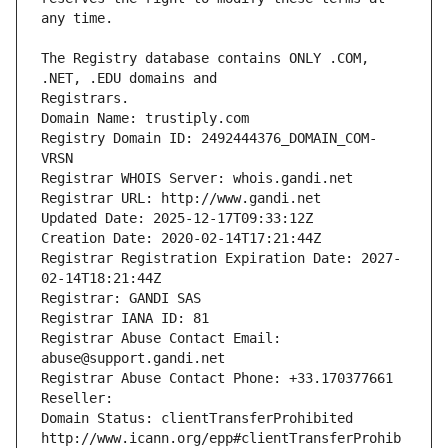
The Registry database contains ONLY .COM, 
Registrars.
Domain Name: trustiply.com
Registry Domain ID: 2492444376_DOMAIN_COM-
VRSN
Registrar WHOIS Server: whois.gandi.net
Registrar URL: http://www.gandi.net
Updated Date: 2025-12-17T09:33:12Z
Creation Date: 2020-02-14T17:21:44Z
Registrar Registration Expiration Date: 2027-
02-14T18:21:44Z
Registrar: GANDI SAS
Registrar IANA ID: 81
Registrar Abuse Contact Email: 
abuse@support.gandi.net
Registrar Abuse Contact Phone: +33.170377661
Reseller: 
Domain Status: clientTransferProhibited 
http://www.icann.org/epp#clientTransferProhib