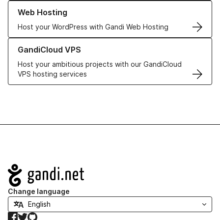
Learn more about our Web Hosting solutions
Web Hosting
Host your WordPress with Gandi Web Hosting
Learn more about GandiCloud VPS
GandiCloud VPS
Host your ambitious projects with our GandiCloud
VPS hosting services
Navigation
Change language
Facebook
Twitter
GitHub