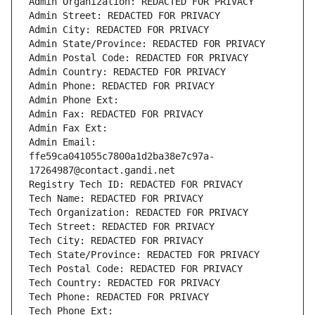
Admin Organization: REDACTED FOR PRIVACY
Admin Street: REDACTED FOR PRIVACY
Admin City: REDACTED FOR PRIVACY
Admin State/Province: REDACTED FOR PRIVACY
Admin Postal Code: REDACTED FOR PRIVACY
Admin Country: REDACTED FOR PRIVACY
Admin Phone: REDACTED FOR PRIVACY
Admin Phone Ext:
Admin Fax: REDACTED FOR PRIVACY
Admin Fax Ext:
Admin Email: 
ffe59ca041055c7800a1d2ba38e7c97a-
17264987@contact.gandi.net
Registry Tech ID: REDACTED FOR PRIVACY
Tech Name: REDACTED FOR PRIVACY
Tech Organization: REDACTED FOR PRIVACY
Tech Street: REDACTED FOR PRIVACY
Tech City: REDACTED FOR PRIVACY
Tech State/Province: REDACTED FOR PRIVACY
Tech Postal Code: REDACTED FOR PRIVACY
Tech Country: REDACTED FOR PRIVACY
Tech Phone: REDACTED FOR PRIVACY
Tech Phone Ext: