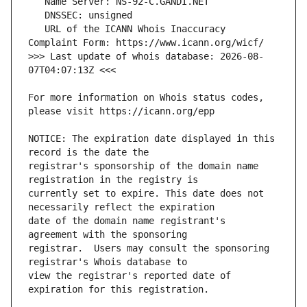
   URL of the ICANN Whois Inaccuracy 
>>> Last update of whois database: 2026-08-
For more information on Whois status codes, 
NOTICE: The expiration date displayed in this 
registrar's sponsorship of the domain name 
currently set to expire. This date does not 
date of the domain name registrant's 
registrar.  Users may consult the sponsoring 
view the registrar's reported date of 