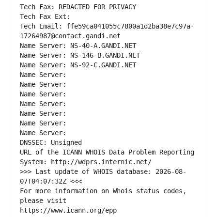
Tech Fax: REDACTED FOR PRIVACY
Tech Fax Ext:
Tech Email: ffe59ca041055c7800a1d2ba38e7c97a-
17264987@contact.gandi.net
Name Server: NS-40-A.GANDI.NET
Name Server: NS-146-B.GANDI.NET
Name Server: NS-92-C.GANDI.NET
Name Server: 
Name Server: 
Name Server: 
Name Server: 
Name Server: 
Name Server: 
Name Server: 
DNSSEC: Unsigned
URL of the ICANN WHOIS Data Problem Reporting 
System: http://wdprs.internic.net/
>>> Last update of WHOIS database: 2026-08-
07T04:07:32Z <<<
For more information on Whois status codes, 
please visit
https://www.icann.org/epp