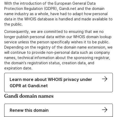
With the introduction of the European General Data
Protection Regulation (GDPR), Gandi.net and the domain
name industry as a whole, have had to adapt how personal
data in the WHOIS database is handled and made available to
the public.
Consequently, we are committed to ensuring that we no
longer publish personal data within our WHOIS domain lookup
service unless the person specifically wishes it to be public.
Depending on the registry of the domain name extension, we
will continue to provide non-personal data such as company
names, technical information about the sponsoring registrar,
the domain's registration status, creation data, and
expiration date.
Learn more about WHOIS privacy under
GDPR at Gandi.net
Gandi domain names
Renew this domain