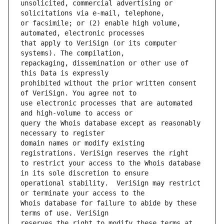
unsolicited, commercial advertising or 
or facsimile; or (2) enable high volume, 
that apply to VeriSign (or its computer 
repackaging, dissemination or other use of 
prohibited without the prior written consent 
use electronic processes that are automated 
query the Whois database except as reasonably 
domain names or modify existing 
to restrict your access to the Whois database 
operational stability.  VeriSign may restrict 
Whois database for failure to abide by these 
reserves the right to modify these terms at 