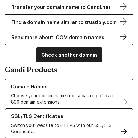
Transfer your domain name to Gandi.net
Find a domain name similar to trustiply.com
Read more about .COM domain names
Check another domain
Gandi Products
Learn more about our Domain Names
Domain Names
Choose your domain name from a catalog of over
800 domain extensions
Learn more about our SSL/TLS Certificates
SSL/TLS Certificates
Switch your website to HTTPS with our SSL/TLS
Certificates