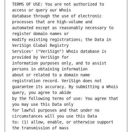
TERMS OF USE: You are not authorized to 
database through the use of electronic 
automated except as reasonably necessary to 
modify existing registrations; the Data in 
Services' ("VeriSign") Whois database is 
information purposes only, and to assist 
about or related to a domain name 
guarantee its accuracy. By submitting a Whois 
by the following terms of use: You agree that 
for lawful purposes and that under no 
to: (1) allow, enable, or otherwise support 