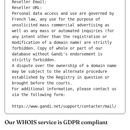
Reseller Email: 
Reseller URL: 
Personal data access and use are governed by 
French law, any use for the purpose of 
unsolicited mass commercial advertising as 
well as any mass or automated inquiries (for 
any intent other than the registration or 
modification of a domain name) are strictly 
forbidden. Copy of whole or part of our 
database without Gandi's endorsement is 
strictly forbidden.
A dispute over the ownership of a domain name 
may be subject to the alternate procedure 
established by the Registry in question or 
brought before the courts.
For additional information, please contact us 
via the following form:
https://www.gandi.net/support/contacter/mail/
Our WHOIS service is GDPR compliant