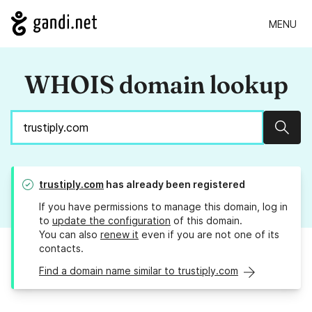
MENU
WHOIS domain lookup
Sear
trustiply.com
has already been registered
If you have permissions to manage this domain, log in
to
update the configuration
of this domain.
You can also
renew it
even if you are not one of its
contacts.
Find a domain name similar to trustiply.com