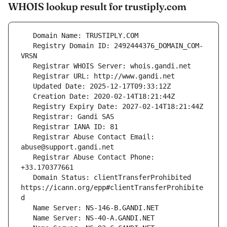
WHOIS lookup result for trustiply.com
   Registry Domain ID: 2492444376_DOMAIN_COM-
   Registrar Abuse Contact Email: 
   Registrar Abuse Contact Phone: 
   Domain Status: clientTransferProhibited 
https://icann.org/epp#clientTransferProhibite