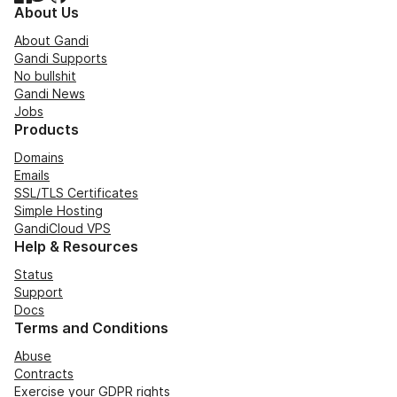
About Us
About Gandi
Gandi Supports
No bullshit
Gandi News
Jobs
Products
Domains
Emails
SSL/TLS Certificates
Simple Hosting
GandiCloud VPS
Help & Resources
Status
Support
Docs
Terms and Conditions
Abuse
Contracts
Exercise your GDPR rights