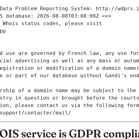
Data Problem Reporting System: http://wdprs.
S database: 2026-08-08T03:08:08Z <<<
 Whois status codes, please visit
pp
d use are governed by French law, any use for
cial advertising as well as any mass or autom
egistration or modification of a domain name)
e or part of our database without Gandi's end
rship of a domain name may be subject to the 
stry in question or brought before the court
ion, please contact us via the following for
/support/contacter/mail/
IS service is GDPR compli