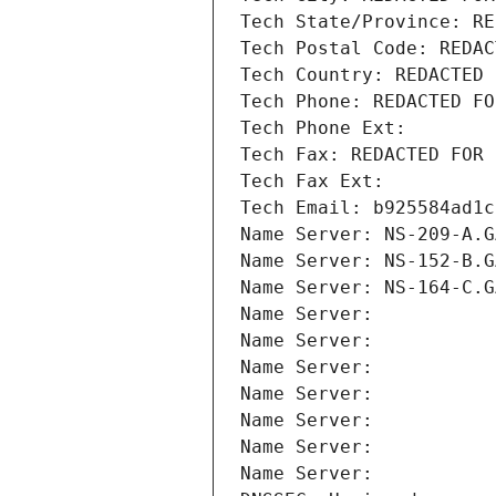
Tech State/Province: RE
Tech Postal Code: REDAC
Tech Country: REDACTED 
Tech Phone: REDACTED FO
Tech Phone Ext:
Tech Fax: REDACTED FOR 
Tech Fax Ext:
Tech Email: b925584ad1c
Name Server: NS-209-A.G
Name Server: NS-152-B.G
Name Server: NS-164-C.G
Name Server: 
Name Server: 
Name Server: 
Name Server: 
Name Server: 
Name Server: 
Name Server: 