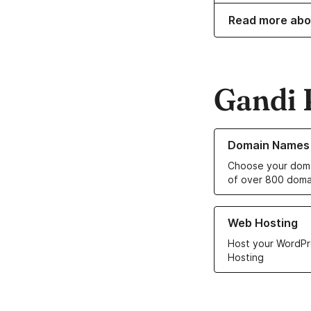
Read more abo
Gandi 
Learn more about o
Domain Names
Choose your doma
of over 800 doma
Learn more about ou
Web Hosting
Host your WordPr
Hosting