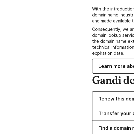
With the introductio
domain name industr
and made available t
Consequently, we ar
domain lookup servic
the domain name ext
technical information
expiration date.
Learn more ab
Gandi d
Renew this do
Transfer your 
Find a domain 