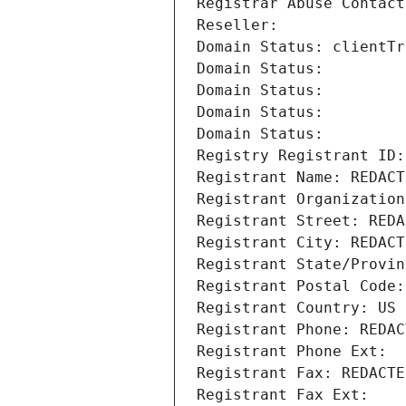
Registrar Abuse Contact
Reseller: 
Domain Status: clientTr
Domain Status: 
Domain Status: 
Domain Status: 
Domain Status: 
Registry Registrant ID:
Registrant Name: REDACT
Registrant Organization
Registrant Street: REDA
Registrant City: REDACT
Registrant State/Provin
Registrant Postal Code:
Registrant Country: US
Registrant Phone: REDAC
Registrant Phone Ext:
Registrant Fax: REDACTE
Registrant Fax Ext: