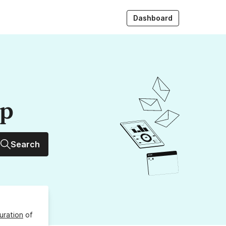
Dashboard
up
Search
uration
of