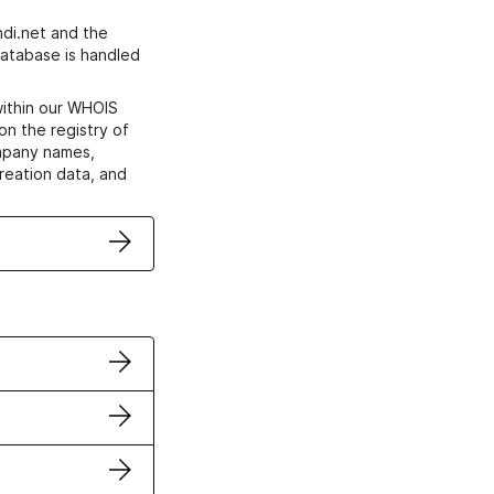
di.net and the
atabase is handled
within our WHOIS
on the registry of
ompany names,
creation data, and