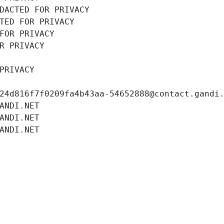
DACTED FOR PRIVACY
TED FOR PRIVACY
FOR PRIVACY
R PRIVACY
PRIVACY
24d816f7f0209fa4b43aa-54652888@contact.gandi
ANDI.NET
ANDI.NET
ANDI.NET