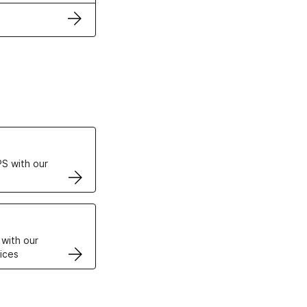
ertificates
S with our
VPS
 with our
ices