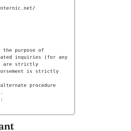
internic.net/
 the purpose of 
ated inquiries (for any 
 are strictly 
orsement is strictly 
alternate procedure 
s.
m:
ant