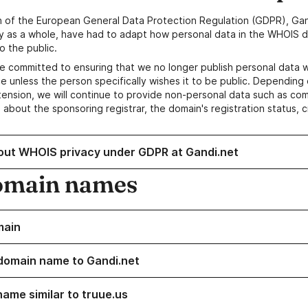
n of the European General Data Protection Regulation (GDPR), Gan
y as a whole, have had to adapt how personal data in the WHOIS d
o the public.
e committed to ensuring that we no longer publish personal data 
e unless the person specifically wishes it to be public. Depending 
ension, we will continue to provide non-personal data such as c
 about the sponsoring registrar, the domain's registration status, 
out WHOIS privacy under GDPR at Gandi.net
omain names
main
domain name to Gandi.net
name similar to truue.us