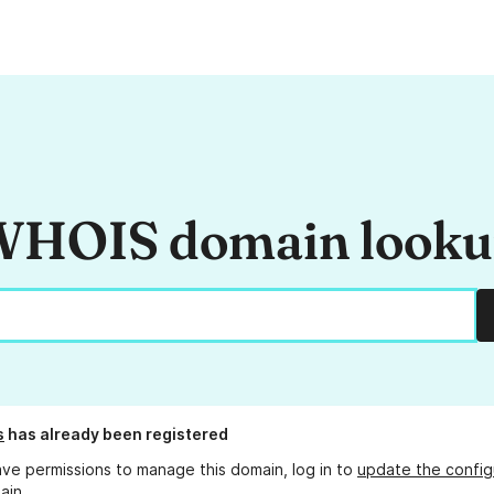
HOIS domain look
s
has already been registered
ave permissions to manage this domain, log in to
update the config
ain.