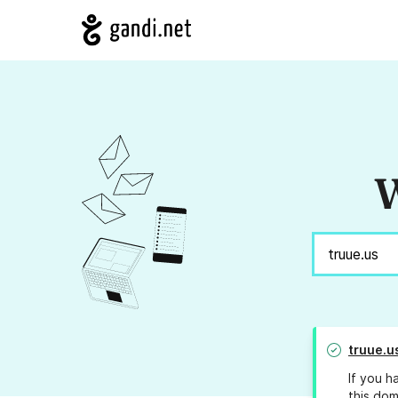
W
truue.u
If you h
this dom