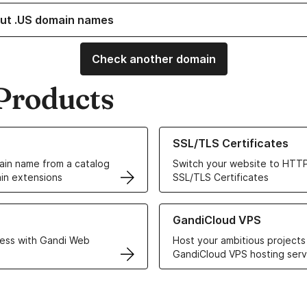
ut .US domain names
Check another domain
Products
ur Domain Names
Learn more about our SSL/TLS C
SSL/TLS Certificates
in name from a catalog
Switch your website to HTTP
in extensions
SSL/TLS Certificates
r Web Hosting solutions
Learn more about GandiCloud 
GandiCloud VPS
ess with Gandi Web
Host your ambitious projects
GandiCloud VPS hosting serv