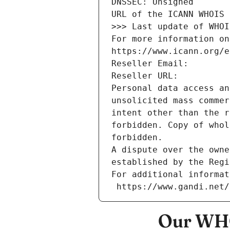
DNSSEC: Unsigned
URL of the ICANN WHOIS 
>>> Last update of WHOI
For more information on
https://www.icann.org/e
Reseller Email: 
Reseller URL: 
Personal data access an
unsolicited mass commer
intent other than the r
forbidden. Copy of whol
forbidden.
A dispute over the owne
established by the Regi
For additional informat
 https://www.gandi.net
Our WHO