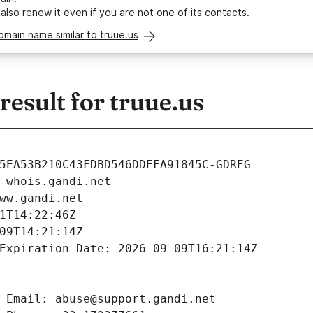
 also
renew it
even if you are not one of its contacts.
omain name similar to truue.us
esult for truue.us
5EA53B210C43FDBD546DDEFA91845C-GDREG
 whois.gandi.net
ww.gandi.net
1T14:22:46Z
09T14:21:14Z
Expiration Date: 2026-09-09T16:21:14Z
 Email: abuse@support.gandi.net