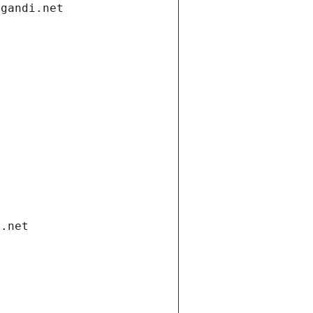
.gandi.net
i.net