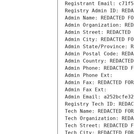
Registrant Email: c71f5
Registry Admin ID: REDA
Admin Name: REDACTED FO
Admin Organization: RED
Admin Street: REDACTED 
Admin City: REDACTED FO
Admin State/Province: R
Admin Postal Code: REDA
Admin Country: REDACTED
Admin Phone: REDACTED F
Admin Phone Ext:
Admin Fax: REDACTED FOR
Admin Fax Ext:
Admin Email: a252bcfe32
Registry Tech ID: REDAC
Tech Name: REDACTED FOR
Tech Organization: REDA
Tech Street: REDACTED F
Tech City: REDACTED FOR