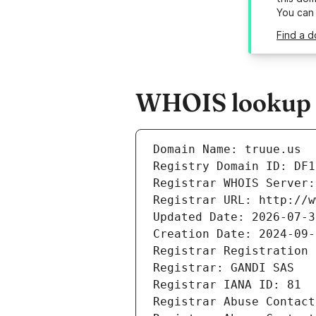
You can
Find a d
WHOIS lookup r
Domain Name: truue.us
Registry Domain ID: DF1
Registrar WHOIS Server:
Registrar URL: http://w
Updated Date: 2026-07-3
Creation Date: 2024-09-
Registrar Registration 
Registrar: GANDI SAS
Registrar IANA ID: 81
Registrar Abuse Contact