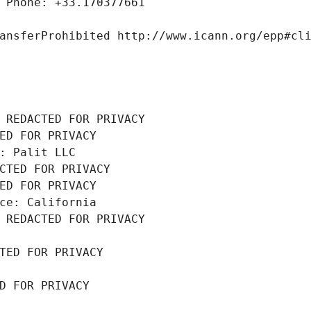
 Phone: +33.170377661
ansferProhibited http://www.icann.org/epp#cl
 REDACTED FOR PRIVACY
ED FOR PRIVACY
: Palit LLC
CTED FOR PRIVACY
ED FOR PRIVACY
ce: California
 REDACTED FOR PRIVACY
TED FOR PRIVACY
D FOR PRIVACY