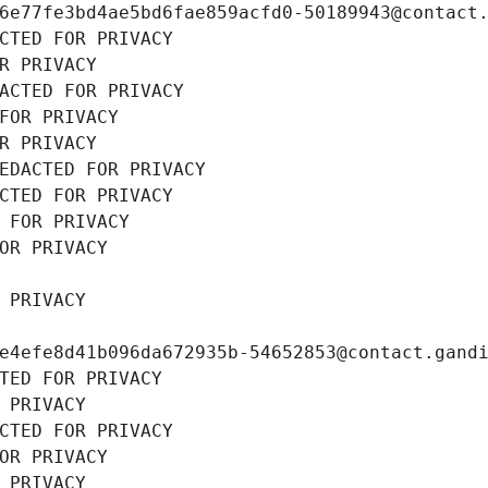
6e77fe3bd4ae5bd6fae859acfd0-50189943@contact
CTED FOR PRIVACY
R PRIVACY
ACTED FOR PRIVACY
FOR PRIVACY
R PRIVACY
EDACTED FOR PRIVACY
CTED FOR PRIVACY
 FOR PRIVACY
OR PRIVACY
 PRIVACY
e4efe8d41b096da672935b-54652853@contact.gand
TED FOR PRIVACY
 PRIVACY
CTED FOR PRIVACY
OR PRIVACY
 PRIVACY