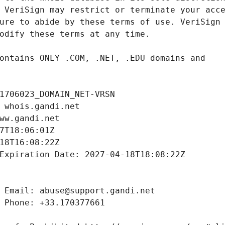
1706023_DOMAIN_NET-VRSN
 whois.gandi.net
ww.gandi.net
7T18:06:01Z
18T16:08:22Z
Expiration Date: 2027-04-18T18:08:22Z
 Email: abuse@support.gandi.net
 Phone: +33.170377661