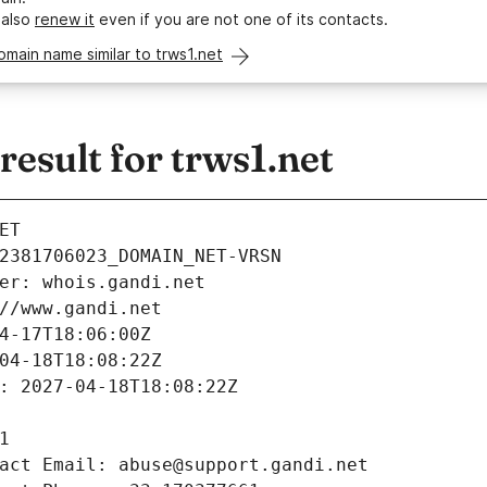
 also
renew it
even if you are not one of its contacts.
omain name similar to trws1.net
sult for trws1.net