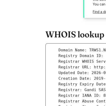
You can
Find a d
WHOIS lookup re