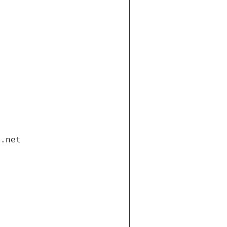
i.net