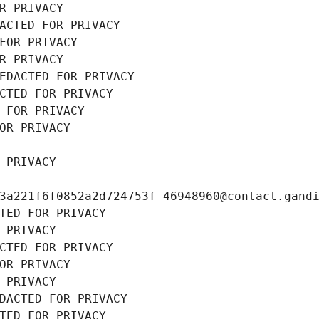
R PRIVACY
ACTED FOR PRIVACY
FOR PRIVACY
R PRIVACY
EDACTED FOR PRIVACY
CTED FOR PRIVACY
 FOR PRIVACY
OR PRIVACY
 PRIVACY
3a221f6f0852a2d724753f-46948960@contact.gand
TED FOR PRIVACY
 PRIVACY
CTED FOR PRIVACY
OR PRIVACY
 PRIVACY
DACTED FOR PRIVACY
TED FOR PRIVACY