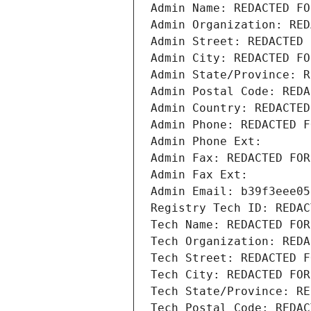
Admin Name: REDACTED FO
Admin Organization: RED
Admin Street: REDACTED 
Admin City: REDACTED FO
Admin State/Province: R
Admin Postal Code: REDA
Admin Country: REDACTED
Admin Phone: REDACTED F
Admin Phone Ext:
Admin Fax: REDACTED FOR
Admin Fax Ext:
Admin Email: b39f3eee05
Registry Tech ID: REDAC
Tech Name: REDACTED FOR
Tech Organization: REDA
Tech Street: REDACTED F
Tech City: REDACTED FOR
Tech State/Province: RE
Tech Postal Code: REDAC