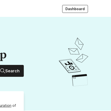
Dashboard
up
Search
uration
of