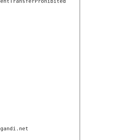
ientTransferProhibited
.gandi.net