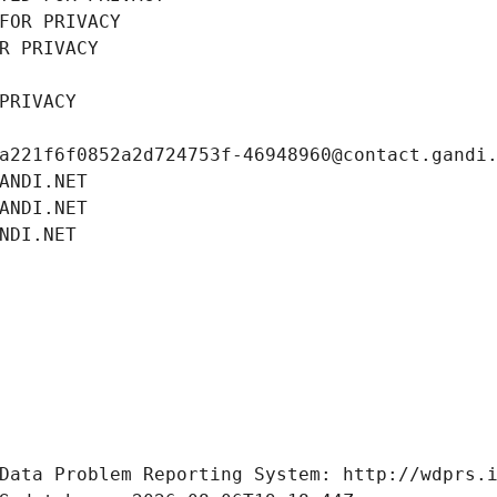
FOR PRIVACY
R PRIVACY
PRIVACY
a221f6f0852a2d724753f-46948960@contact.gandi
ANDI.NET
ANDI.NET
NDI.NET
Data Problem Reporting System: http://wdprs.