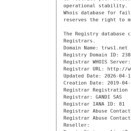
Registrars.
Domain Name: trws1.net
Registry Domain ID: 238
Registrar WHOIS Server:
Registrar URL: http://w
Updated Date: 2026-04-1
Creation Date: 2019-04-
Registrar Registration 
Registrar: GANDI SAS
Registrar IANA ID: 81
Registrar Abuse Contact
Registrar Abuse Contact
Reseller: 