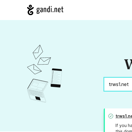
W
trws1.n
If you h
this dom