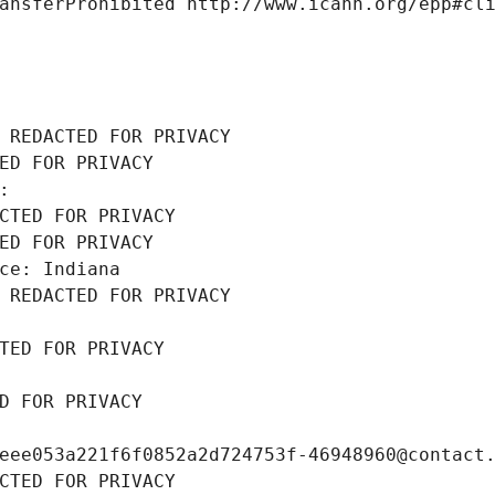
ansferProhibited http://www.icann.org/epp#cl
 REDACTED FOR PRIVACY
ED FOR PRIVACY
: 
CTED FOR PRIVACY
ED FOR PRIVACY
ce: Indiana
 REDACTED FOR PRIVACY
TED FOR PRIVACY
D FOR PRIVACY
eee053a221f6f0852a2d724753f-46948960@contact
CTED FOR PRIVACY