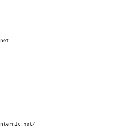
.net
internic.net/