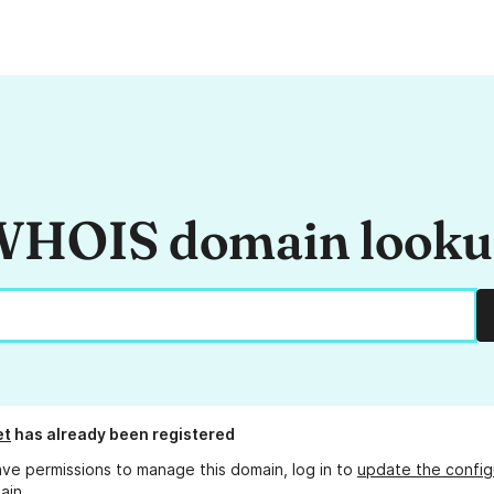
HOIS domain look
et
has already been registered
ave permissions to manage this domain, log in to
update the config
ain.