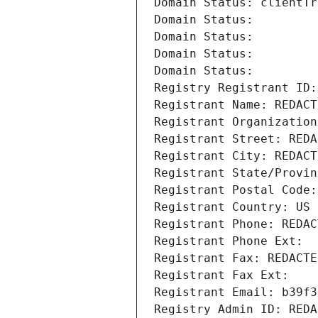
Domain Status: clientTr
Domain Status: 
Domain Status: 
Domain Status: 
Domain Status: 
Registry Registrant ID:
Registrant Name: REDACT
Registrant Organization
Registrant Street: REDA
Registrant City: REDACT
Registrant State/Provin
Registrant Postal Code:
Registrant Country: US
Registrant Phone: REDAC
Registrant Phone Ext:
Registrant Fax: REDACTE
Registrant Fax Ext:
Registrant Email: b39f3
Registry Admin ID: REDA