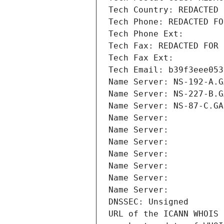
Tech Country: REDACTED 
Tech Phone: REDACTED FO
Tech Phone Ext:
Tech Fax: REDACTED FOR 
Tech Fax Ext:
Tech Email: b39f3eee053
Name Server: NS-192-A.G
Name Server: NS-227-B.G
Name Server: NS-87-C.GA
Name Server: 
Name Server: 
Name Server: 
Name Server: 
Name Server: 
Name Server: 
Name Server: 
DNSSEC: Unsigned
URL of the ICANN WHOIS 