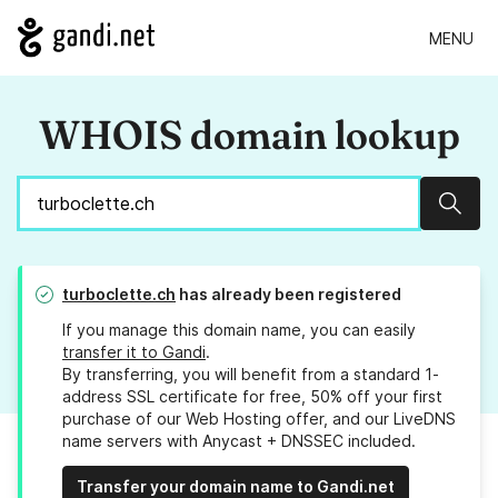
MENU
WHOIS domain lookup
Sear
turboclette.ch
has already been registered
If you manage this domain name, you can easily
transfer it to Gandi
.
By transferring, you will benefit from a standard 1-
address SSL certificate for free, 50% off your first
purchase of our Web Hosting offer, and our LiveDNS
name servers with Anycast + DNSSEC included.
Transfer your domain name to Gandi.net