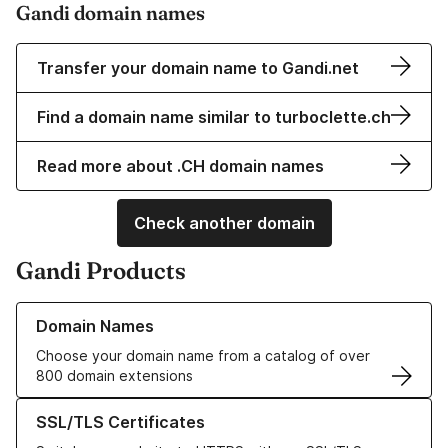
Gandi domain names
Transfer your domain name to Gandi.net
Find a domain name similar to turboclette.ch
Read more about .CH domain names
Check another domain
Gandi Products
Learn more about our Domain Names
Domain Names
Choose your domain name from a catalog of over
800 domain extensions
Learn more about our SSL/TLS Certificates
SSL/TLS Certificates