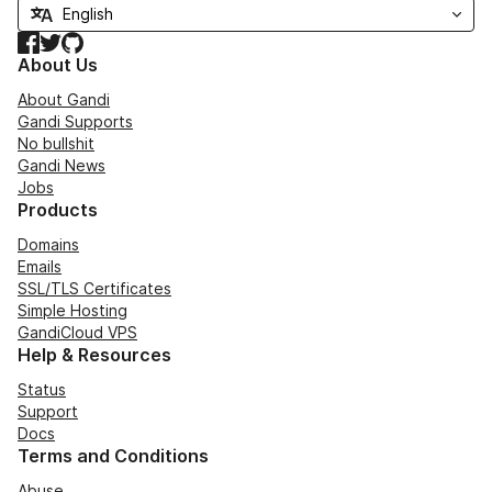
Facebook
Twitter
GitHub
About Us
About Gandi
Gandi Supports
No bullshit
Gandi News
Jobs
Products
Domains
Emails
SSL/TLS Certificates
Simple Hosting
GandiCloud VPS
Help & Resources
Status
Support
Docs
Terms and Conditions
Abuse