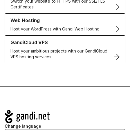
Switch your website to HTTPS with our SSL/TLS
Certificates
Learn more about our Web Hosting solutions
Web Hosting
Host your WordPress with Gandi Web Hosting
Learn more about GandiCloud VPS
GandiCloud VPS
Host your ambitious projects with our GandiCloud
VPS hosting services
Navigation
Change language