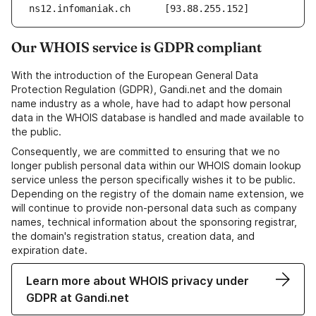
ns12.infomaniak.ch	[93.88.255.152]
Our WHOIS service is GDPR compliant
With the introduction of the European General Data
Protection Regulation (GDPR), Gandi.net and the domain
name industry as a whole, have had to adapt how personal
data in the WHOIS database is handled and made available to
the public.
Consequently, we are committed to ensuring that we no
longer publish personal data within our WHOIS domain lookup
service unless the person specifically wishes it to be public.
Depending on the registry of the domain name extension, we
will continue to provide non-personal data such as company
names, technical information about the sponsoring registrar,
the domain's registration status, creation data, and
expiration date.
Learn more about WHOIS privacy under
GDPR at Gandi.net