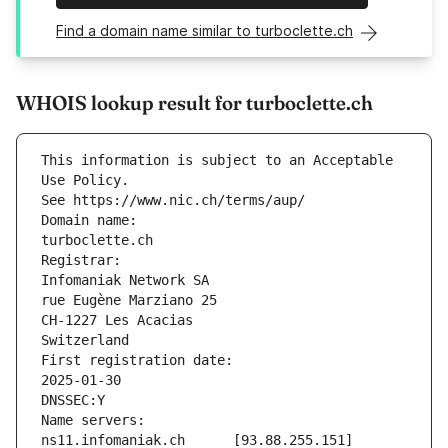
Find a domain name similar to turboclette.ch
WHOIS lookup result for turboclette.ch
This information is subject to an Acceptable 
Use Policy.
See https://www.nic.ch/terms/aup/
Domain name:
turboclette.ch
Registrar:
Infomaniak Network SA
rue Eugène Marziano 25
CH-1227 Les Acacias
Switzerland
First registration date:
2025-01-30
DNSSEC:Y
Name servers:
ns11.infomaniak.ch	[93.88.255.151]