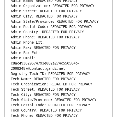
Admin Name: REDACTED FOR PRIVACY
Admin Organization: REDACTED FOR PRIVACY
Admin Street: REDACTED FOR PRIVACY
Admin City: REDACTED FOR PRIVACY
Admin State/Province: REDACTED FOR PRIVACY
Admin Postal Code: REDACTED FOR PRIVACY
Admin Country: REDACTED FOR PRIVACY
Admin Phone: REDACTED FOR PRIVACY
Admin Phone Ext:
Admin Fax: REDACTED FOR PRIVACY
Admin Fax Ext:
Admin Email: 
c8ac493629574793e082a274c550564b-
20982487@contact.gandi.net
Registry Tech ID: REDACTED FOR PRIVACY
Tech Name: REDACTED FOR PRIVACY
Tech Organization: REDACTED FOR PRIVACY
Tech Street: REDACTED FOR PRIVACY
Tech City: REDACTED FOR PRIVACY
Tech State/Province: REDACTED FOR PRIVACY
Tech Postal Code: REDACTED FOR PRIVACY
Tech Country: REDACTED FOR PRIVACY
Tech Phone: REDACTED FOR PRIVACY