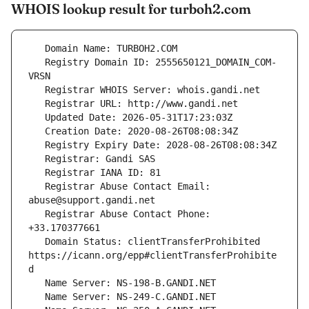
WHOIS lookup result for turboh2.com
   Registry Domain ID: 2555650121_DOMAIN_COM-
   Registrar Abuse Contact Email: 
   Registrar Abuse Contact Phone: 
   Domain Status: clientTransferProhibited 
https://icann.org/epp#clientTransferProhibite