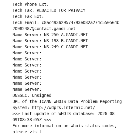
Tech Phone Ext:
Tech Fax: REDACTED FOR PRIVACY
Tech Fax Ext:
Tech Email: c8ac493629574793e082a274c550564b-
20982487@contact.gandi.net
Name Server: NS-250-A.GANDI.NET
Name Server: NS-198-B.GANDI.NET
Name Server: NS-249-C.GANDI.NET
Name Server: 
Name Server: 
Name Server: 
Name Server: 
Name Server: 
Name Server: 
Name Server: 
DNSSEC: Unsigned
URL of the ICANN WHOIS Data Problem Reporting 
System: http://wdprs.internic.net/
>>> Last update of WHOIS database: 2026-08-
09T08:38:05Z <<<
For more information on Whois status codes, 
please visit