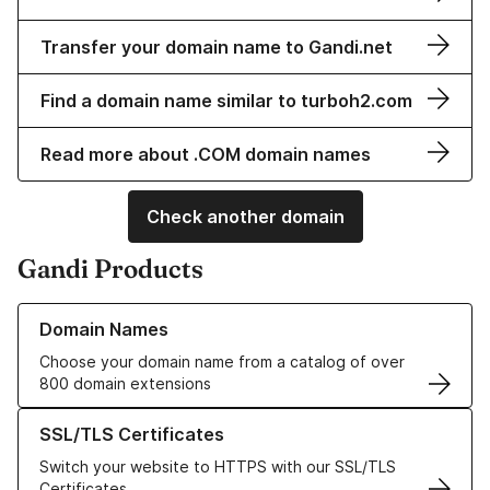
Transfer your domain name to Gandi.net
Find a domain name similar to turboh2.com
Read more about .COM domain names
Check another domain
Gandi Products
Learn more about our Domain Names
Domain Names
Choose your domain name from a catalog of over
800 domain extensions
Learn more about our SSL/TLS Certificates
SSL/TLS Certificates
Switch your website to HTTPS with our SSL/TLS
Certificates