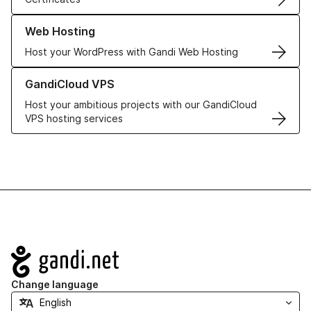
Learn more about our Web Hosting solutions
Web Hosting
Host your WordPress with Gandi Web Hosting
Learn more about GandiCloud VPS
GandiCloud VPS
Host your ambitious projects with our GandiCloud
VPS hosting services
Navigation
Change language