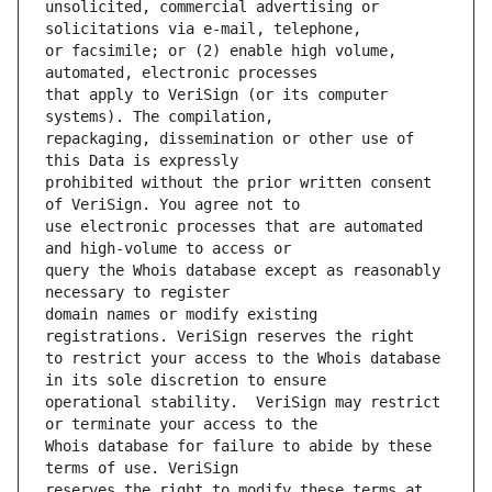
unsolicited, commercial advertising or 
or facsimile; or (2) enable high volume, 
that apply to VeriSign (or its computer 
repackaging, dissemination or other use of 
prohibited without the prior written consent 
use electronic processes that are automated 
query the Whois database except as reasonably 
domain names or modify existing 
to restrict your access to the Whois database 
operational stability.  VeriSign may restrict 
Whois database for failure to abide by these 
reserves the right to modify these terms at 