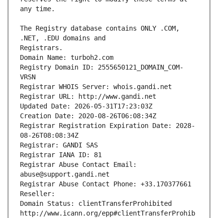
The Registry database contains ONLY .COM, 
Registrars.
Domain Name: turboh2.com
Registry Domain ID: 2555650121_DOMAIN_COM-
VRSN
Registrar WHOIS Server: whois.gandi.net
Registrar URL: http://www.gandi.net
Updated Date: 2026-05-31T17:23:03Z
Creation Date: 2020-08-26T06:08:34Z
Registrar Registration Expiration Date: 2028-
08-26T08:08:34Z
Registrar: GANDI SAS
Registrar IANA ID: 81
Registrar Abuse Contact Email: 
abuse@support.gandi.net
Registrar Abuse Contact Phone: +33.170377661
Reseller: 
Domain Status: clientTransferProhibited 
http://www.icann.org/epp#clientTransferProhib