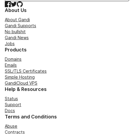
Facebook
Twitter
GitHub
About Us
About Gandi
Gandi Supports
No bullshit
Gandi News
Jobs
Products
Domains
Emails
SSL/TLS Certificates
Simple Hosting
GandiCloud VPS
Help & Resources
Status
Support
Docs
Terms and Conditions
Abuse
Contracts