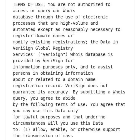
TERMS OF USE: You are not authorized to 
database through the use of electronic 
automated except as reasonably necessary to 
modify existing registrations; the Data in 
Services' ("VeriSign") Whois database is 
information purposes only, and to assist 
about or related to a domain name 
guarantee its accuracy. By submitting a Whois 
by the following terms of use: You agree that 
for lawful purposes and that under no 
to: (1) allow, enable, or otherwise support 