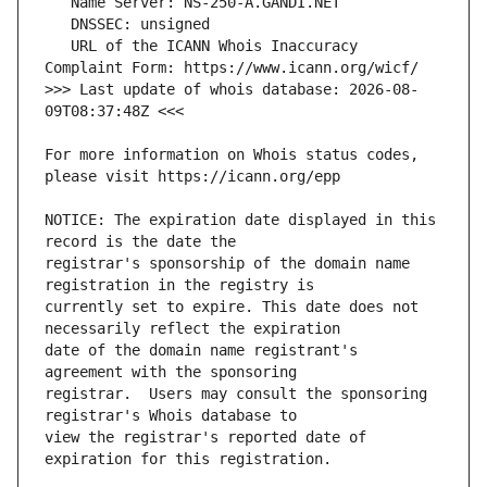
   URL of the ICANN Whois Inaccuracy 
>>> Last update of whois database: 2026-08-
For more information on Whois status codes, 
NOTICE: The expiration date displayed in this 
registrar's sponsorship of the domain name 
currently set to expire. This date does not 
date of the domain name registrant's 
registrar.  Users may consult the sponsoring 
view the registrar's reported date of 