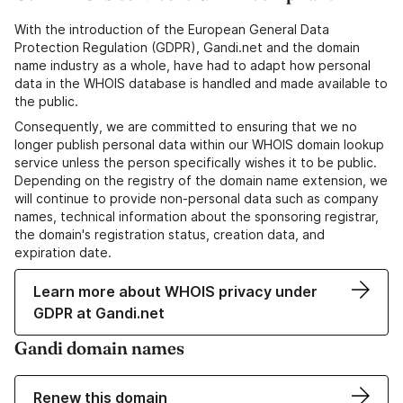
With the introduction of the European General Data
Protection Regulation (GDPR), Gandi.net and the domain
name industry as a whole, have had to adapt how personal
data in the WHOIS database is handled and made available to
the public.
Consequently, we are committed to ensuring that we no
longer publish personal data within our WHOIS domain lookup
service unless the person specifically wishes it to be public.
Depending on the registry of the domain name extension, we
will continue to provide non-personal data such as company
names, technical information about the sponsoring registrar,
the domain's registration status, creation data, and
expiration date.
Learn more about WHOIS privacy under
GDPR at Gandi.net
Gandi domain names
Renew this domain