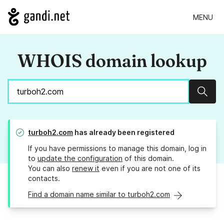
MENU
WHOIS domain lookup
Sear
turboh2.com
has already been registered
If you have permissions to manage this domain, log in
to
update the configuration
of this domain.
You can also
renew it
even if you are not one of its
contacts.
Find a domain name similar to turboh2.com