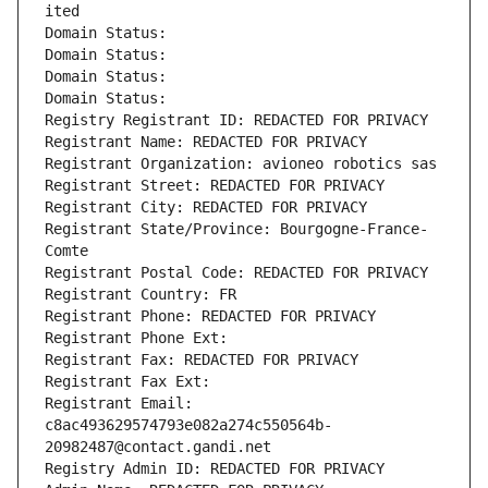
ited
Domain Status: 
Domain Status: 
Domain Status: 
Domain Status: 
Registry Registrant ID: REDACTED FOR PRIVACY
Registrant Name: REDACTED FOR PRIVACY
Registrant Organization: avioneo robotics sas
Registrant Street: REDACTED FOR PRIVACY
Registrant City: REDACTED FOR PRIVACY
Registrant State/Province: Bourgogne-France-
Comte
Registrant Postal Code: REDACTED FOR PRIVACY
Registrant Country: FR
Registrant Phone: REDACTED FOR PRIVACY
Registrant Phone Ext:
Registrant Fax: REDACTED FOR PRIVACY
Registrant Fax Ext:
Registrant Email: 
c8ac493629574793e082a274c550564b-
20982487@contact.gandi.net
Registry Admin ID: REDACTED FOR PRIVACY