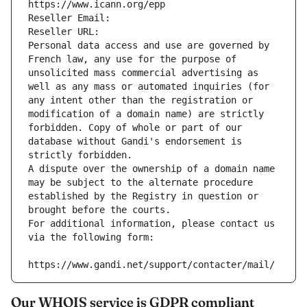
https://www.icann.org/epp
Reseller Email: 
Reseller URL: 
Personal data access and use are governed by 
French law, any use for the purpose of 
unsolicited mass commercial advertising as 
well as any mass or automated inquiries (for 
any intent other than the registration or 
modification of a domain name) are strictly 
forbidden. Copy of whole or part of our 
database without Gandi's endorsement is 
strictly forbidden.
A dispute over the ownership of a domain name 
may be subject to the alternate procedure 
established by the Registry in question or 
brought before the courts.
For additional information, please contact us 
via the following form:
https://www.gandi.net/support/contacter/mail/
Our WHOIS service is GDPR compliant