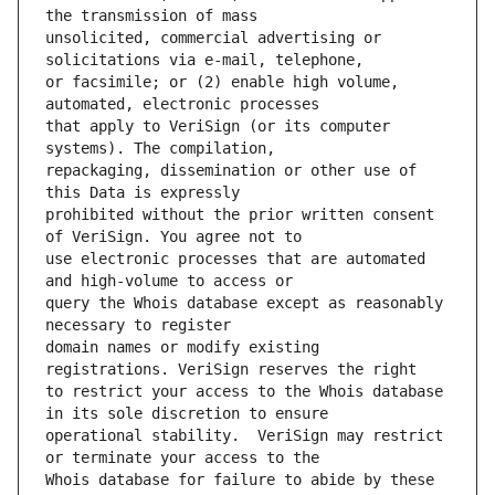
unsolicited, commercial advertising or 
or facsimile; or (2) enable high volume, 
that apply to VeriSign (or its computer 
repackaging, dissemination or other use of 
prohibited without the prior written consent 
use electronic processes that are automated 
query the Whois database except as reasonably 
domain names or modify existing 
to restrict your access to the Whois database 
operational stability.  VeriSign may restrict 
Whois database for failure to abide by these 