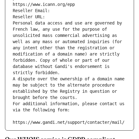
https://www.icann.org/epp
Reseller Email: 
Reseller URL: 
Personal data access and use are governed by 
French law, any use for the purpose of 
unsolicited mass commercial advertising as 
well as any mass or automated inquiries (for 
any intent other than the registration or 
modification of a domain name) are strictly 
forbidden. Copy of whole or part of our 
database without Gandi's endorsement is 
strictly forbidden.
A dispute over the ownership of a domain name 
may be subject to the alternate procedure 
established by the Registry in question or 
brought before the courts.
For additional information, please contact us 
via the following form:
https://www.gandi.net/support/contacter/mail/