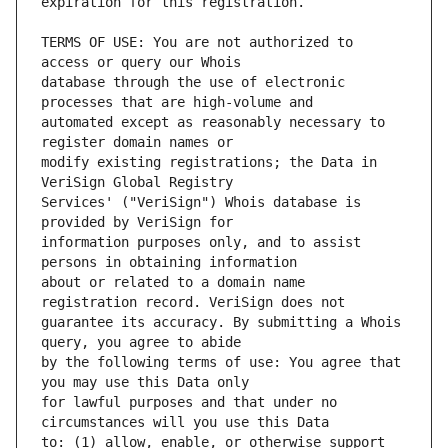
TERMS OF USE: You are not authorized to 
database through the use of electronic 
automated except as reasonably necessary to 
modify existing registrations; the Data in 
Services' ("VeriSign") Whois database is 
information purposes only, and to assist 
about or related to a domain name 
guarantee its accuracy. By submitting a Whois 
by the following terms of use: You agree that 
for lawful purposes and that under no 
to: (1) allow, enable, or otherwise support 