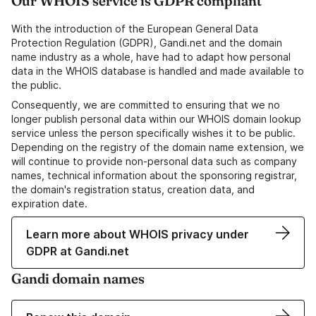
Our WHOIS service is GDPR compliant
With the introduction of the European General Data
Protection Regulation (GDPR), Gandi.net and the domain
name industry as a whole, have had to adapt how personal
data in the WHOIS database is handled and made available to
the public.
Consequently, we are committed to ensuring that we no
longer publish personal data within our WHOIS domain lookup
service unless the person specifically wishes it to be public.
Depending on the registry of the domain name extension, we
will continue to provide non-personal data such as company
names, technical information about the sponsoring registrar,
the domain's registration status, creation data, and
expiration date.
Learn more about WHOIS privacy under
GDPR at Gandi.net
Gandi domain names