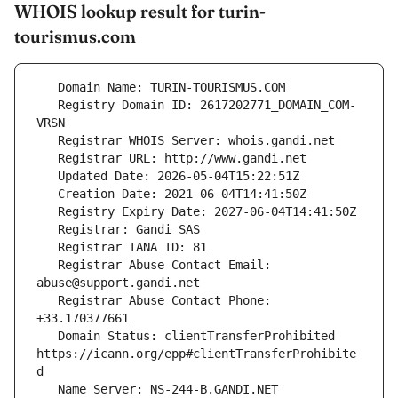
WHOIS lookup result for turin-
tourismus.com
   Registry Domain ID: 2617202771_DOMAIN_COM-
   Registrar Abuse Contact Email: 
   Registrar Abuse Contact Phone: 
   Domain Status: clientTransferProhibited 
https://icann.org/epp#clientTransferProhibite