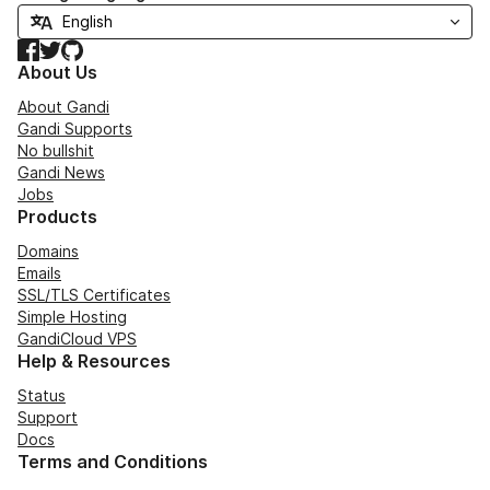
Facebook
Twitter
GitHub
About Us
About Gandi
Gandi Supports
No bullshit
Gandi News
Jobs
Products
Domains
Emails
SSL/TLS Certificates
Simple Hosting
GandiCloud VPS
Help & Resources
Status
Support
Docs
Terms and Conditions