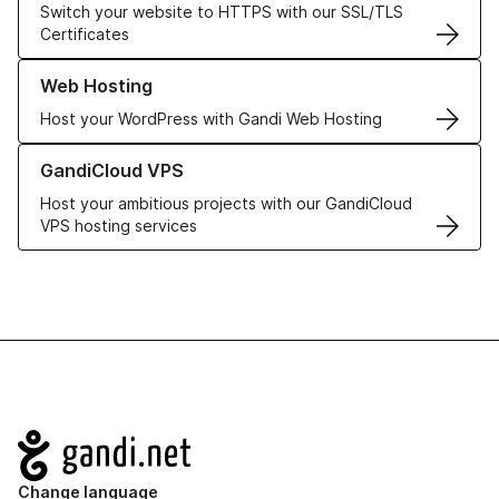
Switch your website to HTTPS with our SSL/TLS
Certificates
Learn more about our Web Hosting solutions
Web Hosting
Host your WordPress with Gandi Web Hosting
Learn more about GandiCloud VPS
GandiCloud VPS
Host your ambitious projects with our GandiCloud
VPS hosting services
Navigation
Change language