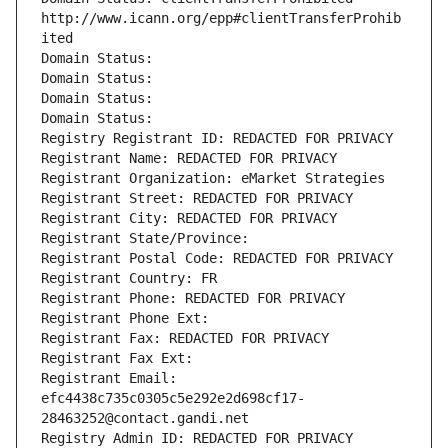
http://www.icann.org/epp#clientTransferProhib
ited
Domain Status: 
Domain Status: 
Domain Status: 
Domain Status: 
Registry Registrant ID: REDACTED FOR PRIVACY
Registrant Name: REDACTED FOR PRIVACY
Registrant Organization: eMarket Strategies
Registrant Street: REDACTED FOR PRIVACY
Registrant City: REDACTED FOR PRIVACY
Registrant State/Province: 
Registrant Postal Code: REDACTED FOR PRIVACY
Registrant Country: FR
Registrant Phone: REDACTED FOR PRIVACY
Registrant Phone Ext:
Registrant Fax: REDACTED FOR PRIVACY
Registrant Fax Ext:
Registrant Email: 
efc4438c735c0305c5e292e2d698cf17-
28463252@contact.gandi.net
Registry Admin ID: REDACTED FOR PRIVACY