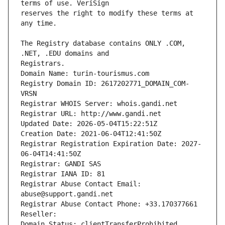
reserves the right to modify these terms at 
The Registry database contains ONLY .COM, 
Registrars.
Domain Name: turin-tourismus.com
Registry Domain ID: 2617202771_DOMAIN_COM-
VRSN
Registrar WHOIS Server: whois.gandi.net
Registrar URL: http://www.gandi.net
Updated Date: 2026-05-04T15:22:51Z
Creation Date: 2021-06-04T12:41:50Z
Registrar Registration Expiration Date: 2027-
06-04T14:41:50Z
Registrar: GANDI SAS
Registrar IANA ID: 81
Registrar Abuse Contact Email: 
abuse@support.gandi.net
Registrar Abuse Contact Phone: +33.170377661
Reseller: 
Domain Status: clientTransferProhibited 