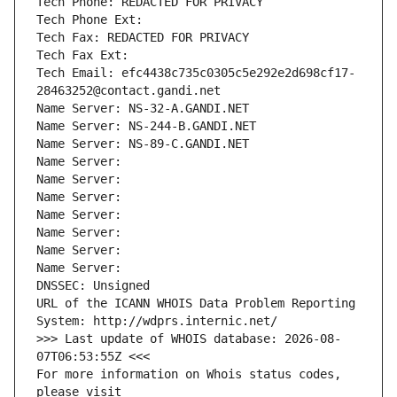
Tech Phone: REDACTED FOR PRIVACY
Tech Phone Ext:
Tech Fax: REDACTED FOR PRIVACY
Tech Fax Ext:
Tech Email: efc4438c735c0305c5e292e2d698cf17-
28463252@contact.gandi.net
Name Server: NS-32-A.GANDI.NET
Name Server: NS-244-B.GANDI.NET
Name Server: NS-89-C.GANDI.NET
Name Server: 
Name Server: 
Name Server: 
Name Server: 
Name Server: 
Name Server: 
Name Server: 
DNSSEC: Unsigned
URL of the ICANN WHOIS Data Problem Reporting 
System: http://wdprs.internic.net/
>>> Last update of WHOIS database: 2026-08-
07T06:53:55Z <<<
For more information on Whois status codes, 
please visit