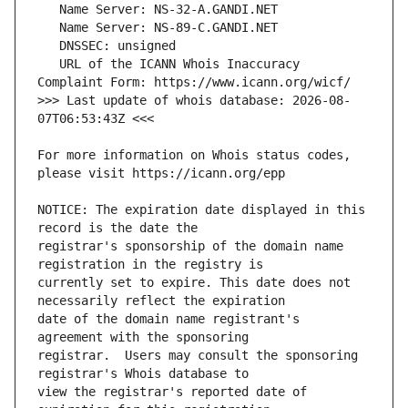
   URL of the ICANN Whois Inaccuracy 
>>> Last update of whois database: 2026-08-
For more information on Whois status codes, 
NOTICE: The expiration date displayed in this 
registrar's sponsorship of the domain name 
currently set to expire. This date does not 
date of the domain name registrant's 
registrar.  Users may consult the sponsoring 
view the registrar's reported date of 