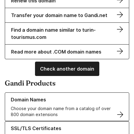
Renew this domain
Transfer your domain name to Gandi.net
Find a domain name similar to turin-
tourismus.com
Read more about .COM domain names
Check another domain
Gandi Products
Learn more about our Domain Names
Domain Names
Choose your domain name from a catalog of over
800 domain extensions
Learn more about our SSL/TLS Certificates
SSL/TLS Certificates