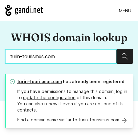
MENU
WHOIS domain lookup
Sear
turin-tourismus.com
has already been registered
If you have permissions to manage this domain, log in
to
update the configuration
of this domain.
You can also
renew it
even if you are not one of its
contacts.
Find a domain name similar to turin-tourismus.com