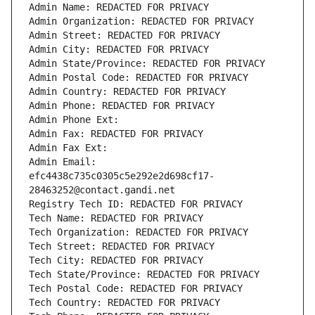
Admin Name: REDACTED FOR PRIVACY
Admin Organization: REDACTED FOR PRIVACY
Admin Street: REDACTED FOR PRIVACY
Admin City: REDACTED FOR PRIVACY
Admin State/Province: REDACTED FOR PRIVACY
Admin Postal Code: REDACTED FOR PRIVACY
Admin Country: REDACTED FOR PRIVACY
Admin Phone: REDACTED FOR PRIVACY
Admin Phone Ext:
Admin Fax: REDACTED FOR PRIVACY
Admin Fax Ext:
Admin Email: 
efc4438c735c0305c5e292e2d698cf17-
28463252@contact.gandi.net
Registry Tech ID: REDACTED FOR PRIVACY
Tech Name: REDACTED FOR PRIVACY
Tech Organization: REDACTED FOR PRIVACY
Tech Street: REDACTED FOR PRIVACY
Tech City: REDACTED FOR PRIVACY
Tech State/Province: REDACTED FOR PRIVACY
Tech Postal Code: REDACTED FOR PRIVACY
Tech Country: REDACTED FOR PRIVACY