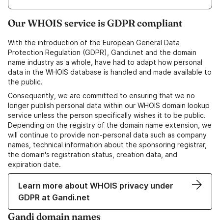
Our WHOIS service is GDPR compliant
With the introduction of the European General Data
Protection Regulation (GDPR), Gandi.net and the domain
name industry as a whole, have had to adapt how personal
data in the WHOIS database is handled and made available to
the public.
Consequently, we are committed to ensuring that we no
longer publish personal data within our WHOIS domain lookup
service unless the person specifically wishes it to be public.
Depending on the registry of the domain name extension, we
will continue to provide non-personal data such as company
names, technical information about the sponsoring registrar,
the domain's registration status, creation data, and
expiration date.
Learn more about WHOIS privacy under
GDPR at Gandi.net
Gandi domain names