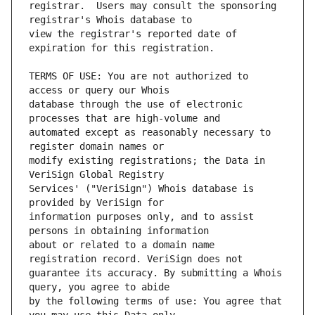
registrar.  Users may consult the sponsoring 
view the registrar's reported date of 
TERMS OF USE: You are not authorized to 
database through the use of electronic 
automated except as reasonably necessary to 
modify existing registrations; the Data in 
Services' ("VeriSign") Whois database is 
information purposes only, and to assist 
about or related to a domain name 
guarantee its accuracy. By submitting a Whois 
by the following terms of use: You agree that 