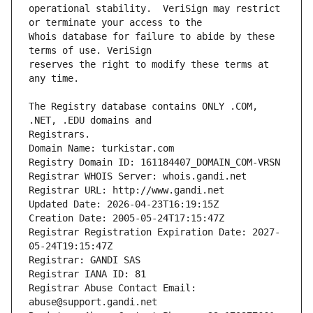
operational stability.  VeriSign may restrict 
Whois database for failure to abide by these 
reserves the right to modify these terms at 
The Registry database contains ONLY .COM, 
Registrars.
Domain Name: turkistar.com
Registry Domain ID: 161184407_DOMAIN_COM-VRSN
Registrar WHOIS Server: whois.gandi.net
Registrar URL: http://www.gandi.net
Updated Date: 2026-04-23T16:19:15Z
Creation Date: 2005-05-24T17:15:47Z
Registrar Registration Expiration Date: 2027-
05-24T19:15:47Z
Registrar: GANDI SAS
Registrar IANA ID: 81
Registrar Abuse Contact Email: 
abuse@support.gandi.net