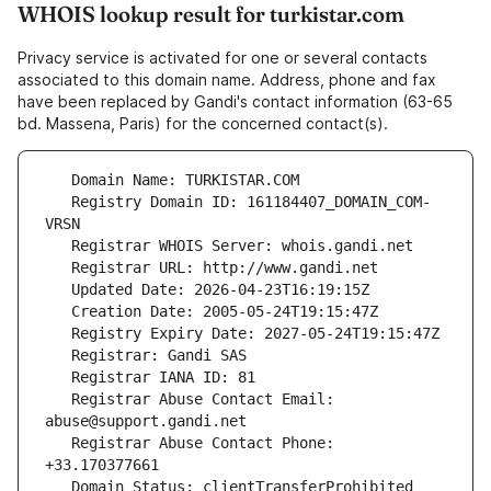
WHOIS lookup result for turkistar.com
Privacy service is activated for one or several contacts
associated to this domain name. Address, phone and fax
have been replaced by Gandi's contact information (63-65
bd. Massena, Paris) for the concerned contact(s).
   Registry Domain ID: 161184407_DOMAIN_COM-
   Registrar Abuse Contact Email: 
   Registrar Abuse Contact Phone: 
   Domain Status: clientTransferProhibited 