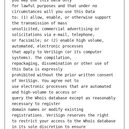
for lawful purposes and that under no 
to: (1) allow, enable, or otherwise support 
unsolicited, commercial advertising or 
or facsimile; or (2) enable high volume, 
that apply to VeriSign (or its computer 
repackaging, dissemination or other use of 
prohibited without the prior written consent 
use electronic processes that are automated 
query the Whois database except as reasonably 
domain names or modify existing 
to restrict your access to the Whois database 