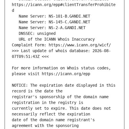
https://icann.org/epp#clientTransferProhibite
   URL of the ICANN Whois Inaccuracy 
>>> Last update of whois database: 2026-08-
For more information on Whois status codes, 
NOTICE: The expiration date displayed in this 
registrar's sponsorship of the domain name 
currently set to expire. This date does not 
date of the domain name registrant's 