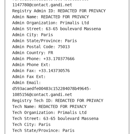
1147780@contact.gandi.net
Registry Admin ID: REDACTED FOR PRIVACY
Admin Name: REDACTED FOR PRIVACY
Admin Organization: Primalis Ltd
Admin Street: 63-65 boulevard Massena
Admin City: Paris
Admin State/Province: Paris
Admin Postal Code: 75013
Admin Country: FR
Admin Phone: +33.170377666
Admin Phone Ext:
Admin Fax: +33.143730576
Admin Fax Ext:
Admin Email: 
d593acaedfe00483c152284078b49645-
1085156@contact.gandi.net
Registry Tech ID: REDACTED FOR PRIVACY
Tech Name: REDACTED FOR PRIVACY
Tech Organization: Primalis Ltd
Tech Street: 63-65 boulevard Massena
Tech City: Paris
Tech State/Province: Paris