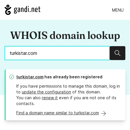
MENU
WHOIS domain lookup
Sear
turkistar.com
has already been registered
If you have permissions to manage this domain, log in
to
update the configuration
of this domain.
You can also
renew it
even if you are not one of its
contacts.
Find a domain name similar to turkistar.com