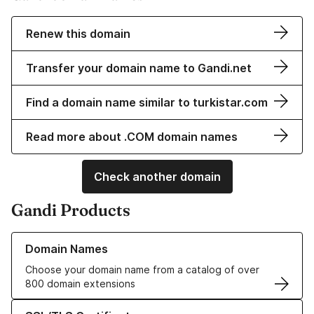
Renew this domain
Transfer your domain name to Gandi.net
Find a domain name similar to turkistar.com
Read more about .COM domain names
Check another domain
Gandi Products
Learn more about our Domain Names
Domain Names
Choose your domain name from a catalog of over
800 domain extensions
Learn more about our SSL/TLS Certificates