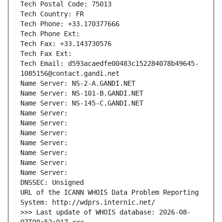
Tech Postal Code: 75013
Tech Country: FR
Tech Phone: +33.170377666
Tech Phone Ext:
Tech Fax: +33.143730576
Tech Fax Ext:
Tech Email: d593acaedfe00483c152284078b49645-
1085156@contact.gandi.net
Name Server: NS-2-A.GANDI.NET
Name Server: NS-101-B.GANDI.NET
Name Server: NS-145-C.GANDI.NET
Name Server: 
Name Server: 
Name Server: 
Name Server: 
Name Server: 
Name Server: 
Name Server: 
DNSSEC: Unsigned
URL of the ICANN WHOIS Data Problem Reporting 
System: http://wdprs.internic.net/
>>> Last update of WHOIS database: 2026-08-