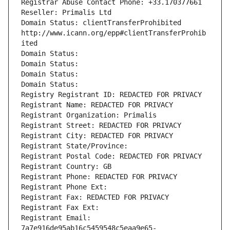
Registrar Abuse Contact Phone: +33.170377661
Reseller: Primalis Ltd
Domain Status: clientTransferProhibited 
http://www.icann.org/epp#clientTransferProhib
ited
Domain Status: 
Domain Status: 
Domain Status: 
Domain Status: 
Registry Registrant ID: REDACTED FOR PRIVACY
Registrant Name: REDACTED FOR PRIVACY
Registrant Organization: Primalis
Registrant Street: REDACTED FOR PRIVACY
Registrant City: REDACTED FOR PRIVACY
Registrant State/Province: 
Registrant Postal Code: REDACTED FOR PRIVACY
Registrant Country: GB
Registrant Phone: REDACTED FOR PRIVACY
Registrant Phone Ext:
Registrant Fax: REDACTED FOR PRIVACY
Registrant Fax Ext:
Registrant Email: 
7a7e916de95ab16c5459548c5eaa9e65-