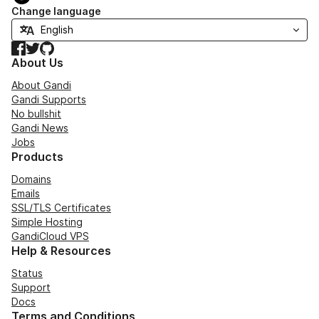
Change language
Facebook
Twitter
GitHub
About Us
About Gandi
Gandi Supports
No bullshit
Gandi News
Jobs
Products
Domains
Emails
SSL/TLS Certificates
Simple Hosting
GandiCloud VPS
Help & Resources
Status
Support
Docs
Terms and Conditions