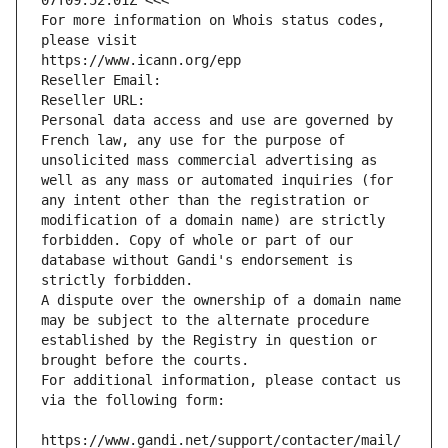
07T09:52:01Z <<<
For more information on Whois status codes, 
please visit
https://www.icann.org/epp
Reseller Email: 
Reseller URL: 
Personal data access and use are governed by 
French law, any use for the purpose of 
unsolicited mass commercial advertising as 
well as any mass or automated inquiries (for 
any intent other than the registration or 
modification of a domain name) are strictly 
forbidden. Copy of whole or part of our 
database without Gandi's endorsement is 
strictly forbidden.
A dispute over the ownership of a domain name 
may be subject to the alternate procedure 
established by the Registry in question or 
brought before the courts.
For additional information, please contact us 
via the following form:
https://www.gandi.net/support/contacter/mail/