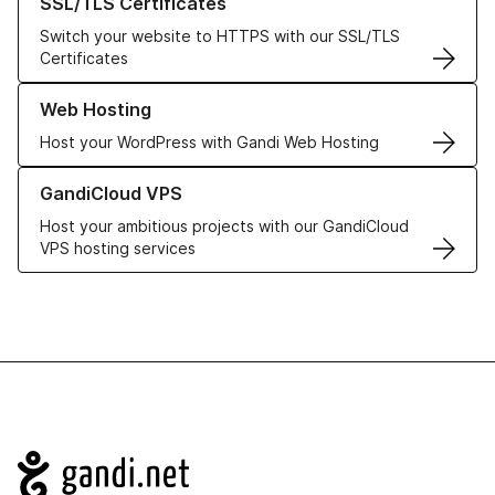
SSL/TLS Certificates
Switch your website to HTTPS with our SSL/TLS
Certificates
Learn more about our Web Hosting solutions
Web Hosting
Host your WordPress with Gandi Web Hosting
Learn more about GandiCloud VPS
GandiCloud VPS
Host your ambitious projects with our GandiCloud
VPS hosting services
Navigation