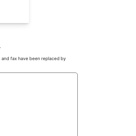
m
ne and fax have been replaced by