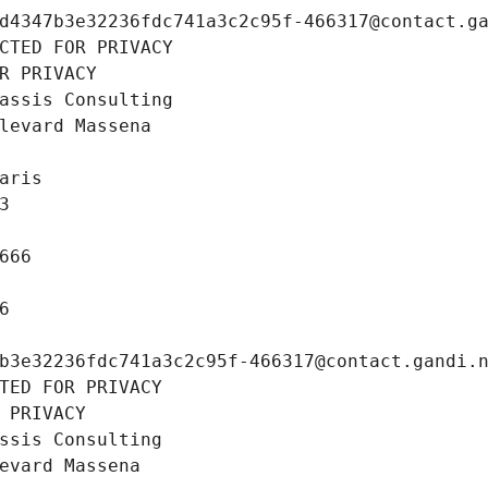
d4347b3e32236fdc741a3c2c95f-466317@contact.g
CTED FOR PRIVACY
R PRIVACY
assis Consulting
levard Massena
aris
3
666
6
b3e32236fdc741a3c2c95f-466317@contact.gandi.
TED FOR PRIVACY
 PRIVACY
ssis Consulting
evard Massena