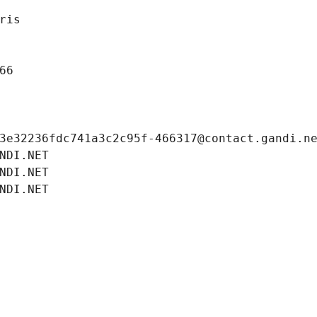
ris
66
3e32236fdc741a3c2c95f-466317@contact.gandi.n
NDI.NET
NDI.NET
NDI.NET