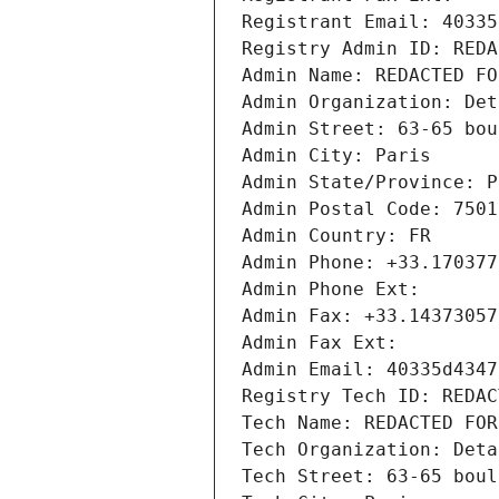
Registrant Email: 40335
Registry Admin ID: REDA
Admin Name: REDACTED FO
Admin Organization: Det
Admin Street: 63-65 bou
Admin City: Paris
Admin State/Province: P
Admin Postal Code: 7501
Admin Country: FR
Admin Phone: +33.170377
Admin Phone Ext:
Admin Fax: +33.14373057
Admin Fax Ext:
Admin Email: 40335d4347
Registry Tech ID: REDAC
Tech Name: REDACTED FOR
Tech Organization: Deta
Tech Street: 63-65 boul