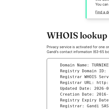
You can
Find a d
WHOIS lookup r
Privacy service is activated for one
Gandi's contact information (63-65 bd