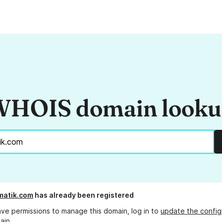
HOIS domain look
matik.com
has already been registered
ave permissions to manage this domain, log in to
update the config
ain.