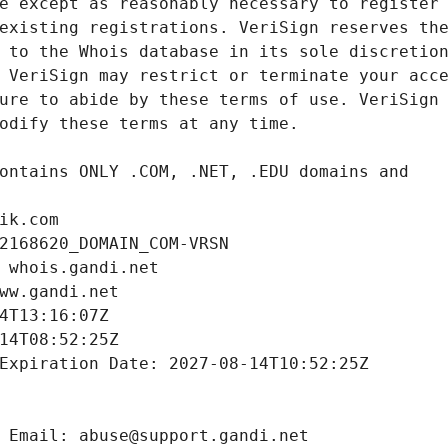
ik.com
2168620_DOMAIN_COM-VRSN
 whois.gandi.net
ww.gandi.net
4T13:16:07Z
14T08:52:25Z
Expiration Date: 2027-08-14T10:52:25Z
 Email: abuse@support.gandi.net