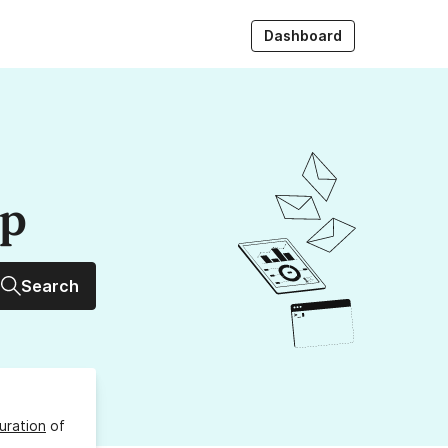
Dashboard
up
Search
uration
of