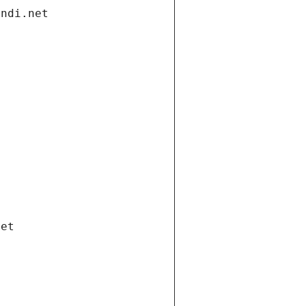
andi.net
net