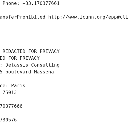
 Phone: +33.170377661
ansferProhibited http://www.icann.org/epp#cl
 REDACTED FOR PRIVACY
ED FOR PRIVACY
: Detassis Consulting
5 boulevard Massena
ce: Paris
 75013
70377666
730576