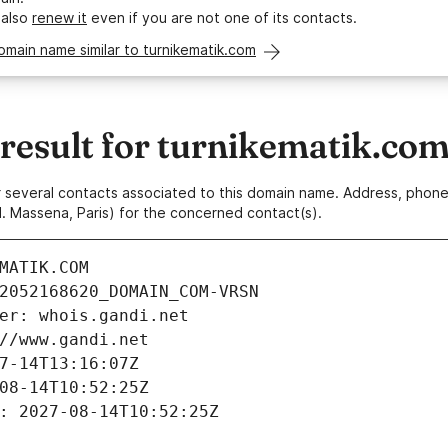
 also
renew it
even if you are not one of its contacts.
omain name similar to turnikematik.com
esult for turnikematik.co
 or several contacts associated to this domain name. Address, pho
. Massena, Paris) for the concerned contact(s).