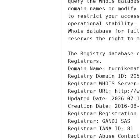
Registrars.
Domain Name: turnikemat
Registry Domain ID: 205
Registrar WHOIS Server:
Registrar URL: http://w
Updated Date: 2026-07-1
Creation Date: 2016-08-
Registrar Registration 
Registrar: GANDI SAS
Registrar IANA ID: 81
Registrar Abuse Contact