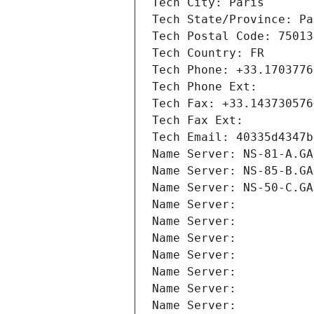
Tech City: Paris
Tech State/Province: Pa
Tech Postal Code: 75013
Tech Country: FR
Tech Phone: +33.1703776
Tech Phone Ext:
Tech Fax: +33.143730576
Tech Fax Ext:
Tech Email: 40335d4347b
Name Server: NS-81-A.GA
Name Server: NS-85-B.GA
Name Server: NS-50-C.GA
Name Server: 
Name Server: 
Name Server: 
Name Server: 
Name Server: 
Name Server: 
Name Server: 