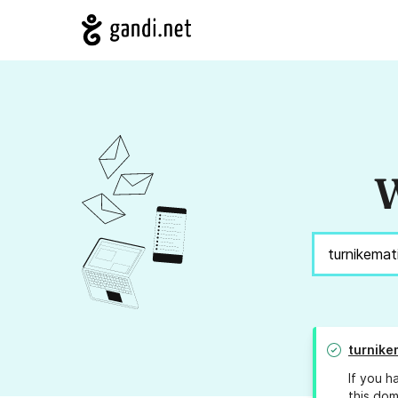
W
turnike
If you h
this dom