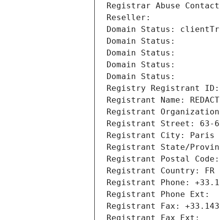
Registrar Abuse Contact
Reseller: 
Domain Status: clientTr
Domain Status: 
Domain Status: 
Domain Status: 
Domain Status: 
Registry Registrant ID:
Registrant Name: REDACT
Registrant Organization
Registrant Street: 63-6
Registrant City: Paris
Registrant State/Provin
Registrant Postal Code:
Registrant Country: FR
Registrant Phone: +33.1
Registrant Phone Ext:
Registrant Fax: +33.143
Registrant Fax Ext: