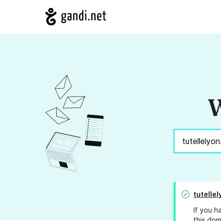
W
tutellel
If you h
this dom