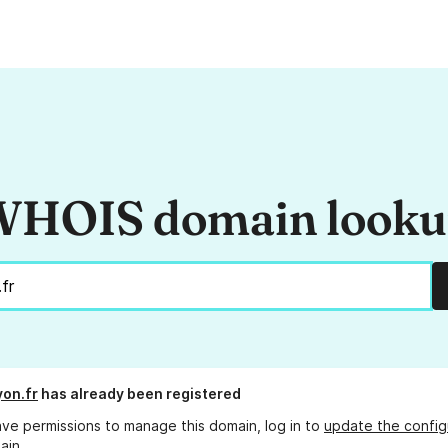
HOIS domain look
yon.fr
has already been registered
ave permissions to manage this domain, log in to
update the config
ain.