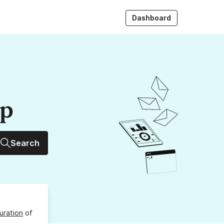
Dashboard
up
Search
uration
of