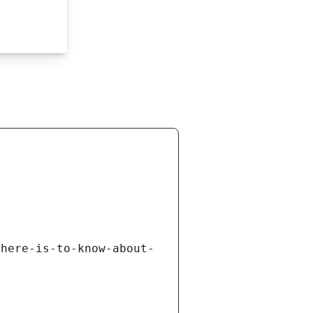
there-is-to-know-about-