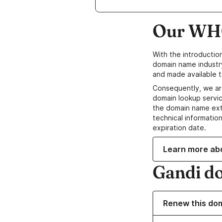
Our WHO
With the introductio
domain name industr
and made available t
Consequently, we ar
domain lookup servic
the domain name ext
technical information
expiration date.
Learn more ab
Gandi d
Renew this do