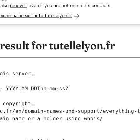
 also
renew it
even if you are not one of its contacts.
omain name similar to tutellelyon.fr
sult for tutellelyon.fr
ois server.
: YYYY-MM-DDThh:mm:ssZ
 copyright.
c.fr/en/domain-names-and-support/everything-
ain-name-or-a-holder-using-whois/