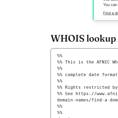
You can
Find a d
WHOIS lookup re
%%
%% This is the AFNIC Wh
%%
%% complete date format
%%
%% Rights restricted by
%% See https://www.afni
domain-names/find-a-dom
%%
%%