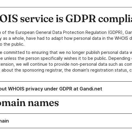
IS service is GDPR compli
n of the European General Data Protection Regulation (GDPR), Gan
y as a whole, have had to adapt how personal data in the WHOIS d
o the public.
e committed to ensuring that we no longer publish personal data 
e unless the person specifically wishes it to be public. Depending 
ension, we will continue to provide non-personal data such as c
 about the sponsoring registrar, the domain's registration status, 
out WHOIS privacy under GDPR at Gandi.net
omain names
main