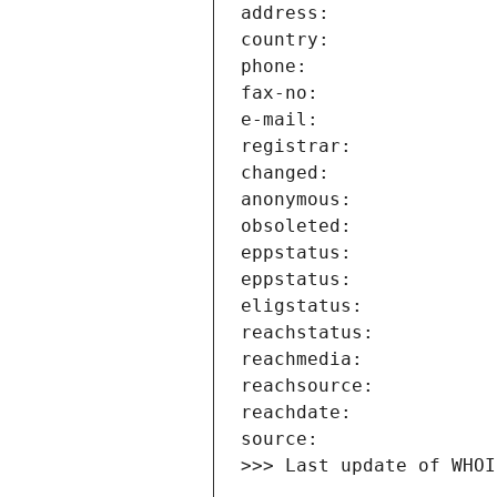
>>> Last update of WHOI