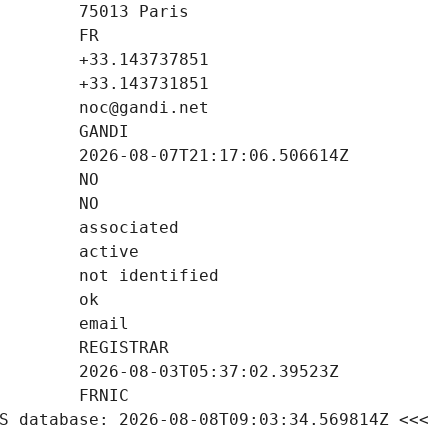
S database: 2026-08-08T09:03:34.569814Z <<<