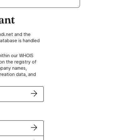
ant
di.net and the
atabase is handled
within our WHOIS
on the registry of
ompany names,
creation data, and