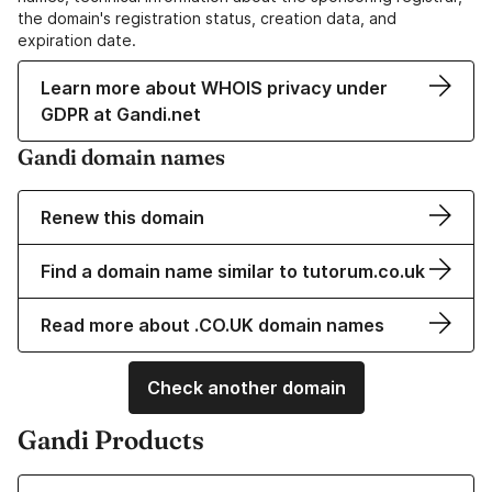
the domain's registration status, creation data, and
expiration date.
Learn more about WHOIS privacy under
GDPR at Gandi.net
Gandi domain names
Renew this domain
Find a domain name similar to tutorum.co.uk
Read more about .CO.UK domain names
Check another domain
Gandi Products
Learn more about our Domain Names