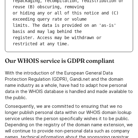
repackaging, recompilation, redistribution or 
or hiding any or all of this notice and (C) 
limits. The data is provided on an 'as-is' 
register. Access may be withdrawn or 
Our WHOIS service is GDPR compliant
With the introduction of the European General Data
Protection Regulation (GDPR), Gandi.net and the domain
name industry as a whole, have had to adapt how personal
data in the WHOIS database is handled and made available to
the public.
Consequently, we are committed to ensuring that we no
longer publish personal data within our WHOIS domain lookup
service unless the person specifically wishes it to be public.
Depending on the registry of the domain name extension, we
will continue to provide non-personal data such as company
names, technical information about the sponsoring registrar,