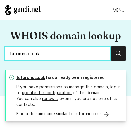
MENU
WHOIS domain lookup
Sear
tutorum.co.uk
has already been registered
If you have permissions to manage this domain, log in
to
update the configuration
of this domain.
You can also
renew it
even if you are not one of its
contacts.
Find a domain name similar to tutorum.co.uk