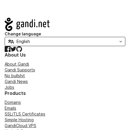
Navigation
Change language
Facebook
Twitter
GitHub
About Us
About Gandi
Gandi Supports
No bullshit
Gandi News
Jobs
Products
Domains
Emails
SSL/TLS Certificates
Simple Hosting
GandiCloud VPS