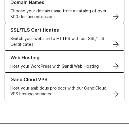
Domain Names
Choose your domain name from a catalog of over
800 domain extensions
Learn more about our SSL/TLS Certificates
SSL/TLS Certificates
Switch your website to HTTPS with our SSL/TLS
Certificates
Learn more about our Web Hosting solutions
Web Hosting
Host your WordPress with Gandi Web Hosting
Learn more about GandiCloud VPS
GandiCloud VPS
Host your ambitious projects with our GandiCloud
VPS hosting services