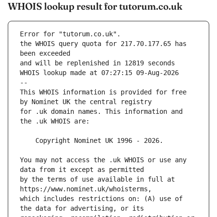
WHOIS lookup result for tutorum.co.uk
Error for "tutorum.co.uk".
the WHOIS query quota for 217.70.177.65 has 
and will be replenished in 12819 seconds
WHOIS lookup made at 07:27:15 09-Aug-2026
--
This WHOIS information is provided for free 
for .uk domain names. This information and 
You may not access the .uk WHOIS or use any 
by the terms of use available in full at 
which includes restrictions on: (A) use of 