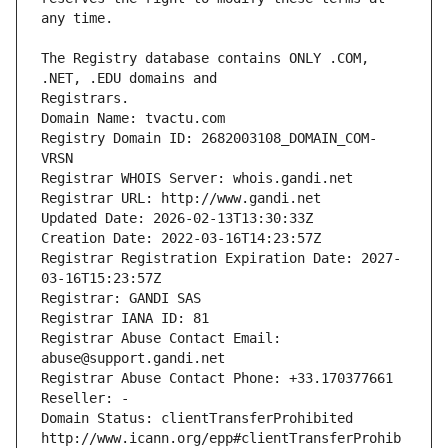
The Registry database contains ONLY .COM, 
Registrars.
Domain Name: tvactu.com
Registry Domain ID: 2682003108_DOMAIN_COM-
VRSN
Registrar WHOIS Server: whois.gandi.net
Registrar URL: http://www.gandi.net
Updated Date: 2026-02-13T13:30:33Z
Creation Date: 2022-03-16T14:23:57Z
Registrar Registration Expiration Date: 2027-
03-16T15:23:57Z
Registrar: GANDI SAS
Registrar IANA ID: 81
Registrar Abuse Contact Email: 
abuse@support.gandi.net
Registrar Abuse Contact Phone: +33.170377661
Reseller: -
Domain Status: clientTransferProhibited 
http://www.icann.org/epp#clientTransferProhib