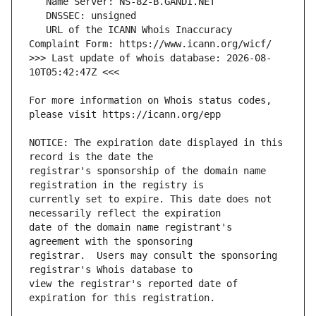
   URL of the ICANN Whois Inaccuracy 
>>> Last update of whois database: 2026-08-
For more information on Whois status codes, 
NOTICE: The expiration date displayed in this 
registrar's sponsorship of the domain name 
currently set to expire. This date does not 
date of the domain name registrant's 
registrar.  Users may consult the sponsoring 
view the registrar's reported date of 