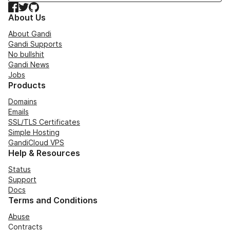
Facebook
Twitter
GitHub
About Us
About Gandi
Gandi Supports
No bullshit
Gandi News
Jobs
Products
Domains
Emails
SSL/TLS Certificates
Simple Hosting
GandiCloud VPS
Help & Resources
Status
Support
Docs
Terms and Conditions
Abuse
Contracts