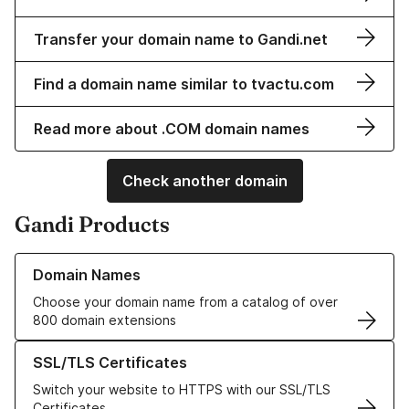
Transfer your domain name to Gandi.net
Find a domain name similar to tvactu.com
Read more about .COM domain names
Check another domain
Gandi Products
Learn more about our Domain Names
Domain Names
Choose your domain name from a catalog of over
800 domain extensions
Learn more about our SSL/TLS Certificates
SSL/TLS Certificates
Switch your website to HTTPS with our SSL/TLS
Certificates