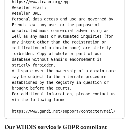
https://www.icann.org/epp
Reseller Email: 
Reseller URL: 
Personal data access and use are governed by 
French law, any use for the purpose of 
unsolicited mass commercial advertising as 
well as any mass or automated inquiries (for 
any intent other than the registration or 
modification of a domain name) are strictly 
forbidden. Copy of whole or part of our 
database without Gandi's endorsement is 
strictly forbidden.
A dispute over the ownership of a domain name 
may be subject to the alternate procedure 
established by the Registry in question or 
brought before the courts.
For additional information, please contact us 
via the following form:
https://www.gandi.net/support/contacter/mail/
Our WHOIS service is GDPR compliant