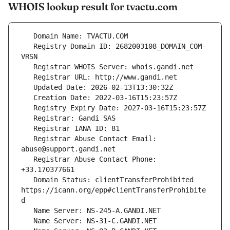
WHOIS lookup result for tvactu.com
   Registry Domain ID: 2682003108_DOMAIN_COM-
   Registrar Abuse Contact Email: 
   Registrar Abuse Contact Phone: 
   Domain Status: clientTransferProhibited 
https://icann.org/epp#clientTransferProhibite