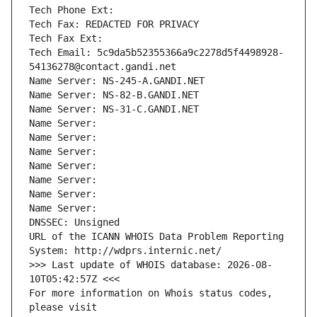
Tech Phone Ext:
Tech Fax: REDACTED FOR PRIVACY
Tech Fax Ext:
Tech Email: 5c9da5b52355366a9c2278d5f4498928-
54136278@contact.gandi.net
Name Server: NS-245-A.GANDI.NET
Name Server: NS-82-B.GANDI.NET
Name Server: NS-31-C.GANDI.NET
Name Server: 
Name Server: 
Name Server: 
Name Server: 
Name Server: 
Name Server: 
Name Server: 
DNSSEC: Unsigned
URL of the ICANN WHOIS Data Problem Reporting 
System: http://wdprs.internic.net/
>>> Last update of WHOIS database: 2026-08-
10T05:42:57Z <<<
For more information on Whois status codes, 
please visit