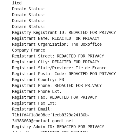
ited
Domain Status: 
Domain Status: 
Domain Status: 
Domain Status: 
Registry Registrant ID: REDACTED FOR PRIVACY
Registrant Name: REDACTED FOR PRIVACY
Registrant Organization: The Boxoffice 
Company France
Registrant Street: REDACTED FOR PRIVACY
Registrant City: REDACTED FOR PRIVACY
Registrant State/Province: Ile-de-France
Registrant Postal Code: REDACTED FOR PRIVACY
Registrant Country: FR
Registrant Phone: REDACTED FOR PRIVACY
Registrant Phone Ext:
Registrant Fax: REDACTED FOR PRIVACY
Registrant Fax Ext:
Registrant Email: 
71b1fd4f1a3d08cef1eeb8329a24136b-
34386660@contact.gandi.net
Registry Admin ID: REDACTED FOR PRIVACY