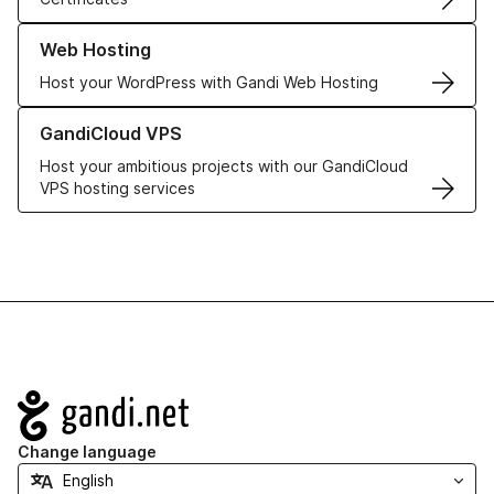
Learn more about our Web Hosting solutions
Web Hosting
Host your WordPress with Gandi Web Hosting
Learn more about GandiCloud VPS
GandiCloud VPS
Host your ambitious projects with our GandiCloud
VPS hosting services
Navigation
Change language