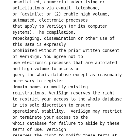
unsolicited, commercial advertising or 
or facsimile; or (2) enable high volume, 
that apply to VeriSign (or its computer 
repackaging, dissemination or other use of 
prohibited without the prior written consent 
use electronic processes that are automated 
query the Whois database except as reasonably 
domain names or modify existing 
to restrict your access to the Whois database 
operational stability.  VeriSign may restrict 
Whois database for failure to abide by these 
reserves the right to modify these terms at 