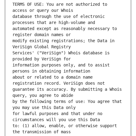
TERMS OF USE: You are not authorized to 
database through the use of electronic 
automated except as reasonably necessary to 
modify existing registrations; the Data in 
Services' ("VeriSign") Whois database is 
information purposes only, and to assist 
about or related to a domain name 
guarantee its accuracy. By submitting a Whois 
by the following terms of use: You agree that 
for lawful purposes and that under no 
to: (1) allow, enable, or otherwise support 