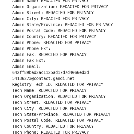
Admin Name: REDACTED FOR PRIVACY
Admin Organization: REDACTED FOR PRIVACY
Admin Street: REDACTED FOR PRIVACY
Admin City: REDACTED FOR PRIVACY
Admin State/Province: REDACTED FOR PRIVACY
Admin Postal Code: REDACTED FOR PRIVACY
Admin Country: REDACTED FOR PRIVACY
Admin Phone: REDACTED FOR PRIVACY
Admin Phone Ext:
Admin Fax: REDACTED FOR PRIVACY
Admin Fax Ext:
Admin Email: 
642ff89bad2ac1125ad17d7d4066ed3d-
54136273@contact.gandi.net
Registry Tech ID: REDACTED FOR PRIVACY
Tech Name: REDACTED FOR PRIVACY
Tech Organization: REDACTED FOR PRIVACY
Tech Street: REDACTED FOR PRIVACY
Tech City: REDACTED FOR PRIVACY
Tech State/Province: REDACTED FOR PRIVACY
Tech Postal Code: REDACTED FOR PRIVACY
Tech Country: REDACTED FOR PRIVACY
Tech Phone: REDACTED FOR PRIVACY