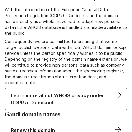
With the introduction of the European General Data
Protection Regulation (GDPR), Gandi.net and the domain
name industry as a whole, have had to adapt how personal
data in the WHOIS database is handled and made available to
the public.
Consequently, we are committed to ensuring that we no
longer publish personal data within our WHOIS domain lookup
service unless the person specifically wishes it to be public.
Depending on the registry of the domain name extension, we
will continue to provide non-personal data such as company
names, technical information about the sponsoring registrar,
the domain's registration status, creation data, and
expiration date.
Learn more about WHOIS privacy under
GDPR at Gandi.net
Gandi domain names
Renew this domain