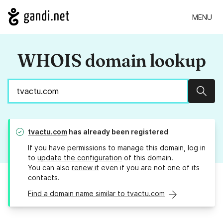
MENU
WHOIS domain lookup
Sear
tvactu.com
has already been registered
If you have permissions to manage this domain, log in
to
update the configuration
of this domain.
You can also
renew it
even if you are not one of its
contacts.
Find a domain name similar to tvactu.com