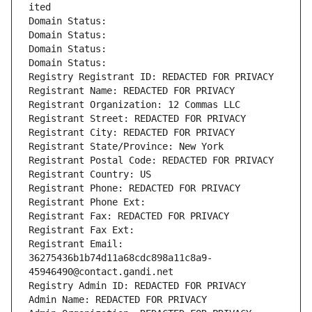
ited
Domain Status: 
Domain Status: 
Domain Status: 
Domain Status: 
Registry Registrant ID: REDACTED FOR PRIVACY
Registrant Name: REDACTED FOR PRIVACY
Registrant Organization: 12 Commas LLC
Registrant Street: REDACTED FOR PRIVACY
Registrant City: REDACTED FOR PRIVACY
Registrant State/Province: New York
Registrant Postal Code: REDACTED FOR PRIVACY
Registrant Country: US
Registrant Phone: REDACTED FOR PRIVACY
Registrant Phone Ext:
Registrant Fax: REDACTED FOR PRIVACY
Registrant Fax Ext:
Registrant Email: 
36275436b1b74d11a68cdc898a11c8a9-
45946490@contact.gandi.net
Registry Admin ID: REDACTED FOR PRIVACY
Admin Name: REDACTED FOR PRIVACY