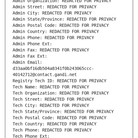
Admin Organization: REDACTED FOR PRIVACY
Admin Street: REDACTED FOR PRIVACY
Admin City: REDACTED FOR PRIVACY
Admin State/Province: REDACTED FOR PRIVACY
Admin Postal Code: REDACTED FOR PRIVACY
Admin Country: REDACTED FOR PRIVACY
Admin Phone: REDACTED FOR PRIVACY
Admin Phone Ext:
Admin Fax: REDACTED FOR PRIVACY
Admin Fax Ext:
Admin Email: 
d33aa0bf16db504a8341f0b243065ccc-
40142712@contact.gandi.net
Registry Tech ID: REDACTED FOR PRIVACY
Tech Name: REDACTED FOR PRIVACY
Tech Organization: REDACTED FOR PRIVACY
Tech Street: REDACTED FOR PRIVACY
Tech City: REDACTED FOR PRIVACY
Tech State/Province: REDACTED FOR PRIVACY
Tech Postal Code: REDACTED FOR PRIVACY
Tech Country: REDACTED FOR PRIVACY
Tech Phone: REDACTED FOR PRIVACY
Tech Phone Ext: