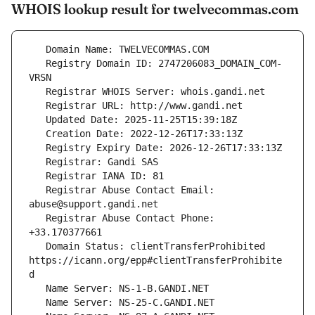
WHOIS lookup result for twelvecommas.com
   Registry Domain ID: 2747206083_DOMAIN_COM-
   Registrar Abuse Contact Email: 
   Registrar Abuse Contact Phone: 
   Domain Status: clientTransferProhibited 
https://icann.org/epp#clientTransferProhibite