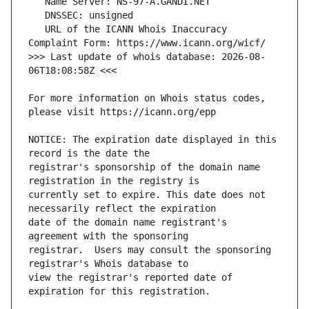
   URL of the ICANN Whois Inaccuracy 
>>> Last update of whois database: 2026-08-
For more information on Whois status codes, 
NOTICE: The expiration date displayed in this 
registrar's sponsorship of the domain name 
currently set to expire. This date does not 
date of the domain name registrant's 
registrar.  Users may consult the sponsoring 
view the registrar's reported date of 