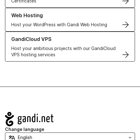
Certificates
Learn more about our Web Hosting solutions
Web Hosting
Host your WordPress with Gandi Web Hosting
Learn more about GandiCloud VPS
GandiCloud VPS
Host your ambitious projects with our GandiCloud
VPS hosting services
Navigation
Change language