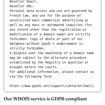
Reseller Email: 
Reseller URL: 
Personal data access and use are governed by 
French law, any use for the purpose of 
unsolicited mass commercial advertising as 
well as any mass or automated inquiries (for 
any intent other than the registration or 
modification of a domain name) are strictly 
forbidden. Copy of whole or part of our 
database without Gandi's endorsement is 
strictly forbidden.
A dispute over the ownership of a domain name 
may be subject to the alternate procedure 
established by the Registry in question or 
brought before the courts.
For additional information, please contact us 
via the following form:
https://www.gandi.net/support/contacter/mail/
Our WHOIS service is GDPR compliant