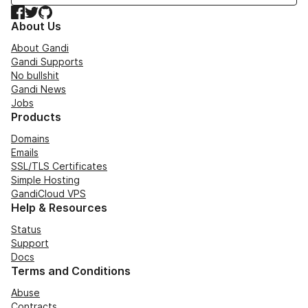
Facebook
Twitter
GitHub
About Us
About Gandi
Gandi Supports
No bullshit
Gandi News
Jobs
Products
Domains
Emails
SSL/TLS Certificates
Simple Hosting
GandiCloud VPS
Help & Resources
Status
Support
Docs
Terms and Conditions
Abuse
Contracts