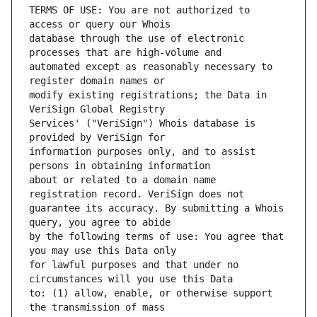
TERMS OF USE: You are not authorized to 
database through the use of electronic 
automated except as reasonably necessary to 
modify existing registrations; the Data in 
Services' ("VeriSign") Whois database is 
information purposes only, and to assist 
about or related to a domain name 
guarantee its accuracy. By submitting a Whois 
by the following terms of use: You agree that 
for lawful purposes and that under no 
to: (1) allow, enable, or otherwise support 