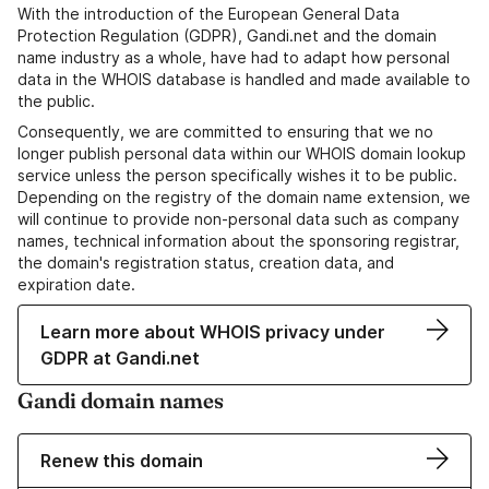
With the introduction of the European General Data
Protection Regulation (GDPR), Gandi.net and the domain
name industry as a whole, have had to adapt how personal
data in the WHOIS database is handled and made available to
the public.
Consequently, we are committed to ensuring that we no
longer publish personal data within our WHOIS domain lookup
service unless the person specifically wishes it to be public.
Depending on the registry of the domain name extension, we
will continue to provide non-personal data such as company
names, technical information about the sponsoring registrar,
the domain's registration status, creation data, and
expiration date.
Learn more about WHOIS privacy under
GDPR at Gandi.net
Gandi domain names
Renew this domain