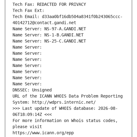
Tech Fax: REDACTED FOR PRIVACY
Tech Fax Ext:
Tech Email: d33aa0bf16db504a8341f0b243065ccc-
40142712@contact.gandi.net
Name Server: NS-97-A.GANDI.NET
Name Server: NS-1-B.GANDI.NET
Name Server: NS-25-C.GANDI.NET
Name Server: 
Name Server: 
Name Server: 
Name Server: 
Name Server: 
Name Server: 
Name Server: 
DNSSEC: Unsigned
URL of the ICANN WHOIS Data Problem Reporting 
System: http://wdprs.internic.net/
>>> Last update of WHOIS database: 2026-08-
06T18:09:14Z <<<
For more information on Whois status codes, 
please visit
https://www.icann.org/epp