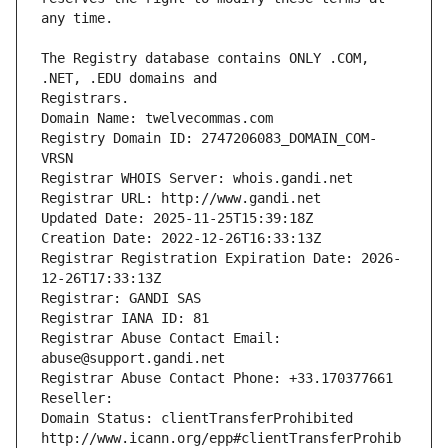
The Registry database contains ONLY .COM, 
Registrars.
Domain Name: twelvecommas.com
Registry Domain ID: 2747206083_DOMAIN_COM-
VRSN
Registrar WHOIS Server: whois.gandi.net
Registrar URL: http://www.gandi.net
Updated Date: 2025-11-25T15:39:18Z
Creation Date: 2022-12-26T16:33:13Z
Registrar Registration Expiration Date: 2026-
12-26T17:33:13Z
Registrar: GANDI SAS
Registrar IANA ID: 81
Registrar Abuse Contact Email: 
abuse@support.gandi.net
Registrar Abuse Contact Phone: +33.170377661
Reseller: 
Domain Status: clientTransferProhibited 
http://www.icann.org/epp#clientTransferProhib