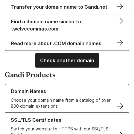
Transfer your domain name to Gandi.net
Find a domain name similar to
twelvecommas.com
Read more about .COM domain names
Check another domain
Gandi Products
Learn more about our Domain Names
Domain Names
Choose your domain name from a catalog of over
800 domain extensions
Learn more about our SSL/TLS Certificates
SSL/TLS Certificates
Switch your website to HTTPS with our SSL/TLS