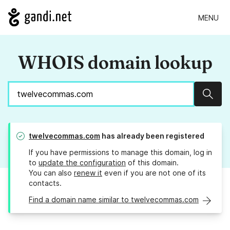
MENU
WHOIS domain lookup
Sear
twelvecommas.com
has already been registered
If you have permissions to manage this domain, log in
to
update the configuration
of this domain.
You can also
renew it
even if you are not one of its
contacts.
Find a domain name similar to twelvecommas.com