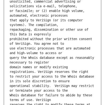
unsolicited, commercial advertising or 
or facsimile; or (2) enable high volume, 
that apply to VeriSign (or its computer 
repackaging, dissemination or other use of 
prohibited without the prior written consent 
use electronic processes that are automated 
query the Whois database except as reasonably 
domain names or modify existing 
to restrict your access to the Whois database 
operational stability.  VeriSign may restrict 
Whois database for failure to abide by these 
reserves the right to modify these terms at 