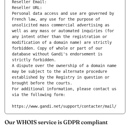
Reseller Email: 
Reseller URL: 
Personal data access and use are governed by 
French law, any use for the purpose of 
unsolicited mass commercial advertising as 
well as any mass or automated inquiries (for 
any intent other than the registration or 
modification of a domain name) are strictly 
forbidden. Copy of whole or part of our 
database without Gandi's endorsement is 
strictly forbidden.
A dispute over the ownership of a domain name 
may be subject to the alternate procedure 
established by the Registry in question or 
brought before the courts.
For additional information, please contact us 
via the following form:
https://www.gandi.net/support/contacter/mail/
Our WHOIS service is GDPR compliant