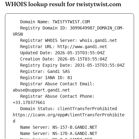
WHOIS lookup result for twistytwist.com
   Registry Domain ID: 3099649987_DOMAIN_COM-
   Registrar Abuse Contact Email: 
   Registrar Abuse Contact Phone: 
   Domain Status: clientTransferProhibited 
https://icann.org/epp#clientTransferProhibite