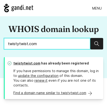
MENU
WHOIS domain lookup
Sear
twistytwist.com
has already been registered
If you have permissions to manage this domain, log in
to
update the configuration
of this domain.
You can also
renew it
even if you are not one of its
contacts.
Find a domain name similar to twistytwist.com