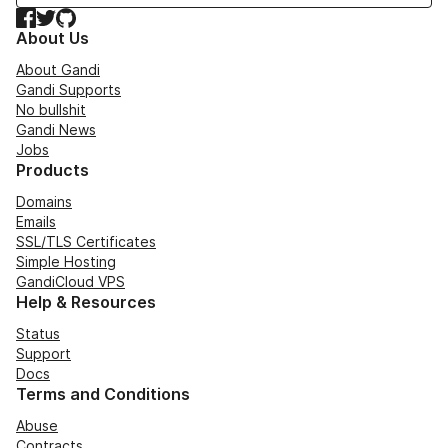
Facebook
Twitter
GitHub
About Us
About Gandi
Gandi Supports
No bullshit
Gandi News
Jobs
Products
Domains
Emails
SSL/TLS Certificates
Simple Hosting
GandiCloud VPS
Help & Resources
Status
Support
Docs
Terms and Conditions
Abuse
Contracts