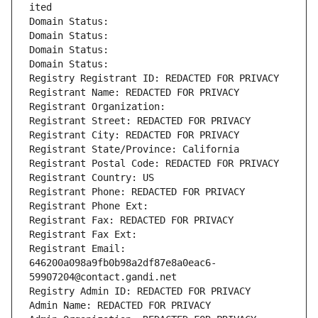
ited
Domain Status: 
Domain Status: 
Domain Status: 
Domain Status: 
Registry Registrant ID: REDACTED FOR PRIVACY
Registrant Name: REDACTED FOR PRIVACY
Registrant Organization: 
Registrant Street: REDACTED FOR PRIVACY
Registrant City: REDACTED FOR PRIVACY
Registrant State/Province: California
Registrant Postal Code: REDACTED FOR PRIVACY
Registrant Country: US
Registrant Phone: REDACTED FOR PRIVACY
Registrant Phone Ext:
Registrant Fax: REDACTED FOR PRIVACY
Registrant Fax Ext:
Registrant Email: 
646200a098a9fb0b98a2df87e8a0eac6-
59907204@contact.gandi.net
Registry Admin ID: REDACTED FOR PRIVACY
Admin Name: REDACTED FOR PRIVACY