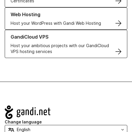
Certificates
Learn more about our Web Hosting solutions
Web Hosting
Host your WordPress with Gandi Web Hosting
Learn more about GandiCloud VPS
GandiCloud VPS
Host your ambitious projects with our GandiCloud
VPS hosting services
Navigation
Change language