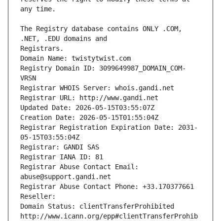
The Registry database contains ONLY .COM, 
Registrars.
Domain Name: twistytwist.com
Registry Domain ID: 3099649987_DOMAIN_COM-
VRSN
Registrar WHOIS Server: whois.gandi.net
Registrar URL: http://www.gandi.net
Updated Date: 2026-05-15T03:55:07Z
Creation Date: 2026-05-15T01:55:04Z
Registrar Registration Expiration Date: 2031-
05-15T03:55:04Z
Registrar: GANDI SAS
Registrar IANA ID: 81
Registrar Abuse Contact Email: 
abuse@support.gandi.net
Registrar Abuse Contact Phone: +33.170377661
Reseller: 
Domain Status: clientTransferProhibited 
http://www.icann.org/epp#clientTransferProhib