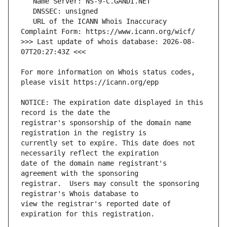
   URL of the ICANN Whois Inaccuracy 
>>> Last update of whois database: 2026-08-
For more information on Whois status codes, 
NOTICE: The expiration date displayed in this 
registrar's sponsorship of the domain name 
currently set to expire. This date does not 
date of the domain name registrant's 
registrar.  Users may consult the sponsoring 
view the registrar's reported date of 