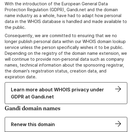
With the introduction of the European General Data
Protection Regulation (GDPR), Gandi.net and the domain
name industry as a whole, have had to adapt how personal
data in the WHOIS database is handled and made available to
the public.
Consequently, we are committed to ensuring that we no
longer publish personal data within our WHOIS domain lookup
service unless the person specifically wishes it to be public.
Depending on the registry of the domain name extension, we
will continue to provide non-personal data such as company
names, technical information about the sponsoring registrar,
the domain's registration status, creation data, and
expiration date.
Learn more about WHOIS privacy under
GDPR at Gandi.net
Gandi domain names
Renew this domain