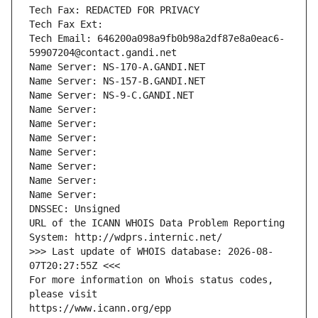
Tech Fax: REDACTED FOR PRIVACY
Tech Fax Ext:
Tech Email: 646200a098a9fb0b98a2df87e8a0eac6-
59907204@contact.gandi.net
Name Server: NS-170-A.GANDI.NET
Name Server: NS-157-B.GANDI.NET
Name Server: NS-9-C.GANDI.NET
Name Server: 
Name Server: 
Name Server: 
Name Server: 
Name Server: 
Name Server: 
Name Server: 
DNSSEC: Unsigned
URL of the ICANN WHOIS Data Problem Reporting 
System: http://wdprs.internic.net/
>>> Last update of WHOIS database: 2026-08-
07T20:27:55Z <<<
For more information on Whois status codes, 
please visit
https://www.icann.org/epp