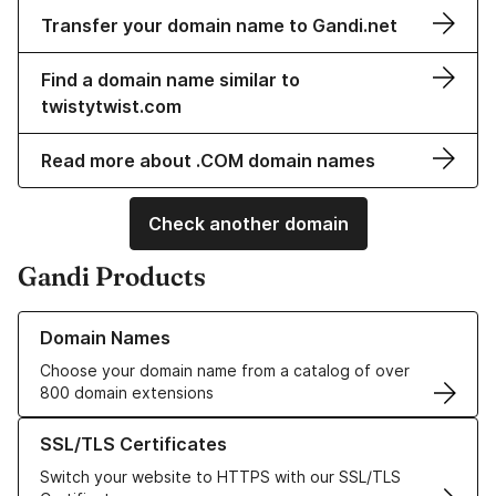
Transfer your domain name to Gandi.net
Find a domain name similar to
twistytwist.com
Read more about .COM domain names
Check another domain
Gandi Products
Learn more about our Domain Names
Domain Names
Choose your domain name from a catalog of over
800 domain extensions
Learn more about our SSL/TLS Certificates
SSL/TLS Certificates
Switch your website to HTTPS with our SSL/TLS