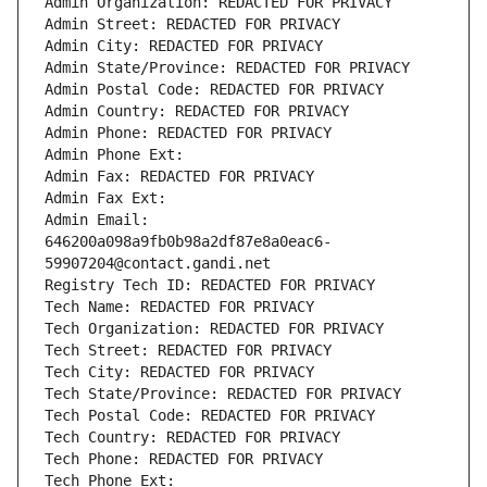
Admin Organization: REDACTED FOR PRIVACY
Admin Street: REDACTED FOR PRIVACY
Admin City: REDACTED FOR PRIVACY
Admin State/Province: REDACTED FOR PRIVACY
Admin Postal Code: REDACTED FOR PRIVACY
Admin Country: REDACTED FOR PRIVACY
Admin Phone: REDACTED FOR PRIVACY
Admin Phone Ext:
Admin Fax: REDACTED FOR PRIVACY
Admin Fax Ext:
Admin Email: 
646200a098a9fb0b98a2df87e8a0eac6-
59907204@contact.gandi.net
Registry Tech ID: REDACTED FOR PRIVACY
Tech Name: REDACTED FOR PRIVACY
Tech Organization: REDACTED FOR PRIVACY
Tech Street: REDACTED FOR PRIVACY
Tech City: REDACTED FOR PRIVACY
Tech State/Province: REDACTED FOR PRIVACY
Tech Postal Code: REDACTED FOR PRIVACY
Tech Country: REDACTED FOR PRIVACY
Tech Phone: REDACTED FOR PRIVACY
Tech Phone Ext: