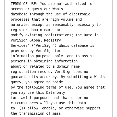
TERMS OF USE: You are not authorized to 
database through the use of electronic 
automated except as reasonably necessary to 
modify existing registrations; the Data in 
Services' ("VeriSign") Whois database is 
information purposes only, and to assist 
about or related to a domain name 
guarantee its accuracy. By submitting a Whois 
by the following terms of use: You agree that 
for lawful purposes and that under no 
to: (1) allow, enable, or otherwise support 