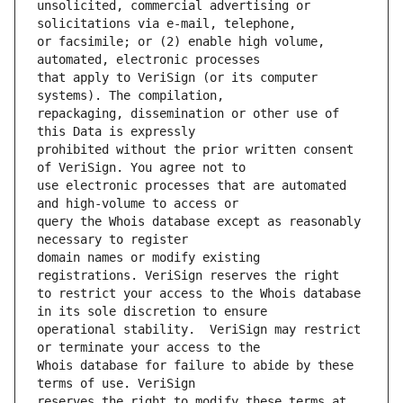
unsolicited, commercial advertising or 
or facsimile; or (2) enable high volume, 
that apply to VeriSign (or its computer 
repackaging, dissemination or other use of 
prohibited without the prior written consent 
use electronic processes that are automated 
query the Whois database except as reasonably 
domain names or modify existing 
to restrict your access to the Whois database 
operational stability.  VeriSign may restrict 
Whois database for failure to abide by these 
reserves the right to modify these terms at 