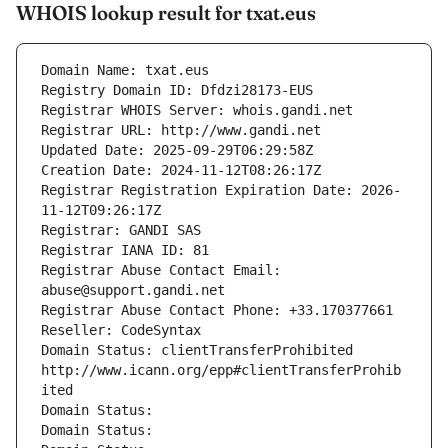
WHOIS lookup result for txat.eus
Domain Name: txat.eus
Registry Domain ID: Dfdzi28173-EUS
Registrar WHOIS Server: whois.gandi.net
Registrar URL: http://www.gandi.net
Updated Date: 2025-09-29T06:29:58Z
Creation Date: 2024-11-12T08:26:17Z
Registrar Registration Expiration Date: 2026-
11-12T09:26:17Z
Registrar: GANDI SAS
Registrar IANA ID: 81
Registrar Abuse Contact Email: 
abuse@support.gandi.net
Registrar Abuse Contact Phone: +33.170377661
Reseller: CodeSyntax
Domain Status: clientTransferProhibited 
http://www.icann.org/epp#clientTransferProhib
ited
Domain Status: 
Domain Status: 