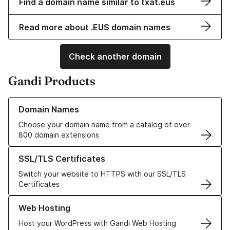
Find a domain name similar to txat.eus
Read more about .EUS domain names
Check another domain
Gandi Products
Learn more about our Domain Names
Domain Names
Choose your domain name from a catalog of over
800 domain extensions
Learn more about our SSL/TLS Certificates
SSL/TLS Certificates
Switch your website to HTTPS with our SSL/TLS
Certificates
Learn more about our Web Hosting solutions
Web Hosting
Host your WordPress with Gandi Web Hosting