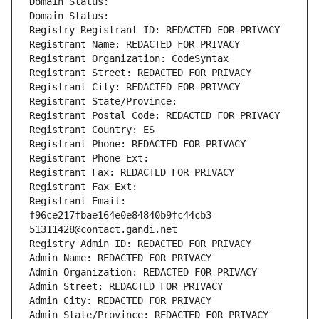
Domain Status: 
Domain Status: 
Registry Registrant ID: REDACTED FOR PRIVACY
Registrant Name: REDACTED FOR PRIVACY
Registrant Organization: CodeSyntax
Registrant Street: REDACTED FOR PRIVACY
Registrant City: REDACTED FOR PRIVACY
Registrant State/Province: 
Registrant Postal Code: REDACTED FOR PRIVACY
Registrant Country: ES
Registrant Phone: REDACTED FOR PRIVACY
Registrant Phone Ext:
Registrant Fax: REDACTED FOR PRIVACY
Registrant Fax Ext:
Registrant Email: 
f96ce217fbae164e0e84840b9fc44cb3-
51311428@contact.gandi.net
Registry Admin ID: REDACTED FOR PRIVACY
Admin Name: REDACTED FOR PRIVACY
Admin Organization: REDACTED FOR PRIVACY
Admin Street: REDACTED FOR PRIVACY
Admin City: REDACTED FOR PRIVACY
Admin State/Province: REDACTED FOR PRIVACY