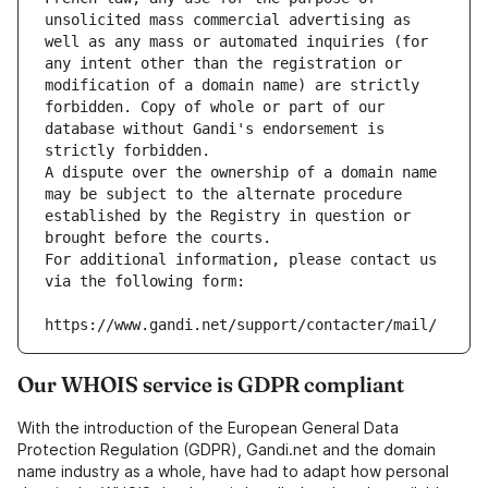
unsolicited mass commercial advertising as 
well as any mass or automated inquiries (for 
any intent other than the registration or 
modification of a domain name) are strictly 
forbidden. Copy of whole or part of our 
database without Gandi's endorsement is 
strictly forbidden.
A dispute over the ownership of a domain name 
may be subject to the alternate procedure 
established by the Registry in question or 
brought before the courts.
For additional information, please contact us 
via the following form:
https://www.gandi.net/support/contacter/mail/
Our WHOIS service is GDPR compliant
With the introduction of the European General Data
Protection Regulation (GDPR), Gandi.net and the domain
name industry as a whole, have had to adapt how personal