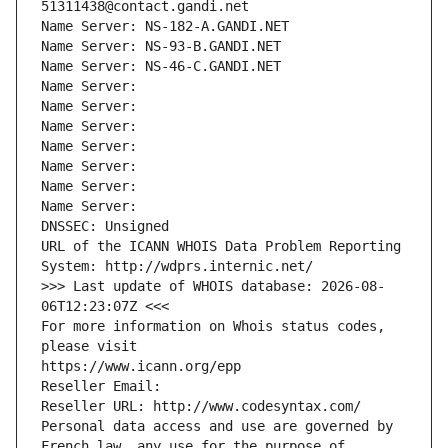
51311438@contact.gandi.net
Name Server: NS-182-A.GANDI.NET
Name Server: NS-93-B.GANDI.NET
Name Server: NS-46-C.GANDI.NET
Name Server: 
Name Server: 
Name Server: 
Name Server: 
Name Server: 
Name Server: 
Name Server: 
DNSSEC: Unsigned
URL of the ICANN WHOIS Data Problem Reporting 
System: http://wdprs.internic.net/
>>> Last update of WHOIS database: 2026-08-
06T12:23:07Z <<<
For more information on Whois status codes, 
please visit
https://www.icann.org/epp
Reseller Email: 
Reseller URL: http://www.codesyntax.com/
Personal data access and use are governed by 
French law, any use for the purpose of 