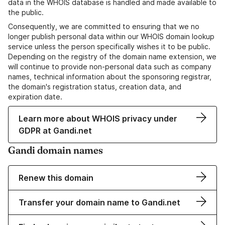
data in the WHOIS database is handled and made available to
the public.
Consequently, we are committed to ensuring that we no
longer publish personal data within our WHOIS domain lookup
service unless the person specifically wishes it to be public.
Depending on the registry of the domain name extension, we
will continue to provide non-personal data such as company
names, technical information about the sponsoring registrar,
the domain's registration status, creation data, and
expiration date.
Learn more about WHOIS privacy under
GDPR at Gandi.net
Gandi domain names
Renew this domain
Transfer your domain name to Gandi.net