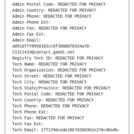
Admin Postal Code: REDACTED FOR PRIVACY
Admin Country: REDACTED FOR PRIVACY
Admin Phone: REDACTED FOR PRIVACY
Admin Phone Ext:
Admin Fax: REDACTED FOR PRIVACY
Admin Fax Ext:
Admin Email: 
a091dff78950183cc0f3080bf0324a78-
51311433@contact.gandi.net
Registry Tech ID: REDACTED FOR PRIVACY
Tech Name: REDACTED FOR PRIVACY
Tech Organization: REDACTED FOR PRIVACY
Tech Street: REDACTED FOR PRIVACY
Tech City: REDACTED FOR PRIVACY
Tech State/Province: REDACTED FOR PRIVACY
Tech Postal Code: REDACTED FOR PRIVACY
Tech Country: REDACTED FOR PRIVACY
Tech Phone: REDACTED FOR PRIVACY
Tech Phone Ext:
Tech Fax: REDACTED FOR PRIVACY
Tech Fax Ext:
Tech Email: 177229dcede1867d30d3b2e270c40a4b-