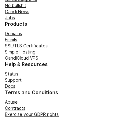
No bullshit
Gandi News
Jobs
Products
Domains
Emails
SSL/TLS Certificates
Simple Hosting
GandiCloud VPS
Help & Resources
Status
Support
Docs
Terms and Conditions
Abuse
Contracts
Exercise your GDPR rights