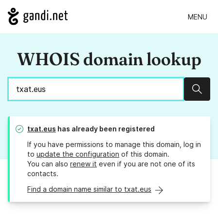
MENU
WHOIS domain lookup
Sear
txat.eus
has already been registered
If you have permissions to manage this domain, log in
to
update the configuration
of this domain.
You can also
renew it
even if you are not one of its
contacts.
Find a domain name similar to txat.eus