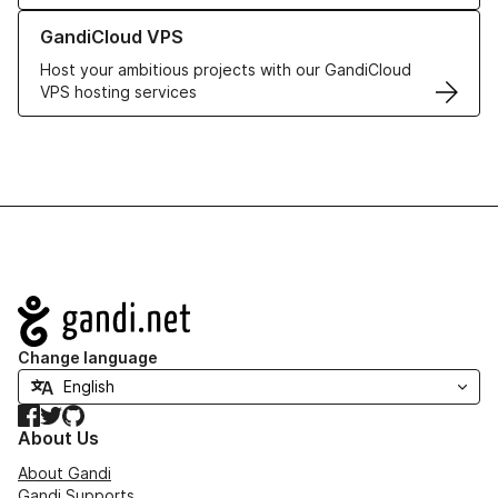
Learn more about GandiCloud VPS
GandiCloud VPS
Host your ambitious projects with our GandiCloud
VPS hosting services
Navigation
Change language
Facebook
Twitter
GitHub
About Us
About Gandi
Gandi Supports