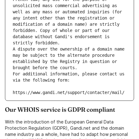
unsolicited mass commercial advertising as 
well as any mass or automated inquiries (for 
any intent other than the registration or 
modification of a domain name) are strictly 
forbidden. Copy of whole or part of our 
database without Gandi's endorsement is 
strictly forbidden.
A dispute over the ownership of a domain name 
may be subject to the alternate procedure 
established by the Registry in question or 
brought before the courts.
For additional information, please contact us 
via the following form:
https://www.gandi.net/support/contacter/mail/
Our WHOIS service is GDPR compliant
With the introduction of the European General Data
Protection Regulation (GDPR), Gandi.net and the domain
name industry as a whole, have had to adapt how personal