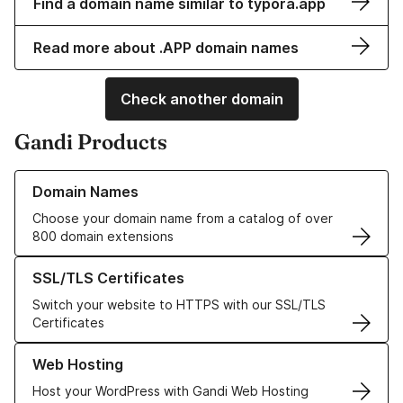
Find a domain name similar to typora.app
Read more about .APP domain names
Check another domain
Gandi Products
Learn more about our Domain Names
Domain Names
Choose your domain name from a catalog of over
800 domain extensions
Learn more about our SSL/TLS Certificates
SSL/TLS Certificates
Switch your website to HTTPS with our SSL/TLS
Certificates
Learn more about our Web Hosting solutions
Web Hosting
Host your WordPress with Gandi Web Hosting