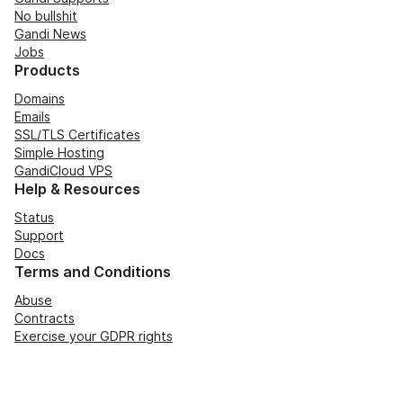
No bullshit
Gandi News
Jobs
Products
Domains
Emails
SSL/TLS Certificates
Simple Hosting
GandiCloud VPS
Help & Resources
Status
Support
Docs
Terms and Conditions
Abuse
Contracts
Exercise your GDPR rights