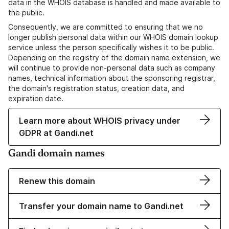
data in the WHOIS database is handled and made available to
the public.
Consequently, we are committed to ensuring that we no
longer publish personal data within our WHOIS domain lookup
service unless the person specifically wishes it to be public.
Depending on the registry of the domain name extension, we
will continue to provide non-personal data such as company
names, technical information about the sponsoring registrar,
the domain's registration status, creation data, and
expiration date.
Learn more about WHOIS privacy under
GDPR at Gandi.net
Gandi domain names
Renew this domain
Transfer your domain name to Gandi.net