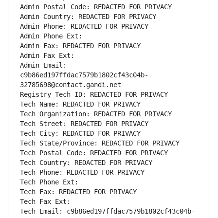
Admin Postal Code: REDACTED FOR PRIVACY
Admin Country: REDACTED FOR PRIVACY
Admin Phone: REDACTED FOR PRIVACY
Admin Phone Ext:
Admin Fax: REDACTED FOR PRIVACY
Admin Fax Ext:
Admin Email: 
c9b86ed197ffdac7579b1802cf43c04b-
32785698@contact.gandi.net
Registry Tech ID: REDACTED FOR PRIVACY
Tech Name: REDACTED FOR PRIVACY
Tech Organization: REDACTED FOR PRIVACY
Tech Street: REDACTED FOR PRIVACY
Tech City: REDACTED FOR PRIVACY
Tech State/Province: REDACTED FOR PRIVACY
Tech Postal Code: REDACTED FOR PRIVACY
Tech Country: REDACTED FOR PRIVACY
Tech Phone: REDACTED FOR PRIVACY
Tech Phone Ext:
Tech Fax: REDACTED FOR PRIVACY
Tech Fax Ext:
Tech Email: c9b86ed197ffdac7579b1802cf43c04b-