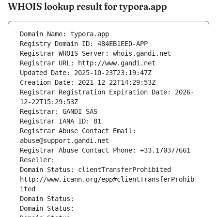
WHOIS lookup result for typora.app
Domain Name: typora.app
Registry Domain ID: 484EB1EED-APP
Registrar WHOIS Server: whois.gandi.net
Registrar URL: http://www.gandi.net
Updated Date: 2025-10-23T23:19:47Z
Creation Date: 2021-12-22T14:29:53Z
Registrar Registration Expiration Date: 2026-
12-22T15:29:53Z
Registrar: GANDI SAS
Registrar IANA ID: 81
Registrar Abuse Contact Email: 
abuse@support.gandi.net
Registrar Abuse Contact Phone: +33.170377661
Reseller: 
Domain Status: clientTransferProhibited 
http://www.icann.org/epp#clientTransferProhib
ited
Domain Status: 
Domain Status: 