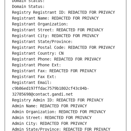
Domain Status: 
Domain Status: 
Registry Registrant ID: REDACTED FOR PRIVACY
Registrant Name: REDACTED FOR PRIVACY
Registrant Organization: 
Registrant Street: REDACTED FOR PRIVACY
Registrant City: REDACTED FOR PRIVACY
Registrant State/Province: 
Registrant Postal Code: REDACTED FOR PRIVACY
Registrant Country: CN
Registrant Phone: REDACTED FOR PRIVACY
Registrant Phone Ext:
Registrant Fax: REDACTED FOR PRIVACY
Registrant Fax Ext:
Registrant Email: 
c9b86ed197ffdac7579b1802cf43c04b-
32785698@contact.gandi.net
Registry Admin ID: REDACTED FOR PRIVACY
Admin Name: REDACTED FOR PRIVACY
Admin Organization: REDACTED FOR PRIVACY
Admin Street: REDACTED FOR PRIVACY
Admin City: REDACTED FOR PRIVACY
Admin State/Province: REDACTED FOR PRIVACY