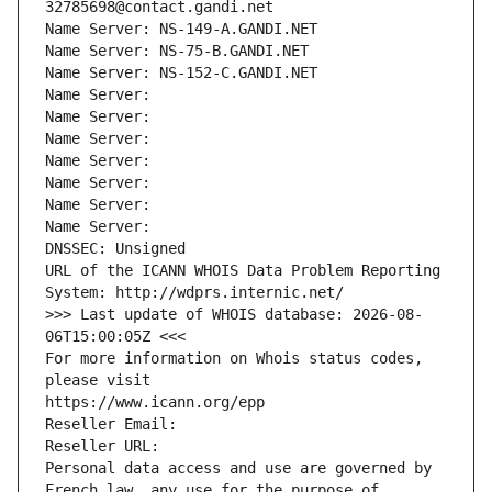
32785698@contact.gandi.net
Name Server: NS-149-A.GANDI.NET
Name Server: NS-75-B.GANDI.NET
Name Server: NS-152-C.GANDI.NET
Name Server: 
Name Server: 
Name Server: 
Name Server: 
Name Server: 
Name Server: 
Name Server: 
DNSSEC: Unsigned
URL of the ICANN WHOIS Data Problem Reporting 
System: http://wdprs.internic.net/
>>> Last update of WHOIS database: 2026-08-
06T15:00:05Z <<<
For more information on Whois status codes, 
please visit
https://www.icann.org/epp
Reseller Email: 
Reseller URL: 
Personal data access and use are governed by 
French law, any use for the purpose of 