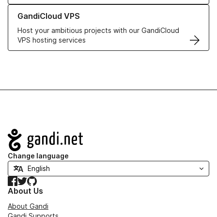
Learn more about GandiCloud VPS
GandiCloud VPS
Host your ambitious projects with our GandiCloud
VPS hosting services
Navigation
Change language
Facebook
Twitter
GitHub
About Us
About Gandi
Gandi Supports