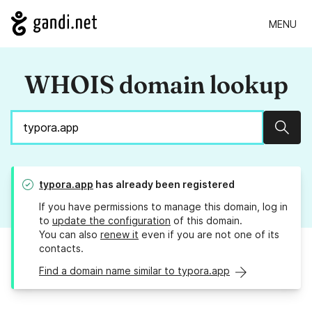
MENU
WHOIS domain lookup
Sear
typora.app
has already been registered
If you have permissions to manage this domain, log in
to
update the configuration
of this domain.
You can also
renew it
even if you are not one of its
contacts.
Find a domain name similar to typora.app