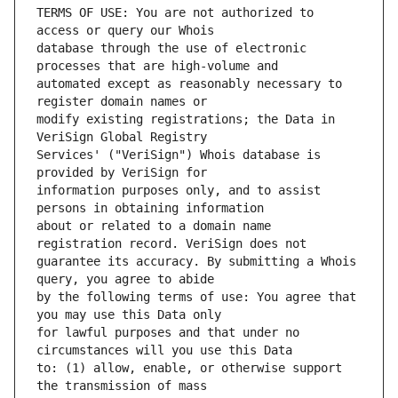
TERMS OF USE: You are not authorized to 
database through the use of electronic 
automated except as reasonably necessary to 
modify existing registrations; the Data in 
Services' ("VeriSign") Whois database is 
information purposes only, and to assist 
about or related to a domain name 
guarantee its accuracy. By submitting a Whois 
by the following terms of use: You agree that 
for lawful purposes and that under no 
to: (1) allow, enable, or otherwise support 