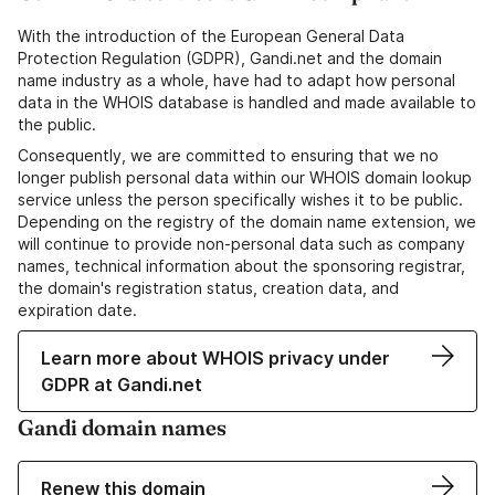
With the introduction of the European General Data
Protection Regulation (GDPR), Gandi.net and the domain
name industry as a whole, have had to adapt how personal
data in the WHOIS database is handled and made available to
the public.
Consequently, we are committed to ensuring that we no
longer publish personal data within our WHOIS domain lookup
service unless the person specifically wishes it to be public.
Depending on the registry of the domain name extension, we
will continue to provide non-personal data such as company
names, technical information about the sponsoring registrar,
the domain's registration status, creation data, and
expiration date.
Learn more about WHOIS privacy under
GDPR at Gandi.net
Gandi domain names
Renew this domain