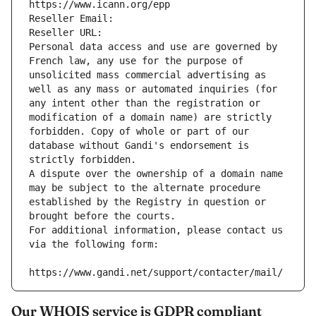
https://www.icann.org/epp
Reseller Email: 
Reseller URL: 
Personal data access and use are governed by 
French law, any use for the purpose of 
unsolicited mass commercial advertising as 
well as any mass or automated inquiries (for 
any intent other than the registration or 
modification of a domain name) are strictly 
forbidden. Copy of whole or part of our 
database without Gandi's endorsement is 
strictly forbidden.
A dispute over the ownership of a domain name 
may be subject to the alternate procedure 
established by the Registry in question or 
brought before the courts.
For additional information, please contact us 
via the following form:
https://www.gandi.net/support/contacter/mail/
Our WHOIS service is GDPR compliant