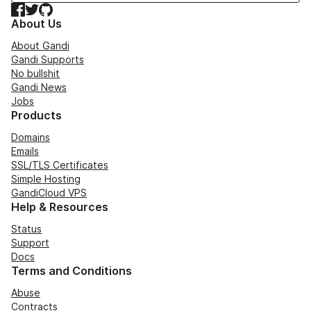
Facebook
Twitter
GitHub
About Us
About Gandi
Gandi Supports
No bullshit
Gandi News
Jobs
Products
Domains
Emails
SSL/TLS Certificates
Simple Hosting
GandiCloud VPS
Help & Resources
Status
Support
Docs
Terms and Conditions
Abuse
Contracts