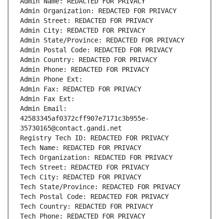
Admin Name: REDACTED FOR PRIVACY
Admin Organization: REDACTED FOR PRIVACY
Admin Street: REDACTED FOR PRIVACY
Admin City: REDACTED FOR PRIVACY
Admin State/Province: REDACTED FOR PRIVACY
Admin Postal Code: REDACTED FOR PRIVACY
Admin Country: REDACTED FOR PRIVACY
Admin Phone: REDACTED FOR PRIVACY
Admin Phone Ext:
Admin Fax: REDACTED FOR PRIVACY
Admin Fax Ext:
Admin Email: 
42583345af0372cff907e7171c3b955e-
35730165@contact.gandi.net
Registry Tech ID: REDACTED FOR PRIVACY
Tech Name: REDACTED FOR PRIVACY
Tech Organization: REDACTED FOR PRIVACY
Tech Street: REDACTED FOR PRIVACY
Tech City: REDACTED FOR PRIVACY
Tech State/Province: REDACTED FOR PRIVACY
Tech Postal Code: REDACTED FOR PRIVACY
Tech Country: REDACTED FOR PRIVACY
Tech Phone: REDACTED FOR PRIVACY