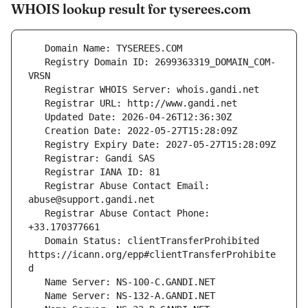
WHOIS lookup result for tyserees.com
   Registry Domain ID: 2699363319_DOMAIN_COM-
   Registrar Abuse Contact Email: 
   Registrar Abuse Contact Phone: 
   Domain Status: clientTransferProhibited 
https://icann.org/epp#clientTransferProhibite