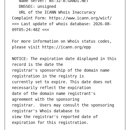
   URL of the ICANN Whois Inaccuracy 
>>> Last update of whois database: 2026-08-
For more information on Whois status codes, 
NOTICE: The expiration date displayed in this 
registrar's sponsorship of the domain name 
currently set to expire. This date does not 
date of the domain name registrant's 
registrar.  Users may consult the sponsoring 
view the registrar's reported date of 