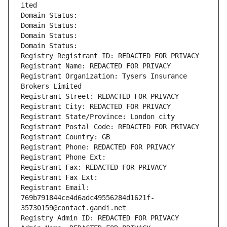
ited
Domain Status: 
Domain Status: 
Domain Status: 
Domain Status: 
Registry Registrant ID: REDACTED FOR PRIVACY
Registrant Name: REDACTED FOR PRIVACY
Registrant Organization: Tysers Insurance 
Brokers Limited
Registrant Street: REDACTED FOR PRIVACY
Registrant City: REDACTED FOR PRIVACY
Registrant State/Province: London city
Registrant Postal Code: REDACTED FOR PRIVACY
Registrant Country: GB
Registrant Phone: REDACTED FOR PRIVACY
Registrant Phone Ext:
Registrant Fax: REDACTED FOR PRIVACY
Registrant Fax Ext:
Registrant Email: 
769b791844ce4d6adc49556284d1621f-
35730159@contact.gandi.net
Registry Admin ID: REDACTED FOR PRIVACY