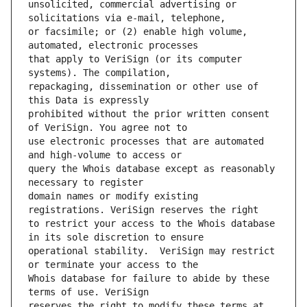
unsolicited, commercial advertising or 
or facsimile; or (2) enable high volume, 
that apply to VeriSign (or its computer 
repackaging, dissemination or other use of 
prohibited without the prior written consent 
use electronic processes that are automated 
query the Whois database except as reasonably 
domain names or modify existing 
to restrict your access to the Whois database 
operational stability.  VeriSign may restrict 
Whois database for failure to abide by these 
reserves the right to modify these terms at 