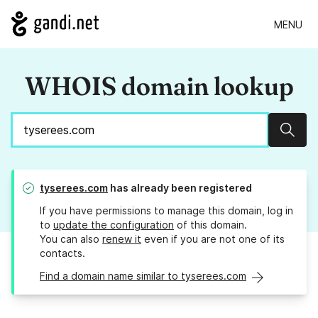
MENU
WHOIS domain lookup
Sear
tyserees.com
has already been registered
If you have permissions to manage this domain, log in
to
update the configuration
of this domain.
You can also
renew it
even if you are not one of its
contacts.
Find a domain name similar to tyserees.com