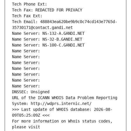
Tech Phone Ext:
Tech Fax: REDACTED FOR PRIVACY
Tech Fax Ext:
Tech Email: 488843ea620be9b9c0c74cd143e7765d-
35730171@contact.gandi.net
Name Server: NS-132-A.GANDI.NET
Name Server: NS-32-B.GANDI.NET
Name Server: NS-100-C.GANDI.NET
Name Server: 
Name Server: 
Name Server: 
Name Server: 
Name Server: 
Name Server: 
Name Server: 
DNSSEC: Unsigned
URL of the ICANN WHOIS Data Problem Reporting 
System: http://wdprs.internic.net/
>>> Last update of WHOIS database: 2026-08-
09T05:25:09Z <<<
For more information on Whois status codes, 
please visit