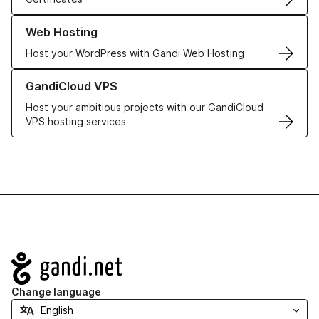
Learn more about our Web Hosting solutions
Web Hosting
Host your WordPress with Gandi Web Hosting
Learn more about GandiCloud VPS
GandiCloud VPS
Host your ambitious projects with our GandiCloud
VPS hosting services
Navigation
Change language