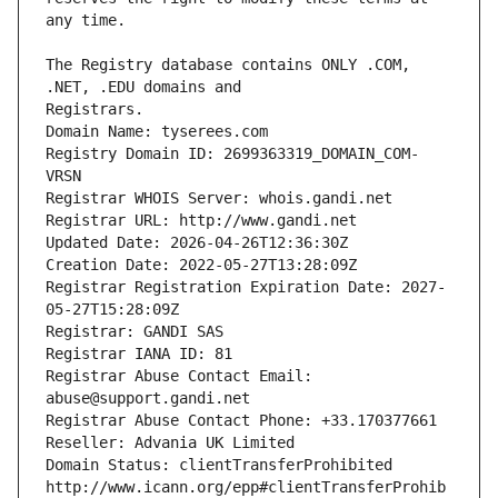
The Registry database contains ONLY .COM, 
Registrars.
Domain Name: tyserees.com
Registry Domain ID: 2699363319_DOMAIN_COM-
VRSN
Registrar WHOIS Server: whois.gandi.net
Registrar URL: http://www.gandi.net
Updated Date: 2026-04-26T12:36:30Z
Creation Date: 2022-05-27T13:28:09Z
Registrar Registration Expiration Date: 2027-
05-27T15:28:09Z
Registrar: GANDI SAS
Registrar IANA ID: 81
Registrar Abuse Contact Email: 
abuse@support.gandi.net
Registrar Abuse Contact Phone: +33.170377661
Reseller: Advania UK Limited
Domain Status: clientTransferProhibited 
http://www.icann.org/epp#clientTransferProhib