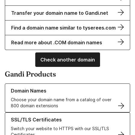
Transfer your domain name to Gandi.net
Find a domain name similar to tyserees.com
Read more about .COM domain names
Check another domain
Gandi Products
Learn more about our Domain Names
Domain Names
Choose your domain name from a catalog of over
800 domain extensions
Learn more about our SSL/TLS Certificates
SSL/TLS Certificates
Switch your website to HTTPS with our SSL/TLS
Certificates