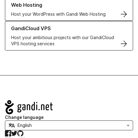
Learn more about our Web Hosting solutions
Web Hosting
Host your WordPress with Gandi Web Hosting
Learn more about GandiCloud VPS
GandiCloud VPS
Host your ambitious projects with our GandiCloud
VPS hosting services
Navigation
Change language
Facebook
Twitter
GitHub