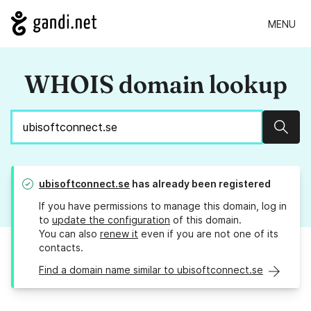
MENU
WHOIS domain lookup
Sear
ubisoftconnect.se
has already been registered
If you have permissions to manage this domain, log in
to
update the configuration
of this domain.
You can also
renew it
even if you are not one of its
contacts.
Find a domain name similar to ubisoftconnect.se