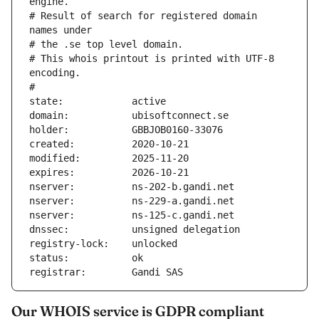
engine.
# Result of search for registered domain 
names under
# the .se top level domain.
# This whois printout is printed with UTF-8 
encoding.
#
state:            active
domain:           ubisoftconnect.se
holder:           GBBJOB0160-33076
created:          2020-10-21
modified:         2025-11-20
expires:          2026-10-21
nserver:          ns-202-b.gandi.net
nserver:          ns-229-a.gandi.net
nserver:          ns-125-c.gandi.net
dnssec:           unsigned delegation
registry-lock:    unlocked
status:           ok
registrar:        Gandi SAS
Our WHOIS service is GDPR compliant