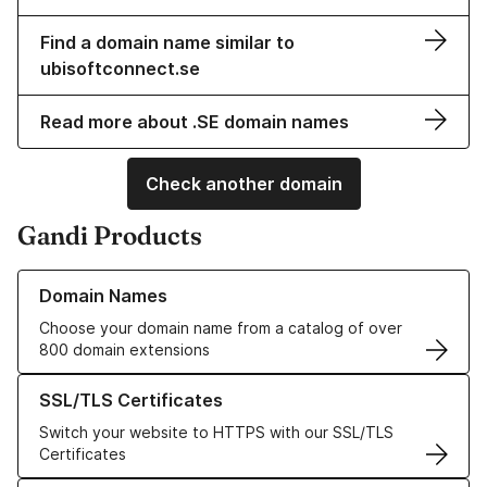
Find a domain name similar to
ubisoftconnect.se
Read more about .SE domain names
Check another domain
Gandi Products
Learn more about our Domain Names
Domain Names
Choose your domain name from a catalog of over
800 domain extensions
Learn more about our SSL/TLS Certificates
SSL/TLS Certificates
Switch your website to HTTPS with our SSL/TLS
Certificates