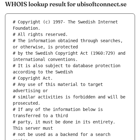
WHOIS lookup result for ubisoftconnect.se
# Copyright (c) 1997- The Swedish Internet 
Foundation.
# All rights reserved.
# The information obtained through searches, 
or otherwise, is protected
# by the Swedish Copyright Act (1960:729) and 
international conventions.
# It is also subject to database protection 
according to the Swedish
# Copyright Act.
# Any use of this material to target 
advertising or
# similar activities is forbidden and will be 
prosecuted.
# If any of the information below is 
transferred to a third
# party, it must be done in its entirety. 
This server must
# not be used as a backend for a search 