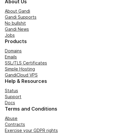
About Us
About Gandi
Gandi Supports
No bullshit
Gandi News
Jobs
Products
Domains
Emails
SSL/TLS Certificates
Simple Hosting
GandiCloud VPS
Help & Resources
Status
Support
Docs
Terms and Conditions
Abuse
Contracts
Exercise your GDPR rights