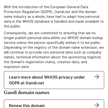
With the introduction of the European General Data
Protection Regulation (GDPR), Gandi.net and the domain
name industry as a whole, have had to adapt how personal
data in the WHOIS database is handled and made available to
the public.
Consequently, we are committed to ensuring that we no
longer publish personal data within our WHOIS domain lookup
service unless the person specifically wishes it to be public.
Depending on the registry of the domain name extension, we
will continue to provide non-personal data such as company
names, technical information about the sponsoring registrar,
the domain's registration status, creation data, and
expiration date.
Learn more about WHOIS privacy under
GDPR at Gandi.net
Gandi domain names
Renew this domain