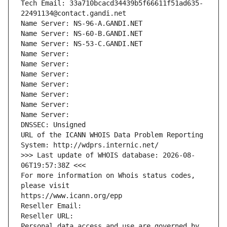
Tech Email: 33a710bcacd34439b5f66611f51ad635-
22491134@contact.gandi.net
Name Server: NS-96-A.GANDI.NET
Name Server: NS-60-B.GANDI.NET
Name Server: NS-53-C.GANDI.NET
Name Server: 
Name Server: 
Name Server: 
Name Server: 
Name Server: 
Name Server: 
Name Server: 
DNSSEC: Unsigned
URL of the ICANN WHOIS Data Problem Reporting 
System: http://wdprs.internic.net/
>>> Last update of WHOIS database: 2026-08-
06T19:57:38Z <<<
For more information on Whois status codes, 
please visit
https://www.icann.org/epp
Reseller Email: 
Reseller URL: 
Personal data access and use are governed by 