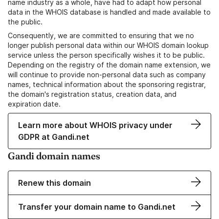
name industry as a whole, have had to adapt how personal
data in the WHOIS database is handled and made available to
the public.
Consequently, we are committed to ensuring that we no
longer publish personal data within our WHOIS domain lookup
service unless the person specifically wishes it to be public.
Depending on the registry of the domain name extension, we
will continue to provide non-personal data such as company
names, technical information about the sponsoring registrar,
the domain's registration status, creation data, and
expiration date.
Learn more about WHOIS privacy under
GDPR at Gandi.net
Gandi domain names
Renew this domain
Transfer your domain name to Gandi.net