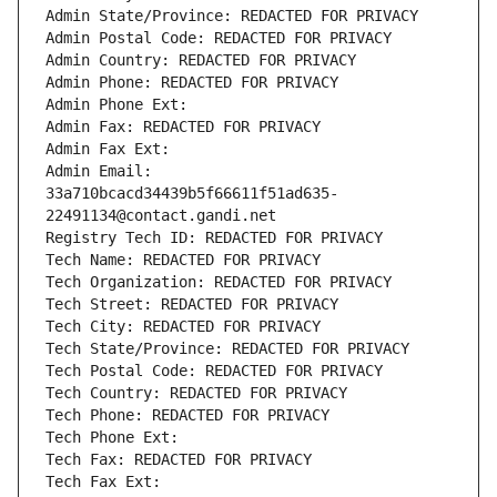
Admin State/Province: REDACTED FOR PRIVACY
Admin Postal Code: REDACTED FOR PRIVACY
Admin Country: REDACTED FOR PRIVACY
Admin Phone: REDACTED FOR PRIVACY
Admin Phone Ext:
Admin Fax: REDACTED FOR PRIVACY
Admin Fax Ext:
Admin Email: 
33a710bcacd34439b5f66611f51ad635-
22491134@contact.gandi.net
Registry Tech ID: REDACTED FOR PRIVACY
Tech Name: REDACTED FOR PRIVACY
Tech Organization: REDACTED FOR PRIVACY
Tech Street: REDACTED FOR PRIVACY
Tech City: REDACTED FOR PRIVACY
Tech State/Province: REDACTED FOR PRIVACY
Tech Postal Code: REDACTED FOR PRIVACY
Tech Country: REDACTED FOR PRIVACY
Tech Phone: REDACTED FOR PRIVACY
Tech Phone Ext:
Tech Fax: REDACTED FOR PRIVACY
Tech Fax Ext: