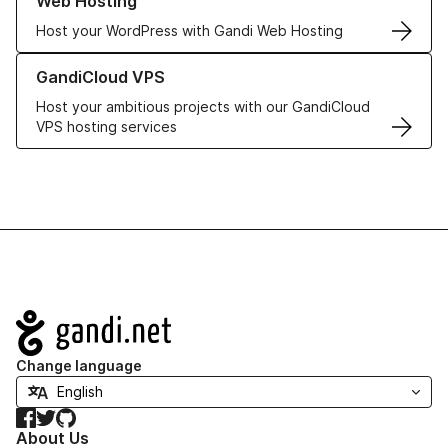
Web Hosting
Host your WordPress with Gandi Web Hosting
Learn more about GandiCloud VPS
GandiCloud VPS
Host your ambitious projects with our GandiCloud
VPS hosting services
Navigation
Change language
Facebook
Twitter
GitHub
About Us