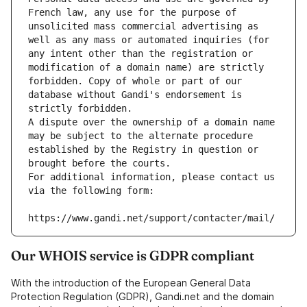
French law, any use for the purpose of 
unsolicited mass commercial advertising as 
well as any mass or automated inquiries (for 
any intent other than the registration or 
modification of a domain name) are strictly 
forbidden. Copy of whole or part of our 
database without Gandi's endorsement is 
strictly forbidden.
A dispute over the ownership of a domain name 
may be subject to the alternate procedure 
established by the Registry in question or 
brought before the courts.
For additional information, please contact us 
via the following form:
https://www.gandi.net/support/contacter/mail/
Our WHOIS service is GDPR compliant
With the introduction of the European General Data
Protection Regulation (GDPR), Gandi.net and the domain