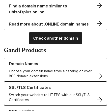
Find a domain name similar to
ubisoftplus.online
Read more about .ONLINE domain names
Check another domain
Gandi Products
Learn more about our Domain Names
Domain Names
Choose your domain name from a catalog of over
800 domain extensions
Learn more about our SSL/TLS Certificates
SSL/TLS Certificates
Switch your website to HTTPS with our SSL/TLS
Certificates
Learn more about our Web Hosting solutions