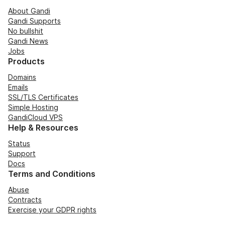
About Gandi
Gandi Supports
No bullshit
Gandi News
Jobs
Products
Domains
Emails
SSL/TLS Certificates
Simple Hosting
GandiCloud VPS
Help & Resources
Status
Support
Docs
Terms and Conditions
Abuse
Contracts
Exercise your GDPR rights