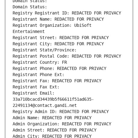
Domain Status: 
Domain Status: 
Registry Registrant ID: REDACTED FOR PRIVACY
Registrant Name: REDACTED FOR PRIVACY
Registrant Organization: UbiSoft 
Entertainment
Registrant Street: REDACTED FOR PRIVACY
Registrant City: REDACTED FOR PRIVACY
Registrant State/Province: 
Registrant Postal Code: REDACTED FOR PRIVACY
Registrant Country: FR
Registrant Phone: REDACTED FOR PRIVACY
Registrant Phone Ext:
Registrant Fax: REDACTED FOR PRIVACY
Registrant Fax Ext:
Registrant Email: 
33a710bcacd34439b5f66611f51ad635-
22491134@contact.gandi.net
Registry Admin ID: REDACTED FOR PRIVACY
Admin Name: REDACTED FOR PRIVACY
Admin Organization: REDACTED FOR PRIVACY
Admin Street: REDACTED FOR PRIVACY
Admin City: REDACTED FOR PRIVACY