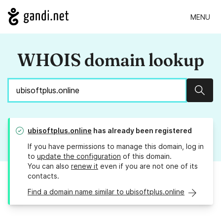
MENU
WHOIS domain lookup
Sear
ubisoftplus.online
has already been registered
If you have permissions to manage this domain, log in
to
update the configuration
of this domain.
You can also
renew it
even if you are not one of its
contacts.
Find a domain name similar to ubisoftplus.online