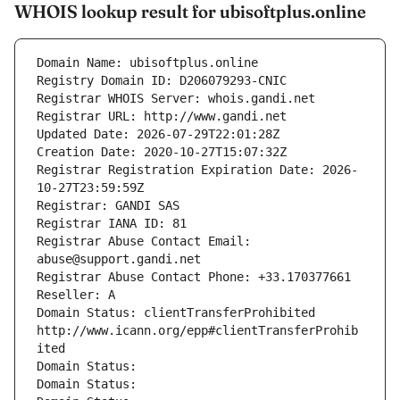
WHOIS lookup result for ubisoftplus.online
Domain Name: ubisoftplus.online
Registry Domain ID: D206079293-CNIC
Registrar WHOIS Server: whois.gandi.net
Registrar URL: http://www.gandi.net
Updated Date: 2026-07-29T22:01:28Z
Creation Date: 2020-10-27T15:07:32Z
Registrar Registration Expiration Date: 2026-
10-27T23:59:59Z
Registrar: GANDI SAS
Registrar IANA ID: 81
Registrar Abuse Contact Email: 
abuse@support.gandi.net
Registrar Abuse Contact Phone: +33.170377661
Reseller: A
Domain Status: clientTransferProhibited 
http://www.icann.org/epp#clientTransferProhib
ited
Domain Status: 
Domain Status: 