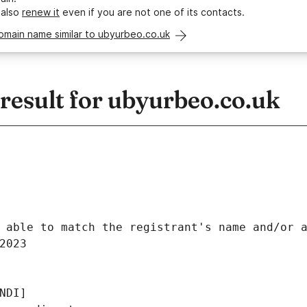
 also
renew it
even if you are not one of its contacts.
omain name similar to ubyurbeo.co.uk
esult for ubyurbeo.co.uk