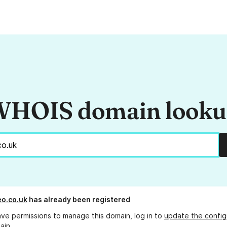
HOIS domain look
o.co.uk
has already been registered
ave permissions to manage this domain, log in to
update the config
ain.