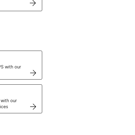
ertificates
S with our
VPS
 with our
ices