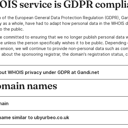
IS service is GDPR compli
n of the European General Data Protection Regulation (GDPR), Gan
y as a whole, have had to adapt how personal data in the WHOIS d
o the public.
e committed to ensuring that we no longer publish personal data 
e unless the person specifically wishes it to be public. Depending 
ension, we will continue to provide non-personal data such as c
 about the sponsoring registrar, the domain's registration status, 
out WHOIS privacy under GDPR at Gandi.net
omain names
main
name similar to ubyurbeo.co.uk