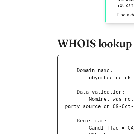
You can
Find a d
WHOIS lookup r
        Nominet was not able to match the registrant's name and/or address against a 3rd 