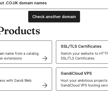
ut .CO.UK domain names
Check another domain
Products
ur Domain Names
Learn more about our SSL/TLS C
SSL/TLS Certificates
in name from a catalog
Switch your website to HTTP
in extensions
SSL/TLS Certificates
r Web Hosting solutions
Learn more about GandiCloud 
GandiCloud VPS
ess with Gandi Web
Host your ambitious projects
GandiCloud VPS hosting serv