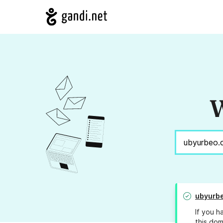
W
ubyurbe
If you h
this dom