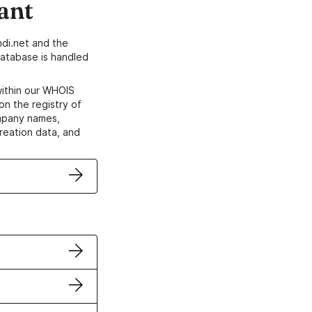
ant
di.net and the
atabase is handled
within our WHOIS
on the registry of
ompany names,
creation data, and