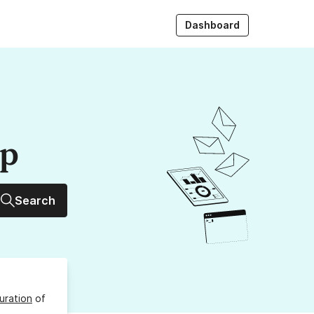
Dashboard
up
Search
uration
of