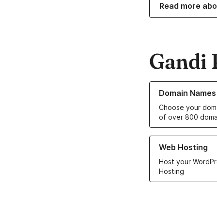
Read more abo
Gandi 
Learn more about o
Domain Names
Choose your doma
of over 800 doma
Learn more about ou
Web Hosting
Host your WordPr
Hosting