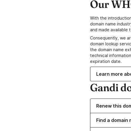
Our WHO
With the introductio
domain name industr
and made available t
Consequently, we ar
domain lookup servic
the domain name ext
technical information
expiration date.
Learn more ab
Gandi d
Renew this do
Find a domain 