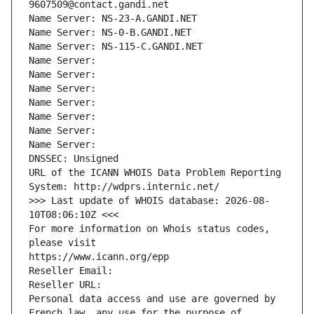
9607509@contact.gandi.net
Name Server: NS-23-A.GANDI.NET
Name Server: NS-0-B.GANDI.NET
Name Server: NS-115-C.GANDI.NET
Name Server: 
Name Server: 
Name Server: 
Name Server: 
Name Server: 
Name Server: 
Name Server: 
DNSSEC: Unsigned
URL of the ICANN WHOIS Data Problem Reporting 
System: http://wdprs.internic.net/
>>> Last update of WHOIS database: 2026-08-
10T08:06:10Z <<<
For more information on Whois status codes, 
please visit
https://www.icann.org/epp
Reseller Email: 
Reseller URL: 
Personal data access and use are governed by 
French law, any use for the purpose of 