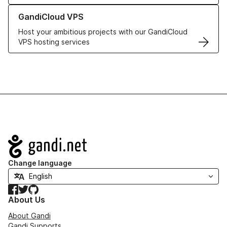
Learn more about GandiCloud VPS
GandiCloud VPS
Host your ambitious projects with our GandiCloud
VPS hosting services
Navigation
Change language
Facebook
Twitter
GitHub
About Us
About Gandi
Gandi Supports