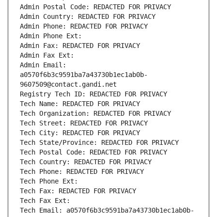
Admin Postal Code: REDACTED FOR PRIVACY
Admin Country: REDACTED FOR PRIVACY
Admin Phone: REDACTED FOR PRIVACY
Admin Phone Ext:
Admin Fax: REDACTED FOR PRIVACY
Admin Fax Ext:
Admin Email: 
a0570f6b3c9591ba7a43730b1ec1ab0b-
9607509@contact.gandi.net
Registry Tech ID: REDACTED FOR PRIVACY
Tech Name: REDACTED FOR PRIVACY
Tech Organization: REDACTED FOR PRIVACY
Tech Street: REDACTED FOR PRIVACY
Tech City: REDACTED FOR PRIVACY
Tech State/Province: REDACTED FOR PRIVACY
Tech Postal Code: REDACTED FOR PRIVACY
Tech Country: REDACTED FOR PRIVACY
Tech Phone: REDACTED FOR PRIVACY
Tech Phone Ext:
Tech Fax: REDACTED FOR PRIVACY
Tech Fax Ext:
Tech Email: a0570f6b3c9591ba7a43730b1ec1ab0b-