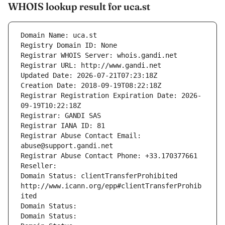
WHOIS lookup result for uca.st
Domain Name: uca.st
Registry Domain ID: None
Registrar WHOIS Server: whois.gandi.net
Registrar URL: http://www.gandi.net
Updated Date: 2026-07-21T07:23:18Z
Creation Date: 2018-09-19T08:22:18Z
Registrar Registration Expiration Date: 2026-
09-19T10:22:18Z
Registrar: GANDI SAS
Registrar IANA ID: 81
Registrar Abuse Contact Email: 
abuse@support.gandi.net
Registrar Abuse Contact Phone: +33.170377661
Reseller: 
Domain Status: clientTransferProhibited 
http://www.icann.org/epp#clientTransferProhib
ited
Domain Status: 
Domain Status: 