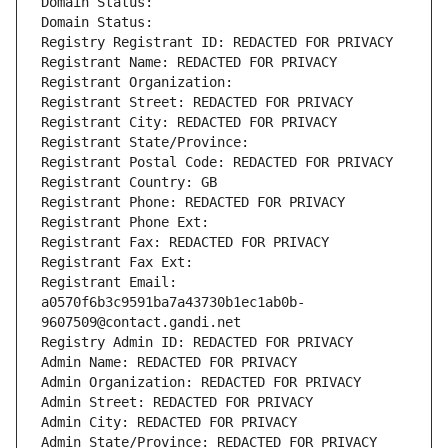
Domain Status: 
Domain Status: 
Registry Registrant ID: REDACTED FOR PRIVACY
Registrant Name: REDACTED FOR PRIVACY
Registrant Organization: 
Registrant Street: REDACTED FOR PRIVACY
Registrant City: REDACTED FOR PRIVACY
Registrant State/Province: 
Registrant Postal Code: REDACTED FOR PRIVACY
Registrant Country: GB
Registrant Phone: REDACTED FOR PRIVACY
Registrant Phone Ext:
Registrant Fax: REDACTED FOR PRIVACY
Registrant Fax Ext:
Registrant Email: 
a0570f6b3c9591ba7a43730b1ec1ab0b-
9607509@contact.gandi.net
Registry Admin ID: REDACTED FOR PRIVACY
Admin Name: REDACTED FOR PRIVACY
Admin Organization: REDACTED FOR PRIVACY
Admin Street: REDACTED FOR PRIVACY
Admin City: REDACTED FOR PRIVACY
Admin State/Province: REDACTED FOR PRIVACY