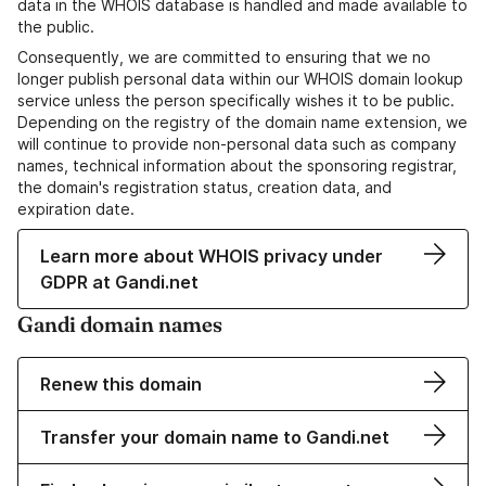
data in the WHOIS database is handled and made available to
the public.
Consequently, we are committed to ensuring that we no
longer publish personal data within our WHOIS domain lookup
service unless the person specifically wishes it to be public.
Depending on the registry of the domain name extension, we
will continue to provide non-personal data such as company
names, technical information about the sponsoring registrar,
the domain's registration status, creation data, and
expiration date.
Learn more about WHOIS privacy under
GDPR at Gandi.net
Gandi domain names
Renew this domain
Transfer your domain name to Gandi.net