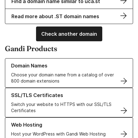
Find a domain name similar to uca.st
Read more about .ST domain names
Check another domain
Gandi Products
Learn more about our Domain Names
Domain Names
Choose your domain name from a catalog of over
800 domain extensions
Learn more about our SSL/TLS Certificates
SSL/TLS Certificates
Switch your website to HTTPS with our SSL/TLS
Certificates
Learn more about our Web Hosting solutions
Web Hosting
Host your WordPress with Gandi Web Hosting