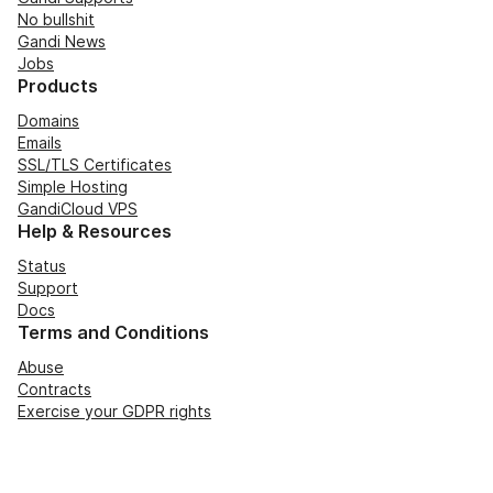
No bullshit
Gandi News
Jobs
Products
Domains
Emails
SSL/TLS Certificates
Simple Hosting
GandiCloud VPS
Help & Resources
Status
Support
Docs
Terms and Conditions
Abuse
Contracts
Exercise your GDPR rights