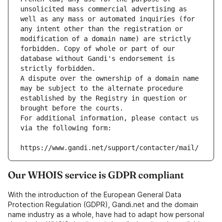
unsolicited mass commercial advertising as 
well as any mass or automated inquiries (for 
any intent other than the registration or 
modification of a domain name) are strictly 
forbidden. Copy of whole or part of our 
database without Gandi's endorsement is 
strictly forbidden.
A dispute over the ownership of a domain name 
may be subject to the alternate procedure 
established by the Registry in question or 
brought before the courts.
For additional information, please contact us 
via the following form:
https://www.gandi.net/support/contacter/mail/
Our WHOIS service is GDPR compliant
With the introduction of the European General Data
Protection Regulation (GDPR), Gandi.net and the domain
name industry as a whole, have had to adapt how personal