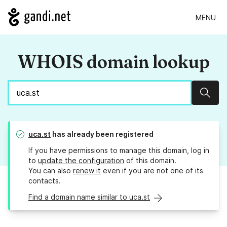
MENU
WHOIS domain lookup
Sear
uca.st
has already been registered
If you have permissions to manage this domain, log in
to
update the configuration
of this domain.
You can also
renew it
even if you are not one of its
contacts.
Find a domain name similar to uca.st