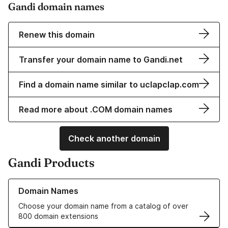
Gandi domain names
Renew this domain
Transfer your domain name to Gandi.net
Find a domain name similar to uclapclap.com
Read more about .COM domain names
Check another domain
Gandi Products
Learn more about our Domain Names
Domain Names
Choose your domain name from a catalog of over
800 domain extensions