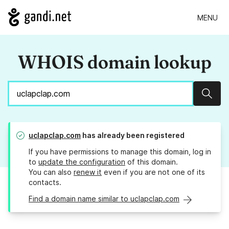
MENU
WHOIS domain lookup
Sear
uclapclap.com
has already been registered
If you have permissions to manage this domain, log in
to
update the configuration
of this domain.
You can also
renew it
even if you are not one of its
contacts.
Find a domain name similar to uclapclap.com