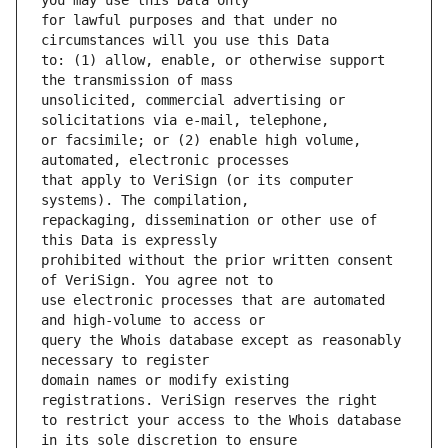
for lawful purposes and that under no 
to: (1) allow, enable, or otherwise support 
unsolicited, commercial advertising or 
or facsimile; or (2) enable high volume, 
that apply to VeriSign (or its computer 
repackaging, dissemination or other use of 
prohibited without the prior written consent 
use electronic processes that are automated 
query the Whois database except as reasonably 
domain names or modify existing 
to restrict your access to the Whois database 