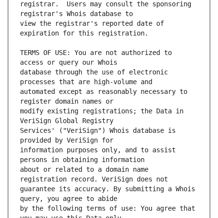
registrar.  Users may consult the sponsoring 
view the registrar's reported date of 
TERMS OF USE: You are not authorized to 
database through the use of electronic 
automated except as reasonably necessary to 
modify existing registrations; the Data in 
Services' ("VeriSign") Whois database is 
information purposes only, and to assist 
about or related to a domain name 
guarantee its accuracy. By submitting a Whois 
by the following terms of use: You agree that 