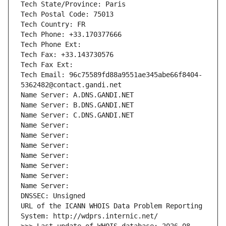
Tech State/Province: Paris
Tech Postal Code: 75013
Tech Country: FR
Tech Phone: +33.170377666
Tech Phone Ext:
Tech Fax: +33.143730576
Tech Fax Ext:
Tech Email: 96c75589fd88a9551ae345abe66f8404-
5362482@contact.gandi.net
Name Server: A.DNS.GANDI.NET
Name Server: B.DNS.GANDI.NET
Name Server: C.DNS.GANDI.NET
Name Server: 
Name Server: 
Name Server: 
Name Server: 
Name Server: 
Name Server: 
Name Server: 
DNSSEC: Unsigned
URL of the ICANN WHOIS Data Problem Reporting 
System: http://wdprs.internic.net/