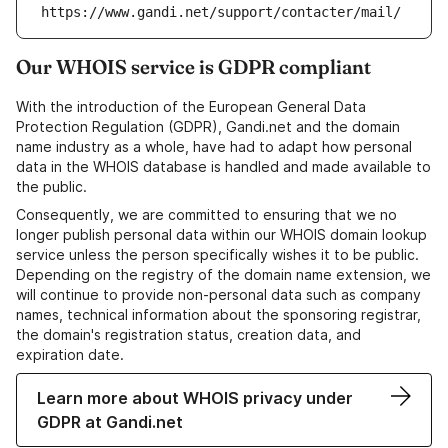
https://www.gandi.net/support/contacter/mail/
Our WHOIS service is GDPR compliant
With the introduction of the European General Data
Protection Regulation (GDPR), Gandi.net and the domain
name industry as a whole, have had to adapt how personal
data in the WHOIS database is handled and made available to
the public.
Consequently, we are committed to ensuring that we no
longer publish personal data within our WHOIS domain lookup
service unless the person specifically wishes it to be public.
Depending on the registry of the domain name extension, we
will continue to provide non-personal data such as company
names, technical information about the sponsoring registrar,
the domain's registration status, creation data, and
expiration date.
Learn more about WHOIS privacy under
GDPR at Gandi.net