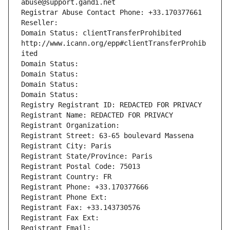
abuse@support.gandi.net
Registrar Abuse Contact Phone: +33.170377661
Reseller: 
Domain Status: clientTransferProhibited 
http://www.icann.org/epp#clientTransferProhib
ited
Domain Status: 
Domain Status: 
Domain Status: 
Domain Status: 
Registry Registrant ID: REDACTED FOR PRIVACY
Registrant Name: REDACTED FOR PRIVACY
Registrant Organization: 
Registrant Street: 63-65 boulevard Massena
Registrant City: Paris
Registrant State/Province: Paris
Registrant Postal Code: 75013
Registrant Country: FR
Registrant Phone: +33.170377666
Registrant Phone Ext:
Registrant Fax: +33.143730576
Registrant Fax Ext:
Registrant Email: 