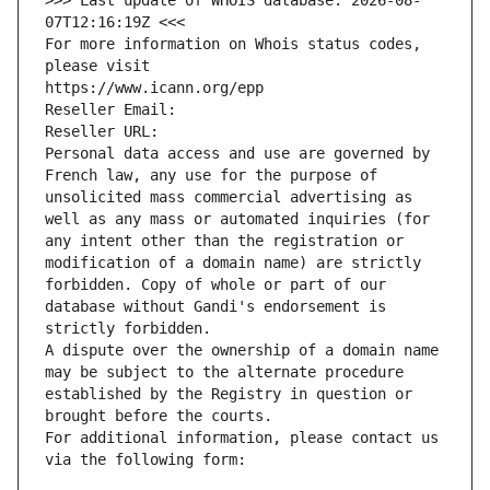
>>> Last update of WHOIS database: 2026-08-
07T12:16:19Z <<<
For more information on Whois status codes, 
please visit
https://www.icann.org/epp
Reseller Email: 
Reseller URL: 
Personal data access and use are governed by 
French law, any use for the purpose of 
unsolicited mass commercial advertising as 
well as any mass or automated inquiries (for 
any intent other than the registration or 
modification of a domain name) are strictly 
forbidden. Copy of whole or part of our 
database without Gandi's endorsement is 
strictly forbidden.
A dispute over the ownership of a domain name 
may be subject to the alternate procedure 
established by the Registry in question or 
brought before the courts.
For additional information, please contact us 
via the following form: