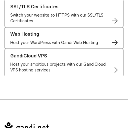
Learn more about our SSL/TLS Certificates
SSL/TLS Certificates
Switch your website to HTTPS with our SSL/TLS
Certificates
Learn more about our Web Hosting solutions
Web Hosting
Host your WordPress with Gandi Web Hosting
Learn more about GandiCloud VPS
GandiCloud VPS
Host your ambitious projects with our GandiCloud
VPS hosting services
Navigation