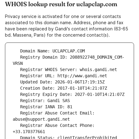
WHOIS lookup result for uclapclap.com
Privacy service is activated for one or several contacts
associated to this domain name. Address, phone and fax
have been replaced by Gandi's contact information (63-65
bd. Massena, Paris) for the concerned contact(s).
   Registry Domain ID: 2088922748_DOMAIN_COM-
   Registrar Abuse Contact Email: 
   Registrar Abuse Contact Phone: 
   Domain Status: clientTransferProhibited 