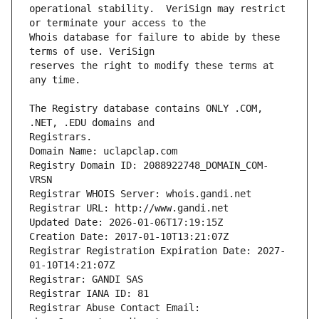
operational stability.  VeriSign may restrict 
Whois database for failure to abide by these 
reserves the right to modify these terms at 
The Registry database contains ONLY .COM, 
Registrars.
Domain Name: uclapclap.com
Registry Domain ID: 2088922748_DOMAIN_COM-
VRSN
Registrar WHOIS Server: whois.gandi.net
Registrar URL: http://www.gandi.net
Updated Date: 2026-01-06T17:19:15Z
Creation Date: 2017-01-10T13:21:07Z
Registrar Registration Expiration Date: 2027-
01-10T14:21:07Z
Registrar: GANDI SAS
Registrar IANA ID: 81
Registrar Abuse Contact Email: 