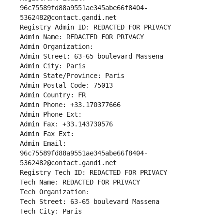
96c75589fd88a9551ae345abe66f8404-
5362482@contact.gandi.net
Registry Admin ID: REDACTED FOR PRIVACY
Admin Name: REDACTED FOR PRIVACY
Admin Organization: 
Admin Street: 63-65 boulevard Massena
Admin City: Paris
Admin State/Province: Paris
Admin Postal Code: 75013
Admin Country: FR
Admin Phone: +33.170377666
Admin Phone Ext:
Admin Fax: +33.143730576
Admin Fax Ext:
Admin Email: 
96c75589fd88a9551ae345abe66f8404-
5362482@contact.gandi.net
Registry Tech ID: REDACTED FOR PRIVACY
Tech Name: REDACTED FOR PRIVACY
Tech Organization: 
Tech Street: 63-65 boulevard Massena
Tech City: Paris