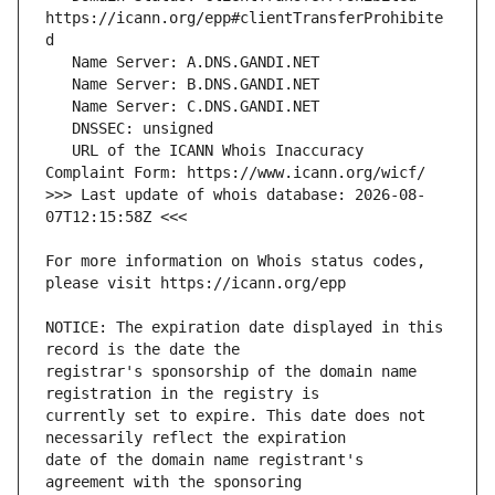
https://icann.org/epp#clientTransferProhibite
   URL of the ICANN Whois Inaccuracy 
>>> Last update of whois database: 2026-08-
For more information on Whois status codes, 
NOTICE: The expiration date displayed in this 
registrar's sponsorship of the domain name 
currently set to expire. This date does not 
date of the domain name registrant's 