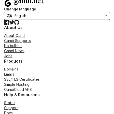
Change language
Facebook
Twitter
GitHub
About Us
About Gandi
Gandi Supports
No bullshit
Gandi News
Jobs
Products
Domains
Emails
SSL/TLS Certificates
Simple Hosting
GandiCloud VPS
Help & Resources
Status
Support
Docs