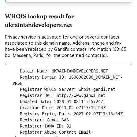
WHOIS lookup result for
ukrainiandevelopers.net
Privacy service is activated for one or several contacts
associated to this domain name. Address, phone and fax
have been replaced by Gandi's contact information (63-65
bd. Massena, Paris) for the concerned contact(s).
   Registry Domain ID: 1638982088_DOMAIN_NET-
   Registrar Abuse Contact Email: 