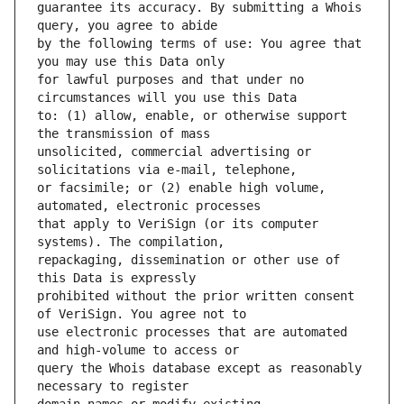
guarantee its accuracy. By submitting a Whois 
by the following terms of use: You agree that 
for lawful purposes and that under no 
to: (1) allow, enable, or otherwise support 
unsolicited, commercial advertising or 
or facsimile; or (2) enable high volume, 
that apply to VeriSign (or its computer 
repackaging, dissemination or other use of 
prohibited without the prior written consent 
use electronic processes that are automated 
query the Whois database except as reasonably 