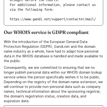
brought before the courts.
For additional information, please contact us 
via the following form:
https://www.gandi.net/support/contacter/mail/
Our WHOIS service is GDPR compliant
With the introduction of the European General Data
Protection Regulation (GDPR), Gandi.net and the domain
name industry as a whole, have had to adapt how personal
data in the WHOIS database is handled and made available to
the public.
Consequently, we are committed to ensuring that we no
longer publish personal data within our WHOIS domain lookup
service unless the person specifically wishes it to be public.
Depending on the registry of the domain name extension, we
will continue to provide non-personal data such as company
names, technical information about the sponsoring registrar,
the domain's registration status, creation data, and
expiration date.