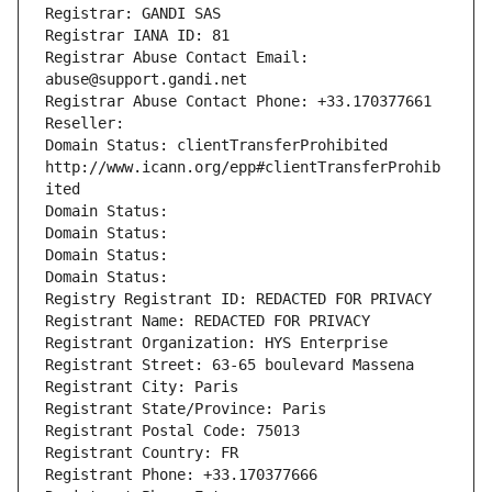
Registrar: GANDI SAS
Registrar IANA ID: 81
Registrar Abuse Contact Email: 
abuse@support.gandi.net
Registrar Abuse Contact Phone: +33.170377661
Reseller: 
Domain Status: clientTransferProhibited 
http://www.icann.org/epp#clientTransferProhib
ited
Domain Status: 
Domain Status: 
Domain Status: 
Domain Status: 
Registry Registrant ID: REDACTED FOR PRIVACY
Registrant Name: REDACTED FOR PRIVACY
Registrant Organization: HYS Enterprise
Registrant Street: 63-65 boulevard Massena
Registrant City: Paris
Registrant State/Province: Paris
Registrant Postal Code: 75013
Registrant Country: FR
Registrant Phone: +33.170377666