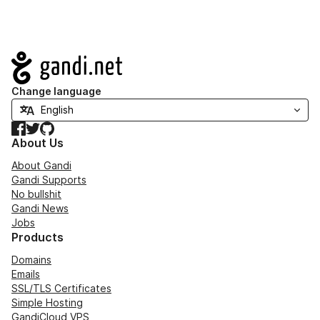
Navigation
Change language
Facebook
Twitter
GitHub
About Us
About Gandi
Gandi Supports
No bullshit
Gandi News
Jobs
Products
Domains
Emails
SSL/TLS Certificates
Simple Hosting
GandiCloud VPS