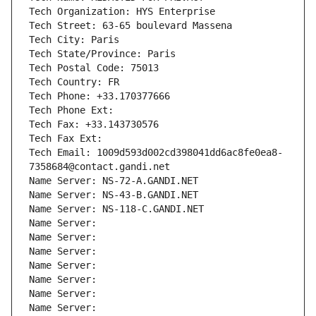
Tech Organization: HYS Enterprise
Tech Street: 63-65 boulevard Massena
Tech City: Paris
Tech State/Province: Paris
Tech Postal Code: 75013
Tech Country: FR
Tech Phone: +33.170377666
Tech Phone Ext:
Tech Fax: +33.143730576
Tech Fax Ext:
Tech Email: 1009d593d002cd398041dd6ac8fe0ea8-
7358684@contact.gandi.net
Name Server: NS-72-A.GANDI.NET
Name Server: NS-43-B.GANDI.NET
Name Server: NS-118-C.GANDI.NET
Name Server: 
Name Server: 
Name Server: 
Name Server: 
Name Server: 
Name Server: 
Name Server: 