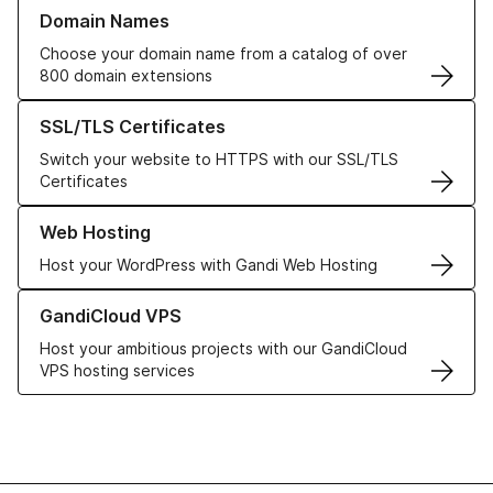
Learn more about our Domain Names
Domain Names
Choose your domain name from a catalog of over
800 domain extensions
Learn more about our SSL/TLS Certificates
SSL/TLS Certificates
Switch your website to HTTPS with our SSL/TLS
Certificates
Learn more about our Web Hosting solutions
Web Hosting
Host your WordPress with Gandi Web Hosting
Learn more about GandiCloud VPS
GandiCloud VPS
Host your ambitious projects with our GandiCloud
VPS hosting services