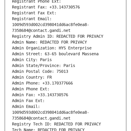
Registrant Phone Ext:
Registrant Fax: +33.143730576
Registrant Fax Ext:
Registrant Email: 
1009d593d002cd398041dd6ac8fe0ea8-
7358684@contact.gandi.net
Registry Admin ID: REDACTED FOR PRIVACY
Admin Name: REDACTED FOR PRIVACY
Admin Organization: HYS Enterprise
Admin Street: 63-65 boulevard Massena
Admin City: Paris
Admin State/Province: Paris
Admin Postal Code: 75013
Admin Country: FR
Admin Phone: +33.170377666
Admin Phone Ext:
Admin Fax: +33.143730576
Admin Fax Ext:
Admin Email: 
1009d593d002cd398041dd6ac8fe0ea8-
7358684@contact.gandi.net
Registry Tech ID: REDACTED FOR PRIVACY
Tech Name: REDACTED FOR PRIVACY