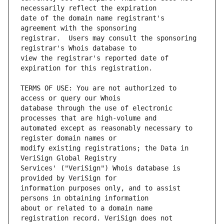
date of the domain name registrant's 
registrar.  Users may consult the sponsoring 
view the registrar's reported date of 
TERMS OF USE: You are not authorized to 
database through the use of electronic 
automated except as reasonably necessary to 
modify existing registrations; the Data in 
Services' ("VeriSign") Whois database is 
information purposes only, and to assist 
about or related to a domain name 