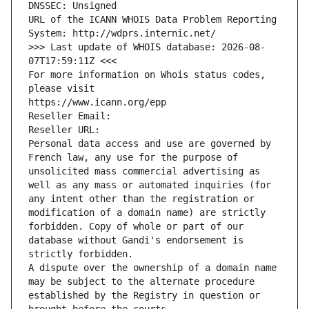
DNSSEC: Unsigned
URL of the ICANN WHOIS Data Problem Reporting 
System: http://wdprs.internic.net/
>>> Last update of WHOIS database: 2026-08-
07T17:59:11Z <<<
For more information on Whois status codes, 
please visit
https://www.icann.org/epp
Reseller Email: 
Reseller URL: 
Personal data access and use are governed by 
French law, any use for the purpose of 
unsolicited mass commercial advertising as 
well as any mass or automated inquiries (for 
any intent other than the registration or 
modification of a domain name) are strictly 
forbidden. Copy of whole or part of our 
database without Gandi's endorsement is 
strictly forbidden.
A dispute over the ownership of a domain name 
may be subject to the alternate procedure 
established by the Registry in question or 