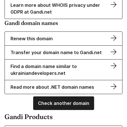
Learn more about WHOIS privacy under
GDPR at Gandi.net
Gandi domain names
Renew this domain
Transfer your domain name to Gandi.net
Find a domain name similar to
ukrainiandevelopers.net
Read more about .NET domain names
Check another domain
Gandi Products