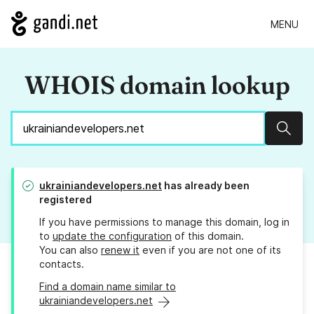
MENU
WHOIS domain lookup
Sear
ukrainiandevelopers.net
has already been
registered
If you have permissions to manage this domain, log in
to
update the configuration
of this domain.
You can also
renew it
even if you are not one of its
contacts.
Find a domain name similar to
ukrainiandevelopers.net