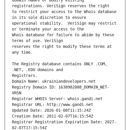
domain names or modify existing 
to restrict your access to the Whois database 
operational stability.  VeriSign may restrict 
Whois database for failure to abide by these 
reserves the right to modify these terms at 
The Registry database contains ONLY .COM, 
Registrars.
Domain Name: ukrainiandevelopers.net
Registry Domain ID: 1638982088_DOMAIN_NET-
VRSN
Registrar WHOIS Server: whois.gandi.net
Registrar URL: http://www.gandi.net
Updated Date: 2026-01-08T11:15:24Z
Creation Date: 2011-02-07T16:15:54Z
Registrar Registration Expiration Date: 2027-
02-07T17:15:54Z