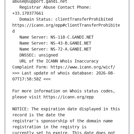
   Registrar Abuse Contact Phone: 
   Domain Status: clientTransferProhibited 
https://icann.org/epp#clientTransferProhibite
   URL of the ICANN Whois Inaccuracy 
>>> Last update of whois database: 2026-08-
For more information on Whois status codes, 
NOTICE: The expiration date displayed in this 
registrar's sponsorship of the domain name 
currently set to expire. This date does not 