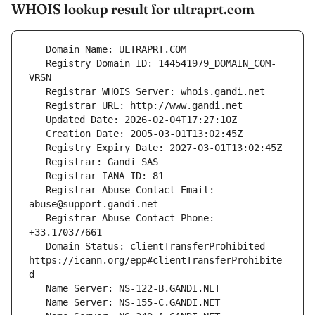
WHOIS lookup result for ultraprt.com
   Registry Domain ID: 144541979_DOMAIN_COM-
   Registrar Abuse Contact Email: 
   Registrar Abuse Contact Phone: 
   Domain Status: clientTransferProhibited 
https://icann.org/epp#clientTransferProhibite