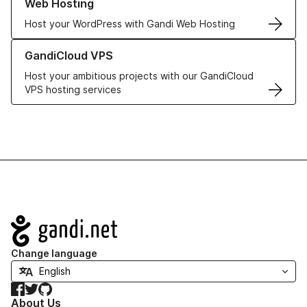
Web Hosting
Host your WordPress with Gandi Web Hosting
Learn more about GandiCloud VPS
GandiCloud VPS
Host your ambitious projects with our GandiCloud
VPS hosting services
Navigation
Change language
Facebook
Twitter
GitHub
About Us