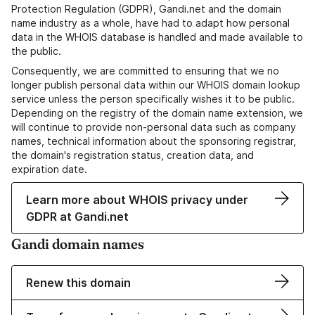
Protection Regulation (GDPR), Gandi.net and the domain
name industry as a whole, have had to adapt how personal
data in the WHOIS database is handled and made available to
the public.
Consequently, we are committed to ensuring that we no
longer publish personal data within our WHOIS domain lookup
service unless the person specifically wishes it to be public.
Depending on the registry of the domain name extension, we
will continue to provide non-personal data such as company
names, technical information about the sponsoring registrar,
the domain's registration status, creation data, and
expiration date.
Learn more about WHOIS privacy under
GDPR at Gandi.net
Gandi domain names
Renew this domain