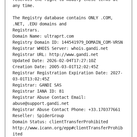
The Registry database contains ONLY .COM, 
Registrars.
Domain Name: ultraprt.com
Registry Domain ID: 144541979_DOMAIN_COM-VRSN
Registrar WHOIS Server: whois.gandi.net
Registrar URL: http://www.gandi.net
Updated Date: 2026-02-04T17:27:10Z
Creation Date: 2005-03-01T12:02:45Z
Registrar Registration Expiration Date: 2027-
03-01T13:02:45Z
Registrar: GANDI SAS
Registrar IANA ID: 81
Registrar Abuse Contact Email: 
abuse@support.gandi.net
Registrar Abuse Contact Phone: +33.170377661
Reseller: SpiderGroup
Domain Status: clientTransferProhibited 
http://www.icann.org/epp#clientTransferProhib
ited