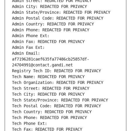
Admin Street: REDACTED FOR PRIVACY
Admin City: REDACTED FOR PRIVACY
Admin State/Province: REDACTED FOR PRIVACY
Admin Postal Code: REDACTED FOR PRIVACY
Admin Country: REDACTED FOR PRIVACY
Admin Phone: REDACTED FOR PRIVACY
Admin Phone Ext:
Admin Fax: REDACTED FOR PRIVACY
Admin Fax Ext:
Admin Email: 
af7196281caef635fa77486cb25857df-
24704991@contact.gandi.net
Registry Tech ID: REDACTED FOR PRIVACY
Tech Name: REDACTED FOR PRIVACY
Tech Organization: REDACTED FOR PRIVACY
Tech Street: REDACTED FOR PRIVACY
Tech City: REDACTED FOR PRIVACY
Tech State/Province: REDACTED FOR PRIVACY
Tech Postal Code: REDACTED FOR PRIVACY
Tech Country: REDACTED FOR PRIVACY
Tech Phone: REDACTED FOR PRIVACY
Tech Phone Ext:
Tech Fax: REDACTED FOR PRIVACY