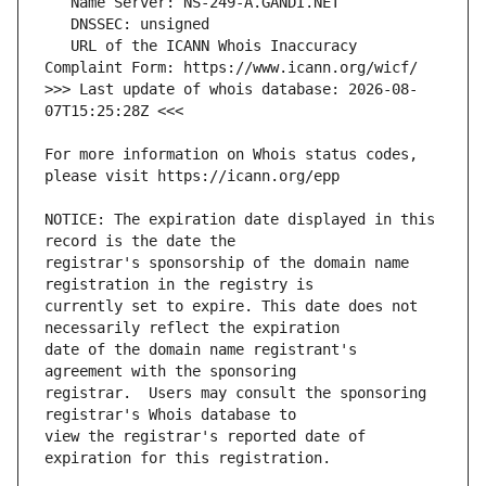
   URL of the ICANN Whois Inaccuracy 
>>> Last update of whois database: 2026-08-
For more information on Whois status codes, 
NOTICE: The expiration date displayed in this 
registrar's sponsorship of the domain name 
currently set to expire. This date does not 
date of the domain name registrant's 
registrar.  Users may consult the sponsoring 
view the registrar's reported date of 