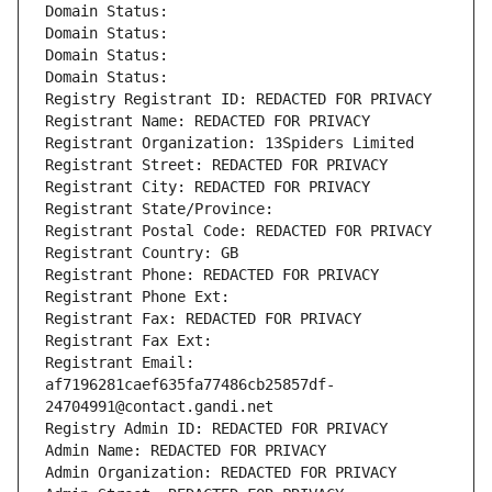
Domain Status: 
Domain Status: 
Domain Status: 
Domain Status: 
Registry Registrant ID: REDACTED FOR PRIVACY
Registrant Name: REDACTED FOR PRIVACY
Registrant Organization: 13Spiders Limited
Registrant Street: REDACTED FOR PRIVACY
Registrant City: REDACTED FOR PRIVACY
Registrant State/Province: 
Registrant Postal Code: REDACTED FOR PRIVACY
Registrant Country: GB
Registrant Phone: REDACTED FOR PRIVACY
Registrant Phone Ext:
Registrant Fax: REDACTED FOR PRIVACY
Registrant Fax Ext:
Registrant Email: 
af7196281caef635fa77486cb25857df-
24704991@contact.gandi.net
Registry Admin ID: REDACTED FOR PRIVACY
Admin Name: REDACTED FOR PRIVACY
Admin Organization: REDACTED FOR PRIVACY