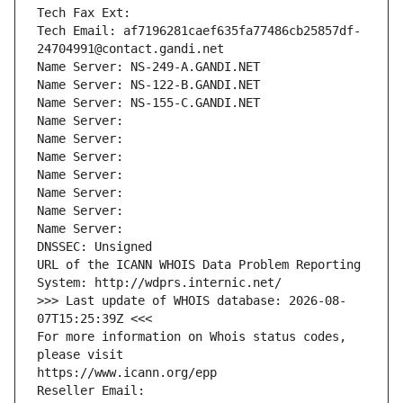
Tech Fax Ext:
Tech Email: af7196281caef635fa77486cb25857df-
24704991@contact.gandi.net
Name Server: NS-249-A.GANDI.NET
Name Server: NS-122-B.GANDI.NET
Name Server: NS-155-C.GANDI.NET
Name Server: 
Name Server: 
Name Server: 
Name Server: 
Name Server: 
Name Server: 
Name Server: 
DNSSEC: Unsigned
URL of the ICANN WHOIS Data Problem Reporting 
System: http://wdprs.internic.net/
>>> Last update of WHOIS database: 2026-08-
07T15:25:39Z <<<
For more information on Whois status codes, 
please visit
https://www.icann.org/epp
Reseller Email: 