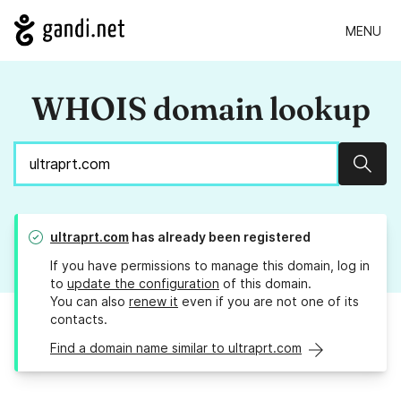
MENU
WHOIS domain lookup
Sear
ultraprt.com
has already been registered
If you have permissions to manage this domain, log in
to
update the configuration
of this domain.
You can also
renew it
even if you are not one of its
contacts.
Find a domain name similar to ultraprt.com