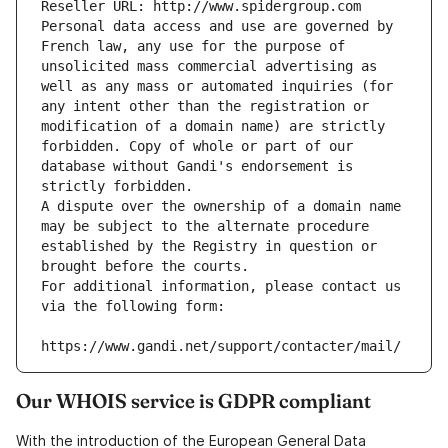
Reseller URL: http://www.spidergroup.com
Personal data access and use are governed by 
French law, any use for the purpose of 
unsolicited mass commercial advertising as 
well as any mass or automated inquiries (for 
any intent other than the registration or 
modification of a domain name) are strictly 
forbidden. Copy of whole or part of our 
database without Gandi's endorsement is 
strictly forbidden.
A dispute over the ownership of a domain name 
may be subject to the alternate procedure 
established by the Registry in question or 
brought before the courts.
For additional information, please contact us 
via the following form:
https://www.gandi.net/support/contacter/mail/
Our WHOIS service is GDPR compliant
With the introduction of the European General Data