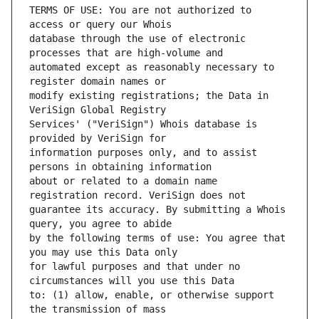
TERMS OF USE: You are not authorized to 
database through the use of electronic 
automated except as reasonably necessary to 
modify existing registrations; the Data in 
Services' ("VeriSign") Whois database is 
information purposes only, and to assist 
about or related to a domain name 
guarantee its accuracy. By submitting a Whois 
by the following terms of use: You agree that 
for lawful purposes and that under no 
to: (1) allow, enable, or otherwise support 