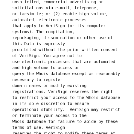
unsolicited, commercial advertising or 
or facsimile; or (2) enable high volume, 
that apply to VeriSign (or its computer 
repackaging, dissemination or other use of 
prohibited without the prior written consent 
use electronic processes that are automated 
query the Whois database except as reasonably 
domain names or modify existing 
to restrict your access to the Whois database 
operational stability.  VeriSign may restrict 
Whois database for failure to abide by these 
reserves the right to modify these terms at 