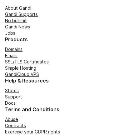
About Gandi
Gandi Supports
No bullshit
Gandi News
Jobs
Products
Domains
Emails
SSL/TLS Certificates
Simple Hosting
GandiCloud VPS
Help & Resources
Status
Support
Docs
Terms and Conditions
Abuse
Contracts
Exercise your GDPR rights