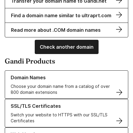
Transfer your domain name to Gandi.net
Find a domain name similar to ultraprt.com
Read more about .COM domain names
Check another domain
Gandi Products
Learn more about our Domain Names
Domain Names
Choose your domain name from a catalog of over
800 domain extensions
Learn more about our SSL/TLS Certificates
SSL/TLS Certificates
Switch your website to HTTPS with our SSL/TLS
Certificates
Learn more about our Web Hosting solutions