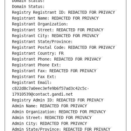
Domain Status: 
Domain Status: 
Registry Registrant ID: REDACTED FOR PRIVACY
Registrant Name: REDACTED FOR PRIVACY
Registrant Organization: 
Registrant Street: REDACTED FOR PRIVACY
Registrant City: REDACTED FOR PRIVACY
Registrant State/Province: 
Registrant Postal Code: REDACTED FOR PRIVACY
Registrant Country: FR
Registrant Phone: REDACTED FOR PRIVACY
Registrant Phone Ext:
Registrant Fax: REDACTED FOR PRIVACY
Registrant Fax Ext:
Registrant Email: 
c822d8c7a0eec3efe9b6f57ad3c42c5c-
17910539@contact.gandi.net
Registry Admin ID: REDACTED FOR PRIVACY
Admin Name: REDACTED FOR PRIVACY
Admin Organization: REDACTED FOR PRIVACY
Admin Street: REDACTED FOR PRIVACY
Admin City: REDACTED FOR PRIVACY
Admin State/Province: REDACTED FOR PRIVACY