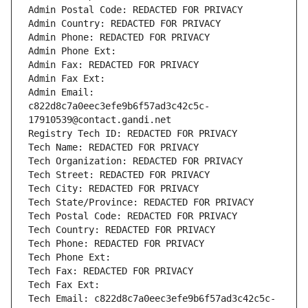
Admin Postal Code: REDACTED FOR PRIVACY
Admin Country: REDACTED FOR PRIVACY
Admin Phone: REDACTED FOR PRIVACY
Admin Phone Ext:
Admin Fax: REDACTED FOR PRIVACY
Admin Fax Ext:
Admin Email: 
c822d8c7a0eec3efe9b6f57ad3c42c5c-
17910539@contact.gandi.net
Registry Tech ID: REDACTED FOR PRIVACY
Tech Name: REDACTED FOR PRIVACY
Tech Organization: REDACTED FOR PRIVACY
Tech Street: REDACTED FOR PRIVACY
Tech City: REDACTED FOR PRIVACY
Tech State/Province: REDACTED FOR PRIVACY
Tech Postal Code: REDACTED FOR PRIVACY
Tech Country: REDACTED FOR PRIVACY
Tech Phone: REDACTED FOR PRIVACY
Tech Phone Ext:
Tech Fax: REDACTED FOR PRIVACY
Tech Fax Ext:
Tech Email: c822d8c7a0eec3efe9b6f57ad3c42c5c-