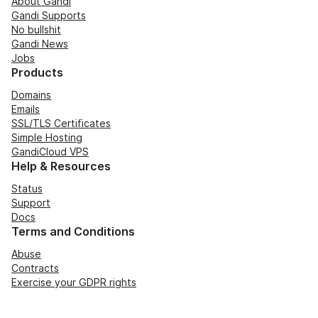
About Gandi
Gandi Supports
No bullshit
Gandi News
Jobs
Products
Domains
Emails
SSL/TLS Certificates
Simple Hosting
GandiCloud VPS
Help & Resources
Status
Support
Docs
Terms and Conditions
Abuse
Contracts
Exercise your GDPR rights