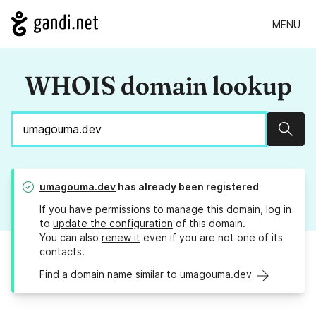
MENU
WHOIS domain lookup
Sear
umagouma.dev
has already been registered
If you have permissions to manage this domain, log in
to
update the configuration
of this domain.
You can also
renew it
even if you are not one of its
contacts.
Find a domain name similar to umagouma.dev