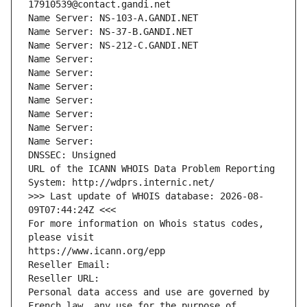
17910539@contact.gandi.net
Name Server: NS-103-A.GANDI.NET
Name Server: NS-37-B.GANDI.NET
Name Server: NS-212-C.GANDI.NET
Name Server: 
Name Server: 
Name Server: 
Name Server: 
Name Server: 
Name Server: 
Name Server: 
DNSSEC: Unsigned
URL of the ICANN WHOIS Data Problem Reporting 
System: http://wdprs.internic.net/
>>> Last update of WHOIS database: 2026-08-
09T07:44:24Z <<<
For more information on Whois status codes, 
please visit
https://www.icann.org/epp
Reseller Email: 
Reseller URL: 
Personal data access and use are governed by 
French law, any use for the purpose of 