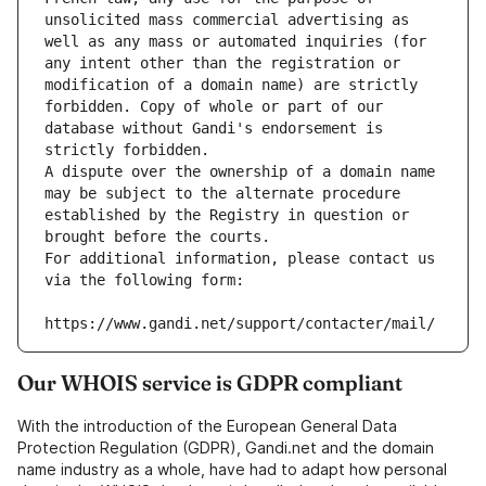
unsolicited mass commercial advertising as 
well as any mass or automated inquiries (for 
any intent other than the registration or 
modification of a domain name) are strictly 
forbidden. Copy of whole or part of our 
database without Gandi's endorsement is 
strictly forbidden.
A dispute over the ownership of a domain name 
may be subject to the alternate procedure 
established by the Registry in question or 
brought before the courts.
For additional information, please contact us 
via the following form:
https://www.gandi.net/support/contacter/mail/
Our WHOIS service is GDPR compliant
With the introduction of the European General Data
Protection Regulation (GDPR), Gandi.net and the domain
name industry as a whole, have had to adapt how personal