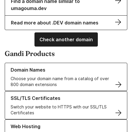
Find a domain name similar to
umagouma.dev
Read more about .DEV domain names
Check another domain
Gandi Products
Learn more about our Domain Names
Domain Names
Choose your domain name from a catalog of over
800 domain extensions
Learn more about our SSL/TLS Certificates
SSL/TLS Certificates
Switch your website to HTTPS with our SSL/TLS
Certificates
Learn more about our Web Hosting solutions
Web Hosting