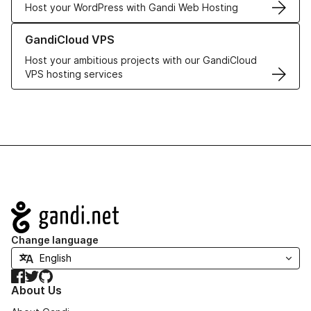
Host your WordPress with Gandi Web Hosting
Learn more about GandiCloud VPS
GandiCloud VPS
Host your ambitious projects with our GandiCloud
VPS hosting services
Navigation
Change language
Facebook
Twitter
GitHub
About Us