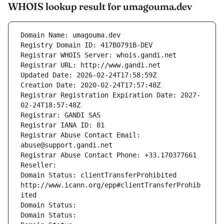
WHOIS lookup result for umagouma.dev
Domain Name: umagouma.dev
Registry Domain ID: 417B0791B-DEV
Registrar WHOIS Server: whois.gandi.net
Registrar URL: http://www.gandi.net
Updated Date: 2026-02-24T17:58:59Z
Creation Date: 2020-02-24T17:57:48Z
Registrar Registration Expiration Date: 2027-
02-24T18:57:48Z
Registrar: GANDI SAS
Registrar IANA ID: 81
Registrar Abuse Contact Email: 
abuse@support.gandi.net
Registrar Abuse Contact Phone: +33.170377661
Reseller: 
Domain Status: clientTransferProhibited 
http://www.icann.org/epp#clientTransferProhib
ited
Domain Status: 
Domain Status: 