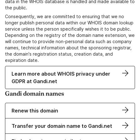
data in the WHOIS database is handled and made available to
the public.
Consequently, we are committed to ensuring that we no
longer publish personal data within our WHOIS domain lookup
service unless the person specifically wishes it to be public.
Depending on the registry of the domain name extension, we
will continue to provide non-personal data such as company
names, technical information about the sponsoring registrar,
the domain's registration status, creation data, and
expiration date.
Learn more about WHOIS privacy under
GDPR at Gandi.net
Gandi domain names
Renew this domain
Transfer your domain name to Gandi.net