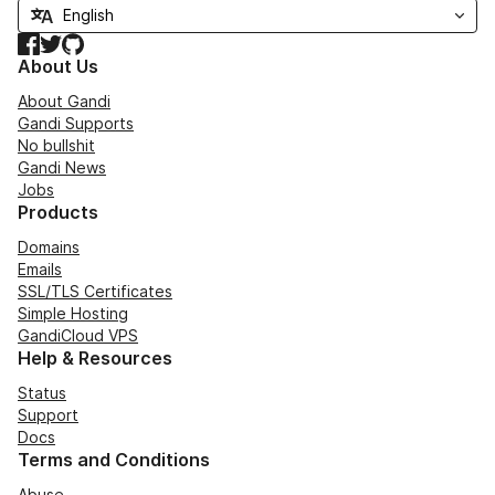
Facebook
Twitter
GitHub
About Us
About Gandi
Gandi Supports
No bullshit
Gandi News
Jobs
Products
Domains
Emails
SSL/TLS Certificates
Simple Hosting
GandiCloud VPS
Help & Resources
Status
Support
Docs
Terms and Conditions
Abuse