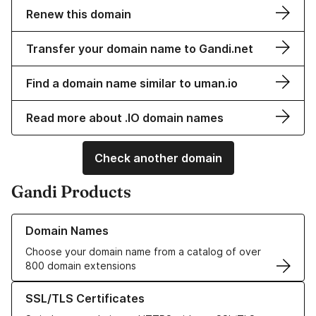
Renew this domain
Transfer your domain name to Gandi.net
Find a domain name similar to uman.io
Read more about .IO domain names
Check another domain
Gandi Products
Learn more about our Domain Names
Domain Names
Choose your domain name from a catalog of over
800 domain extensions
Learn more about our SSL/TLS Certificates
SSL/TLS Certificates