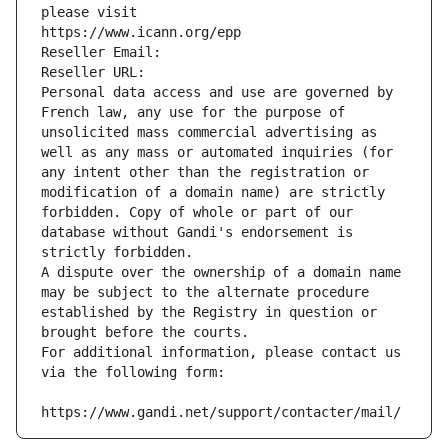
please visit
https://www.icann.org/epp
Reseller Email: 
Reseller URL: 
Personal data access and use are governed by 
French law, any use for the purpose of 
unsolicited mass commercial advertising as 
well as any mass or automated inquiries (for 
any intent other than the registration or 
modification of a domain name) are strictly 
forbidden. Copy of whole or part of our 
database without Gandi's endorsement is 
strictly forbidden.
A dispute over the ownership of a domain name 
may be subject to the alternate procedure 
established by the Registry in question or 
brought before the courts.
For additional information, please contact us 
via the following form:
https://www.gandi.net/support/contacter/mail/