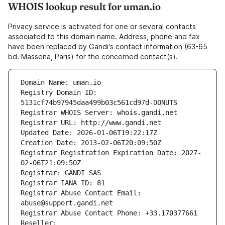
WHOIS lookup result for uman.io
Privacy service is activated for one or several contacts
associated to this domain name. Address, phone and fax
have been replaced by Gandi's contact information (63-65
bd. Massena, Paris) for the concerned contact(s).
Domain Name: uman.io
Registry Domain ID: 
5131cf74b97945daa499b03c561cd97d-DONUTS
Registrar WHOIS Server: whois.gandi.net
Registrar URL: http://www.gandi.net
Updated Date: 2026-01-06T19:22:17Z
Creation Date: 2013-02-06T20:09:50Z
Registrar Registration Expiration Date: 2027-
02-06T21:09:50Z
Registrar: GANDI SAS
Registrar IANA ID: 81
Registrar Abuse Contact Email: 
abuse@support.gandi.net
Registrar Abuse Contact Phone: +33.170377661
Reseller: 