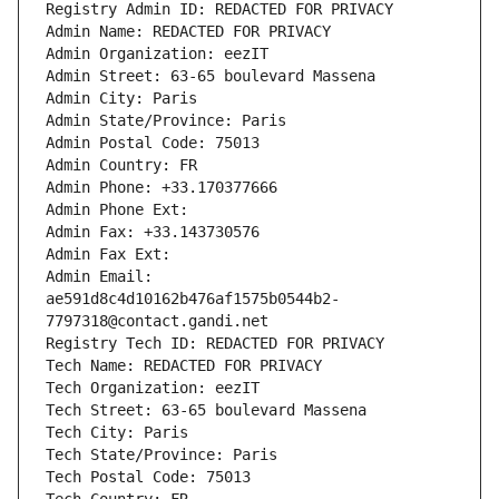
Registry Admin ID: REDACTED FOR PRIVACY
Admin Name: REDACTED FOR PRIVACY
Admin Organization: eezIT
Admin Street: 63-65 boulevard Massena
Admin City: Paris
Admin State/Province: Paris
Admin Postal Code: 75013
Admin Country: FR
Admin Phone: +33.170377666
Admin Phone Ext:
Admin Fax: +33.143730576
Admin Fax Ext:
Admin Email: 
ae591d8c4d10162b476af1575b0544b2-
7797318@contact.gandi.net
Registry Tech ID: REDACTED FOR PRIVACY
Tech Name: REDACTED FOR PRIVACY
Tech Organization: eezIT
Tech Street: 63-65 boulevard Massena
Tech City: Paris
Tech State/Province: Paris
Tech Postal Code: 75013