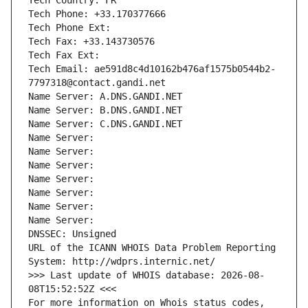
Tech Country: FR
Tech Phone: +33.170377666
Tech Phone Ext:
Tech Fax: +33.143730576
Tech Fax Ext:
Tech Email: ae591d8c4d10162b476af1575b0544b2-
7797318@contact.gandi.net
Name Server: A.DNS.GANDI.NET
Name Server: B.DNS.GANDI.NET
Name Server: C.DNS.GANDI.NET
Name Server: 
Name Server: 
Name Server: 
Name Server: 
Name Server: 
Name Server: 
Name Server: 
DNSSEC: Unsigned
URL of the ICANN WHOIS Data Problem Reporting 
System: http://wdprs.internic.net/
>>> Last update of WHOIS database: 2026-08-
08T15:52:52Z <<<
For more information on Whois status codes, 