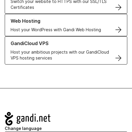
Switch your website to HTTPS with our SSL/TLS
Certificates
Learn more about our Web Hosting solutions
Web Hosting
Host your WordPress with Gandi Web Hosting
Learn more about GandiCloud VPS
GandiCloud VPS
Host your ambitious projects with our GandiCloud
VPS hosting services
Navigation
Change language