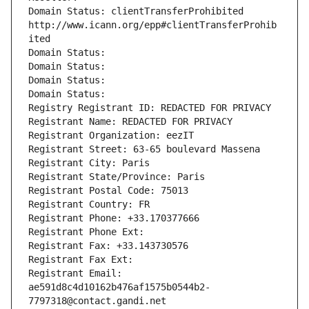
Domain Status: clientTransferProhibited 
http://www.icann.org/epp#clientTransferProhib
ited
Domain Status: 
Domain Status: 
Domain Status: 
Domain Status: 
Registry Registrant ID: REDACTED FOR PRIVACY
Registrant Name: REDACTED FOR PRIVACY
Registrant Organization: eezIT
Registrant Street: 63-65 boulevard Massena
Registrant City: Paris
Registrant State/Province: Paris
Registrant Postal Code: 75013
Registrant Country: FR
Registrant Phone: +33.170377666
Registrant Phone Ext:
Registrant Fax: +33.143730576
Registrant Fax Ext:
Registrant Email: 
ae591d8c4d10162b476af1575b0544b2-
7797318@contact.gandi.net