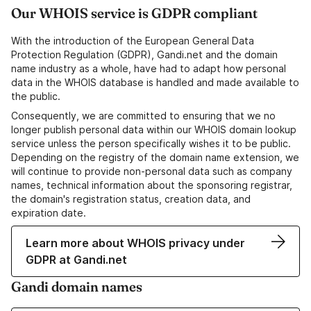
Our WHOIS service is GDPR compliant
With the introduction of the European General Data
Protection Regulation (GDPR), Gandi.net and the domain
name industry as a whole, have had to adapt how personal
data in the WHOIS database is handled and made available to
the public.
Consequently, we are committed to ensuring that we no
longer publish personal data within our WHOIS domain lookup
service unless the person specifically wishes it to be public.
Depending on the registry of the domain name extension, we
will continue to provide non-personal data such as company
names, technical information about the sponsoring registrar,
the domain's registration status, creation data, and
expiration date.
Learn more about WHOIS privacy under
GDPR at Gandi.net
Gandi domain names