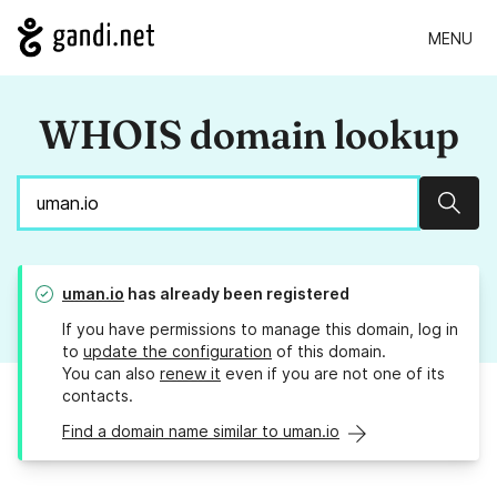
MENU
WHOIS domain lookup
Sear
uman.io
has already been registered
If you have permissions to manage this domain, log in
to
update the configuration
of this domain.
You can also
renew it
even if you are not one of its
contacts.
Find a domain name similar to uman.io