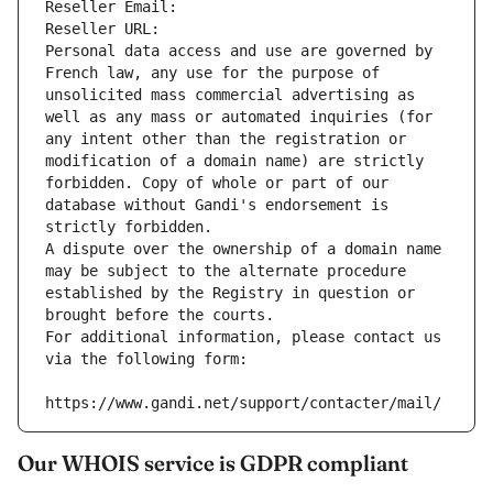
Reseller Email: 
Reseller URL: 
Personal data access and use are governed by 
French law, any use for the purpose of 
unsolicited mass commercial advertising as 
well as any mass or automated inquiries (for 
any intent other than the registration or 
modification of a domain name) are strictly 
forbidden. Copy of whole or part of our 
database without Gandi's endorsement is 
strictly forbidden.
A dispute over the ownership of a domain name 
may be subject to the alternate procedure 
established by the Registry in question or 
brought before the courts.
For additional information, please contact us 
via the following form:
https://www.gandi.net/support/contacter/mail/
Our WHOIS service is GDPR compliant