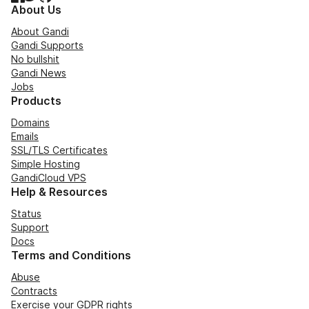
About Us
About Gandi
Gandi Supports
No bullshit
Gandi News
Jobs
Products
Domains
Emails
SSL/TLS Certificates
Simple Hosting
GandiCloud VPS
Help & Resources
Status
Support
Docs
Terms and Conditions
Abuse
Contracts
Exercise your GDPR rights