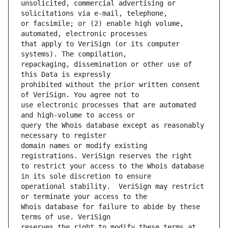
unsolicited, commercial advertising or 
or facsimile; or (2) enable high volume, 
that apply to VeriSign (or its computer 
repackaging, dissemination or other use of 
prohibited without the prior written consent 
use electronic processes that are automated 
query the Whois database except as reasonably 
domain names or modify existing 
to restrict your access to the Whois database 
operational stability.  VeriSign may restrict 
Whois database for failure to abide by these 
reserves the right to modify these terms at 