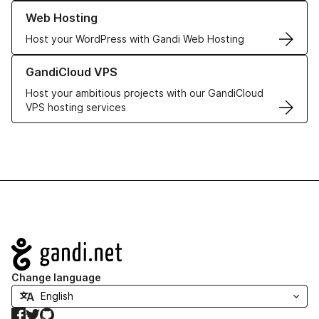
Learn more about our Web Hosting solutions
Web Hosting
Host your WordPress with Gandi Web Hosting
Learn more about GandiCloud VPS
GandiCloud VPS
Host your ambitious projects with our GandiCloud
VPS hosting services
Navigation
Change language
Facebook
Twitter
GitHub