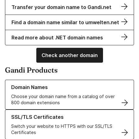
Transfer your domain name to Gandi.net
Find a domain name similar to umwelten.net
Read more about .NET domain names
Check another domain
Gandi Products
Learn more about our Domain Names
Domain Names
Choose your domain name from a catalog of over
800 domain extensions
Learn more about our SSL/TLS Certificates
SSL/TLS Certificates
Switch your website to HTTPS with our SSL/TLS
Certificates