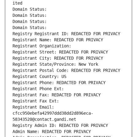
ited
Domain Status: 
Domain Status: 
Domain Status: 
Domain Status: 
Registry Registrant ID: REDACTED FOR PRIVACY
Registrant Name: REDACTED FOR PRIVACY
Registrant Organization: 
Registrant Street: REDACTED FOR PRIVACY
Registrant City: REDACTED FOR PRIVACY
Registrant State/Province: New York
Registrant Postal Code: REDACTED FOR PRIVACY
Registrant Country: US
Registrant Phone: REDACTED FOR PRIVACY
Registrant Phone Ext:
Registrant Fax: REDACTED FOR PRIVACY
Registrant Fax Ext:
Registrant Email: 
cfcc950ebefa42997ddd38dd2d896eca-
58343520@contact.gandi.net
Registry Admin ID: REDACTED FOR PRIVACY
Admin Name: REDACTED FOR PRIVACY