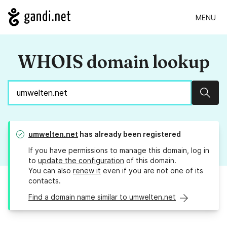
MENU
WHOIS domain lookup
Sear
umwelten.net
has already been registered
If you have permissions to manage this domain, log in
to
update the configuration
of this domain.
You can also
renew it
even if you are not one of its
contacts.
Find a domain name similar to umwelten.net