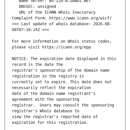
   URL of the ICANN Whois Inaccuracy 
>>> Last update of whois database: 2026-08-
For more information on Whois status codes, 
NOTICE: The expiration date displayed in this 
registrar's sponsorship of the domain name 
currently set to expire. This date does not 
date of the domain name registrant's 
registrar.  Users may consult the sponsoring 
view the registrar's reported date of 