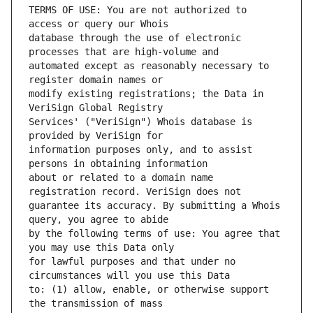
TERMS OF USE: You are not authorized to 
database through the use of electronic 
automated except as reasonably necessary to 
modify existing registrations; the Data in 
Services' ("VeriSign") Whois database is 
information purposes only, and to assist 
about or related to a domain name 
guarantee its accuracy. By submitting a Whois 
by the following terms of use: You agree that 
for lawful purposes and that under no 
to: (1) allow, enable, or otherwise support 