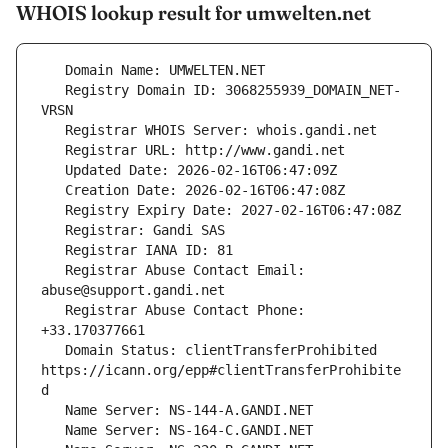
WHOIS lookup result for umwelten.net
   Registry Domain ID: 3068255939_DOMAIN_NET-
   Registrar Abuse Contact Email: 
   Registrar Abuse Contact Phone: 
   Domain Status: clientTransferProhibited 
https://icann.org/epp#clientTransferProhibite