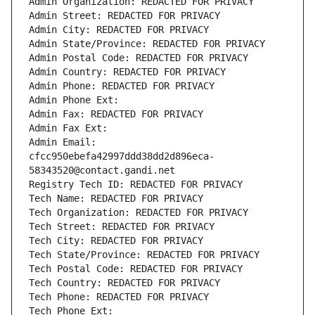
Admin Organization: REDACTED FOR PRIVACY
Admin Street: REDACTED FOR PRIVACY
Admin City: REDACTED FOR PRIVACY
Admin State/Province: REDACTED FOR PRIVACY
Admin Postal Code: REDACTED FOR PRIVACY
Admin Country: REDACTED FOR PRIVACY
Admin Phone: REDACTED FOR PRIVACY
Admin Phone Ext:
Admin Fax: REDACTED FOR PRIVACY
Admin Fax Ext:
Admin Email: 
cfcc950ebefa42997ddd38dd2d896eca-
58343520@contact.gandi.net
Registry Tech ID: REDACTED FOR PRIVACY
Tech Name: REDACTED FOR PRIVACY
Tech Organization: REDACTED FOR PRIVACY
Tech Street: REDACTED FOR PRIVACY
Tech City: REDACTED FOR PRIVACY
Tech State/Province: REDACTED FOR PRIVACY
Tech Postal Code: REDACTED FOR PRIVACY
Tech Country: REDACTED FOR PRIVACY
Tech Phone: REDACTED FOR PRIVACY
Tech Phone Ext: