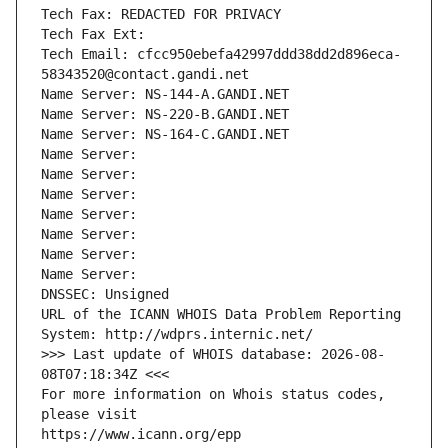
Tech Fax: REDACTED FOR PRIVACY
Tech Fax Ext:
Tech Email: cfcc950ebefa42997ddd38dd2d896eca-
58343520@contact.gandi.net
Name Server: NS-144-A.GANDI.NET
Name Server: NS-220-B.GANDI.NET
Name Server: NS-164-C.GANDI.NET
Name Server: 
Name Server: 
Name Server: 
Name Server: 
Name Server: 
Name Server: 
Name Server: 
DNSSEC: Unsigned
URL of the ICANN WHOIS Data Problem Reporting 
System: http://wdprs.internic.net/
>>> Last update of WHOIS database: 2026-08-
08T07:18:34Z <<<
For more information on Whois status codes, 
please visit
https://www.icann.org/epp