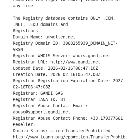
The Registry database contains ONLY .COM, 
Registrars.
Domain Name: umwelten.net
Registry Domain ID: 3068255939_DOMAIN_NET-
VRSN
Registrar WHOIS Server: whois.gandi.net
Registrar URL: http://www.gandi.net
Updated Date: 2026-02-16T06:47:10Z
Creation Date: 2026-02-16T05:47:08Z
Registrar Registration Expiration Date: 2027-
02-16T06:47:08Z
Registrar: GANDI SAS
Registrar IANA ID: 81
Registrar Abuse Contact Email: 
abuse@support.gandi.net
Registrar Abuse Contact Phone: +33.170377661
Reseller: 
Domain Status: clientTransferProhibited 
http://www.icann.org/epp#clientTransferProhib