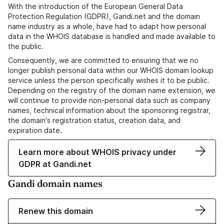
With the introduction of the European General Data
Protection Regulation (GDPR), Gandi.net and the domain
name industry as a whole, have had to adapt how personal
data in the WHOIS database is handled and made available to
the public.
Consequently, we are committed to ensuring that we no
longer publish personal data within our WHOIS domain lookup
service unless the person specifically wishes it to be public.
Depending on the registry of the domain name extension, we
will continue to provide non-personal data such as company
names, technical information about the sponsoring registrar,
the domain's registration status, creation data, and
expiration date.
Learn more about WHOIS privacy under
GDPR at Gandi.net
Gandi domain names
Renew this domain