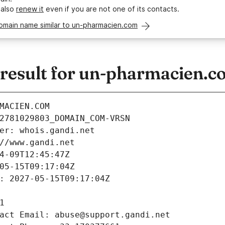
 also
renew it
even if you are not one of its contacts.
domain name similar to un-pharmacien.com
esult for un-pharmacien.c