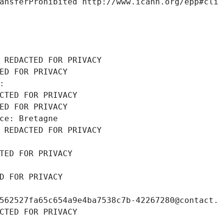
ansferProhibited http://www.icann.org/epp#cl
 REDACTED FOR PRIVACY
ED FOR PRIVACY
: 
CTED FOR PRIVACY
ED FOR PRIVACY
ce: Bretagne
 REDACTED FOR PRIVACY
TED FOR PRIVACY
D FOR PRIVACY
562527fa65c654a9e4ba7538c7b-42267280@contact
CTED FOR PRIVACY