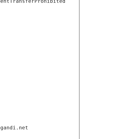
ientTransferProhibited
.gandi.net