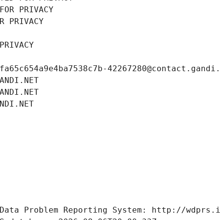
FOR PRIVACY
R PRIVACY
PRIVACY
fa65c654a9e4ba7538c7b-42267280@contact.gandi
ANDI.NET
ANDI.NET
NDI.NET
Data Problem Reporting System: http://wdprs.