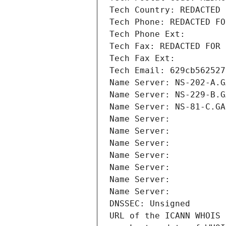
Tech Country: REDACTED 
Tech Phone: REDACTED FO
Tech Phone Ext:
Tech Fax: REDACTED FOR 
Tech Fax Ext:
Tech Email: 629cb562527
Name Server: NS-202-A.G
Name Server: NS-229-B.G
Name Server: NS-81-C.GA
Name Server: 
Name Server: 
Name Server: 
Name Server: 
Name Server: 
Name Server: 
Name Server: 
DNSSEC: Unsigned
URL of the ICANN WHOIS 