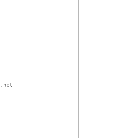
i.net