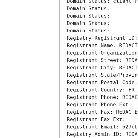
Domain Status: clientTr
Domain Status: 
Domain Status: 
Domain Status: 
Domain Status: 
Registry Registrant ID:
Registrant Name: REDACT
Registrant Organization
Registrant Street: REDA
Registrant City: REDACT
Registrant State/Provin
Registrant Postal Code:
Registrant Country: FR
Registrant Phone: REDAC
Registrant Phone Ext:
Registrant Fax: REDACTE
Registrant Fax Ext:
Registrant Email: 629cb
Registry Admin ID: REDA