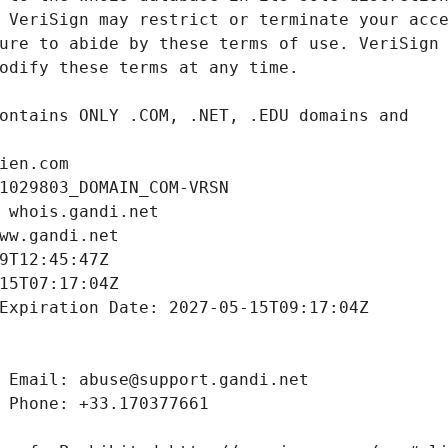
ien.com
1029803_DOMAIN_COM-VRSN
 whois.gandi.net
ww.gandi.net
9T12:45:47Z
15T07:17:04Z
Expiration Date: 2027-05-15T09:17:04Z
 Email: abuse@support.gandi.net
 Phone: +33.170377661