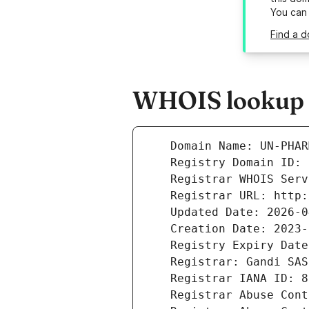
You can
Find a 
WHOIS lookup r