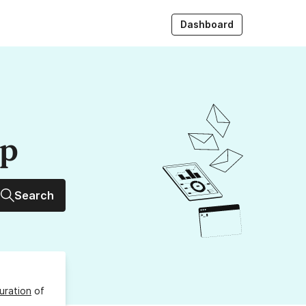
Dashboard
up
Search
uration
of