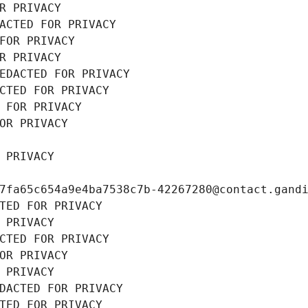
R PRIVACY
ACTED FOR PRIVACY
FOR PRIVACY
R PRIVACY
EDACTED FOR PRIVACY
CTED FOR PRIVACY
 FOR PRIVACY
OR PRIVACY
 PRIVACY
7fa65c654a9e4ba7538c7b-42267280@contact.gand
TED FOR PRIVACY
 PRIVACY
CTED FOR PRIVACY
OR PRIVACY
 PRIVACY
DACTED FOR PRIVACY
TED FOR PRIVACY