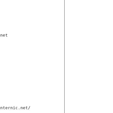
.net
internic.net/