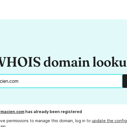
HOIS domain look
rmacien.com
has already been registered
ave permissions to manage this domain, log in to
update the config
ain.