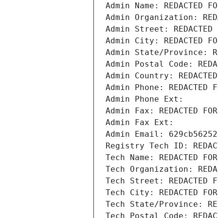
Admin Name: REDACTED FO
Admin Organization: RED
Admin Street: REDACTED 
Admin City: REDACTED FO
Admin State/Province: R
Admin Postal Code: REDA
Admin Country: REDACTED
Admin Phone: REDACTED F
Admin Phone Ext:
Admin Fax: REDACTED FOR
Admin Fax Ext:
Admin Email: 629cb56252
Registry Tech ID: REDAC
Tech Name: REDACTED FOR
Tech Organization: REDA
Tech Street: REDACTED F
Tech City: REDACTED FOR
Tech State/Province: RE
Tech Postal Code: REDAC