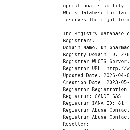
Registrars.
Domain Name: un-pharmac
Registry Domain ID: 278
Registrar WHOIS Server:
Registrar URL: http://w
Updated Date: 2026-04-0
Creation Date: 2023-05-
Registrar Registration 
Registrar: GANDI SAS
Registrar IANA ID: 81
Registrar Abuse Contact
Registrar Abuse Contact
Reseller: 