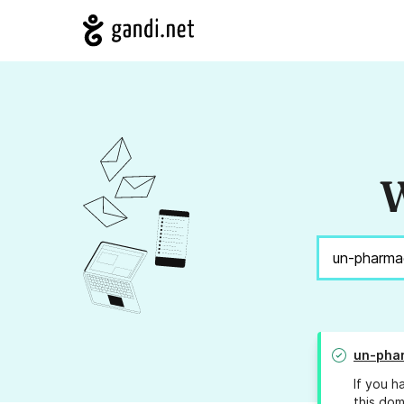
W
un-pha
If you h
this dom