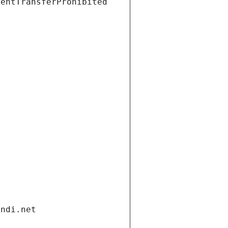
ientTransferProhibited
andi.net