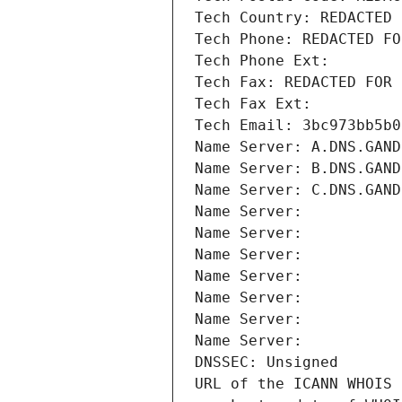
Tech Country: REDACTED 
Tech Phone: REDACTED FO
Tech Phone Ext:
Tech Fax: REDACTED FOR 
Tech Fax Ext:
Tech Email: 3bc973bb5b0
Name Server: A.DNS.GAND
Name Server: B.DNS.GAND
Name Server: C.DNS.GAND
Name Server: 
Name Server: 
Name Server: 
Name Server: 
Name Server: 
Name Server: 
Name Server: 
DNSSEC: Unsigned
URL of the ICANN WHOIS 