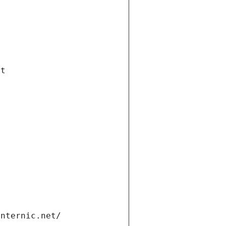
et
internic.net/