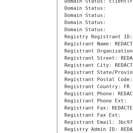
Domain Status: clientTr
Domain Status: 
Domain Status: 
Domain Status: 
Domain Status: 
Registry Registrant ID:
Registrant Name: REDACT
Registrant Organization
Registrant Street: REDA
Registrant City: REDACT
Registrant State/Provin
Registrant Postal Code:
Registrant Country: FR
Registrant Phone: REDAC
Registrant Phone Ext:
Registrant Fax: REDACTE
Registrant Fax Ext:
Registrant Email: 3bc97
Registry Admin ID: REDA