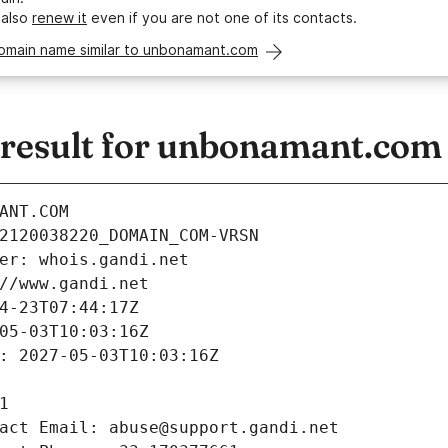
 also
renew it
even if you are not one of its contacts.
domain name similar to unbonamant.com
result for unbonamant.com