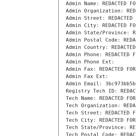
Admin Name: REDACTED FO
Admin Organization: RED
Admin Street: REDACTED 
Admin City: REDACTED FO
Admin State/Province: R
Admin Postal Code: REDA
Admin Country: REDACTED
Admin Phone: REDACTED F
Admin Phone Ext:
Admin Fax: REDACTED FOR
Admin Fax Ext:
Admin Email: 3bc973bb5b
Registry Tech ID: REDAC
Tech Name: REDACTED FOR
Tech Organization: REDA
Tech Street: REDACTED F
Tech City: REDACTED FOR
Tech State/Province: RE
Tech Postal Code: REDAC