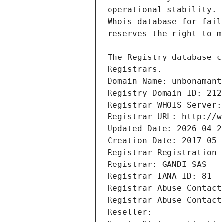
Registrars.
Domain Name: unbonamant
Registry Domain ID: 212
Registrar WHOIS Server:
Registrar URL: http://w
Updated Date: 2026-04-2
Creation Date: 2017-05-
Registrar Registration 
Registrar: GANDI SAS
Registrar IANA ID: 81
Registrar Abuse Contact
Registrar Abuse Contact
Reseller: 