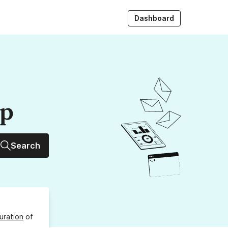
Dashboard
up
Search
uration
of