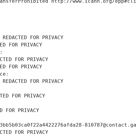
ansferProhibited http://www.icann.org/epp#cl
 REDACTED FOR PRIVACY
ED FOR PRIVACY
: 
CTED FOR PRIVACY
ED FOR PRIVACY
ce: 
 REDACTED FOR PRIVACY
TED FOR PRIVACY
D FOR PRIVACY
3bb5b03ca0f22a4422276afda28-810787@contact.g
CTED FOR PRIVACY