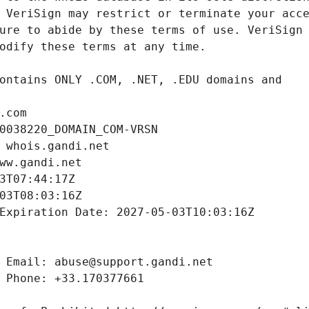
.com
0038220_DOMAIN_COM-VRSN
 whois.gandi.net
ww.gandi.net
3T07:44:17Z
03T08:03:16Z
Expiration Date: 2027-05-03T10:03:16Z
 Email: abuse@support.gandi.net
 Phone: +33.170377661