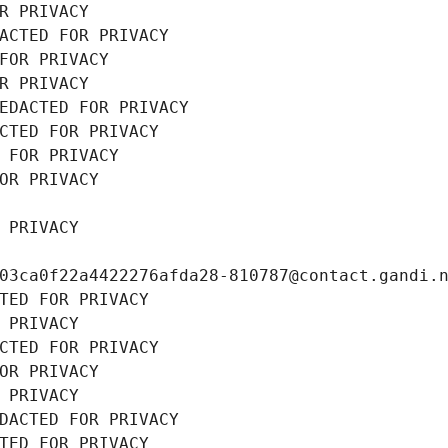
R PRIVACY
ACTED FOR PRIVACY
FOR PRIVACY
R PRIVACY
EDACTED FOR PRIVACY
CTED FOR PRIVACY
 FOR PRIVACY
OR PRIVACY
 PRIVACY
03ca0f22a4422276afda28-810787@contact.gandi.
TED FOR PRIVACY
 PRIVACY
CTED FOR PRIVACY
OR PRIVACY
 PRIVACY
DACTED FOR PRIVACY
TED FOR PRIVACY