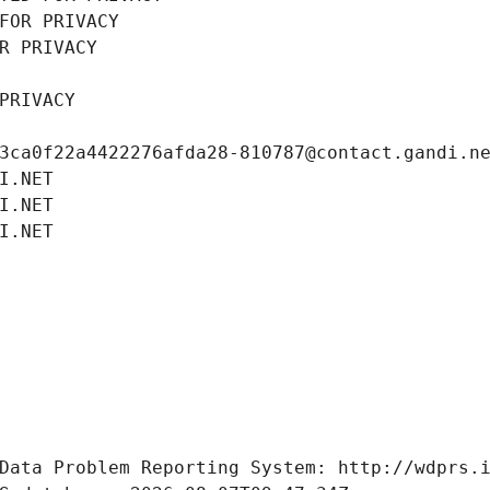
FOR PRIVACY
R PRIVACY
PRIVACY
3ca0f22a4422276afda28-810787@contact.gandi.n
I.NET
I.NET
I.NET
Data Problem Reporting System: http://wdprs.