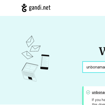
W
unbona
If you h
this dom