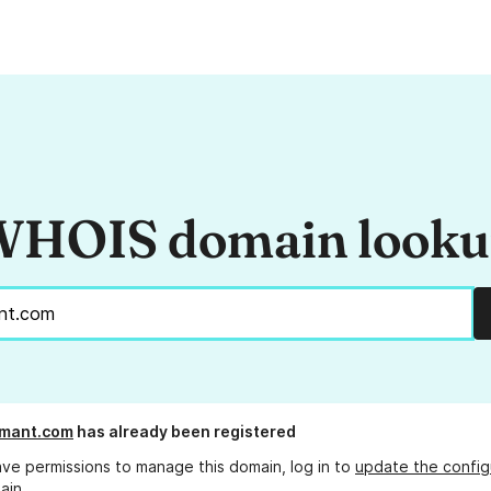
HOIS domain look
mant.com
has already been registered
ave permissions to manage this domain, log in to
update the config
ain.