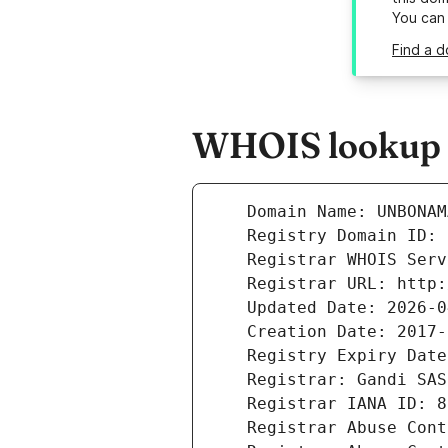
You can
Find a 
WHOIS lookup 