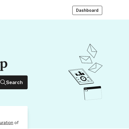
Dashboard
up
Search
uration
of