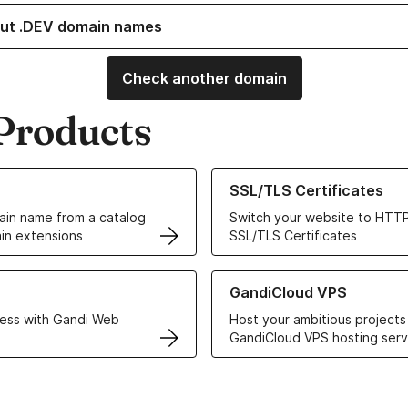
ut .DEV domain names
Check another domain
Products
ur Domain Names
Learn more about our SSL/TLS C
SSL/TLS Certificates
in name from a catalog
Switch your website to HTTP
in extensions
SSL/TLS Certificates
r Web Hosting solutions
Learn more about GandiCloud 
GandiCloud VPS
ess with Gandi Web
Host your ambitious projects
GandiCloud VPS hosting serv