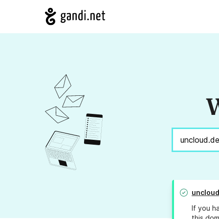
W
uncloud
If you h
this dom