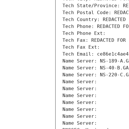
Tech State/Province: RE
Tech Postal Code: REDAC
Tech Country: REDACTED 
Tech Phone: REDACTED FO
Tech Phone Ext:
Tech Fax: REDACTED FOR 
Tech Fax Ext:
Tech Email: ce86e1c4ae4
Name Server: NS-189-A.G
Name Server: NS-40-B.GA
Name Server: NS-220-C.G
Name Server: 
Name Server: 
Name Server: 
Name Server: 
Name Server: 
Name Server: 
Name Server: 