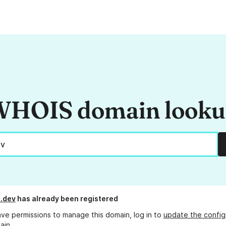
HOIS domain look
.dev
has already been registered
ave permissions to manage this domain, log in to
update the config
ain.