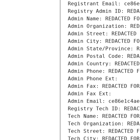
Registrant Email: ce86e
Registry Admin ID: REDA
Admin Name: REDACTED FO
Admin Organization: RED
Admin Street: REDACTED 
Admin City: REDACTED FO
Admin State/Province: R
Admin Postal Code: REDA
Admin Country: REDACTED
Admin Phone: REDACTED F
Admin Phone Ext:
Admin Fax: REDACTED FOR
Admin Fax Ext:
Admin Email: ce86e1c4ae
Registry Tech ID: REDAC
Tech Name: REDACTED FOR
Tech Organization: REDA
Tech Street: REDACTED F
Tech City: REDACTED FOR