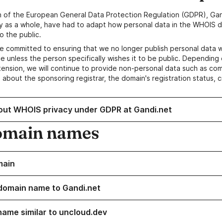
n of the European General Data Protection Regulation (GDPR), Gan
y as a whole, have had to adapt how personal data in the WHOIS d
o the public.
e committed to ensuring that we no longer publish personal data 
e unless the person specifically wishes it to be public. Depending 
ension, we will continue to provide non-personal data such as c
 about the sponsoring registrar, the domain's registration status, 
out WHOIS privacy under GDPR at Gandi.net
omain names
main
domain name to Gandi.net
name similar to uncloud.dev