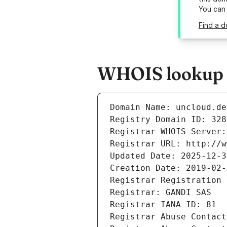
You can
Find a d
WHOIS lookup r
Domain Name: uncloud.de
Registry Domain ID: 328
Registrar WHOIS Server:
Registrar URL: http://w
Updated Date: 2025-12-3
Creation Date: 2019-02-
Registrar Registration 
Registrar: GANDI SAS
Registrar IANA ID: 81
Registrar Abuse Contact