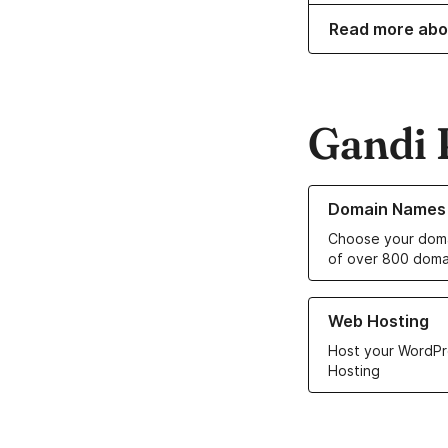
Read more abo
Gandi 
Learn more about o
Domain Names
Choose your doma
of over 800 doma
Learn more about ou
Web Hosting
Host your WordPr
Hosting