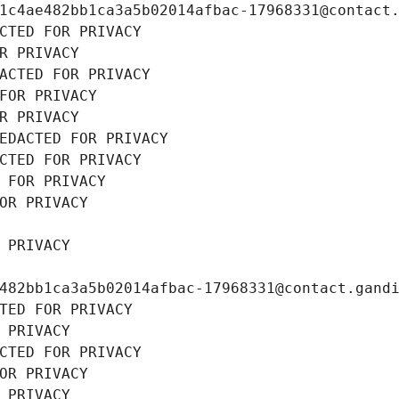
1c4ae482bb1ca3a5b02014afbac-17968331@contact
CTED FOR PRIVACY
R PRIVACY
ACTED FOR PRIVACY
FOR PRIVACY
R PRIVACY
EDACTED FOR PRIVACY
CTED FOR PRIVACY
 FOR PRIVACY
OR PRIVACY
 PRIVACY
482bb1ca3a5b02014afbac-17968331@contact.gand
TED FOR PRIVACY
 PRIVACY
CTED FOR PRIVACY
OR PRIVACY
 PRIVACY