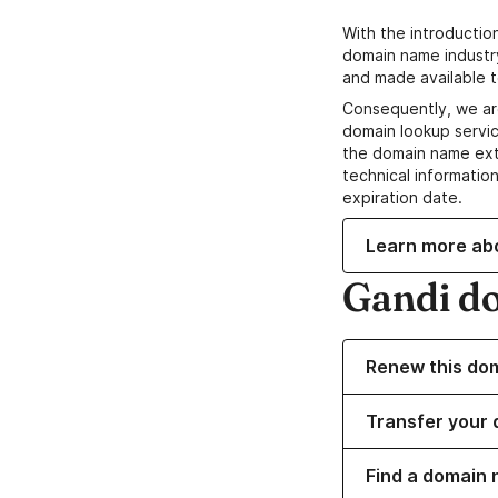
With the introductio
domain name industr
and made available t
Consequently, we ar
domain lookup servic
the domain name ext
technical information
expiration date.
Learn more ab
Gandi d
Renew this do
Transfer your 
Find a domain 