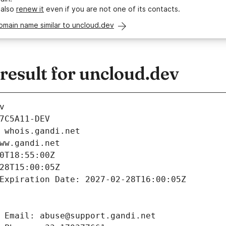
 also
renew it
even if you are not one of its contacts.
omain name similar to uncloud.dev
esult for uncloud.dev
v
7C5A11-DEV
 whois.gandi.net
ww.gandi.net
0T18:55:00Z
28T15:00:05Z
Expiration Date: 2027-02-28T16:00:05Z
 Email: abuse@support.gandi.net