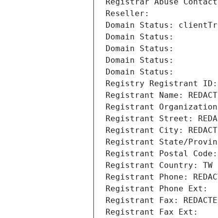
Registrar Abuse Contact
Reseller: 
Domain Status: clientTr
Domain Status: 
Domain Status: 
Domain Status: 
Domain Status: 
Registry Registrant ID:
Registrant Name: REDACT
Registrant Organiza
Registrant Street: REDA
Registrant City: REDACT
Registrant State/Provin
Registrant Postal Code:
Registrant Country: TW
Registrant Phone: REDAC
Registrant Phone Ext:
Registrant Fax: REDACTE
Registrant Fax Ext: