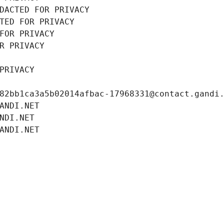
DACTED FOR PRIVACY
TED FOR PRIVACY
FOR PRIVACY
R PRIVACY
PRIVACY
82bb1ca3a5b02014afbac-17968331@contact.gandi
ANDI.NET
NDI.NET
ANDI.NET