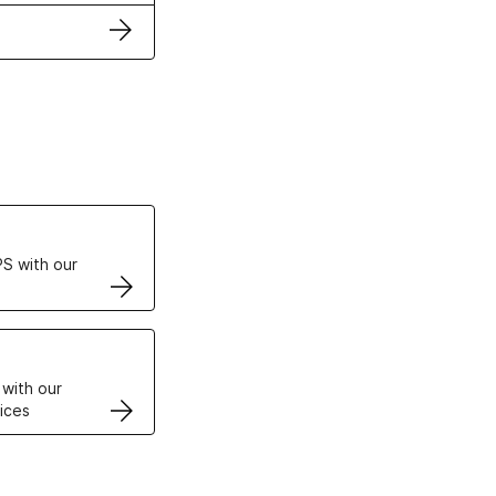
ertificates
S with our
VPS
 with our
ices