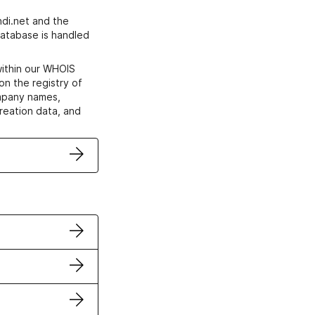
di.net and the
atabase is handled
within our WHOIS
on the registry of
ompany names,
creation data, and