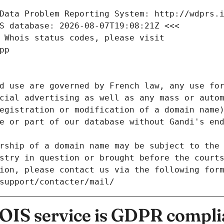
Data Problem Reporting System: http://wdprs.
S database: 2026-08-07T19:08:21Z <<<
 Whois status codes, please visit
pp
d use are governed by French law, any use for
cial advertising as well as any mass or autom
egistration or modification of a domain name)
e or part of our database without Gandi's end
rship of a domain name may be subject to the 
stry in question or brought before the court
ion, please contact us via the following for
/support/contacter/mail/
IS service is GDPR compli