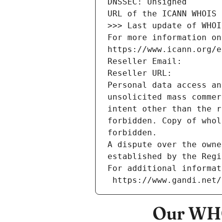
DNSSEC: Unsigned
URL of the ICANN WHOIS 
>>> Last update of WHOI
For more information on
https://www.icann.org/e
Reseller Email: 
Reseller URL: 
Personal data access an
unsolicited mass commer
intent other than the r
forbidden. Copy of whol
forbidden.
A dispute over the owne
established by the Regi
For additional informat
 https://www.gandi.net
Our WHO