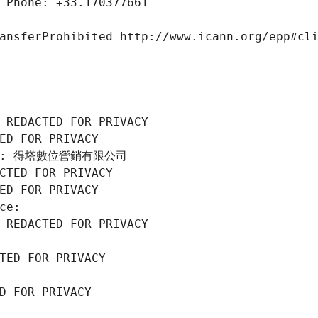
 Phone: +33.170377661
ansferProhibited http://www.icann.org/epp#cl
 REDACTED FOR PRIVACY
ED FOR PRIVACY
tion: 得塔數位營銷有限公司
CTED FOR PRIVACY
ED FOR PRIVACY
ce: 
 REDACTED FOR PRIVACY
TED FOR PRIVACY
D FOR PRIVACY