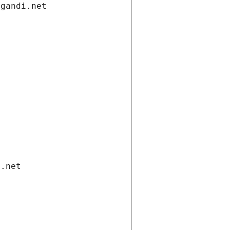
.gandi.net
i.net