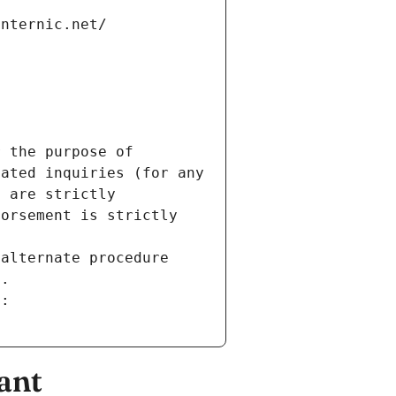
internic.net/
 the purpose of 
ated inquiries (for any 
 are strictly 
orsement is strictly 
alternate procedure 
s.
m:
ant