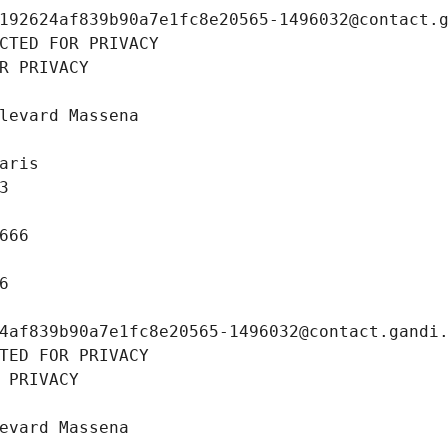
192624af839b90a7e1fc8e20565-1496032@contact.
CTED FOR PRIVACY
R PRIVACY
levard Massena
aris
3
666
6
4af839b90a7e1fc8e20565-1496032@contact.gandi
TED FOR PRIVACY
 PRIVACY
evard Massena