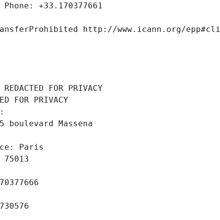
 Phone: +33.170377661
ansferProhibited http://www.icann.org/epp#cl
 REDACTED FOR PRIVACY
ED FOR PRIVACY
: 
5 boulevard Massena
ce: Paris
 75013
70377666
730576