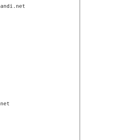
gandi.net
.net