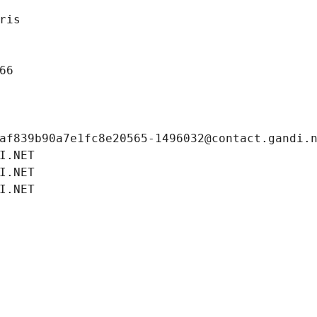
ris
66
af839b90a7e1fc8e20565-1496032@contact.gandi.
I.NET
I.NET
I.NET