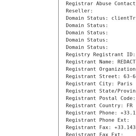
Registrar Abuse Contact
Reseller: 
Domain Status: clientTr
Domain Status: 
Domain Status: 
Domain Status: 
Domain Status: 
Registry Registrant ID:
Registrant Name: REDACT
Registrant Organization
Registrant Street: 63-6
Registrant City: Paris
Registrant State/Provin
Registrant Postal Code:
Registrant Country: FR
Registrant Phone: +33.1
Registrant Phone Ext:
Registrant Fax: +33.143
Registrant Fax Ext: