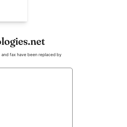
logies.net
ne and fax have been replaced by