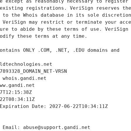
ldtechnologies.net
7893328_DOMAIN_NET-VRSN
 whois.gandi.net
ww.gandi.net
7T12:15:38Z
22T08:34:11Z
Expiration Date: 2027-06-22T10:34:11Z
 Email: abuse@support.gandi.net