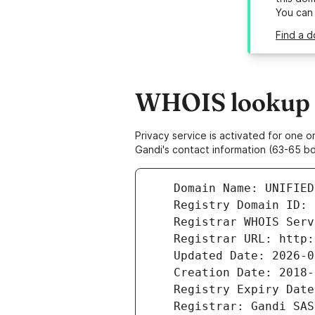
You can
Find a d
WHOIS lookup re
Privacy service is activated for one
Gandi's contact information (63-65 bd