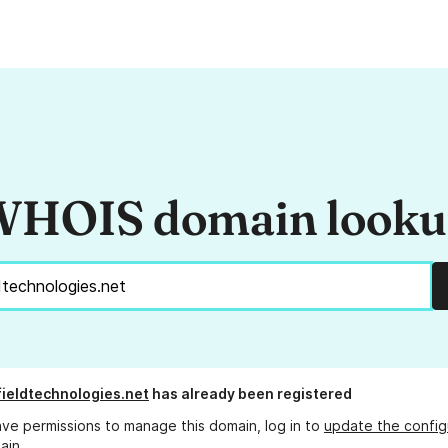
HOIS domain look
fieldtechnologies.net
has already been registered
ave permissions to manage this domain, log in to
update the config
ain.