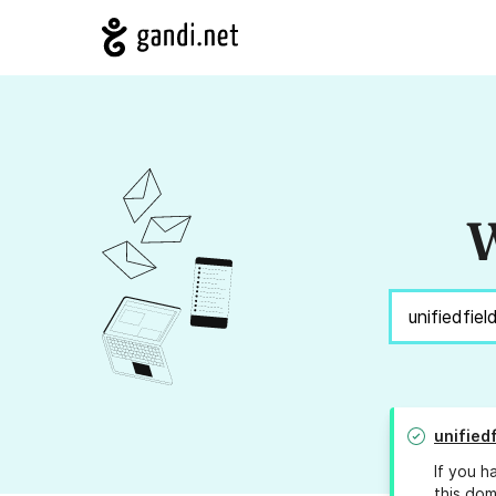
W
unified
If you h
this dom