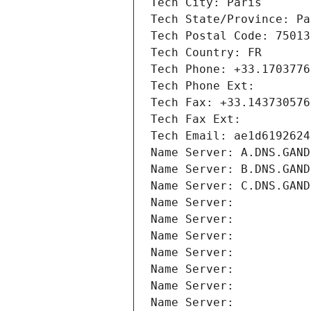
Tech City: Paris
Tech State/Province: Pa
Tech Postal Code: 75013
Tech Country: FR
Tech Phone: +33.1703776
Tech Phone Ext:
Tech Fax: +33.143730576
Tech Fax Ext:
Tech Email: ae1d6192624
Name Server: A.DNS.GAND
Name Server: B.DNS.GAND
Name Server: C.DNS.GAND
Name Server: 
Name Server: 
Name Server: 
Name Server: 
Name Server: 
Name Server: 
Name Server: 