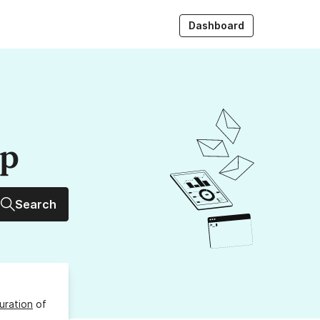
Dashboard
up
Search
uration
of