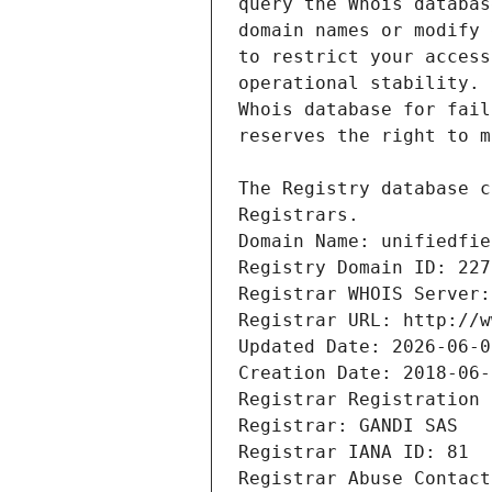
Registrars.
Domain Name: unifiedfie
Registry Domain ID: 227
Registrar WHOIS Server:
Registrar URL: http://w
Updated Date: 2026-06-0
Creation Date: 2018-06-
Registrar Registration 
Registrar: GANDI SAS
Registrar IANA ID: 81
Registrar Abuse Contact