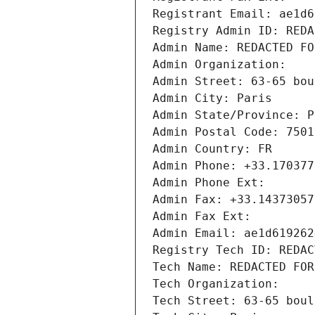
Registrant Email: ae1d6
Registry Admin ID: REDA
Admin Name: REDACTED FO
Admin Organization: 
Admin Street: 63-65 bou
Admin City: Paris
Admin State/Province: P
Admin Postal Code: 7501
Admin Country: FR
Admin Phone: +33.170377
Admin Phone Ext:
Admin Fax: +33.14373057
Admin Fax Ext:
Admin Email: ae1d619262
Registry Tech ID: REDAC
Tech Name: REDACTED FOR
Tech Organization: 
Tech Street: 63-65 boul