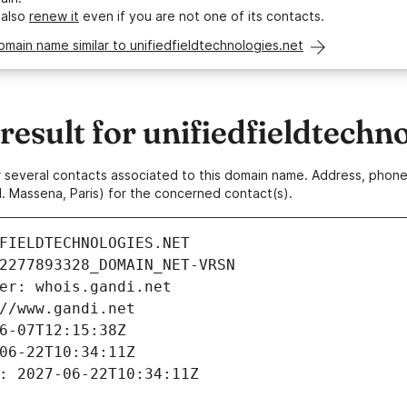
 also
renew it
even if you are not one of its contacts.
omain name similar to unifiedfieldtechnologies.net
sult for unifiedfieldtechno
 or several contacts associated to this domain name. Address, pho
. Massena, Paris) for the concerned contact(s).