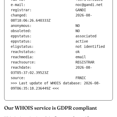
changed:                       2026-08-
reachdate:                     2026-08-
>>> Last update of WHOIS database: 2026-08-
09T06:35:18.236449Z <<<
Our WHOIS service is GDPR compliant