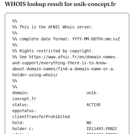
WHOIS lookup result for unik-concept.fr
%%
%% This is the AFNIC Whois server.
%%
%% complete date format: YYYY-MM-DDThh:mm:ssZ
%%
%% Rights restricted by copyright.
%% See https://www.afnic.fr/en/domain-names-
and-support/everything-there-is-to-know-
about-domain-names/find-a-domain-name-or-a-
holder-using-whois/
%%
%%
domain:                        unik-
eppstatus:                     