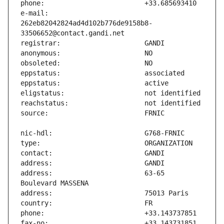
e-mail:                        
262eb82042824ad4d102b776de9158b8-
address:                       63-65 