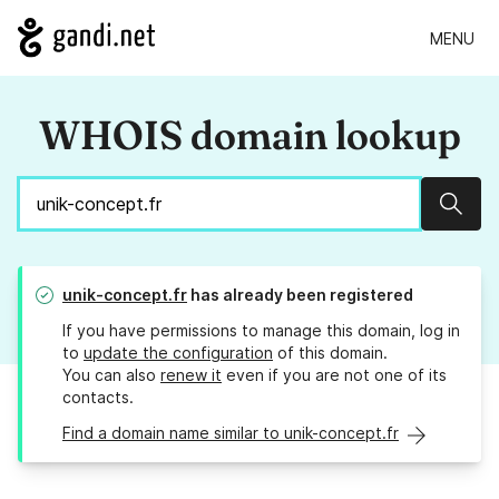
MENU
WHOIS domain lookup
Sear
unik-concept.fr
has already been registered
If you have permissions to manage this domain, log in
to
update the configuration
of this domain.
You can also
renew it
even if you are not one of its
contacts.
Find a domain name similar to unik-concept.fr