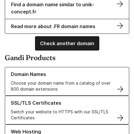
Find a domain name similar to unik-
concept.fr
Read more about .FR domain names
Check another domain
Gandi Products
Learn more about our Domain Names
Domain Names
Choose your domain name from a catalog of over
800 domain extensions
Learn more about our SSL/TLS Certificates
SSL/TLS Certificates
Switch your website to HTTPS with our SSL/TLS
Certificates
Learn more about our Web Hosting solutions
Web Hosting