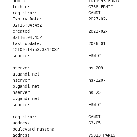
Expiry Date:                   2027-02-
created:                       2022-02-
last-update:                   2026-01-
nserver:                       ns-209-
nserver:                       ns-220-
nserver:                       ns-25-
address:                       63-65 