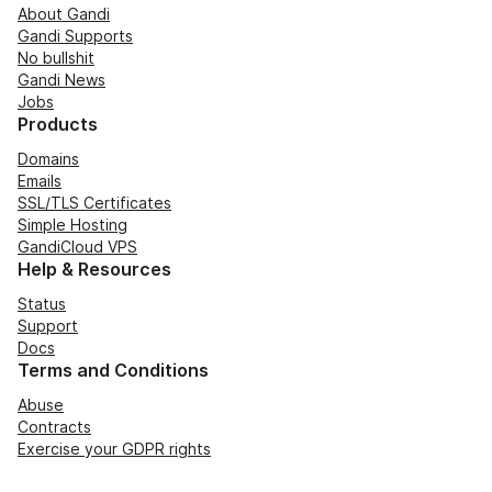
About Gandi
Gandi Supports
No bullshit
Gandi News
Jobs
Products
Domains
Emails
SSL/TLS Certificates
Simple Hosting
GandiCloud VPS
Help & Resources
Status
Support
Docs
Terms and Conditions
Abuse
Contracts
Exercise your GDPR rights