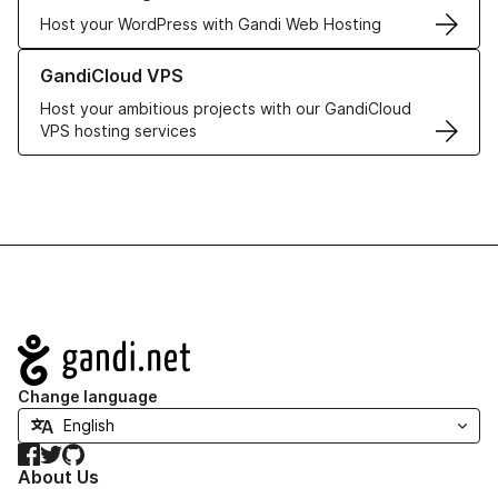
Host your WordPress with Gandi Web Hosting
Learn more about GandiCloud VPS
GandiCloud VPS
Host your ambitious projects with our GandiCloud
VPS hosting services
Navigation
Change language
Facebook
Twitter
GitHub
About Us