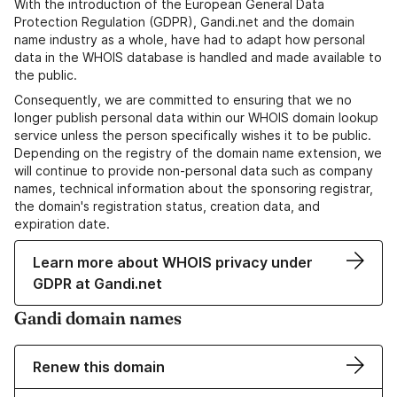
With the introduction of the European General Data
Protection Regulation (GDPR), Gandi.net and the domain
name industry as a whole, have had to adapt how personal
data in the WHOIS database is handled and made available to
the public.
Consequently, we are committed to ensuring that we no
longer publish personal data within our WHOIS domain lookup
service unless the person specifically wishes it to be public.
Depending on the registry of the domain name extension, we
will continue to provide non-personal data such as company
names, technical information about the sponsoring registrar,
the domain's registration status, creation data, and
expiration date.
Learn more about WHOIS privacy under
GDPR at Gandi.net
Gandi domain names
Renew this domain