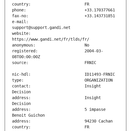
e-mail:                        
website:                       
registered:                    2004-03-
contact:                       Insight 
address:                       Insight 
address:                       5 impasse 