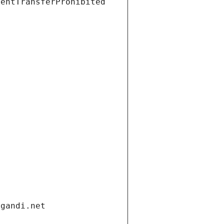
ientTransferProhibited
.gandi.net