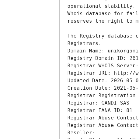
Registrars.
Domain Name: unikorgani
Registry Domain ID: 261
Registrar WHOIS Server:
Registrar URL: http://w
Updated Date: 2026-05-0
Creation Date: 2021-05-
Registrar Registration 
Registrar: GANDI SAS
Registrar IANA ID: 81
Registrar Abuse Contact
Registrar Abuse Contact
Reseller: 