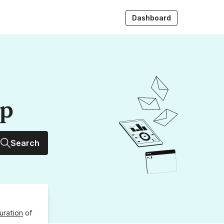
Dashboard
up
Search
uration
of