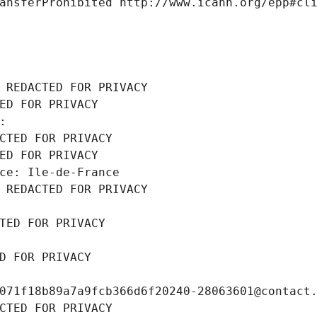
ansferProhibited http://www.icann.org/epp#cl
 REDACTED FOR PRIVACY
ED FOR PRIVACY
: 
CTED FOR PRIVACY
ED FOR PRIVACY
ce: Ile-de-France
 REDACTED FOR PRIVACY
TED FOR PRIVACY
D FOR PRIVACY
071f18b89a7a9fcb366d6f20240-28063601@contact
CTED FOR PRIVACY