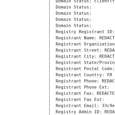
Domain Status: clientTr
Domain Status: 
Domain Status: 
Domain Status: 
Domain Status: 
Registry Registrant ID:
Registrant Name: REDACT
Registrant Organization
Registrant Street: REDA
Registrant City: REDACT
Registrant State/Provin
Registrant Postal Code:
Registrant Country: FR
Registrant Phone: REDAC
Registrant Phone Ext:
Registrant Fax: REDACTE
Registrant Fax Ext:
Registrant Email: 33c9e
Registry Admin ID: REDA