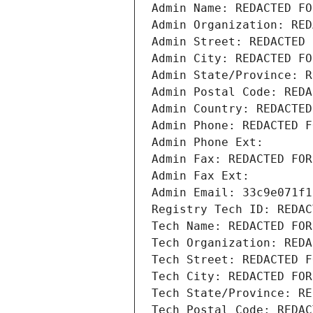
Admin Name: REDACTED FO
Admin Organization: RED
Admin Street: REDACTED 
Admin City: REDACTED FO
Admin State/Province: R
Admin Postal Code: REDA
Admin Country: REDACTED
Admin Phone: REDACTED F
Admin Phone Ext:
Admin Fax: REDACTED FOR
Admin Fax Ext:
Admin Email: 33c9e071f1
Registry Tech ID: REDAC
Tech Name: REDACTED FOR
Tech Organization: REDA
Tech Street: REDACTED F
Tech City: REDACTED FOR
Tech State/Province: RE
Tech Postal Code: REDAC