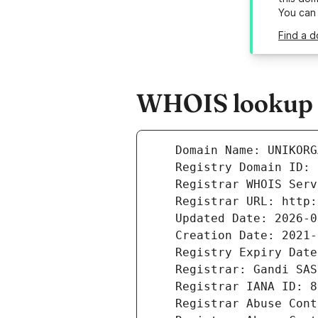
You can
Find a d
WHOIS lookup r