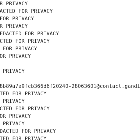
R PRIVACY
ACTED FOR PRIVACY
FOR PRIVACY
R PRIVACY
EDACTED FOR PRIVACY
CTED FOR PRIVACY
 FOR PRIVACY
OR PRIVACY
 PRIVACY
8b89a7a9fcb366d6f20240-28063601@contact.gand
TED FOR PRIVACY
 PRIVACY
CTED FOR PRIVACY
OR PRIVACY
 PRIVACY
DACTED FOR PRIVACY
TED FOR PRIVACY