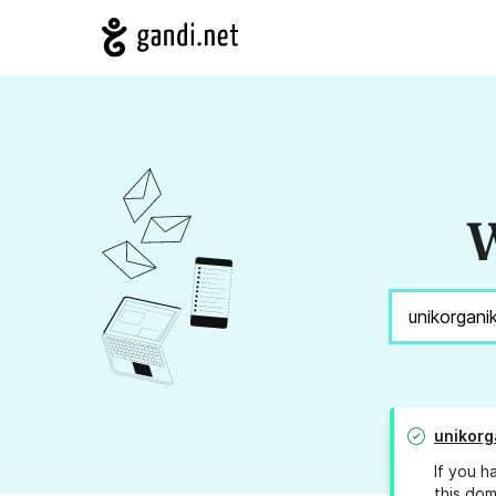
W
unikorg
If you h
this dom