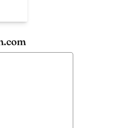
gn.com