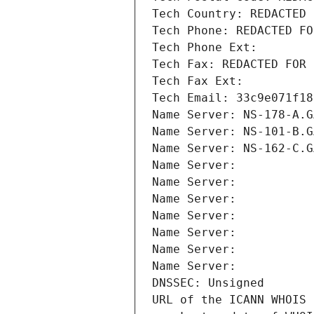
Tech Country: REDACTED 
Tech Phone: REDACTED FO
Tech Phone Ext:
Tech Fax: REDACTED FOR 
Tech Fax Ext:
Tech Email: 33c9e071f18
Name Server: NS-178-A.G
Name Server: NS-101-B.G
Name Server: NS-162-C.G
Name Server: 
Name Server: 
Name Server: 
Name Server: 
Name Server: 
Name Server: 
Name Server: 
DNSSEC: Unsigned
URL of the ICANN WHOIS 