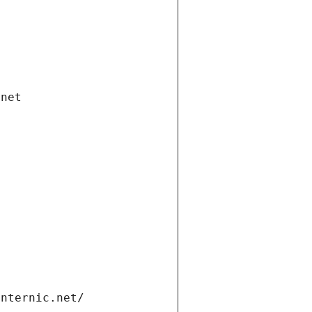
.net
internic.net/