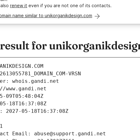
 also
renew it
even if you are not one of its contacts.
omain name similar to unikorganikdesign.com
esult for unikorganikdesi