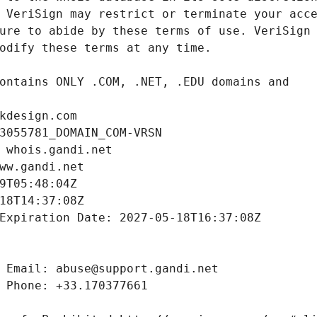
kdesign.com
3055781_DOMAIN_COM-VRSN
 whois.gandi.net
ww.gandi.net
9T05:48:04Z
18T14:37:08Z
Expiration Date: 2027-05-18T16:37:08Z
 Email: abuse@support.gandi.net
 Phone: +33.170377661