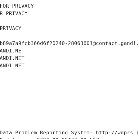
FOR PRIVACY
R PRIVACY
PRIVACY
b89a7a9fcb366d6f20240-28063601@contact.gandi
ANDI.NET
ANDI.NET
ANDI.NET
Data Problem Reporting System: http://wdprs.