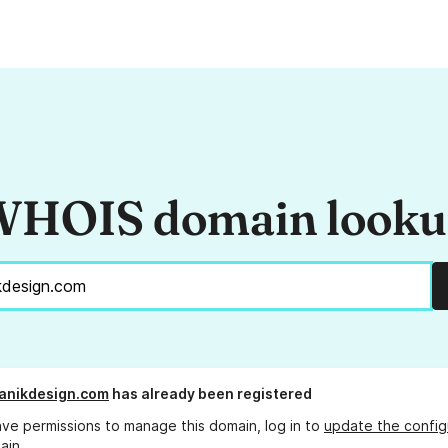
HOIS domain look
anikdesign.com
has already been registered
ave permissions to manage this domain, log in to
update the config
ain.