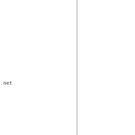
i.net