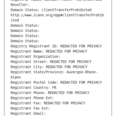
Reseller: 
Domain Status: clientTransferProhibited 
http://www.icann.org/epp#clientTransferProhib
ited
Domain Status: 
Domain Status: 
Domain Status: 
Domain Status: 
Registry Registrant ID: REDACTED FOR PRIVACY
Registrant Name: REDACTED FOR PRIVACY
Registrant Organization: 
Registrant Street: REDACTED FOR PRIVACY
Registrant City: REDACTED FOR PRIVACY
Registrant State/Province: Auvergne-Rhone-
Alpes
Registrant Postal Code: REDACTED FOR PRIVACY
Registrant Country: FR
Registrant Phone: REDACTED FOR PRIVACY
Registrant Phone Ext:
Registrant Fax: REDACTED FOR PRIVACY
Registrant Fax Ext:
Registrant Email: 