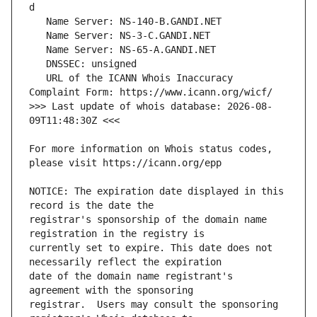
   URL of the ICANN Whois Inaccuracy 
>>> Last update of whois database: 2026-08-
For more information on Whois status codes, 
NOTICE: The expiration date displayed in this 
registrar's sponsorship of the domain name 
currently set to expire. This date does not 
date of the domain name registrant's 
registrar.  Users may consult the sponsoring 