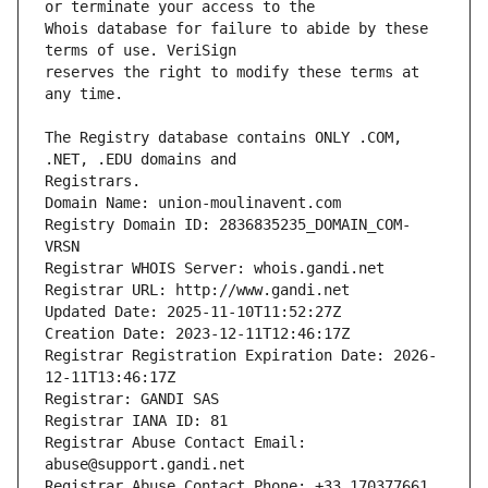
Whois database for failure to abide by these 
reserves the right to modify these terms at 
The Registry database contains ONLY .COM, 
Registrars.
Domain Name: union-moulinavent.com
Registry Domain ID: 2836835235_DOMAIN_COM-
VRSN
Registrar WHOIS Server: whois.gandi.net
Registrar URL: http://www.gandi.net
Updated Date: 2025-11-10T11:52:27Z
Creation Date: 2023-12-11T12:46:17Z
Registrar Registration Expiration Date: 2026-
12-11T13:46:17Z
Registrar: GANDI SAS
Registrar IANA ID: 81
Registrar Abuse Contact Email: 
abuse@support.gandi.net
Registrar Abuse Contact Phone: +33.170377661