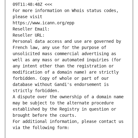
09T11:48:48Z <<<
For more information on Whois status codes, 
please visit
https://www.icann.org/epp
Reseller Email: 
Reseller URL: 
Personal data access and use are governed by 
French law, any use for the purpose of 
unsolicited mass commercial advertising as 
well as any mass or automated inquiries (for 
any intent other than the registration or 
modification of a domain name) are strictly 
forbidden. Copy of whole or part of our 
database without Gandi's endorsement is 
strictly forbidden.
A dispute over the ownership of a domain name 
may be subject to the alternate procedure 
established by the Registry in question or 
brought before the courts.
For additional information, please contact us 
via the following form: