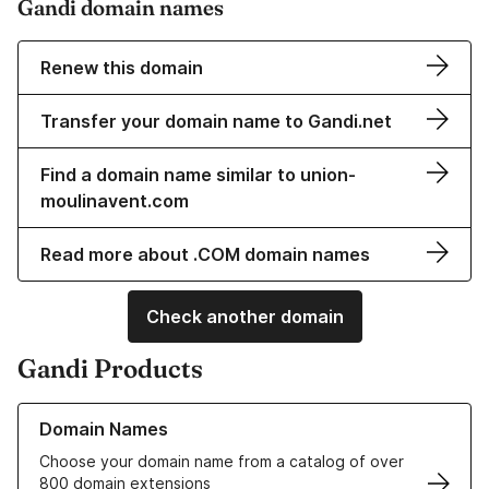
Gandi domain names
Renew this domain
Transfer your domain name to Gandi.net
Find a domain name similar to union-
moulinavent.com
Read more about .COM domain names
Check another domain
Gandi Products
Learn more about our Domain Names
Domain Names
Choose your domain name from a catalog of over
800 domain extensions