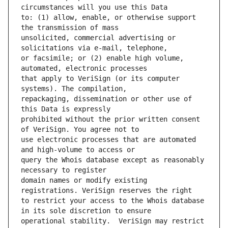
to: (1) allow, enable, or otherwise support 
unsolicited, commercial advertising or 
or facsimile; or (2) enable high volume, 
that apply to VeriSign (or its computer 
repackaging, dissemination or other use of 
prohibited without the prior written consent 
use electronic processes that are automated 
query the Whois database except as reasonably 
domain names or modify existing 
to restrict your access to the Whois database 
operational stability.  VeriSign may restrict 