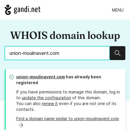
MENU
WHOIS domain lookup
Sear
union-moulinavent.com
has already been
registered
If you have permissions to manage this domain, log in
to
update the configuration
of this domain.
You can also
renew it
even if you are not one of its
contacts.
Find a domain name similar to union-moulinavent.com