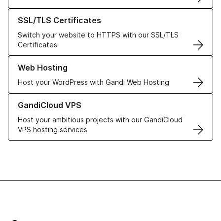
Learn more about our SSL/TLS Certificates
SSL/TLS Certificates
Switch your website to HTTPS with our SSL/TLS
Certificates
Learn more about our Web Hosting solutions
Web Hosting
Host your WordPress with Gandi Web Hosting
Learn more about GandiCloud VPS
GandiCloud VPS
Host your ambitious projects with our GandiCloud
VPS hosting services