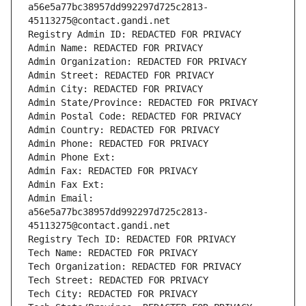
a56e5a77bc38957dd992297d725c2813-
45113275@contact.gandi.net
Registry Admin ID: REDACTED FOR PRIVACY
Admin Name: REDACTED FOR PRIVACY
Admin Organization: REDACTED FOR PRIVACY
Admin Street: REDACTED FOR PRIVACY
Admin City: REDACTED FOR PRIVACY
Admin State/Province: REDACTED FOR PRIVACY
Admin Postal Code: REDACTED FOR PRIVACY
Admin Country: REDACTED FOR PRIVACY
Admin Phone: REDACTED FOR PRIVACY
Admin Phone Ext:
Admin Fax: REDACTED FOR PRIVACY
Admin Fax Ext:
Admin Email: 
a56e5a77bc38957dd992297d725c2813-
45113275@contact.gandi.net
Registry Tech ID: REDACTED FOR PRIVACY
Tech Name: REDACTED FOR PRIVACY
Tech Organization: REDACTED FOR PRIVACY
Tech Street: REDACTED FOR PRIVACY
Tech City: REDACTED FOR PRIVACY