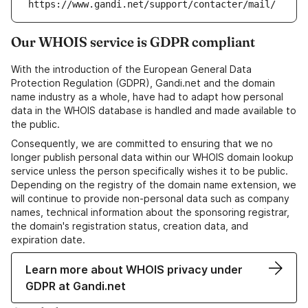
https://www.gandi.net/support/contacter/mail/
Our WHOIS service is GDPR compliant
With the introduction of the European General Data
Protection Regulation (GDPR), Gandi.net and the domain
name industry as a whole, have had to adapt how personal
data in the WHOIS database is handled and made available to
the public.
Consequently, we are committed to ensuring that we no
longer publish personal data within our WHOIS domain lookup
service unless the person specifically wishes it to be public.
Depending on the registry of the domain name extension, we
will continue to provide non-personal data such as company
names, technical information about the sponsoring registrar,
the domain's registration status, creation data, and
expiration date.
Learn more about WHOIS privacy under
GDPR at Gandi.net