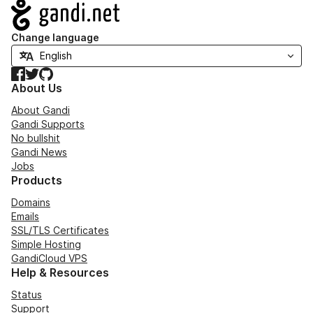
Navigation
Change language
Facebook
Twitter
GitHub
About Us
About Gandi
Gandi Supports
No bullshit
Gandi News
Jobs
Products
Domains
Emails
SSL/TLS Certificates
Simple Hosting
GandiCloud VPS
Help & Resources
Status
Support