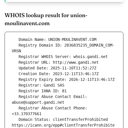
WHOIS lookup result for union-
moulinavent.com
   Registry Domain ID: 2836835235_DOMAIN_COM-
   Registrar Abuse Contact Email: 
   Registrar Abuse Contact Phone: 
   Domain Status: clientTransferProhibited 
https://icann.org/epp#clientTransferProhibite