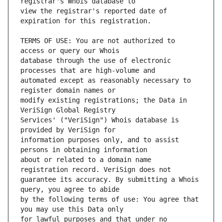
view the registrar's reported date of 
TERMS OF USE: You are not authorized to 
database through the use of electronic 
automated except as reasonably necessary to 
modify existing registrations; the Data in 
Services' ("VeriSign") Whois database is 
information purposes only, and to assist 
about or related to a domain name 
guarantee its accuracy. By submitting a Whois 
by the following terms of use: You agree that 
for lawful purposes and that under no 