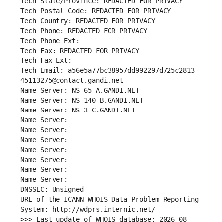
Tech State/Province: REDACTED FOR PRIVACY
Tech Postal Code: REDACTED FOR PRIVACY
Tech Country: REDACTED FOR PRIVACY
Tech Phone: REDACTED FOR PRIVACY
Tech Phone Ext:
Tech Fax: REDACTED FOR PRIVACY
Tech Fax Ext:
Tech Email: a56e5a77bc38957dd992297d725c2813-
45113275@contact.gandi.net
Name Server: NS-65-A.GANDI.NET
Name Server: NS-140-B.GANDI.NET
Name Server: NS-3-C.GANDI.NET
Name Server: 
Name Server: 
Name Server: 
Name Server: 
Name Server: 
Name Server: 
Name Server: 
DNSSEC: Unsigned
URL of the ICANN WHOIS Data Problem Reporting 
System: http://wdprs.internic.net/
>>> Last update of WHOIS database: 2026-08-