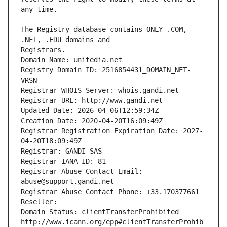
The Registry database contains ONLY .COM, 
Registrars.
Domain Name: unitedia.net
Registry Domain ID: 2516854431_DOMAIN_NET-
VRSN
Registrar WHOIS Server: whois.gandi.net
Registrar URL: http://www.gandi.net
Updated Date: 2026-04-06T12:59:34Z
Creation Date: 2020-04-20T16:09:49Z
Registrar Registration Expiration Date: 2027-
04-20T18:09:49Z
Registrar: GANDI SAS
Registrar IANA ID: 81
Registrar Abuse Contact Email: 
abuse@support.gandi.net
Registrar Abuse Contact Phone: +33.170377661
Reseller: 
Domain Status: clientTransferProhibited 
http://www.icann.org/epp#clientTransferProhib