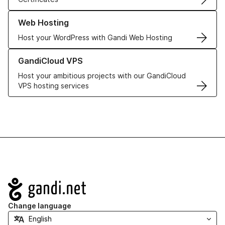
Learn more about our Web Hosting solutions
Web Hosting
Host your WordPress with Gandi Web Hosting
Learn more about GandiCloud VPS
GandiCloud VPS
Host your ambitious projects with our GandiCloud
VPS hosting services
Navigation
Change language