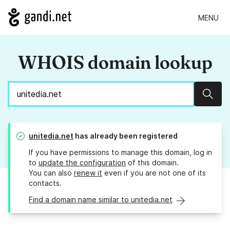
MENU
WHOIS domain lookup
Sear
unitedia.net
has already been registered
If you have permissions to manage this domain, log in
to
update the configuration
of this domain.
You can also
renew it
even if you are not one of its
contacts.
Find a domain name similar to unitedia.net