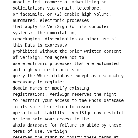
unsolicited, commercial advertising or 
or facsimile; or (2) enable high volume, 
that apply to VeriSign (or its computer 
repackaging, dissemination or other use of 
prohibited without the prior written consent 
use electronic processes that are automated 
query the Whois database except as reasonably 
domain names or modify existing 
to restrict your access to the Whois database 
operational stability.  VeriSign may restrict 
Whois database for failure to abide by these 
reserves the right to modify these terms at 