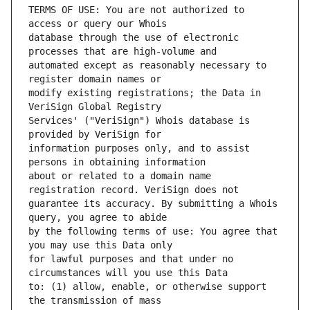
TERMS OF USE: You are not authorized to 
database through the use of electronic 
automated except as reasonably necessary to 
modify existing registrations; the Data in 
Services' ("VeriSign") Whois database is 
information purposes only, and to assist 
about or related to a domain name 
guarantee its accuracy. By submitting a Whois 
by the following terms of use: You agree that 
for lawful purposes and that under no 
to: (1) allow, enable, or otherwise support 