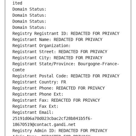
ited
Domain Status: 
Domain Status: 
Domain Status: 
Domain Status: 
Registry Registrant ID: REDACTED FOR PRIVACY
Registrant Name: REDACTED FOR PRIVACY
Registrant Organization: 
Registrant Street: REDACTED FOR PRIVACY
Registrant City: REDACTED FOR PRIVACY
Registrant State/Province: Bourgogne-France-
Comte
Registrant Postal Code: REDACTED FOR PRIVACY
Registrant Country: FR
Registrant Phone: REDACTED FOR PRIVACY
Registrant Phone Ext:
Registrant Fax: REDACTED FOR PRIVACY
Registrant Fax Ext:
Registrant Email: 
25191d06a70d023cbac2cf28b841b5f6-
18670519@contact.gandi.net
Registry Admin ID: REDACTED FOR PRIVACY