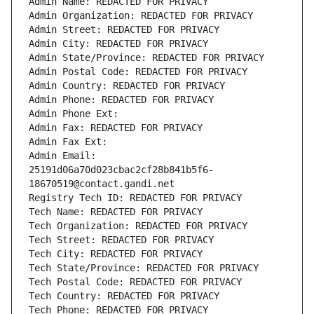
Admin Name: REDACTED FOR PRIVACY
Admin Organization: REDACTED FOR PRIVACY
Admin Street: REDACTED FOR PRIVACY
Admin City: REDACTED FOR PRIVACY
Admin State/Province: REDACTED FOR PRIVACY
Admin Postal Code: REDACTED FOR PRIVACY
Admin Country: REDACTED FOR PRIVACY
Admin Phone: REDACTED FOR PRIVACY
Admin Phone Ext:
Admin Fax: REDACTED FOR PRIVACY
Admin Fax Ext:
Admin Email: 
25191d06a70d023cbac2cf28b841b5f6-
18670519@contact.gandi.net
Registry Tech ID: REDACTED FOR PRIVACY
Tech Name: REDACTED FOR PRIVACY
Tech Organization: REDACTED FOR PRIVACY
Tech Street: REDACTED FOR PRIVACY
Tech City: REDACTED FOR PRIVACY
Tech State/Province: REDACTED FOR PRIVACY
Tech Postal Code: REDACTED FOR PRIVACY
Tech Country: REDACTED FOR PRIVACY
Tech Phone: REDACTED FOR PRIVACY