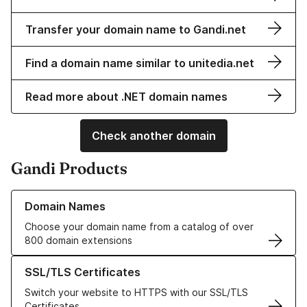
Transfer your domain name to Gandi.net
Find a domain name similar to unitedia.net
Read more about .NET domain names
Check another domain
Gandi Products
Learn more about our Domain Names
Domain Names
Choose your domain name from a catalog of over
800 domain extensions
Learn more about our SSL/TLS Certificates
SSL/TLS Certificates
Switch your website to HTTPS with our SSL/TLS
Certificates