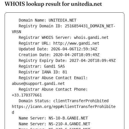
WHOIS lookup result for unitedia.net
   Registry Domain ID: 2516854431_DOMAIN_NET-
   Registrar Abuse Contact Email: 
   Registrar Abuse Contact Phone: 
   Domain Status: clientTransferProhibited 
https://icann.org/epp#clientTransferProhibite