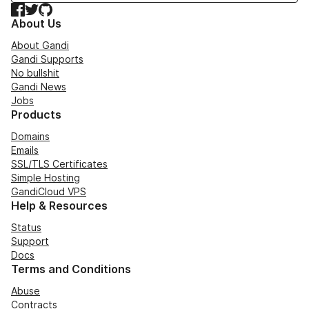
Facebook
Twitter
GitHub
About Us
About Gandi
Gandi Supports
No bullshit
Gandi News
Jobs
Products
Domains
Emails
SSL/TLS Certificates
Simple Hosting
GandiCloud VPS
Help & Resources
Status
Support
Docs
Terms and Conditions
Abuse
Contracts