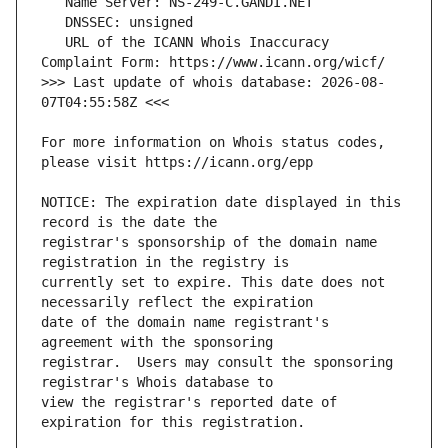
   URL of the ICANN Whois Inaccuracy 
>>> Last update of whois database: 2026-08-
For more information on Whois status codes, 
NOTICE: The expiration date displayed in this 
registrar's sponsorship of the domain name 
currently set to expire. This date does not 
date of the domain name registrant's 
registrar.  Users may consult the sponsoring 
view the registrar's reported date of 