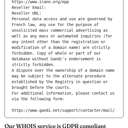
https://www.icann.org/epp
Reseller Email: 
Reseller URL: 
Personal data access and use are governed by 
French law, any use for the purpose of 
unsolicited mass commercial advertising as 
well as any mass or automated inquiries (for 
any intent other than the registration or 
modification of a domain name) are strictly 
forbidden. Copy of whole or part of our 
database without Gandi's endorsement is 
strictly forbidden.
A dispute over the ownership of a domain name 
may be subject to the alternate procedure 
established by the Registry in question or 
brought before the courts.
For additional information, please contact us 
via the following form:
https://www.gandi.net/support/contacter/mail/
Our WHOIS service is GDPR compliant