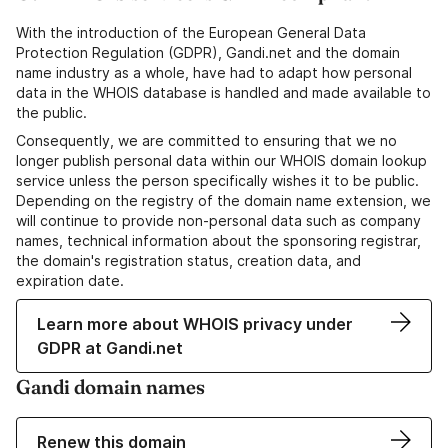
With the introduction of the European General Data
Protection Regulation (GDPR), Gandi.net and the domain
name industry as a whole, have had to adapt how personal
data in the WHOIS database is handled and made available to
the public.
Consequently, we are committed to ensuring that we no
longer publish personal data within our WHOIS domain lookup
service unless the person specifically wishes it to be public.
Depending on the registry of the domain name extension, we
will continue to provide non-personal data such as company
names, technical information about the sponsoring registrar,
the domain's registration status, creation data, and
expiration date.
Learn more about WHOIS privacy under
GDPR at Gandi.net
Gandi domain names
Renew this domain