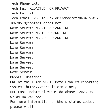
Tech Phone Ext:
Tech Fax: REDACTED FOR PRIVACY
Tech Fax Ext:
Tech Email: 25191d06a70d023cbac2cf28b841b5f6-
18670519@contact.gandi.net
Name Server: NS-210-A.GANDI.NET
Name Server: NS-10-B.GANDI.NET
Name Server: NS-249-C.GANDI.NET
Name Server: 
Name Server: 
Name Server: 
Name Server: 
Name Server: 
Name Server: 
Name Server: 
DNSSEC: Unsigned
URL of the ICANN WHOIS Data Problem Reporting 
System: http://wdprs.internic.net/
>>> Last update of WHOIS database: 2026-08-
07T04:56:06Z <<<
For more information on Whois status codes, 
please visit