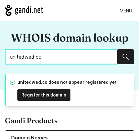
MENU
WHOIS domain lookup
Sear
unitedwed.co does not appear registered yet
Register this domain
Gandi Products
Learn more about our Domain Names
Domain Names