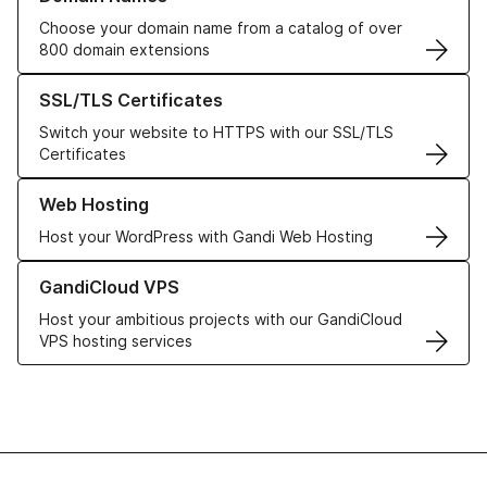
Choose your domain name from a catalog of over
800 domain extensions
Learn more about our SSL/TLS Certificates
SSL/TLS Certificates
Switch your website to HTTPS with our SSL/TLS
Certificates
Learn more about our Web Hosting solutions
Web Hosting
Host your WordPress with Gandi Web Hosting
Learn more about GandiCloud VPS
GandiCloud VPS
Host your ambitious projects with our GandiCloud
VPS hosting services