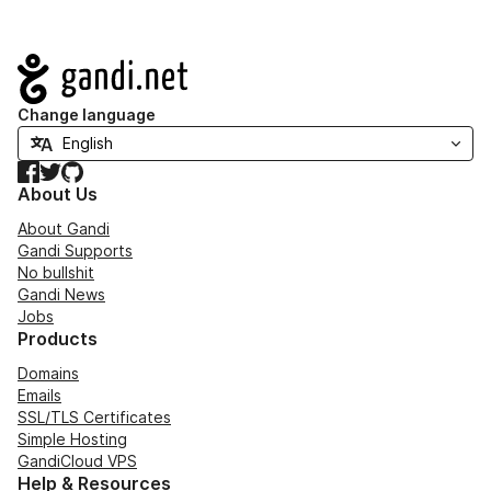
Navigation
Change language
Facebook
Twitter
GitHub
About Us
About Gandi
Gandi Supports
No bullshit
Gandi News
Jobs
Products
Domains
Emails
SSL/TLS Certificates
Simple Hosting
GandiCloud VPS
Help & Resources