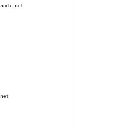
gandi.net
.net