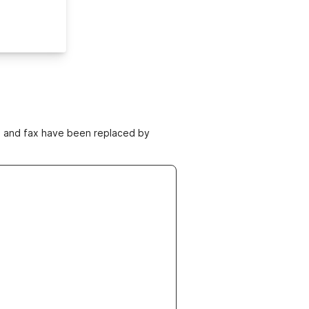
ne and fax have been replaced by