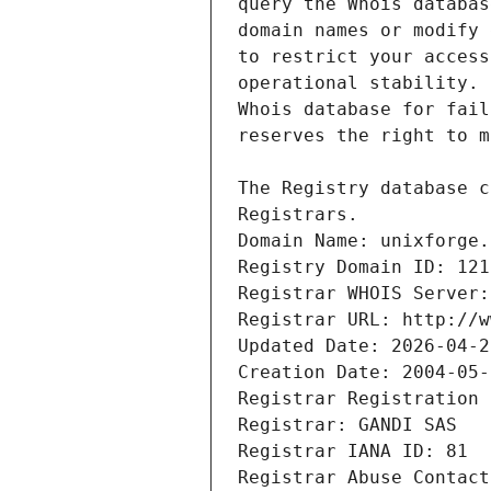
Registrars.
Domain Name: unixforge.
Registry Domain ID: 121
Registrar WHOIS Server:
Registrar URL: http://w
Updated Date: 2026-04-2
Creation Date: 2004-05-
Registrar Registration 
Registrar: GANDI SAS
Registrar IANA ID: 81
Registrar Abuse Contact