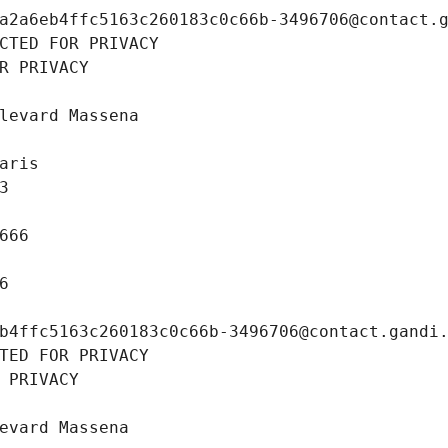
a2a6eb4ffc5163c260183c0c66b-3496706@contact.
CTED FOR PRIVACY
R PRIVACY
levard Massena
aris
3
666
6
b4ffc5163c260183c0c66b-3496706@contact.gandi
TED FOR PRIVACY
 PRIVACY
evard Massena