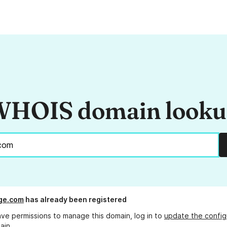
HOIS domain look
ge.com
has already been registered
ave permissions to manage this domain, log in to
update the config
ain.