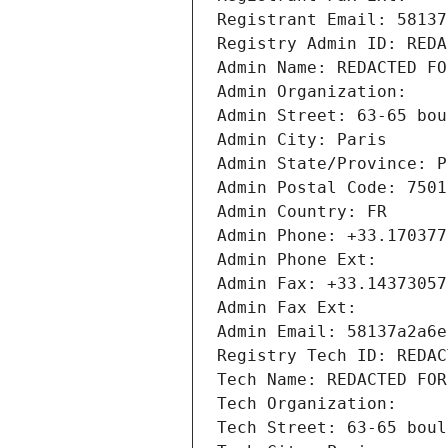
Registrant Email: 58137
Registry Admin ID: REDA
Admin Name: REDACTED FO
Admin Organization: 
Admin Street: 63-65 bou
Admin City: Paris
Admin State/Province: P
Admin Postal Code: 7501
Admin Country: FR
Admin Phone: +33.170377
Admin Phone Ext:
Admin Fax: +33.14373057
Admin Fax Ext:
Admin Email: 58137a2a6e
Registry Tech ID: REDAC
Tech Name: REDACTED FOR
Tech Organization: 
Tech Street: 63-65 boul