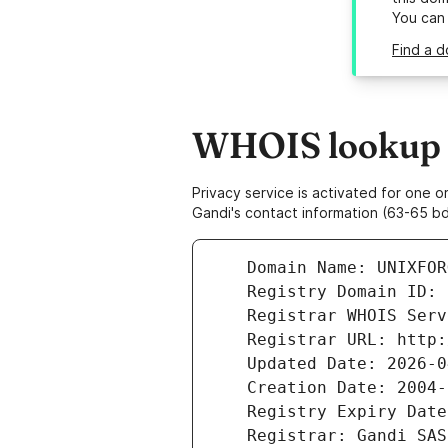
You can
Find a d
WHOIS lookup r
Privacy service is activated for one
Gandi's contact information (63-65 bd