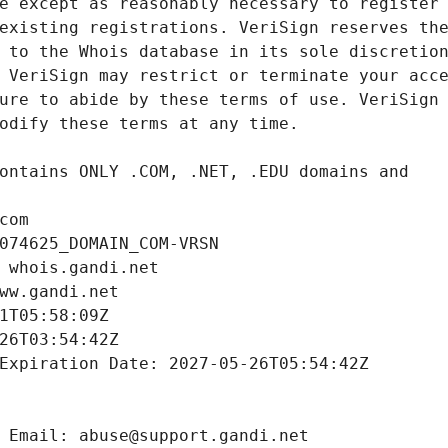
com
074625_DOMAIN_COM-VRSN
 whois.gandi.net
ww.gandi.net
1T05:58:09Z
26T03:54:42Z
Expiration Date: 2027-05-26T05:54:42Z
 Email: abuse@support.gandi.net