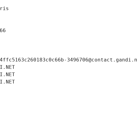
ris
66
4ffc5163c260183c0c66b-3496706@contact.gandi.
I.NET
I.NET
I.NET