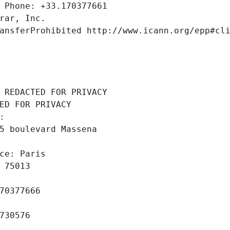
 Phone: +33.170377661
rar, Inc.
ansferProhibited http://www.icann.org/epp#cl
 REDACTED FOR PRIVACY
ED FOR PRIVACY
: 
5 boulevard Massena
ce: Paris
 75013
70377666
730576