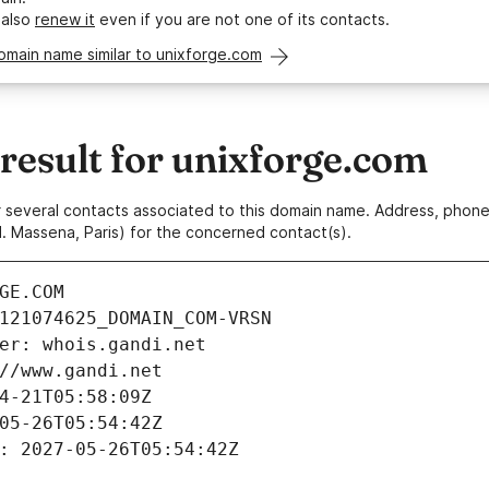
 also
renew it
even if you are not one of its contacts.
omain name similar to unixforge.com
esult for unixforge.com
 or several contacts associated to this domain name. Address, pho
. Massena, Paris) for the concerned contact(s).