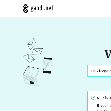
W
unixfor
If you h
this dom