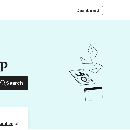
Dashboard
up
Search
uration
of