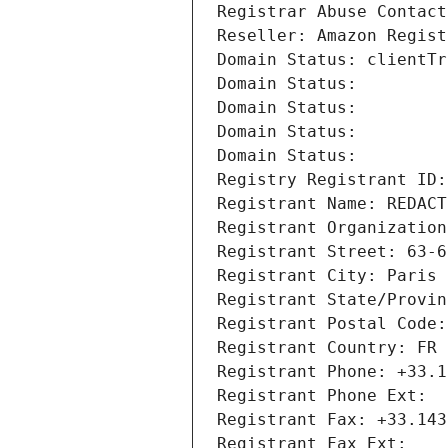
Registrar Abuse Contact
Reseller: Amazon Regist
Domain Status: clientTr
Domain Status: 
Domain Status: 
Domain Status: 
Domain Status: 
Registry Registrant ID:
Registrant Name: REDACT
Registrant Organization
Registrant Street: 63-6
Registrant City: Paris
Registrant State/Provin
Registrant Postal Code:
Registrant Country: FR
Registrant Phone: +33.1
Registrant Phone Ext:
Registrant Fax: +33.143
Registrant Fax Ext: