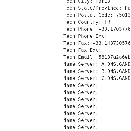
Tech City: Paris
Tech State/Province: Pa
Tech Postal Code: 75013
Tech Country: FR
Tech Phone: +33.1703776
Tech Phone Ext:
Tech Fax: +33.143730576
Tech Fax Ext:
Tech Email: 58137a2a6eb
Name Server: A.DNS.GAND
Name Server: B.DNS.GAND
Name Server: C.DNS.GAND
Name Server: 
Name Server: 
Name Server: 
Name Server: 
Name Server: 
Name Server: 
Name Server: 