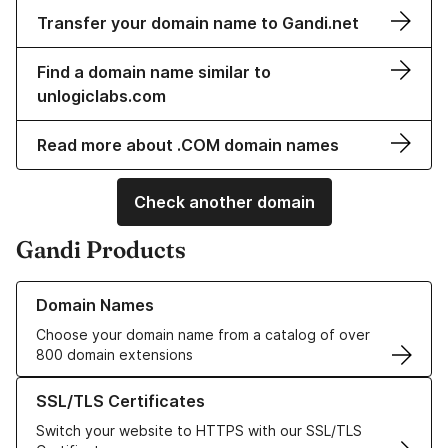
Transfer your domain name to Gandi.net
Find a domain name similar to
unlogiclabs.com
Read more about .COM domain names
Check another domain
Gandi Products
Learn more about our Domain Names
Domain Names
Choose your domain name from a catalog of over
800 domain extensions
Learn more about our SSL/TLS Certificates
SSL/TLS Certificates
Switch your website to HTTPS with our SSL/TLS