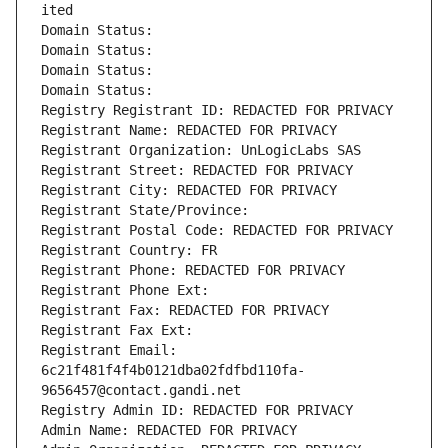
ited
Domain Status: 
Domain Status: 
Domain Status: 
Domain Status: 
Registry Registrant ID: REDACTED FOR PRIVACY
Registrant Name: REDACTED FOR PRIVACY
Registrant Organization: UnLogicLabs SAS
Registrant Street: REDACTED FOR PRIVACY
Registrant City: REDACTED FOR PRIVACY
Registrant State/Province: 
Registrant Postal Code: REDACTED FOR PRIVACY
Registrant Country: FR
Registrant Phone: REDACTED FOR PRIVACY
Registrant Phone Ext:
Registrant Fax: REDACTED FOR PRIVACY
Registrant Fax Ext:
Registrant Email: 
6c21f481f4f4b0121dba02fdfbd110fa-
9656457@contact.gandi.net
Registry Admin ID: REDACTED FOR PRIVACY
Admin Name: REDACTED FOR PRIVACY