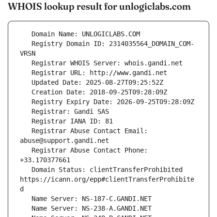
WHOIS lookup result for unlogiclabs.com
   Registry Domain ID: 2314035564_DOMAIN_COM-
   Registrar Abuse Contact Email: 
   Registrar Abuse Contact Phone: 
   Domain Status: clientTransferProhibited 
https://icann.org/epp#clientTransferProhibite