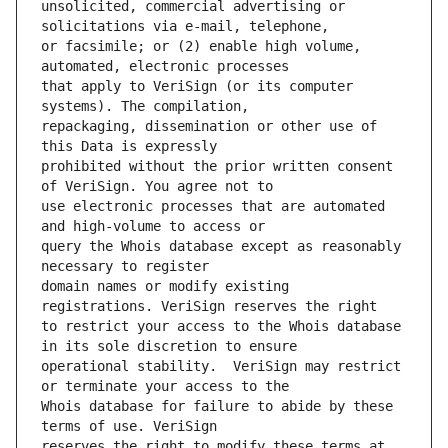
unsolicited, commercial advertising or 
or facsimile; or (2) enable high volume, 
that apply to VeriSign (or its computer 
repackaging, dissemination or other use of 
prohibited without the prior written consent 
use electronic processes that are automated 
query the Whois database except as reasonably 
domain names or modify existing 
to restrict your access to the Whois database 
operational stability.  VeriSign may restrict 
Whois database for failure to abide by these 
reserves the right to modify these terms at 