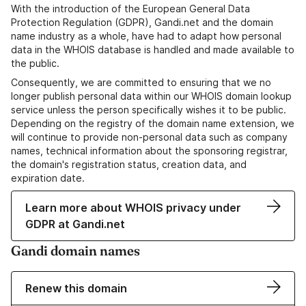
With the introduction of the European General Data
Protection Regulation (GDPR), Gandi.net and the domain
name industry as a whole, have had to adapt how personal
data in the WHOIS database is handled and made available to
the public.
Consequently, we are committed to ensuring that we no
longer publish personal data within our WHOIS domain lookup
service unless the person specifically wishes it to be public.
Depending on the registry of the domain name extension, we
will continue to provide non-personal data such as company
names, technical information about the sponsoring registrar,
the domain's registration status, creation data, and
expiration date.
Learn more about WHOIS privacy under
GDPR at Gandi.net
Gandi domain names
Renew this domain