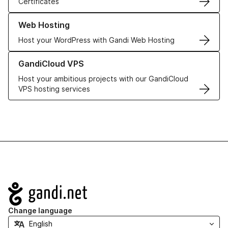
Certificates
Learn more about our Web Hosting solutions
Web Hosting
Host your WordPress with Gandi Web Hosting
Learn more about GandiCloud VPS
GandiCloud VPS
Host your ambitious projects with our GandiCloud
VPS hosting services
Navigation
Change language