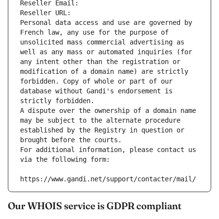
Reseller Email: 
Reseller URL: 
Personal data access and use are governed by 
French law, any use for the purpose of 
unsolicited mass commercial advertising as 
well as any mass or automated inquiries (for 
any intent other than the registration or 
modification of a domain name) are strictly 
forbidden. Copy of whole or part of our 
database without Gandi's endorsement is 
strictly forbidden.
A dispute over the ownership of a domain name 
may be subject to the alternate procedure 
established by the Registry in question or 
brought before the courts.
For additional information, please contact us 
via the following form:
https://www.gandi.net/support/contacter/mail/
Our WHOIS service is GDPR compliant