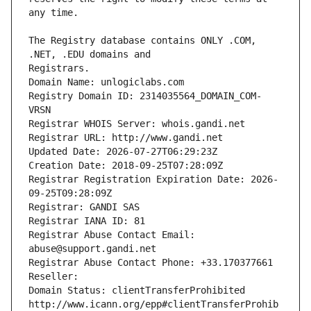
The Registry database contains ONLY .COM, 
Registrars.
Domain Name: unlogiclabs.com
Registry Domain ID: 2314035564_DOMAIN_COM-
VRSN
Registrar WHOIS Server: whois.gandi.net
Registrar URL: http://www.gandi.net
Updated Date: 2026-07-27T06:29:23Z
Creation Date: 2018-09-25T07:28:09Z
Registrar Registration Expiration Date: 2026-
09-25T09:28:09Z
Registrar: GANDI SAS
Registrar IANA ID: 81
Registrar Abuse Contact Email: 
abuse@support.gandi.net
Registrar Abuse Contact Phone: +33.170377661
Reseller: 
Domain Status: clientTransferProhibited 
http://www.icann.org/epp#clientTransferProhib