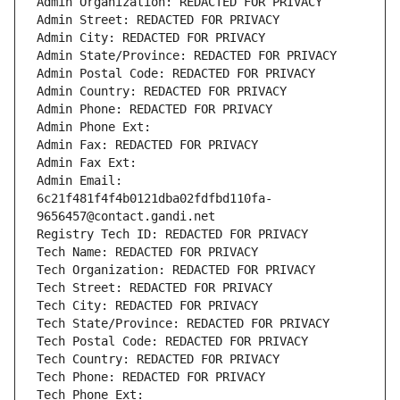
Admin Organization: REDACTED FOR PRIVACY
Admin Street: REDACTED FOR PRIVACY
Admin City: REDACTED FOR PRIVACY
Admin State/Province: REDACTED FOR PRIVACY
Admin Postal Code: REDACTED FOR PRIVACY
Admin Country: REDACTED FOR PRIVACY
Admin Phone: REDACTED FOR PRIVACY
Admin Phone Ext:
Admin Fax: REDACTED FOR PRIVACY
Admin Fax Ext:
Admin Email: 
6c21f481f4f4b0121dba02fdfbd110fa-
9656457@contact.gandi.net
Registry Tech ID: REDACTED FOR PRIVACY
Tech Name: REDACTED FOR PRIVACY
Tech Organization: REDACTED FOR PRIVACY
Tech Street: REDACTED FOR PRIVACY
Tech City: REDACTED FOR PRIVACY
Tech State/Province: REDACTED FOR PRIVACY
Tech Postal Code: REDACTED FOR PRIVACY
Tech Country: REDACTED FOR PRIVACY
Tech Phone: REDACTED FOR PRIVACY
Tech Phone Ext: