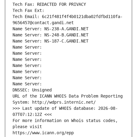
Tech Fax: REDACTED FOR PRIVACY
Tech Fax Ext:
Tech Email: 6c21f481f4f4b0121dba02fdfbd110fa-
9656457@contact.gandi.net
Name Server: NS-238-A.GANDI.NET
Name Server: NS-248-B.GANDI.NET
Name Server: NS-187-C.GANDI.NET
Name Server: 
Name Server: 
Name Server: 
Name Server: 
Name Server: 
Name Server: 
Name Server: 
DNSSEC: Unsigned
URL of the ICANN WHOIS Data Problem Reporting 
System: http://wdprs.internic.net/
>>> Last update of WHOIS database: 2026-08-
07T07:12:12Z <<<
For more information on Whois status codes, 
please visit
https://www.icann.org/epp