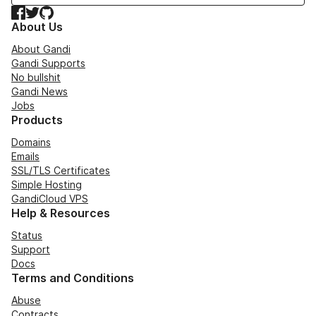
Facebook
Twitter
GitHub
About Us
About Gandi
Gandi Supports
No bullshit
Gandi News
Jobs
Products
Domains
Emails
SSL/TLS Certificates
Simple Hosting
GandiCloud VPS
Help & Resources
Status
Support
Docs
Terms and Conditions
Abuse
Contracts