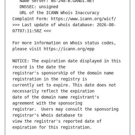
   URL of the ICANN Whois Inaccuracy 
>>> Last update of whois database: 2026-08-
For more information on Whois status codes, 
NOTICE: The expiration date displayed in this 
registrar's sponsorship of the domain name 
currently set to expire. This date does not 
date of the domain name registrant's 
registrar.  Users may consult the sponsoring 
view the registrar's reported date of 