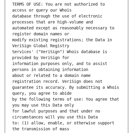
TERMS OF USE: You are not authorized to 
database through the use of electronic 
automated except as reasonably necessary to 
modify existing registrations; the Data in 
Services' ("VeriSign") Whois database is 
information purposes only, and to assist 
about or related to a domain name 
guarantee its accuracy. By submitting a Whois 
by the following terms of use: You agree that 
for lawful purposes and that under no 
to: (1) allow, enable, or otherwise support 