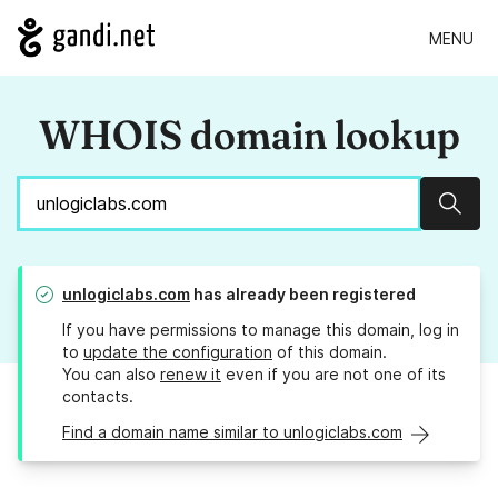
MENU
WHOIS domain lookup
Sear
unlogiclabs.com
has already been registered
If you have permissions to manage this domain, log in
to
update the configuration
of this domain.
You can also
renew it
even if you are not one of its
contacts.
Find a domain name similar to unlogiclabs.com