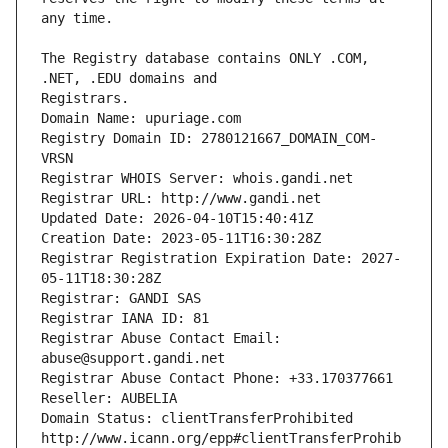
The Registry database contains ONLY .COM, 
Registrars.
Domain Name: upuriage.com
Registry Domain ID: 2780121667_DOMAIN_COM-
VRSN
Registrar WHOIS Server: whois.gandi.net
Registrar URL: http://www.gandi.net
Updated Date: 2026-04-10T15:40:41Z
Creation Date: 2023-05-11T16:30:28Z
Registrar Registration Expiration Date: 2027-
05-11T18:30:28Z
Registrar: GANDI SAS
Registrar IANA ID: 81
Registrar Abuse Contact Email: 
abuse@support.gandi.net
Registrar Abuse Contact Phone: +33.170377661
Reseller: AUBELIA
Domain Status: clientTransferProhibited 
http://www.icann.org/epp#clientTransferProhib