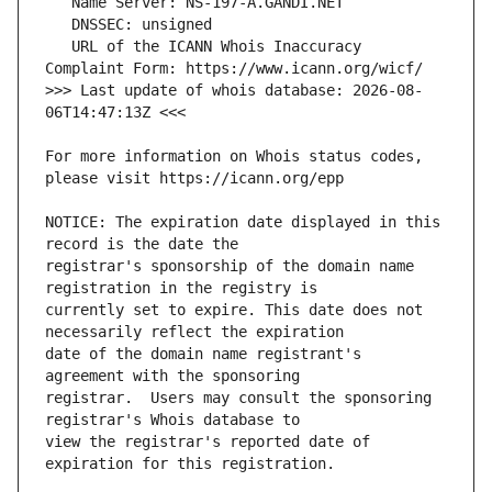
   URL of the ICANN Whois Inaccuracy 
>>> Last update of whois database: 2026-08-
For more information on Whois status codes, 
NOTICE: The expiration date displayed in this 
registrar's sponsorship of the domain name 
currently set to expire. This date does not 
date of the domain name registrant's 
registrar.  Users may consult the sponsoring 
view the registrar's reported date of 