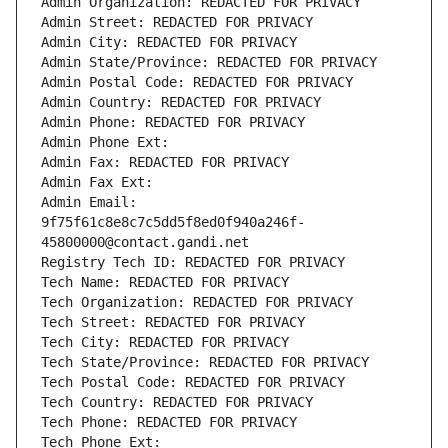
Admin Organization: REDACTED FOR PRIVACY
Admin Street: REDACTED FOR PRIVACY
Admin City: REDACTED FOR PRIVACY
Admin State/Province: REDACTED FOR PRIVACY
Admin Postal Code: REDACTED FOR PRIVACY
Admin Country: REDACTED FOR PRIVACY
Admin Phone: REDACTED FOR PRIVACY
Admin Phone Ext:
Admin Fax: REDACTED FOR PRIVACY
Admin Fax Ext:
Admin Email: 
9f75f61c8e8c7c5dd5f8ed0f940a246f-
45800000@contact.gandi.net
Registry Tech ID: REDACTED FOR PRIVACY
Tech Name: REDACTED FOR PRIVACY
Tech Organization: REDACTED FOR PRIVACY
Tech Street: REDACTED FOR PRIVACY
Tech City: REDACTED FOR PRIVACY
Tech State/Province: REDACTED FOR PRIVACY
Tech Postal Code: REDACTED FOR PRIVACY
Tech Country: REDACTED FOR PRIVACY
Tech Phone: REDACTED FOR PRIVACY
Tech Phone Ext: