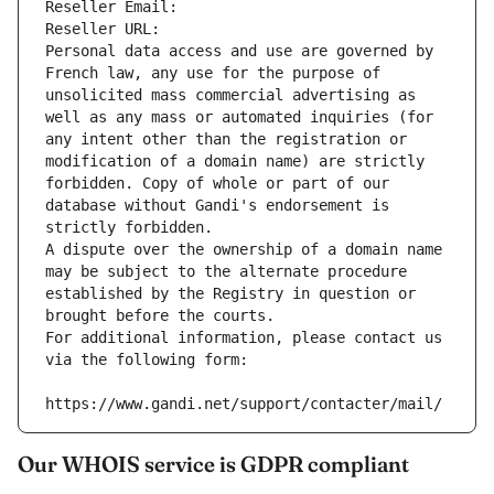
Reseller Email: 
Reseller URL: 
Personal data access and use are governed by 
French law, any use for the purpose of 
unsolicited mass commercial advertising as 
well as any mass or automated inquiries (for 
any intent other than the registration or 
modification of a domain name) are strictly 
forbidden. Copy of whole or part of our 
database without Gandi's endorsement is 
strictly forbidden.
A dispute over the ownership of a domain name 
may be subject to the alternate procedure 
established by the Registry in question or 
brought before the courts.
For additional information, please contact us 
via the following form:
https://www.gandi.net/support/contacter/mail/
Our WHOIS service is GDPR compliant