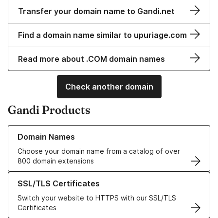
Transfer your domain name to Gandi.net
Find a domain name similar to upuriage.com
Read more about .COM domain names
Check another domain
Gandi Products
Learn more about our Domain Names
Domain Names
Choose your domain name from a catalog of over
800 domain extensions
Learn more about our SSL/TLS Certificates
SSL/TLS Certificates
Switch your website to HTTPS with our SSL/TLS
Certificates