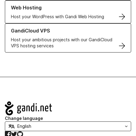
Learn more about our Web Hosting solutions
Web Hosting
Host your WordPress with Gandi Web Hosting
Learn more about GandiCloud VPS
GandiCloud VPS
Host your ambitious projects with our GandiCloud
VPS hosting services
Navigation
Change language
Facebook
Twitter
GitHub