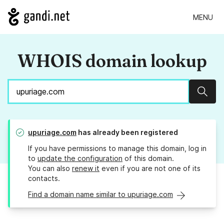
MENU
WHOIS domain lookup
Sear
upuriage.com
has already been registered
If you have permissions to manage this domain, log in
to
update the configuration
of this domain.
You can also
renew it
even if you are not one of its
contacts.
Find a domain name similar to upuriage.com