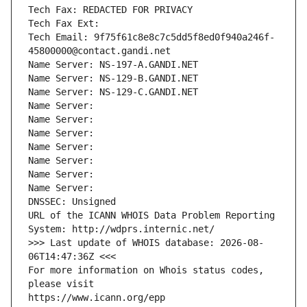
Tech Fax: REDACTED FOR PRIVACY
Tech Fax Ext:
Tech Email: 9f75f61c8e8c7c5dd5f8ed0f940a246f-
45800000@contact.gandi.net
Name Server: NS-197-A.GANDI.NET
Name Server: NS-129-B.GANDI.NET
Name Server: NS-129-C.GANDI.NET
Name Server: 
Name Server: 
Name Server: 
Name Server: 
Name Server: 
Name Server: 
Name Server: 
DNSSEC: Unsigned
URL of the ICANN WHOIS Data Problem Reporting 
System: http://wdprs.internic.net/
>>> Last update of WHOIS database: 2026-08-
06T14:47:36Z <<<
For more information on Whois status codes, 
please visit
https://www.icann.org/epp