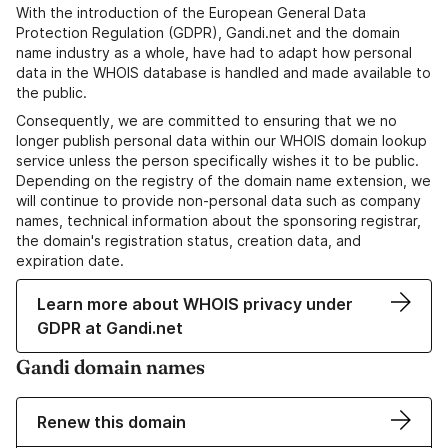
With the introduction of the European General Data
Protection Regulation (GDPR), Gandi.net and the domain
name industry as a whole, have had to adapt how personal
data in the WHOIS database is handled and made available to
the public.
Consequently, we are committed to ensuring that we no
longer publish personal data within our WHOIS domain lookup
service unless the person specifically wishes it to be public.
Depending on the registry of the domain name extension, we
will continue to provide non-personal data such as company
names, technical information about the sponsoring registrar,
the domain's registration status, creation data, and
expiration date.
Learn more about WHOIS privacy under
GDPR at Gandi.net
Gandi domain names
Renew this domain