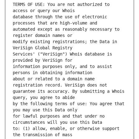
TERMS OF USE: You are not authorized to 
database through the use of electronic 
automated except as reasonably necessary to 
modify existing registrations; the Data in 
Services' ("VeriSign") Whois database is 
information purposes only, and to assist 
about or related to a domain name 
guarantee its accuracy. By submitting a Whois 
by the following terms of use: You agree that 
for lawful purposes and that under no 
to: (1) allow, enable, or otherwise support 