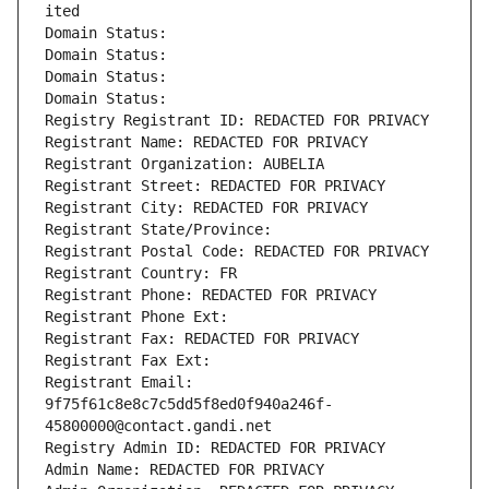
ited
Domain Status: 
Domain Status: 
Domain Status: 
Domain Status: 
Registry Registrant ID: REDACTED FOR PRIVACY
Registrant Name: REDACTED FOR PRIVACY
Registrant Organization: AUBELIA
Registrant Street: REDACTED FOR PRIVACY
Registrant City: REDACTED FOR PRIVACY
Registrant State/Province: 
Registrant Postal Code: REDACTED FOR PRIVACY
Registrant Country: FR
Registrant Phone: REDACTED FOR PRIVACY
Registrant Phone Ext:
Registrant Fax: REDACTED FOR PRIVACY
Registrant Fax Ext:
Registrant Email: 
9f75f61c8e8c7c5dd5f8ed0f940a246f-
45800000@contact.gandi.net
Registry Admin ID: REDACTED FOR PRIVACY
Admin Name: REDACTED FOR PRIVACY