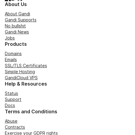
About Us
About Gandi
Gandi Supports
No bullshit
Gandi News
Jobs
Products
Domains
Emails
SSL/TLS Certificates
Simple Hosting
GandiCloud VPS
Help & Resources
Status
Support
Docs
Terms and Conditions
Abuse
Contracts
Exercise your GDPR rights