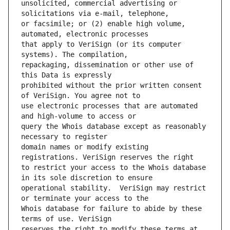
unsolicited, commercial advertising or 
or facsimile; or (2) enable high volume, 
that apply to VeriSign (or its computer 
repackaging, dissemination or other use of 
prohibited without the prior written consent 
use electronic processes that are automated 
query the Whois database except as reasonably 
domain names or modify existing 
to restrict your access to the Whois database 
operational stability.  VeriSign may restrict 
Whois database for failure to abide by these 
reserves the right to modify these terms at 