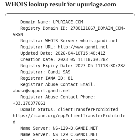
WHOIS lookup result for upuriage.com
   Registry Domain ID: 2780121667_DOMAIN_COM-
   Registrar Abuse Contact Email: 
   Registrar Abuse Contact Phone: 
   Domain Status: clientTransferProhibited 
https://icann.org/epp#clientTransferProhibite