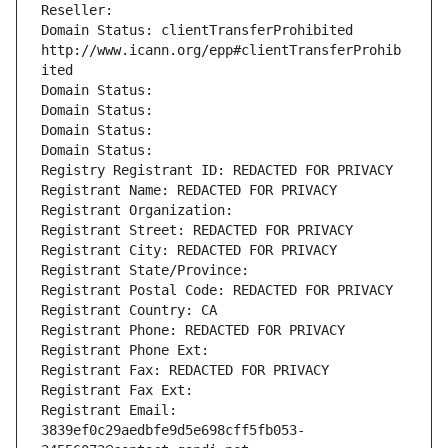
Reseller: 
Domain Status: clientTransferProhibited 
http://www.icann.org/epp#clientTransferProhib
ited
Domain Status: 
Domain Status: 
Domain Status: 
Domain Status: 
Registry Registrant ID: REDACTED FOR PRIVACY
Registrant Name: REDACTED FOR PRIVACY
Registrant Organization: 
Registrant Street: REDACTED FOR PRIVACY
Registrant City: REDACTED FOR PRIVACY
Registrant State/Province: 
Registrant Postal Code: REDACTED FOR PRIVACY
Registrant Country: CA
Registrant Phone: REDACTED FOR PRIVACY
Registrant Phone Ext:
Registrant Fax: REDACTED FOR PRIVACY
Registrant Fax Ext:
Registrant Email: 
3839ef0c29aedbfe9d5e698cff5fb053-