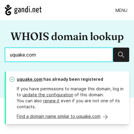
MENU
WHOIS domain lookup
Sear
uquake.com
has already been registered
If you have permissions to manage this domain, log in
to
update the configuration
of this domain.
You can also
renew it
even if you are not one of its
contacts.
Find a domain name similar to uquake.com