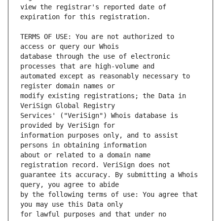
view the registrar's reported date of 
TERMS OF USE: You are not authorized to 
database through the use of electronic 
automated except as reasonably necessary to 
modify existing registrations; the Data in 
Services' ("VeriSign") Whois database is 
information purposes only, and to assist 
about or related to a domain name 
guarantee its accuracy. By submitting a Whois 
by the following terms of use: You agree that 
for lawful purposes and that under no 