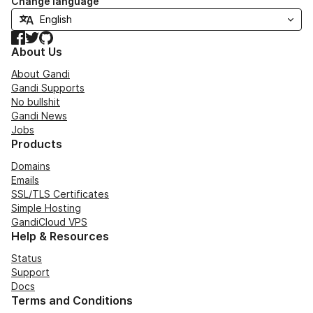
Change language
Facebook
Twitter
GitHub
About Us
About Gandi
Gandi Supports
No bullshit
Gandi News
Jobs
Products
Domains
Emails
SSL/TLS Certificates
Simple Hosting
GandiCloud VPS
Help & Resources
Status
Support
Docs
Terms and Conditions