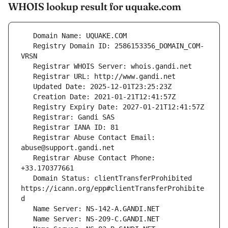
WHOIS lookup result for uquake.com
   Registry Domain ID: 2586153356_DOMAIN_COM-
   Registrar Abuse Contact Email: 
   Registrar Abuse Contact Phone: 
   Domain Status: clientTransferProhibited 
https://icann.org/epp#clientTransferProhibite