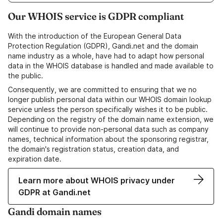
Our WHOIS service is GDPR compliant
With the introduction of the European General Data
Protection Regulation (GDPR), Gandi.net and the domain
name industry as a whole, have had to adapt how personal
data in the WHOIS database is handled and made available to
the public.
Consequently, we are committed to ensuring that we no
longer publish personal data within our WHOIS domain lookup
service unless the person specifically wishes it to be public.
Depending on the registry of the domain name extension, we
will continue to provide non-personal data such as company
names, technical information about the sponsoring registrar,
the domain's registration status, creation data, and
expiration date.
Learn more about WHOIS privacy under
GDPR at Gandi.net
Gandi domain names