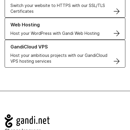
Switch your website to HTTPS with our SSL/TLS
Certificates
Learn more about our Web Hosting solutions
Web Hosting
Host your WordPress with Gandi Web Hosting
Learn more about GandiCloud VPS
GandiCloud VPS
Host your ambitious projects with our GandiCloud
VPS hosting services
Navigation