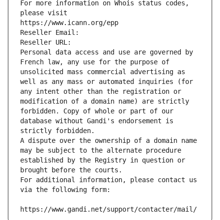
For more information on Whois status codes, 
please visit
https://www.icann.org/epp
Reseller Email: 
Reseller URL: 
Personal data access and use are governed by 
French law, any use for the purpose of 
unsolicited mass commercial advertising as 
well as any mass or automated inquiries (for 
any intent other than the registration or 
modification of a domain name) are strictly 
forbidden. Copy of whole or part of our 
database without Gandi's endorsement is 
strictly forbidden.
A dispute over the ownership of a domain name 
may be subject to the alternate procedure 
established by the Registry in question or 
brought before the courts.
For additional information, please contact us 
via the following form:
https://www.gandi.net/support/contacter/mail/