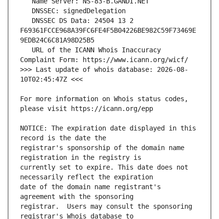
   DNSSEC DS Data: 24504 13 2 
F69361FCCE968A39FC6FE4F5B04226BE982C59F73469E
   URL of the ICANN Whois Inaccuracy 
>>> Last update of whois database: 2026-08-
For more information on Whois status codes, 
NOTICE: The expiration date displayed in this 
registrar's sponsorship of the domain name 
currently set to expire. This date does not 
date of the domain name registrant's 
registrar.  Users may consult the sponsoring 