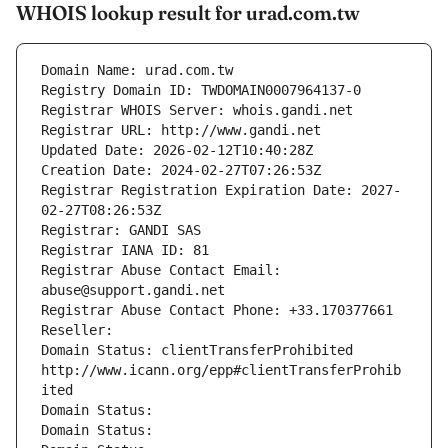
WHOIS lookup result for urad.com.tw
Domain Name: urad.com.tw
Registry Domain ID: TWDOMAIN0007964137-0
Registrar WHOIS Server: whois.gandi.net
Registrar URL: http://www.gandi.net
Updated Date: 2026-02-12T10:40:28Z
Creation Date: 2024-02-27T07:26:53Z
Registrar Registration Expiration Date: 2027-
02-27T08:26:53Z
Registrar: GANDI SAS
Registrar IANA ID: 81
Registrar Abuse Contact Email: 
abuse@support.gandi.net
Registrar Abuse Contact Phone: +33.170377661
Reseller: 
Domain Status: clientTransferProhibited 
http://www.icann.org/epp#clientTransferProhib
ited
Domain Status: 
Domain Status: 