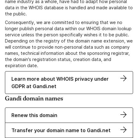
name industry as a whole, have had to adapt how personal
data in the WHOIS database is handled and made available to
the public.
Consequently, we are committed to ensuring that we no
longer publish personal data within our WHOIS domain lookup
service unless the person specifically wishes it to be public.
Depending on the registry of the domain name extension, we
will continue to provide non-personal data such as company
names, technical information about the sponsoring registrar,
the domain's registration status, creation data, and
expiration date.
Learn more about WHOIS privacy under
GDPR at Gandi.net
Gandi domain names
Renew this domain
Transfer your domain name to Gandi.net