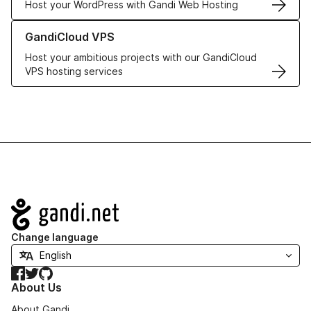
Host your WordPress with Gandi Web Hosting
Learn more about GandiCloud VPS
GandiCloud VPS
Host your ambitious projects with our GandiCloud
VPS hosting services
Navigation
Change language
Facebook
Twitter
GitHub
About Us
About Gandi