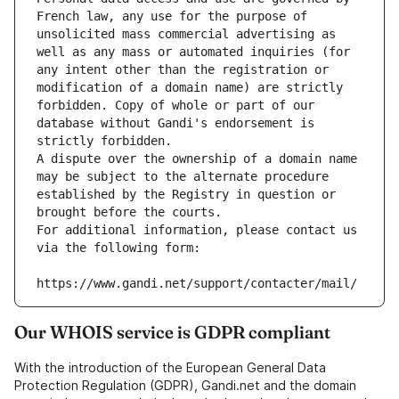
French law, any use for the purpose of 
unsolicited mass commercial advertising as 
well as any mass or automated inquiries (for 
any intent other than the registration or 
modification of a domain name) are strictly 
forbidden. Copy of whole or part of our 
database without Gandi's endorsement is 
strictly forbidden.
A dispute over the ownership of a domain name 
may be subject to the alternate procedure 
established by the Registry in question or 
brought before the courts.
For additional information, please contact us 
via the following form:
https://www.gandi.net/support/contacter/mail/
Our WHOIS service is GDPR compliant
With the introduction of the European General Data
Protection Regulation (GDPR), Gandi.net and the domain