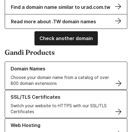
Find a domain name similar to urad.com.tw
Read more about .TW domain names
Check another domain
Gandi Products
Learn more about our Domain Names
Domain Names
Choose your domain name from a catalog of over
800 domain extensions
Learn more about our SSL/TLS Certificates
SSL/TLS Certificates
Switch your website to HTTPS with our SSL/TLS
Certificates
Learn more about our Web Hosting solutions
Web Hosting