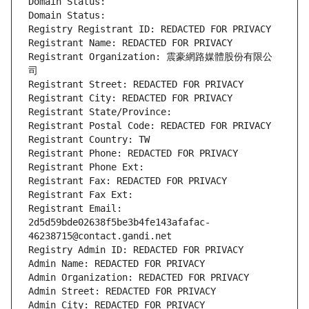
Domain Status: 
Domain Status: 
Registry Registrant ID: REDACTED FOR PRIVACY
Registrant Name: REDACTED FOR PRIVACY
Registrant Organization: 震豪網路媒體股份有限公
司
Registrant Street: REDACTED FOR PRIVACY
Registrant City: REDACTED FOR PRIVACY
Registrant State/Province: 
Registrant Postal Code: REDACTED FOR PRIVACY
Registrant Country: TW
Registrant Phone: REDACTED FOR PRIVACY
Registrant Phone Ext:
Registrant Fax: REDACTED FOR PRIVACY
Registrant Fax Ext:
Registrant Email: 
2d5d59bde02638f5be3b4fe143afafac-
46238715@contact.gandi.net
Registry Admin ID: REDACTED FOR PRIVACY
Admin Name: REDACTED FOR PRIVACY
Admin Organization: REDACTED FOR PRIVACY
Admin Street: REDACTED FOR PRIVACY
Admin City: REDACTED FOR PRIVACY