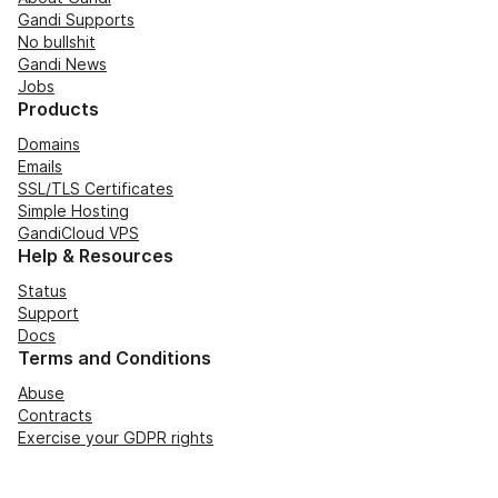
Gandi Supports
No bullshit
Gandi News
Jobs
Products
Domains
Emails
SSL/TLS Certificates
Simple Hosting
GandiCloud VPS
Help & Resources
Status
Support
Docs
Terms and Conditions
Abuse
Contracts
Exercise your GDPR rights