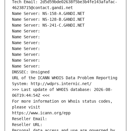
Tech Email: 2d5d59bde02638f5be3b4fe143afafac-
46238715@contact.gandi.net
Name Server: NS-158-A.GANDI.NET
Name Server: NS-128-B.GANDI.NET
Name Server: NS-241-C.GANDI.NET
Name Server: 
Name Server: 
Name Server: 
Name Server: 
Name Server: 
Name Server: 
Name Server: 
DNSSEC: Unsigned
URL of the ICANN WHOIS Data Problem Reporting 
System: http://wdprs.internic.net/
>>> Last update of WHOIS database: 2026-08-
06T19:44:54Z <<<
For more information on Whois status codes, 
please visit
https://www.icann.org/epp
Reseller Email: 
Reseller URL: 
Personal data access and use are governed by 