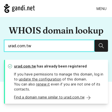
MENU
WHOIS domain lookup
Sear
urad.com.tw
has already been registered
If you have permissions to manage this domain, log in
to
update the configuration
of this domain.
You can also
renew it
even if you are not one of its
contacts.
Find a domain name similar to urad.com.tw