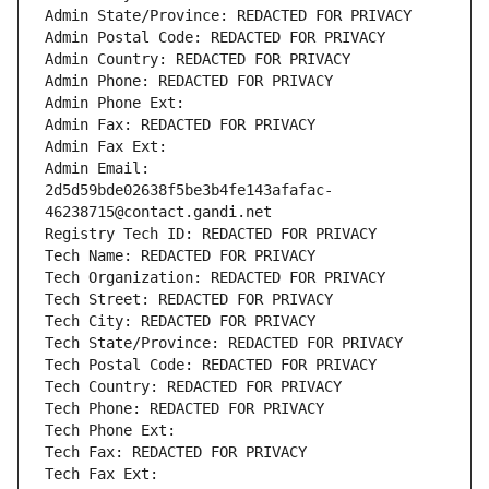
Admin State/Province: REDACTED FOR PRIVACY
Admin Postal Code: REDACTED FOR PRIVACY
Admin Country: REDACTED FOR PRIVACY
Admin Phone: REDACTED FOR PRIVACY
Admin Phone Ext:
Admin Fax: REDACTED FOR PRIVACY
Admin Fax Ext:
Admin Email: 
2d5d59bde02638f5be3b4fe143afafac-
46238715@contact.gandi.net
Registry Tech ID: REDACTED FOR PRIVACY
Tech Name: REDACTED FOR PRIVACY
Tech Organization: REDACTED FOR PRIVACY
Tech Street: REDACTED FOR PRIVACY
Tech City: REDACTED FOR PRIVACY
Tech State/Province: REDACTED FOR PRIVACY
Tech Postal Code: REDACTED FOR PRIVACY
Tech Country: REDACTED FOR PRIVACY
Tech Phone: REDACTED FOR PRIVACY
Tech Phone Ext:
Tech Fax: REDACTED FOR PRIVACY
Tech Fax Ext: