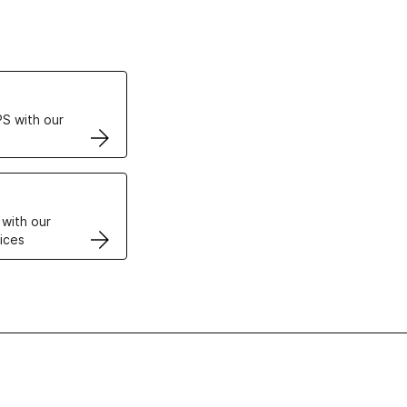
ertificates
S with our
VPS
 with our
ices