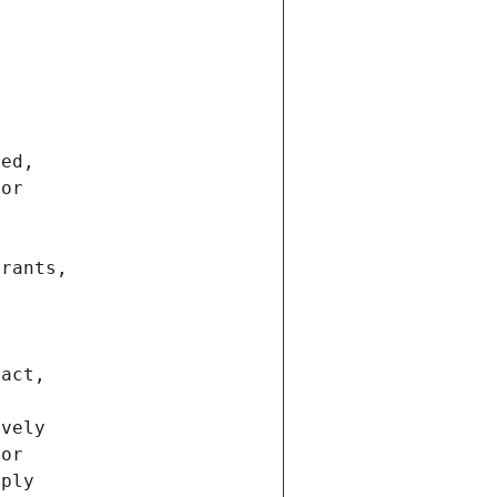
ted,
 or
trants,
ract,
ively
ior
pply