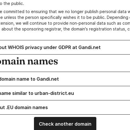
o the public.
e committed to ensuring that we no longer publish personal data 
e unless the person specifically wishes it to be public. Depending 
ension, we will continue to provide non-personal data such as c
 about the sponsoring registrar, the domain's registration status, 
out WHOIS privacy under GDPR at Gandi.net
omain names
domain name to Gandi.net
name similar to urban-district.eu
ut .EU domain names
Check another domain