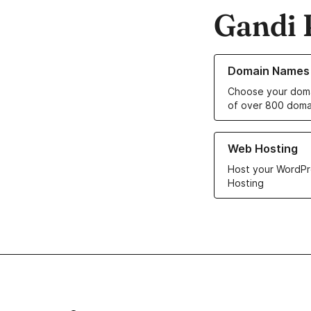
Gandi 
Learn more about o
Domain Names
Choose your doma
of over 800 doma
Learn more about ou
Web Hosting
Host your WordPr
Hosting