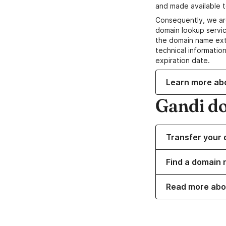
and made available t
Consequently, we ar
domain lookup servic
the domain name ext
technical information
expiration date.
Learn more ab
Gandi d
Transfer your 
Find a domain 
Read more abo