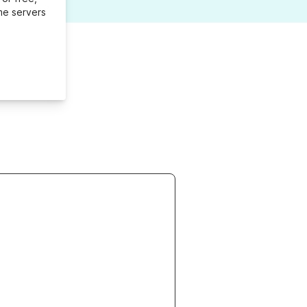
me servers