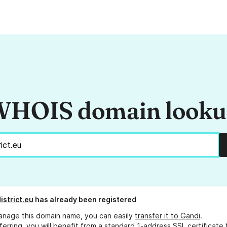
HOIS domain look
istrict.eu
has already been registered
anage this domain name, you can easily
transfer it to Gandi
.
ferring, you will benefit from a standard 1-address SSL certificate 