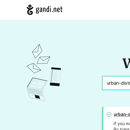
W
urban-d
If you m
By trans