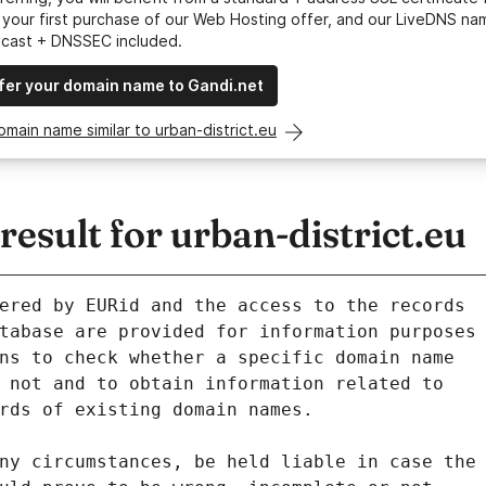
your first purchase of our Web Hosting offer, and our LiveDNS na
ycast + DNSSEC included.
fer your domain name to Gandi.net
omain name similar to urban-district.eu
sult for urban-district.eu
ered by EURid and the access to the records
tabase are provided for information purposes
ns to check whether a specific domain name
 not and to obtain information related to
rds of existing domain names.
ny circumstances, be held liable in case the