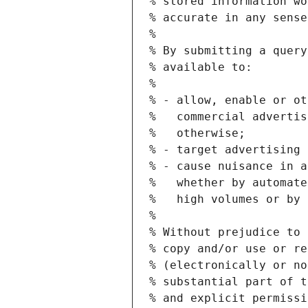
% stored information wo
% accurate in any sense
%
% By submitting a query
% available to:
%
% - allow, enable or ot
%   commercial advertis
%   otherwise;
% - target advertising 
% - cause nuisance in a
%   whether by automate
%   high volumes or by 
%
% Without prejudice to 
% copy and/or use or re
% (electronically or no
% substantial part of t
% and explicit permissi