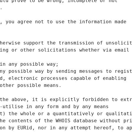
uld prove to be wrong, incomplete or not
.
, you agree not to use the information made
herwise support the transmission of unsolici
ing or other solicitations whether via email
in any possible way;
ny possible way by sending messages to regis
d, electronic processes capable of enabling
other possible means.
the above, it is explicitly forbidden to ext
-utilise in any form and by any means
t) the whole or a quantitatively or qualitat
he contents of the WHOIS database without pr
on by EURid, nor in any attempt hereof, to a