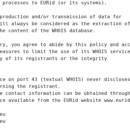
 processes to EURid (or its systems).
production and/or transmission of data for
ill always be considered as the extraction o
he content of the WHOIS database.
ry, you agree to abide by this policy and ac
easures to limit the use of its WHOIS servic
y of its registrants or the integrity
ce on port 43 (textual WHOIS) never disclose
rning the registrant.
e contact information can be obtained throug
ce available from the EURid website www.euri
eu
eu