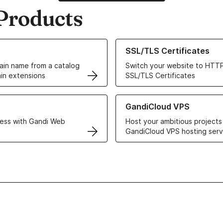
Products
ur Domain Names
Learn more about our SSL/TLS C
SSL/TLS Certificates
in name from a catalog
Switch your website to HTTP
in extensions
SSL/TLS Certificates
r Web Hosting solutions
Learn more about GandiCloud 
GandiCloud VPS
ess with Gandi Web
Host your ambitious projects
GandiCloud VPS hosting serv