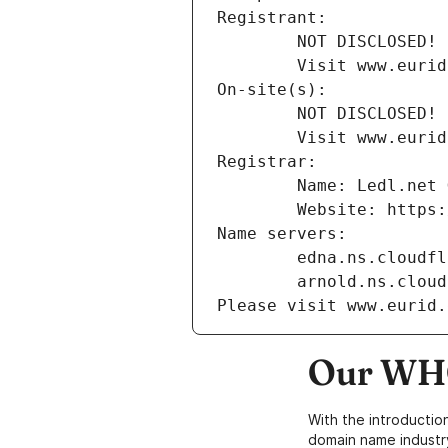
Registrant:
        NOT DISCLOSED!
        Visit www
On-site(s):
        NOT DISCLOSED!
        Visit www
Registrar:
        Name: Ledl.
        Website: ht
Name servers:
        edna.ns.clou
        arnold.ns.cl
Please visit www.eurid.
Our WHO
With the introductio
domain name industr