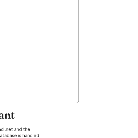
ant
di.net and the
atabase is handled