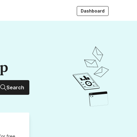
Dashboard
up
Search
for free,