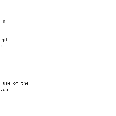
f a
cept
es
s
h use of the
d.eu