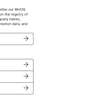
within our WHOIS
on the registry of
ompany names,
creation data, and