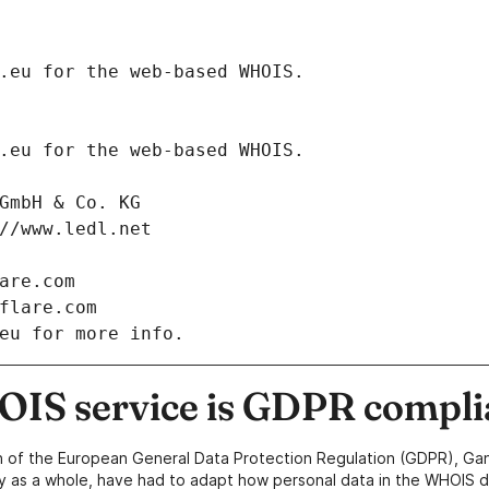
.eurid.eu for the web-based WHOIS.
.eurid.eu for the web-based WHOIS.
net GmbH & Co. KG
tps://www.ledl.net
dflare.com
oudflare.com
eu for more info.
IS service is GDPR compli
n of the European General Data Protection Regulation (GDPR), Gan
y as a whole, have had to adapt how personal data in the WHOIS d