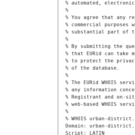
% automated, electronic
%
% You agree that any re
% commercial purposes w
% substantial part of t
%
% By submitting the que
% that EURid can take m
% to protect the privac
% of the database.
%
% The EURid WHOIS servi
% any information conce
% Registrant and on-sit
% web-based WHOIS servi
%
% WHOIS urban-district.
Domain: urban-district.
Script: LATIN