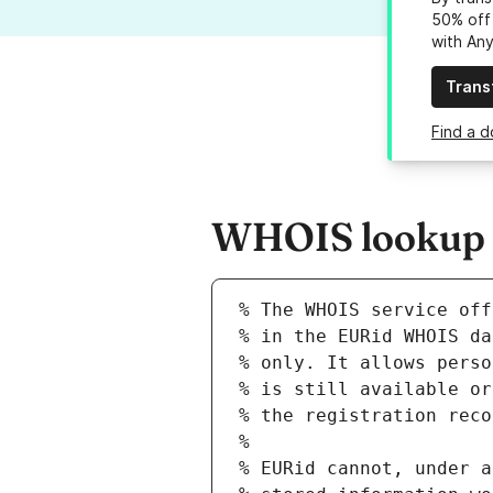
50% off 
with An
Trans
Find a d
WHOIS lookup re
% The WHOIS service off
% in the EURid WHOIS da
% only. It allows perso
% is still available or
% the registration reco
%
% EURid cannot, under a