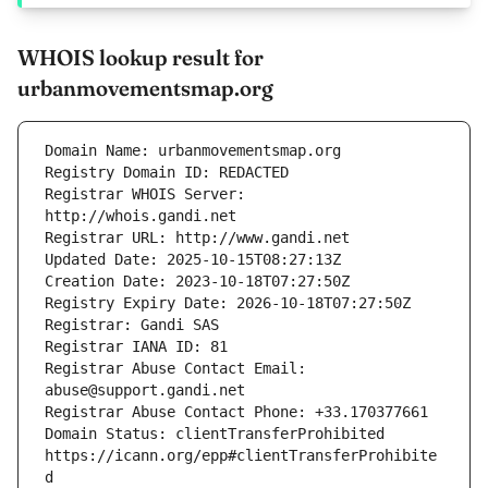
WHOIS lookup result for
urbanmovementsmap.org
Registrar WHOIS Server: 
Registrar Abuse Contact Email: 
Domain Status: clientTransferProhibited 
https://icann.org/epp#clientTransferProhibite