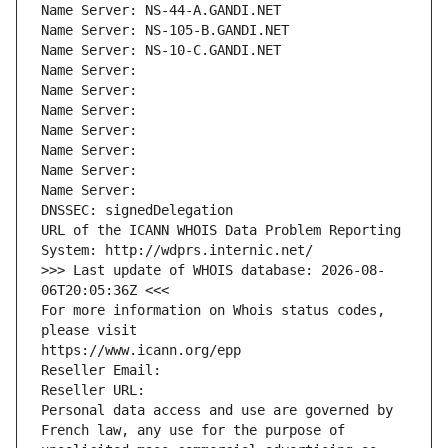
Name Server: NS-44-A.GANDI.NET
Name Server: NS-105-B.GANDI.NET
Name Server: NS-10-C.GANDI.NET
Name Server: 
Name Server: 
Name Server: 
Name Server: 
Name Server: 
Name Server: 
Name Server: 
DNSSEC: signedDelegation
URL of the ICANN WHOIS Data Problem Reporting 
System: http://wdprs.internic.net/
>>> Last update of WHOIS database: 2026-08-
06T20:05:36Z <<<
For more information on Whois status codes, 
please visit
https://www.icann.org/epp
Reseller Email: 
Reseller URL: 
Personal data access and use are governed by 
French law, any use for the purpose of 