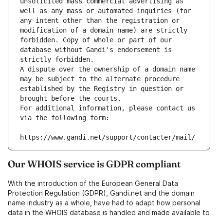
unsolicited mass commercial advertising as 
well as any mass or automated inquiries (for 
any intent other than the registration or 
modification of a domain name) are strictly 
forbidden. Copy of whole or part of our 
database without Gandi's endorsement is 
strictly forbidden.
A dispute over the ownership of a domain name 
may be subject to the alternate procedure 
established by the Registry in question or 
brought before the courts.
For additional information, please contact us 
via the following form:
https://www.gandi.net/support/contacter/mail/
Our WHOIS service is GDPR compliant
With the introduction of the European General Data
Protection Regulation (GDPR), Gandi.net and the domain
name industry as a whole, have had to adapt how personal
data in the WHOIS database is handled and made available to