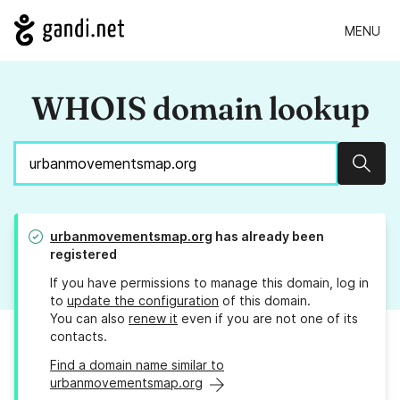
MENU
WHOIS domain lookup
Sear
urbanmovementsmap.org
has already been
registered
If you have permissions to manage this domain, log in
to
update the configuration
of this domain.
You can also
renew it
even if you are not one of its
contacts.
Find a domain name similar to
urbanmovementsmap.org