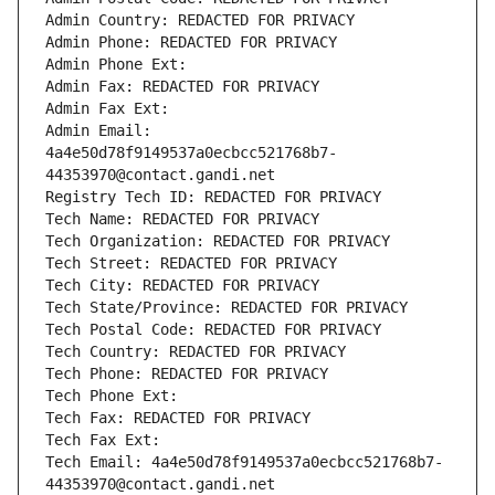
Admin Country: REDACTED FOR PRIVACY
Admin Phone: REDACTED FOR PRIVACY
Admin Phone Ext:
Admin Fax: REDACTED FOR PRIVACY
Admin Fax Ext:
Admin Email: 
4a4e50d78f9149537a0ecbcc521768b7-
44353970@contact.gandi.net
Registry Tech ID: REDACTED FOR PRIVACY
Tech Name: REDACTED FOR PRIVACY
Tech Organization: REDACTED FOR PRIVACY
Tech Street: REDACTED FOR PRIVACY
Tech City: REDACTED FOR PRIVACY
Tech State/Province: REDACTED FOR PRIVACY
Tech Postal Code: REDACTED FOR PRIVACY
Tech Country: REDACTED FOR PRIVACY
Tech Phone: REDACTED FOR PRIVACY
Tech Phone Ext:
Tech Fax: REDACTED FOR PRIVACY
Tech Fax Ext:
Tech Email: 4a4e50d78f9149537a0ecbcc521768b7-
44353970@contact.gandi.net