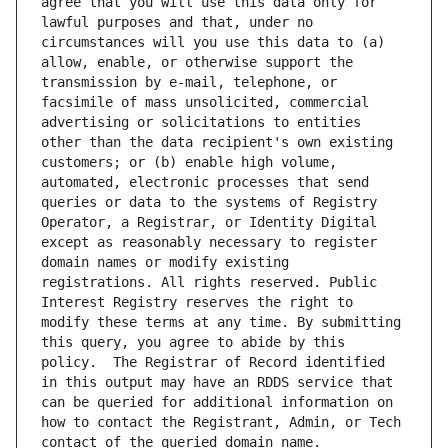
agree that you will use this data only for 
lawful purposes and that, under no 
circumstances will you use this data to (a) 
allow, enable, or otherwise support the 
transmission by e-mail, telephone, or 
facsimile of mass unsolicited, commercial 
advertising or solicitations to entities 
other than the data recipient's own existing 
customers; or (b) enable high volume, 
automated, electronic processes that send 
queries or data to the systems of Registry 
Operator, a Registrar, or Identity Digital 
except as reasonably necessary to register 
domain names or modify existing 
registrations. All rights reserved. Public 
Interest Registry reserves the right to 
modify these terms at any time. By submitting 
this query, you agree to abide by this 
policy.  The Registrar of Record identified 
in this output may have an RDDS service that 
can be queried for additional information on 
how to contact the Registrant, Admin, or Tech 
contact of the queried domain name.