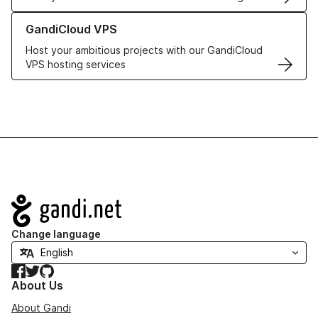
Learn more about GandiCloud VPS
GandiCloud VPS
Host your ambitious projects with our GandiCloud
VPS hosting services
Navigation
Change language
Facebook
Twitter
GitHub
About Us
About Gandi