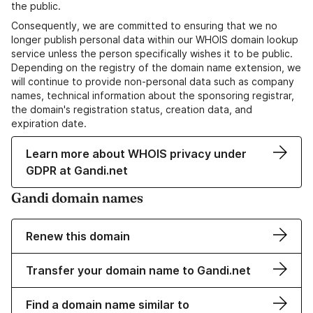
the public.
Consequently, we are committed to ensuring that we no
longer publish personal data within our WHOIS domain lookup
service unless the person specifically wishes it to be public.
Depending on the registry of the domain name extension, we
will continue to provide non-personal data such as company
names, technical information about the sponsoring registrar,
the domain's registration status, creation data, and
expiration date.
Learn more about WHOIS privacy under
GDPR at Gandi.net
Gandi domain names
Renew this domain
Transfer your domain name to Gandi.net
Find a domain name similar to