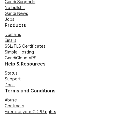
Gandi Supports
No bullshit
Gandi News
Jobs
Products
Domains
Emails
SSL/TLS Certificates
Simple Hosting
GandiCloud VPS
Help & Resources
Status
Support
Docs
Terms and Conditions
Abuse
Contracts
Exercise your GDPR rights