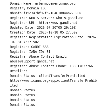
Domain Name: urbanmovementsmap.org
Registry Domain ID: 
8b8afa3f15c347bf97f52164618844a2-LROR
Registrar WHOIS Server: whois.gandi.net
Registrar URL: http://www.gandi.net
Updated Date: 2026-07-20T05:29:19Z
Creation Date: 2023-10-18T05:27:50Z
Registrar Registration Expiration Date: 2026-
10-18T07:27:50Z
Registrar: GANDI SAS
Registrar IANA ID: 81
Registrar Abuse Contact Email: 
abuse@support.gandi.net
Registrar Abuse Contact Phone: +33.170377661
Reseller: 
Domain Status: clientTransferProhibited 
http://www.icann.org/epp#clientTransferProhib
ited
Domain Status: 
Domain Status: 
Domain Status: 
Domain Status: 