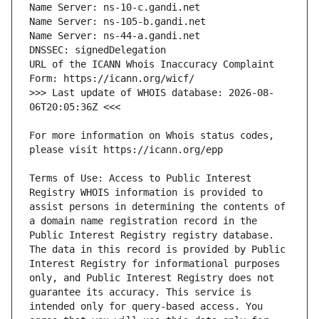
URL of the ICANN Whois Inaccuracy Complaint 
>>> Last update of WHOIS database: 2026-08-
For more information on Whois status codes, 
Terms of Use: Access to Public Interest 
Registry WHOIS information is provided to 
assist persons in determining the contents of 
a domain name registration record in the 
Public Interest Registry registry database. 
The data in this record is provided by Public 
Interest Registry for informational purposes 
only, and Public Interest Registry does not 
guarantee its accuracy. This service is 
intended only for query-based access. You 