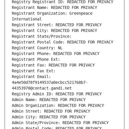
Registry Registrant ID: REDACTED FOR PRIVACY
Registrant Name: REDACTED FOR PRIVACY
Registrant Organization: Greenpeace 
International
Registrant Street: REDACTED FOR PRIVACY
Registrant City: REDACTED FOR PRIVACY
Registrant State/Province: 
Registrant Postal Code: REDACTED FOR PRIVACY
Registrant Country: NL
Registrant Phone: REDACTED FOR PRIVACY
Registrant Phone Ext:
Registrant Fax: REDACTED FOR PRIVACY
Registrant Fax Ext:
Registrant Email: 
4a4e50d78f9149537a0ecbcc521768b7-
44353970@contact.gandi.net
Registry Admin ID: REDACTED FOR PRIVACY
Admin Name: REDACTED FOR PRIVACY
Admin Organization: REDACTED FOR PRIVACY
Admin Street: REDACTED FOR PRIVACY
Admin City: REDACTED FOR PRIVACY
Admin State/Province: REDACTED FOR PRIVACY
Admin Postal Code: REDACTED FOR PRIVACY