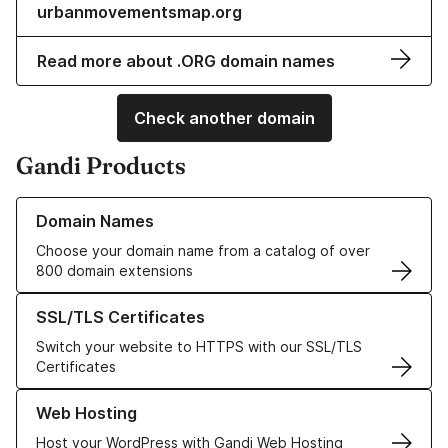
urbanmovementsmap.org
Read more about .ORG domain names
Check another domain
Gandi Products
Learn more about our Domain Names
Domain Names
Choose your domain name from a catalog of over
800 domain extensions
Learn more about our SSL/TLS Certificates
SSL/TLS Certificates
Switch your website to HTTPS with our SSL/TLS
Certificates
Learn more about our Web Hosting solutions
Web Hosting
Host your WordPress with Gandi Web Hosting