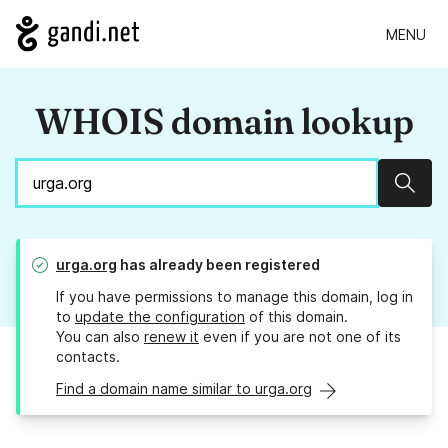
MENU
WHOIS domain lookup
Sear
urga.org
has already been registered
If you have permissions to manage this domain, log in
to
update the configuration
of this domain.
You can also
renew it
even if you are not one of its
contacts.
Find a domain name similar to urga.org