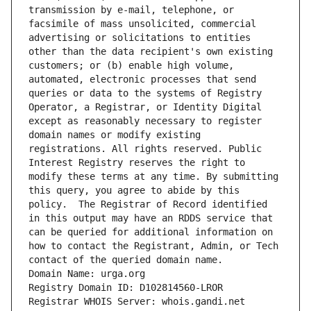
transmission by e-mail, telephone, or 
facsimile of mass unsolicited, commercial 
advertising or solicitations to entities 
other than the data recipient's own existing 
customers; or (b) enable high volume, 
automated, electronic processes that send 
queries or data to the systems of Registry 
Operator, a Registrar, or Identity Digital 
except as reasonably necessary to register 
domain names or modify existing 
registrations. All rights reserved. Public 
Interest Registry reserves the right to 
modify these terms at any time. By submitting 
this query, you agree to abide by this 
policy.  The Registrar of Record identified 
in this output may have an RDDS service that 
can be queried for additional information on 
how to contact the Registrant, Admin, or Tech 
contact of the queried domain name.
Domain Name: urga.org
Registry Domain ID: D102814560-LROR
Registrar WHOIS Server: whois.gandi.net