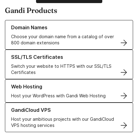
Gandi Products
Learn more about our Domain Names
Domain Names
Choose your domain name from a catalog of over
800 domain extensions
Learn more about our SSL/TLS Certificates
SSL/TLS Certificates
Switch your website to HTTPS with our SSL/TLS
Certificates
Learn more about our Web Hosting solutions
Web Hosting
Host your WordPress with Gandi Web Hosting
Learn more about GandiCloud VPS
GandiCloud VPS
Host your ambitious projects with our GandiCloud
VPS hosting services