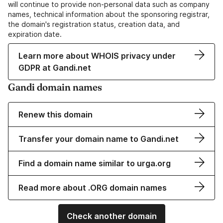
will continue to provide non-personal data such as company
names, technical information about the sponsoring registrar,
the domain's registration status, creation data, and
expiration date.
Learn more about WHOIS privacy under
GDPR at Gandi.net
Gandi domain names
Renew this domain
Transfer your domain name to Gandi.net
Find a domain name similar to urga.org
Read more about .ORG domain names
Check another domain