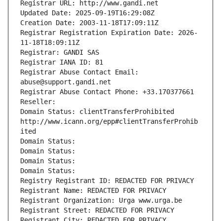
Registrar URL: http://www.gandi.net
Updated Date: 2025-09-19T16:29:08Z
Creation Date: 2003-11-18T17:09:11Z
Registrar Registration Expiration Date: 2026-
11-18T18:09:11Z
Registrar: GANDI SAS
Registrar IANA ID: 81
Registrar Abuse Contact Email: 
abuse@support.gandi.net
Registrar Abuse Contact Phone: +33.170377661
Reseller: 
Domain Status: clientTransferProhibited 
http://www.icann.org/epp#clientTransferProhib
ited
Domain Status: 
Domain Status: 
Domain Status: 
Domain Status: 
Registry Registrant ID: REDACTED FOR PRIVACY
Registrant Name: REDACTED FOR PRIVACY
Registrant Organization: Urga www.urga.be
Registrant Street: REDACTED FOR PRIVACY
Registrant City: REDACTED FOR PRIVACY