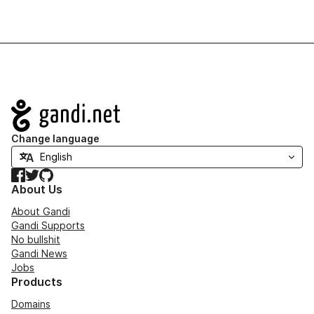
Navigation
Change language
Facebook
Twitter
GitHub
About Us
About Gandi
Gandi Supports
No bullshit
Gandi News
Jobs
Products
Domains