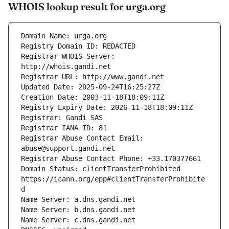
WHOIS lookup result for urga.org
Registrar WHOIS Server: 
Registrar Abuse Contact Email: 
Domain Status: clientTransferProhibited 
https://icann.org/epp#clientTransferProhibite