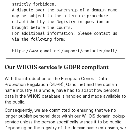
strictly forbidden.
A dispute over the ownership of a domain name 
may be subject to the alternate procedure 
established by the Registry in question or 
brought before the courts.
For additional information, please contact us 
via the following form:
https://www.gandi.net/support/contacter/mail/
Our WHOIS service is GDPR compliant
With the introduction of the European General Data
Protection Regulation (GDPR), Gandi.net and the domain
name industry as a whole, have had to adapt how personal
data in the WHOIS database is handled and made available to
the public.
Consequently, we are committed to ensuring that we no
longer publish personal data within our WHOIS domain lookup
service unless the person specifically wishes it to be public.
Depending on the registry of the domain name extension, we