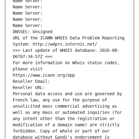
Name Server: 
Name Server: 
Name Server: 
Name Server: 
Name Server: 
DNSSEC: Unsigned
URL of the ICANN WHOIS Data Problem Reporting 
System: http://wdprs.internic.net/
>>> Last update of WHOIS database: 2026-08-
06T07:34:57Z <<<
For more information on Whois status codes, 
please visit
https://www.icann.org/epp
Reseller Email: 
Reseller URL: 
Personal data access and use are governed by 
French law, any use for the purpose of 
unsolicited mass commercial advertising as 
well as any mass or automated inquiries (for 
any intent other than the registration or 
modification of a domain name) are strictly 
forbidden. Copy of whole or part of our 
database without Gandi's endorsement is 