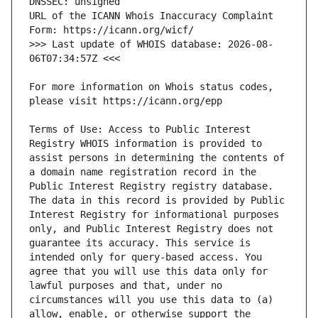
URL of the ICANN Whois Inaccuracy Complaint 
>>> Last update of WHOIS database: 2026-08-
For more information on Whois status codes, 
Terms of Use: Access to Public Interest 
Registry WHOIS information is provided to 
assist persons in determining the contents of 
a domain name registration record in the 
Public Interest Registry registry database. 
The data in this record is provided by Public 
Interest Registry for informational purposes 
only, and Public Interest Registry does not 
guarantee its accuracy. This service is 
intended only for query-based access. You 
agree that you will use this data only for 
lawful purposes and that, under no 
circumstances will you use this data to (a) 
allow, enable, or otherwise support the 