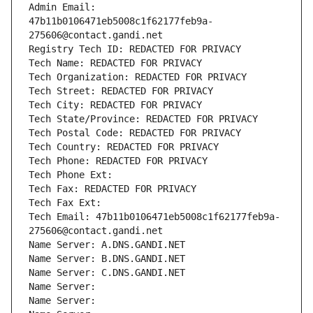
Admin Email: 
47b11b0106471eb5008c1f62177feb9a-
275606@contact.gandi.net
Registry Tech ID: REDACTED FOR PRIVACY
Tech Name: REDACTED FOR PRIVACY
Tech Organization: REDACTED FOR PRIVACY
Tech Street: REDACTED FOR PRIVACY
Tech City: REDACTED FOR PRIVACY
Tech State/Province: REDACTED FOR PRIVACY
Tech Postal Code: REDACTED FOR PRIVACY
Tech Country: REDACTED FOR PRIVACY
Tech Phone: REDACTED FOR PRIVACY
Tech Phone Ext:
Tech Fax: REDACTED FOR PRIVACY
Tech Fax Ext:
Tech Email: 47b11b0106471eb5008c1f62177feb9a-
275606@contact.gandi.net
Name Server: A.DNS.GANDI.NET
Name Server: B.DNS.GANDI.NET
Name Server: C.DNS.GANDI.NET
Name Server: 
Name Server: 