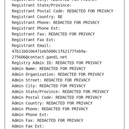
Registrant State/Province: 
Registrant Postal Code: REDACTED FOR PRIVACY
Registrant Country: BE
Registrant Phone: REDACTED FOR PRIVACY
Registrant Phone Ext:
Registrant Fax: REDACTED FOR PRIVACY
Registrant Fax Ext:
Registrant Email: 
47b11b0106471eb5008c1f62177feb9a-
275606@contact.gandi.net
Registry Admin ID: REDACTED FOR PRIVACY
Admin Name: REDACTED FOR PRIVACY
Admin Organization: REDACTED FOR PRIVACY
Admin Street: REDACTED FOR PRIVACY
Admin City: REDACTED FOR PRIVACY
Admin State/Province: REDACTED FOR PRIVACY
Admin Postal Code: REDACTED FOR PRIVACY
Admin Country: REDACTED FOR PRIVACY
Admin Phone: REDACTED FOR PRIVACY
Admin Phone Ext:
Admin Fax: REDACTED FOR PRIVACY
Admin Fax Ext: