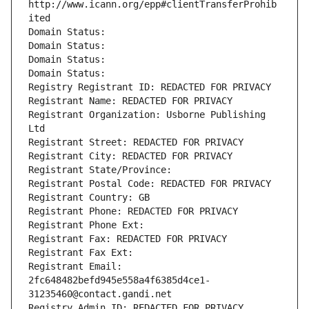
http://www.icann.org/epp#clientTransferProhib
ited
Domain Status: 
Domain Status: 
Domain Status: 
Domain Status: 
Registry Registrant ID: REDACTED FOR PRIVACY
Registrant Name: REDACTED FOR PRIVACY
Registrant Organization: Usborne Publishing 
Ltd
Registrant Street: REDACTED FOR PRIVACY
Registrant City: REDACTED FOR PRIVACY
Registrant State/Province: 
Registrant Postal Code: REDACTED FOR PRIVACY
Registrant Country: GB
Registrant Phone: REDACTED FOR PRIVACY
Registrant Phone Ext:
Registrant Fax: REDACTED FOR PRIVACY
Registrant Fax Ext:
Registrant Email: 
2fc648482befd945e558a4f6385d4ce1-
31235460@contact.gandi.net
Registry Admin ID: REDACTED FOR PRIVACY