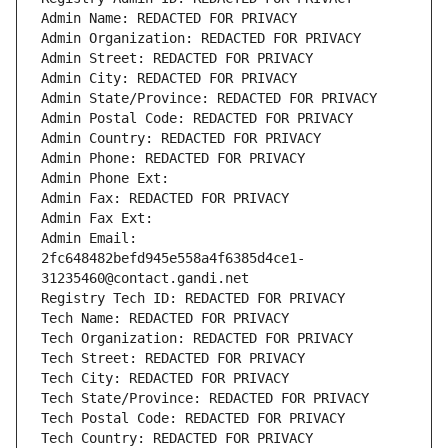
Admin Name: REDACTED FOR PRIVACY
Admin Organization: REDACTED FOR PRIVACY
Admin Street: REDACTED FOR PRIVACY
Admin City: REDACTED FOR PRIVACY
Admin State/Province: REDACTED FOR PRIVACY
Admin Postal Code: REDACTED FOR PRIVACY
Admin Country: REDACTED FOR PRIVACY
Admin Phone: REDACTED FOR PRIVACY
Admin Phone Ext:
Admin Fax: REDACTED FOR PRIVACY
Admin Fax Ext:
Admin Email: 
2fc648482befd945e558a4f6385d4ce1-
31235460@contact.gandi.net
Registry Tech ID: REDACTED FOR PRIVACY
Tech Name: REDACTED FOR PRIVACY
Tech Organization: REDACTED FOR PRIVACY
Tech Street: REDACTED FOR PRIVACY
Tech City: REDACTED FOR PRIVACY
Tech State/Province: REDACTED FOR PRIVACY
Tech Postal Code: REDACTED FOR PRIVACY
Tech Country: REDACTED FOR PRIVACY