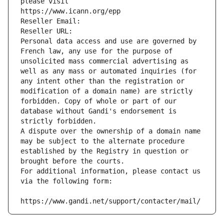
please visit
https://www.icann.org/epp
Reseller Email: 
Reseller URL: 
Personal data access and use are governed by 
French law, any use for the purpose of 
unsolicited mass commercial advertising as 
well as any mass or automated inquiries (for 
any intent other than the registration or 
modification of a domain name) are strictly 
forbidden. Copy of whole or part of our 
database without Gandi's endorsement is 
strictly forbidden.
A dispute over the ownership of a domain name 
may be subject to the alternate procedure 
established by the Registry in question or 
brought before the courts.
For additional information, please contact us 
via the following form:
https://www.gandi.net/support/contacter/mail/