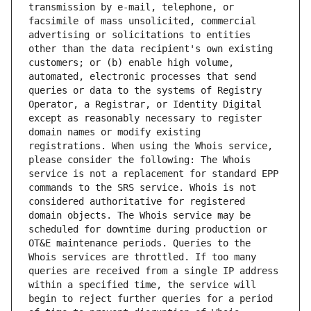
transmission by e-mail, telephone, or 
facsimile of mass unsolicited, commercial 
advertising or solicitations to entities 
other than the data recipient's own existing 
customers; or (b) enable high volume, 
automated, electronic processes that send 
queries or data to the systems of Registry 
Operator, a Registrar, or Identity Digital 
except as reasonably necessary to register 
domain names or modify existing 
registrations. When using the Whois service, 
please consider the following: The Whois 
service is not a replacement for standard EPP 
commands to the SRS service. Whois is not 
considered authoritative for registered 
domain objects. The Whois service may be 
scheduled for downtime during production or 
OT&E maintenance periods. Queries to the 
Whois services are throttled. If too many 
queries are received from a single IP address 
within a specified time, the service will 
begin to reject further queries for a period 