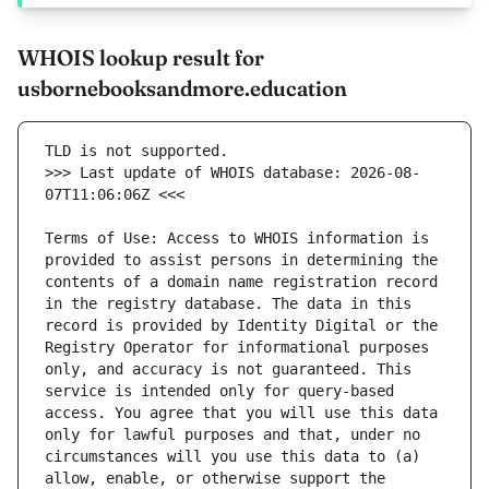
WHOIS lookup result for
usbornebooksandmore.education
>>> Last update of WHOIS database: 2026-08-
Terms of Use: Access to WHOIS information is 
provided to assist persons in determining the 
contents of a domain name registration record 
in the registry database. The data in this 
record is provided by Identity Digital or the 
Registry Operator for informational purposes 
only, and accuracy is not guaranteed. This 
service is intended only for query-based 
access. You agree that you will use this data 
only for lawful purposes and that, under no 
circumstances will you use this data to (a) 
allow, enable, or otherwise support the 