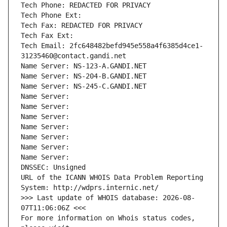
Tech Phone: REDACTED FOR PRIVACY
Tech Phone Ext:
Tech Fax: REDACTED FOR PRIVACY
Tech Fax Ext:
Tech Email: 2fc648482befd945e558a4f6385d4ce1-
31235460@contact.gandi.net
Name Server: NS-123-A.GANDI.NET
Name Server: NS-204-B.GANDI.NET
Name Server: NS-245-C.GANDI.NET
Name Server: 
Name Server: 
Name Server: 
Name Server: 
Name Server: 
Name Server: 
Name Server: 
DNSSEC: Unsigned
URL of the ICANN WHOIS Data Problem Reporting 
System: http://wdprs.internic.net/
>>> Last update of WHOIS database: 2026-08-
07T11:06:06Z <<<
For more information on Whois status codes, 