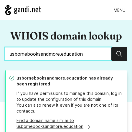
MENU
WHOIS domain lookup
Sear
usbornebooksandmore.education
has already
been registered
If you have permissions to manage this domain, log in
to
update the configuration
of this domain.
You can also
renew it
even if you are not one of its
contacts.
Find a domain name similar to
usbornebooksandmore.education