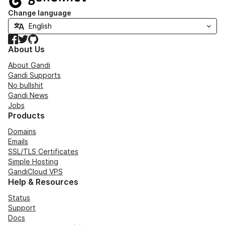
Change language
Facebook
Twitter
GitHub
About Us
About Gandi
Gandi Supports
No bullshit
Gandi News
Jobs
Products
Domains
Emails
SSL/TLS Certificates
Simple Hosting
GandiCloud VPS
Help & Resources
Status
Support
Docs