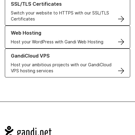
SSL/TLS Certificates
Switch your website to HTTPS with our SSL/TLS
Certificates
Learn more about our Web Hosting solutions
Web Hosting
Host your WordPress with Gandi Web Hosting
Learn more about GandiCloud VPS
GandiCloud VPS
Host your ambitious projects with our GandiCloud
VPS hosting services
Navigation