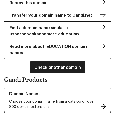
Renew this domain
Transfer your domain name to Gandi.net
Find a domain name similar to
usbornebooksandmore.education
Read more about .EDUCATION domain
names
Check another domain
Gandi Products
Learn more about our Domain Names
Domain Names
Choose your domain name from a catalog of over
800 domain extensions
Learn more about our SSL/TLS Certificates