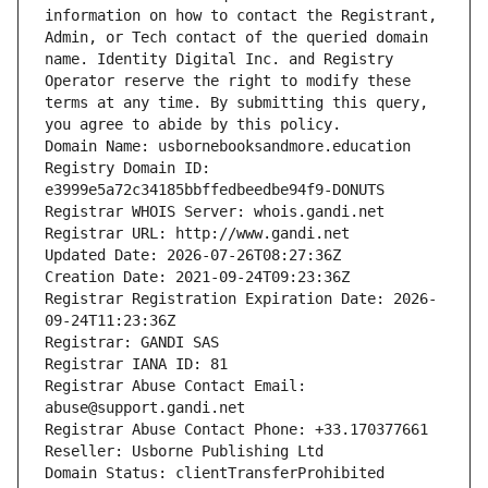
information on how to contact the Registrant, 
Admin, or Tech contact of the queried domain 
name. Identity Digital Inc. and Registry 
Operator reserve the right to modify these 
terms at any time. By submitting this query, 
you agree to abide by this policy.
Domain Name: usbornebooksandmore.education
Registry Domain ID: 
e3999e5a72c34185bbffedbeedbe94f9-DONUTS
Registrar WHOIS Server: whois.gandi.net
Registrar URL: http://www.gandi.net
Updated Date: 2026-07-26T08:27:36Z
Creation Date: 2021-09-24T09:23:36Z
Registrar Registration Expiration Date: 2026-
09-24T11:23:36Z
Registrar: GANDI SAS
Registrar IANA ID: 81
Registrar Abuse Contact Email: 
abuse@support.gandi.net
Registrar Abuse Contact Phone: +33.170377661
Reseller: Usborne Publishing Ltd
Domain Status: clientTransferProhibited 