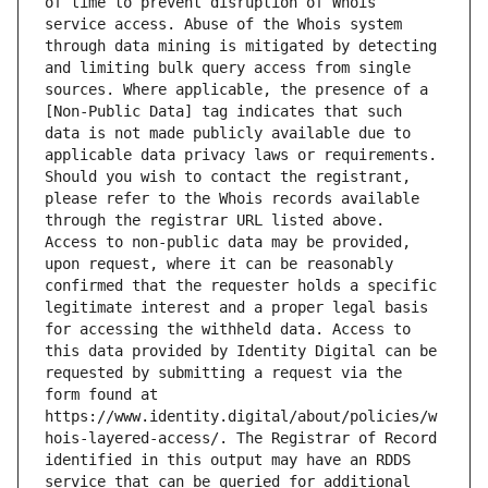
of time to prevent disruption of Whois 
service access. Abuse of the Whois system 
through data mining is mitigated by detecting 
and limiting bulk query access from single 
sources. Where applicable, the presence of a 
[Non-Public Data] tag indicates that such 
data is not made publicly available due to 
applicable data privacy laws or requirements. 
Should you wish to contact the registrant, 
please refer to the Whois records available 
through the registrar URL listed above. 
Access to non-public data may be provided, 
upon request, where it can be reasonably 
confirmed that the requester holds a specific 
legitimate interest and a proper legal basis 
for accessing the withheld data. Access to 
this data provided by Identity Digital can be 
requested by submitting a request via the 
form found at 
https://www.identity.digital/about/policies/w
hois-layered-access/. The Registrar of Record 
identified in this output may have an RDDS 
service that can be queried for additional 