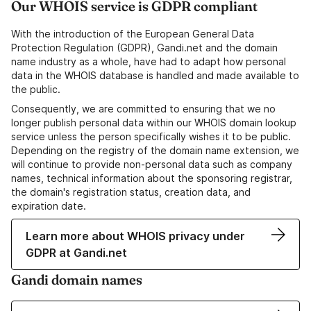
Our WHOIS service is GDPR compliant
With the introduction of the European General Data
Protection Regulation (GDPR), Gandi.net and the domain
name industry as a whole, have had to adapt how personal
data in the WHOIS database is handled and made available to
the public.
Consequently, we are committed to ensuring that we no
longer publish personal data within our WHOIS domain lookup
service unless the person specifically wishes it to be public.
Depending on the registry of the domain name extension, we
will continue to provide non-personal data such as company
names, technical information about the sponsoring registrar,
the domain's registration status, creation data, and
expiration date.
Learn more about WHOIS privacy under
GDPR at Gandi.net
Gandi domain names