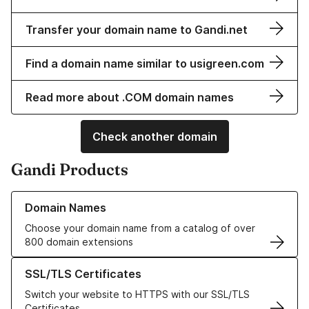
Transfer your domain name to Gandi.net
Find a domain name similar to usigreen.com
Read more about .COM domain names
Check another domain
Gandi Products
Learn more about our Domain Names
Domain Names
Choose your domain name from a catalog of over
800 domain extensions
Learn more about our SSL/TLS Certificates
SSL/TLS Certificates
Switch your website to HTTPS with our SSL/TLS
Certificates