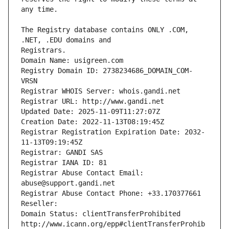
The Registry database contains ONLY .COM, 
Registrars.
Domain Name: usigreen.com
Registry Domain ID: 2738234686_DOMAIN_COM-
VRSN
Registrar WHOIS Server: whois.gandi.net
Registrar URL: http://www.gandi.net
Updated Date: 2025-11-09T11:27:07Z
Creation Date: 2022-11-13T08:19:45Z
Registrar Registration Expiration Date: 2032-
11-13T09:19:45Z
Registrar: GANDI SAS
Registrar IANA ID: 81
Registrar Abuse Contact Email: 
abuse@support.gandi.net
Registrar Abuse Contact Phone: +33.170377661
Reseller: 
Domain Status: clientTransferProhibited 
http://www.icann.org/epp#clientTransferProhib