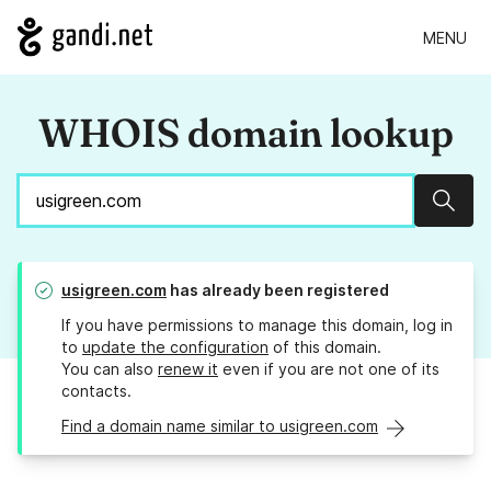
MENU
WHOIS domain lookup
Sear
usigreen.com
has already been registered
If you have permissions to manage this domain, log in
to
update the configuration
of this domain.
You can also
renew it
even if you are not one of its
contacts.
Find a domain name similar to usigreen.com