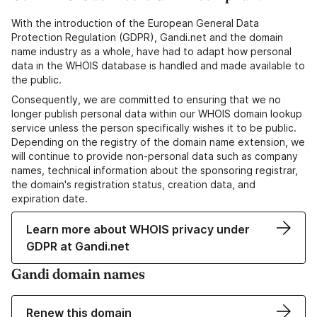
With the introduction of the European General Data
Protection Regulation (GDPR), Gandi.net and the domain
name industry as a whole, have had to adapt how personal
data in the WHOIS database is handled and made available to
the public.
Consequently, we are committed to ensuring that we no
longer publish personal data within our WHOIS domain lookup
service unless the person specifically wishes it to be public.
Depending on the registry of the domain name extension, we
will continue to provide non-personal data such as company
names, technical information about the sponsoring registrar,
the domain's registration status, creation data, and
expiration date.
Learn more about WHOIS privacy under
GDPR at Gandi.net
Gandi domain names
Renew this domain