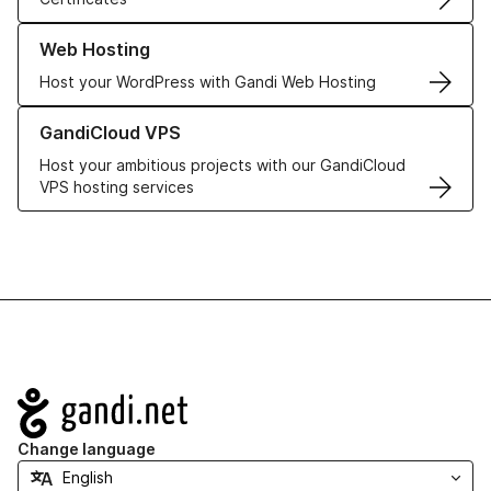
Learn more about our Web Hosting solutions
Web Hosting
Host your WordPress with Gandi Web Hosting
Learn more about GandiCloud VPS
GandiCloud VPS
Host your ambitious projects with our GandiCloud
VPS hosting services
Navigation
Change language