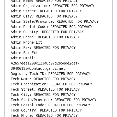
Admin Name: REDACTED FOR PRIVACY
Admin Organization: REDACTED FOR PRIVACY
Admin Street: REDACTED FOR PRIVACY
Admin City: REDACTED FOR PRIVACY
Admin State/Province: REDACTED FOR PRIVACY
Admin Postal Code: REDACTED FOR PRIVACY
Admin Country: REDACTED FOR PRIVACY
Admin Phone: REDACTED FOR PRIVACY
Admin Phone Ext:
Admin Fax: REDACTED FOR PRIVACY
Admin Fax Ext:
Admin Email: 
42657eea1299c113a8c97d2b5ede2def-
39406133@contact.gandi.net
Registry Tech ID: REDACTED FOR PRIVACY
Tech Name: REDACTED FOR PRIVACY
Tech Organization: REDACTED FOR PRIVACY
Tech Street: REDACTED FOR PRIVACY
Tech City: REDACTED FOR PRIVACY
Tech State/Province: REDACTED FOR PRIVACY
Tech Postal Code: REDACTED FOR PRIVACY
Tech Country: REDACTED FOR PRIVACY
Tech Phone: REDACTED FOR PRIVACY