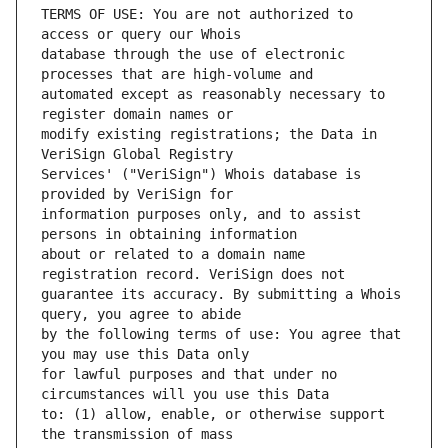
TERMS OF USE: You are not authorized to 
database through the use of electronic 
automated except as reasonably necessary to 
modify existing registrations; the Data in 
Services' ("VeriSign") Whois database is 
information purposes only, and to assist 
about or related to a domain name 
guarantee its accuracy. By submitting a Whois 
by the following terms of use: You agree that 
for lawful purposes and that under no 
to: (1) allow, enable, or otherwise support 