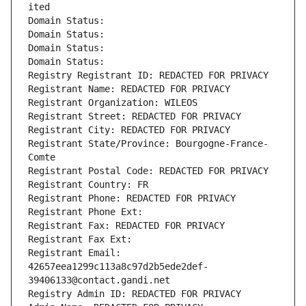
ited
Domain Status: 
Domain Status: 
Domain Status: 
Domain Status: 
Registry Registrant ID: REDACTED FOR PRIVACY
Registrant Name: REDACTED FOR PRIVACY
Registrant Organization: WILEOS
Registrant Street: REDACTED FOR PRIVACY
Registrant City: REDACTED FOR PRIVACY
Registrant State/Province: Bourgogne-France-
Comte
Registrant Postal Code: REDACTED FOR PRIVACY
Registrant Country: FR
Registrant Phone: REDACTED FOR PRIVACY
Registrant Phone Ext:
Registrant Fax: REDACTED FOR PRIVACY
Registrant Fax Ext:
Registrant Email: 
42657eea1299c113a8c97d2b5ede2def-
39406133@contact.gandi.net
Registry Admin ID: REDACTED FOR PRIVACY