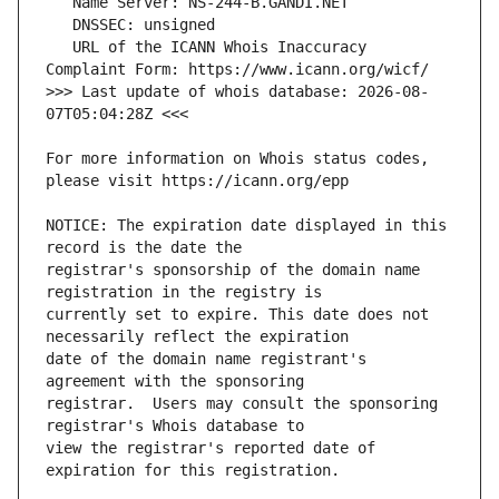
   URL of the ICANN Whois Inaccuracy 
>>> Last update of whois database: 2026-08-
For more information on Whois status codes, 
NOTICE: The expiration date displayed in this 
registrar's sponsorship of the domain name 
currently set to expire. This date does not 
date of the domain name registrant's 
registrar.  Users may consult the sponsoring 
view the registrar's reported date of 