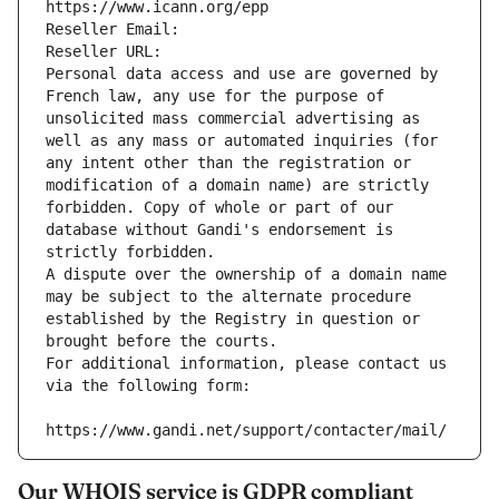
https://www.icann.org/epp
Reseller Email: 
Reseller URL: 
Personal data access and use are governed by 
French law, any use for the purpose of 
unsolicited mass commercial advertising as 
well as any mass or automated inquiries (for 
any intent other than the registration or 
modification of a domain name) are strictly 
forbidden. Copy of whole or part of our 
database without Gandi's endorsement is 
strictly forbidden.
A dispute over the ownership of a domain name 
may be subject to the alternate procedure 
established by the Registry in question or 
brought before the courts.
For additional information, please contact us 
via the following form:
https://www.gandi.net/support/contacter/mail/
Our WHOIS service is GDPR compliant