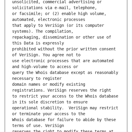
unsolicited, commercial advertising or 
or facsimile; or (2) enable high volume, 
that apply to VeriSign (or its computer 
repackaging, dissemination or other use of 
prohibited without the prior written consent 
use electronic processes that are automated 
query the Whois database except as reasonably 
domain names or modify existing 
to restrict your access to the Whois database 
operational stability.  VeriSign may restrict 
Whois database for failure to abide by these 
reserves the right to modify these terms at 