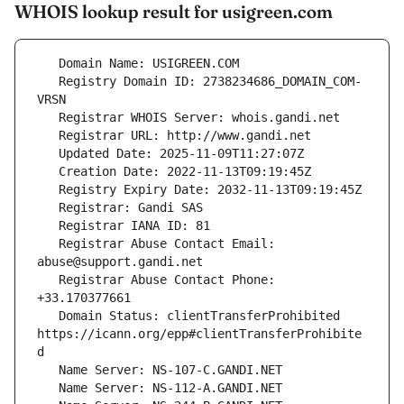
WHOIS lookup result for usigreen.com
   Registry Domain ID: 2738234686_DOMAIN_COM-
   Registrar Abuse Contact Email: 
   Registrar Abuse Contact Phone: 
   Domain Status: clientTransferProhibited 
https://icann.org/epp#clientTransferProhibite