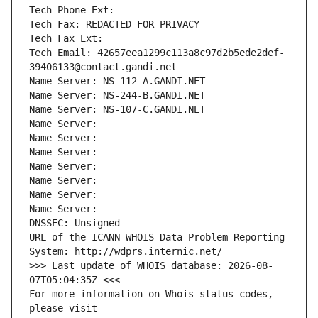
Tech Phone Ext:
Tech Fax: REDACTED FOR PRIVACY
Tech Fax Ext:
Tech Email: 42657eea1299c113a8c97d2b5ede2def-
39406133@contact.gandi.net
Name Server: NS-112-A.GANDI.NET
Name Server: NS-244-B.GANDI.NET
Name Server: NS-107-C.GANDI.NET
Name Server: 
Name Server: 
Name Server: 
Name Server: 
Name Server: 
Name Server: 
Name Server: 
DNSSEC: Unsigned
URL of the ICANN WHOIS Data Problem Reporting 
System: http://wdprs.internic.net/
>>> Last update of WHOIS database: 2026-08-
07T05:04:35Z <<<
For more information on Whois status codes, 
please visit