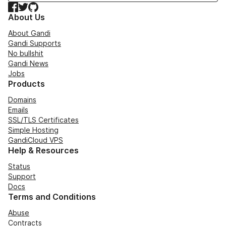
Facebook
Twitter
GitHub
About Us
About Gandi
Gandi Supports
No bullshit
Gandi News
Jobs
Products
Domains
Emails
SSL/TLS Certificates
Simple Hosting
GandiCloud VPS
Help & Resources
Status
Support
Docs
Terms and Conditions
Abuse
Contracts