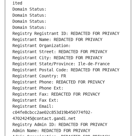
ited
Domain Status: 
Domain Status: 
Domain Status: 
Domain Status: 
Registry Registrant ID: REDACTED FOR PRIVACY
Registrant Name: REDACTED FOR PRIVACY
Registrant Organization: 
Registrant Street: REDACTED FOR PRIVACY
Registrant City: REDACTED FOR PRIVACY
Registrant State/Province: Ile-de-France
Registrant Postal Code: REDACTED FOR PRIVACY
Registrant Country: FR
Registrant Phone: REDACTED FOR PRIVACY
Registrant Phone Ext:
Registrant Fax: REDACTED FOR PRIVACY
Registrant Fax Ext:
Registrant Email: 
c04fe8cbcc2ae02c853d19b450774f02-
47024245@contact.gandi.net
Registry Admin ID: REDACTED FOR PRIVACY
Admin Name: REDACTED FOR PRIVACY