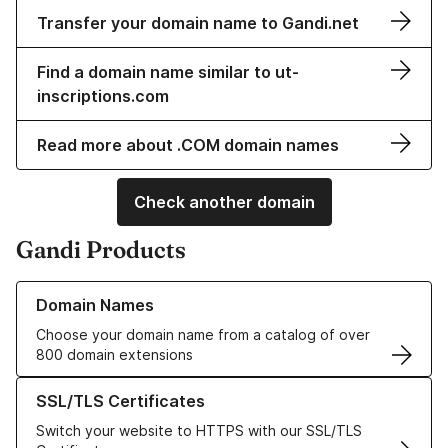
Transfer your domain name to Gandi.net
Find a domain name similar to ut-
inscriptions.com
Read more about .COM domain names
Check another domain
Gandi Products
Learn more about our Domain Names
Domain Names
Choose your domain name from a catalog of over
800 domain extensions
Learn more about our SSL/TLS Certificates
SSL/TLS Certificates
Switch your website to HTTPS with our SSL/TLS