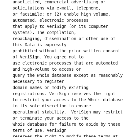
unsolicited, commercial advertising or 
or facsimile; or (2) enable high volume, 
that apply to VeriSign (or its computer 
repackaging, dissemination or other use of 
prohibited without the prior written consent 
use electronic processes that are automated 
query the Whois database except as reasonably 
domain names or modify existing 
to restrict your access to the Whois database 
operational stability.  VeriSign may restrict 
Whois database for failure to abide by these 
reserves the right to modify these terms at 