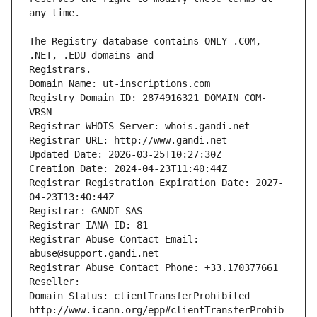
The Registry database contains ONLY .COM, 
Registrars.
Domain Name: ut-inscriptions.com
Registry Domain ID: 2874916321_DOMAIN_COM-
VRSN
Registrar WHOIS Server: whois.gandi.net
Registrar URL: http://www.gandi.net
Updated Date: 2026-03-25T10:27:30Z
Creation Date: 2024-04-23T11:40:44Z
Registrar Registration Expiration Date: 2027-
04-23T13:40:44Z
Registrar: GANDI SAS
Registrar IANA ID: 81
Registrar Abuse Contact Email: 
abuse@support.gandi.net
Registrar Abuse Contact Phone: +33.170377661
Reseller: 
Domain Status: clientTransferProhibited 
http://www.icann.org/epp#clientTransferProhib