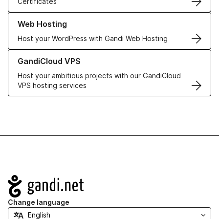
Certificates
Learn more about our Web Hosting solutions
Web Hosting
Host your WordPress with Gandi Web Hosting
Learn more about GandiCloud VPS
GandiCloud VPS
Host your ambitious projects with our GandiCloud
VPS hosting services
Navigation
Change language