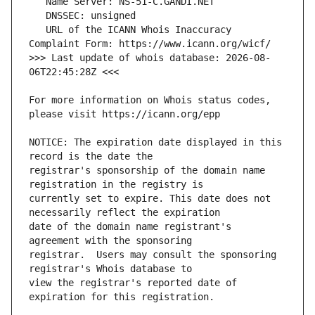
   URL of the ICANN Whois Inaccuracy 
>>> Last update of whois database: 2026-08-
For more information on Whois status codes, 
NOTICE: The expiration date displayed in this 
registrar's sponsorship of the domain name 
currently set to expire. This date does not 
date of the domain name registrant's 
registrar.  Users may consult the sponsoring 
view the registrar's reported date of 