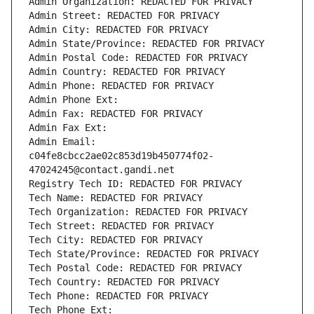
Admin Organization: REDACTED FOR PRIVACY
Admin Street: REDACTED FOR PRIVACY
Admin City: REDACTED FOR PRIVACY
Admin State/Province: REDACTED FOR PRIVACY
Admin Postal Code: REDACTED FOR PRIVACY
Admin Country: REDACTED FOR PRIVACY
Admin Phone: REDACTED FOR PRIVACY
Admin Phone Ext:
Admin Fax: REDACTED FOR PRIVACY
Admin Fax Ext:
Admin Email: 
c04fe8cbcc2ae02c853d19b450774f02-
47024245@contact.gandi.net
Registry Tech ID: REDACTED FOR PRIVACY
Tech Name: REDACTED FOR PRIVACY
Tech Organization: REDACTED FOR PRIVACY
Tech Street: REDACTED FOR PRIVACY
Tech City: REDACTED FOR PRIVACY
Tech State/Province: REDACTED FOR PRIVACY
Tech Postal Code: REDACTED FOR PRIVACY
Tech Country: REDACTED FOR PRIVACY
Tech Phone: REDACTED FOR PRIVACY
Tech Phone Ext: