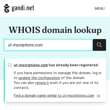
MENU
WHOIS domain lookup
Sear
ut-inscriptions.com
has already been registered
If you have permissions to manage this domain, log in
to
update the configuration
of this domain.
You can also
renew it
even if you are not one of its
contacts.
Find a domain name similar to ut-inscriptions.com