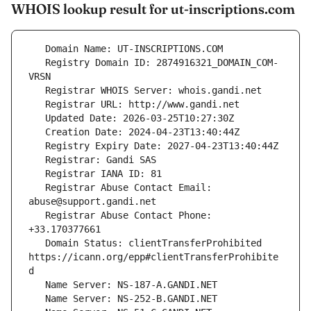
WHOIS lookup result for ut-inscriptions.com
   Registry Domain ID: 2874916321_DOMAIN_COM-
   Registrar Abuse Contact Email: 
   Registrar Abuse Contact Phone: 
   Domain Status: clientTransferProhibited 
https://icann.org/epp#clientTransferProhibite