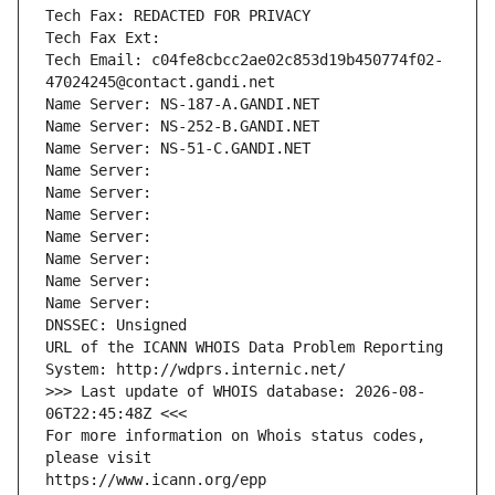
Tech Fax: REDACTED FOR PRIVACY
Tech Fax Ext:
Tech Email: c04fe8cbcc2ae02c853d19b450774f02-
47024245@contact.gandi.net
Name Server: NS-187-A.GANDI.NET
Name Server: NS-252-B.GANDI.NET
Name Server: NS-51-C.GANDI.NET
Name Server: 
Name Server: 
Name Server: 
Name Server: 
Name Server: 
Name Server: 
Name Server: 
DNSSEC: Unsigned
URL of the ICANN WHOIS Data Problem Reporting 
System: http://wdprs.internic.net/
>>> Last update of WHOIS database: 2026-08-
06T22:45:48Z <<<
For more information on Whois status codes, 
please visit
https://www.icann.org/epp