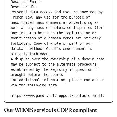
Reseller Email: 
Reseller URL: 
Personal data access and use are governed by 
French law, any use for the purpose of 
unsolicited mass commercial advertising as 
well as any mass or automated inquiries (for 
any intent other than the registration or 
modification of a domain name) are strictly 
forbidden. Copy of whole or part of our 
database without Gandi's endorsement is 
strictly forbidden.
A dispute over the ownership of a domain name 
may be subject to the alternate procedure 
established by the Registry in question or 
brought before the courts.
For additional information, please contact us 
via the following form:
https://www.gandi.net/support/contacter/mail/
Our WHOIS service is GDPR compliant