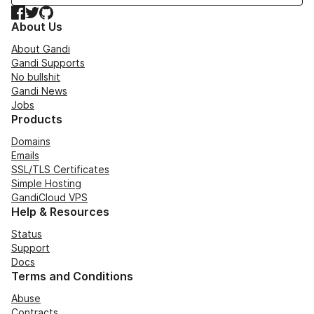
Facebook
Twitter
GitHub
About Us
About Gandi
Gandi Supports
No bullshit
Gandi News
Jobs
Products
Domains
Emails
SSL/TLS Certificates
Simple Hosting
GandiCloud VPS
Help & Resources
Status
Support
Docs
Terms and Conditions
Abuse
Contracts