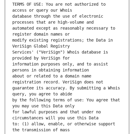
TERMS OF USE: You are not authorized to 
database through the use of electronic 
automated except as reasonably necessary to 
modify existing registrations; the Data in 
Services' ("VeriSign") Whois database is 
information purposes only, and to assist 
about or related to a domain name 
guarantee its accuracy. By submitting a Whois 
by the following terms of use: You agree that 
for lawful purposes and that under no 
to: (1) allow, enable, or otherwise support 