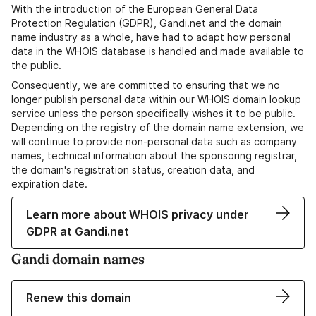
With the introduction of the European General Data
Protection Regulation (GDPR), Gandi.net and the domain
name industry as a whole, have had to adapt how personal
data in the WHOIS database is handled and made available to
the public.
Consequently, we are committed to ensuring that we no
longer publish personal data within our WHOIS domain lookup
service unless the person specifically wishes it to be public.
Depending on the registry of the domain name extension, we
will continue to provide non-personal data such as company
names, technical information about the sponsoring registrar,
the domain's registration status, creation data, and
expiration date.
Learn more about WHOIS privacy under
GDPR at Gandi.net
Gandi domain names
Renew this domain