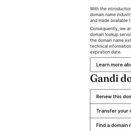
With the introductio
domain name industr
and made available t
Consequently, we ar
domain lookup servic
the domain name ext
technical information
expiration date.
Learn more ab
Gandi d
Renew this do
Transfer your 
Find a domain 