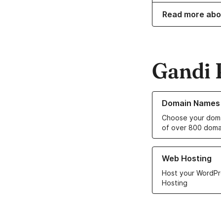
Read more abo
Gandi 
Learn more about o
Domain Names
Choose your doma
of over 800 doma
Learn more about ou
Web Hosting
Host your WordPr
Hosting