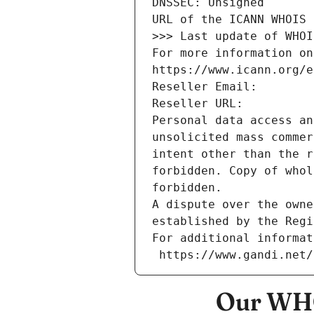
DNSSEC: Unsigned
URL of the ICANN WHOIS 
>>> Last update of WHOI
For more information on
https://www.icann.org/e
Reseller Email: 
Reseller URL: 
Personal data access an
unsolicited mass commer
intent other than the r
forbidden. Copy of whol
forbidden.
A dispute over the owne
established by the Regi
For additional informat
 https://www.gandi.net
Our WHO