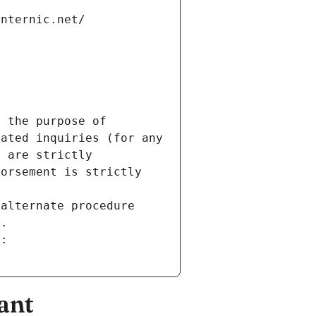
internic.net/
 the purpose of 
ated inquiries (for any 
 are strictly 
orsement is strictly 
alternate procedure 
s.
m:
ant