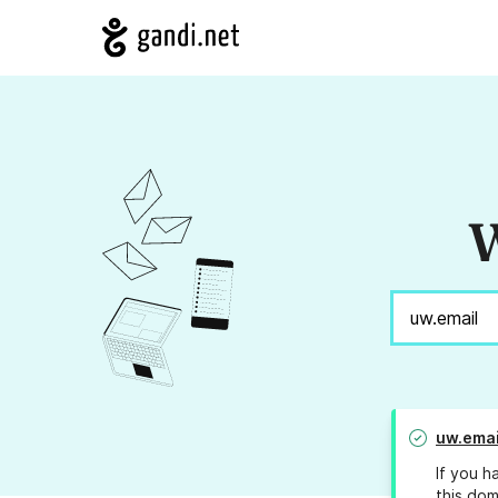
W
uw.emai
If you h
this dom