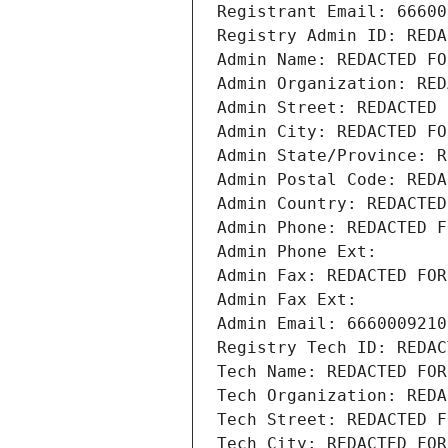
Registrant Email: 66600
Registry Admin ID: REDA
Admin Name: REDACTED FO
Admin Organization: RED
Admin Street: REDACTED 
Admin City: REDACTED FO
Admin State/Province: R
Admin Postal Code: REDA
Admin Country: REDACTED
Admin Phone: REDACTED F
Admin Phone Ext:
Admin Fax: REDACTED FOR
Admin Fax Ext:
Admin Email: 6660009210
Registry Tech ID: REDAC
Tech Name: REDACTED FOR
Tech Organization: REDA
Tech Street: REDACTED F
Tech City: REDACTED FOR