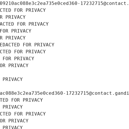
09210ac088e3c2ea735e0ced360-17232715@contact
CTED FOR PRIVACY
R PRIVACY
ACTED FOR PRIVACY
FOR PRIVACY
R PRIVACY
EDACTED FOR PRIVACY
CTED FOR PRIVACY
 FOR PRIVACY
OR PRIVACY
 PRIVACY
ac088e3c2ea735e0ced360-17232715@contact.gand
TED FOR PRIVACY
 PRIVACY
CTED FOR PRIVACY
OR PRIVACY
 PRIVACY