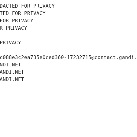
DACTED FOR PRIVACY
TED FOR PRIVACY
FOR PRIVACY
R PRIVACY
PRIVACY
c088e3c2ea735e0ced360-17232715@contact.gandi
NDI.NET
ANDI.NET
ANDI.NET