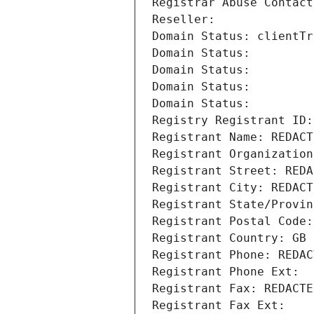
Registrar Abuse Contact
Reseller: 
Domain Status: clientTr
Domain Status: 
Domain Status: 
Domain Status: 
Domain Status: 
Registry Registrant ID:
Registrant Name: REDACT
Registrant Organization
Registrant Street: REDA
Registrant City: REDACT
Registrant State/Provin
Registrant Postal Code:
Registrant Country: GB
Registrant Phone: REDAC
Registrant Phone Ext:
Registrant Fax: REDACTE
Registrant Fax Ext: