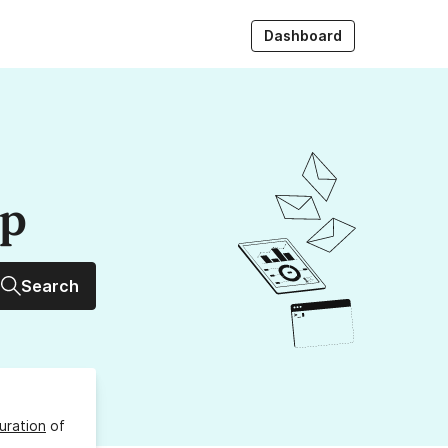
Dashboard
up
Search
uration
of