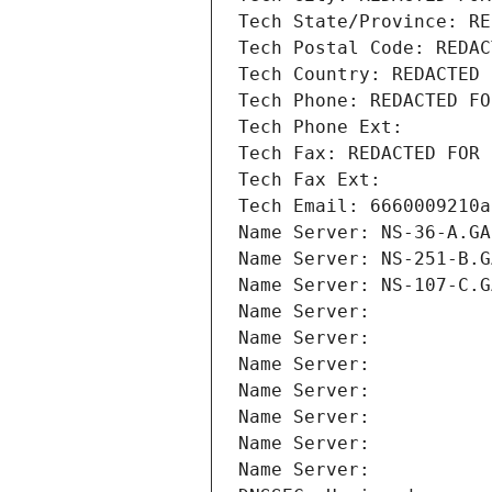
Tech State/Province: RE
Tech Postal Code: REDAC
Tech Country: REDACTED 
Tech Phone: REDACTED FO
Tech Phone Ext:
Tech Fax: REDACTED FOR 
Tech Fax Ext:
Tech Email: 6660009210a
Name Server: NS-36-A.GA
Name Server: NS-251-B.G
Name Server: NS-107-C.G
Name Server: 
Name Server: 
Name Server: 
Name Server: 
Name Server: 
Name Server: 
Name Server: 