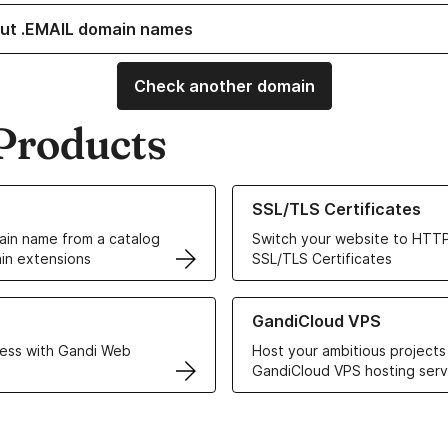
ut .EMAIL domain names
Check another domain
Products
ur Domain Names
Learn more about our SSL/TLS C
SSL/TLS Certificates
in name from a catalog
Switch your website to HTTP
in extensions
SSL/TLS Certificates
r Web Hosting solutions
Learn more about GandiCloud 
GandiCloud VPS
ess with Gandi Web
Host your ambitious projects
GandiCloud VPS hosting serv