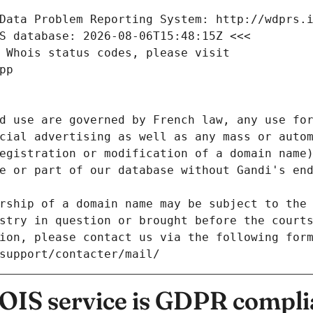
Data Problem Reporting System: http://wdprs.
S database: 2026-08-06T15:48:15Z <<<
 Whois status codes, please visit
pp
d use are governed by French law, any use for
cial advertising as well as any mass or autom
egistration or modification of a domain name)
e or part of our database without Gandi's end
rship of a domain name may be subject to the 
stry in question or brought before the court
ion, please contact us via the following for
/support/contacter/mail/
IS service is GDPR compli