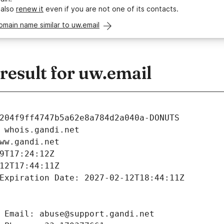
 also
renew it
even if you are not one of its contacts.
omain name similar to uw.email
esult for uw.email
204f9ff4747b5a62e8a784d2a040a-DONUTS
 whois.gandi.net
ww.gandi.net
9T17:24:12Z
12T17:44:11Z
Expiration Date: 2027-02-12T18:44:11Z
 Email: abuse@support.gandi.net