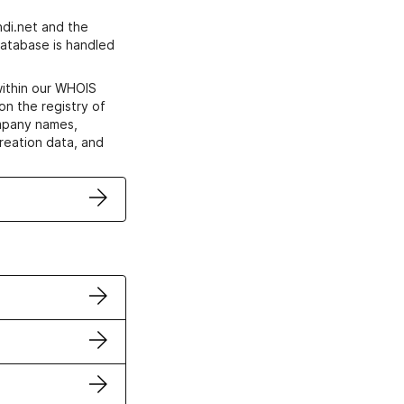
di.net and the
atabase is handled
within our WHOIS
on the registry of
ompany names,
creation data, and