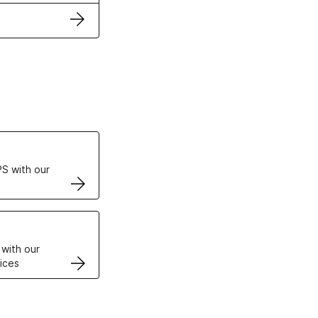
ertificates
S with our
VPS
 with our
ices