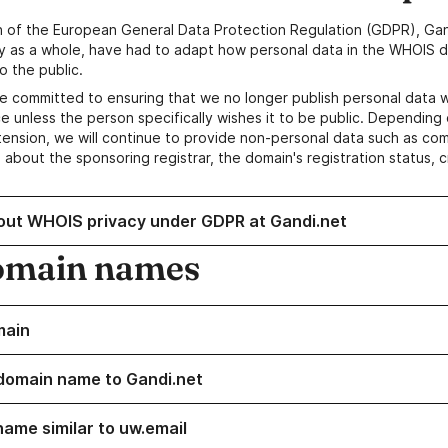
n of the European General Data Protection Regulation (GDPR), Gan
y as a whole, have had to adapt how personal data in the WHOIS d
o the public.
e committed to ensuring that we no longer publish personal data 
e unless the person specifically wishes it to be public. Depending 
ension, we will continue to provide non-personal data such as c
 about the sponsoring registrar, the domain's registration status, 
out WHOIS privacy under GDPR at Gandi.net
omain names
main
domain name to Gandi.net
name similar to uw.email