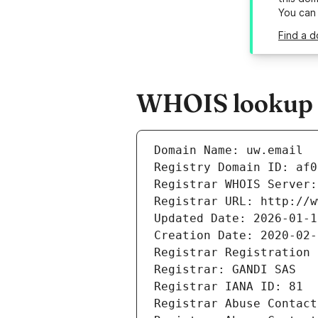
You can
Find a d
WHOIS lookup r
Domain Name: uw.email
Registry Domain ID: af0
Registrar WHOIS Server:
Registrar URL: http://w
Updated Date: 2026-01-1
Creation Date: 2020-02-
Registrar Registration 
Registrar: GANDI SAS
Registrar IANA ID: 81
Registrar Abuse Contact