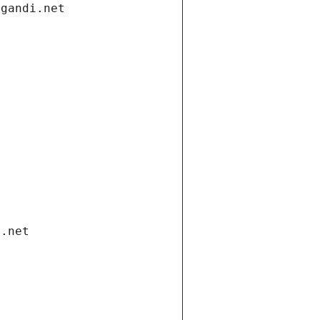
.gandi.net
i.net