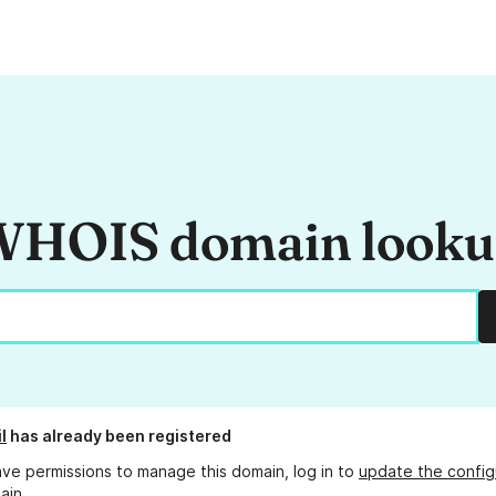
HOIS domain look
l
has already been registered
ave permissions to manage this domain, log in to
update the config
ain.