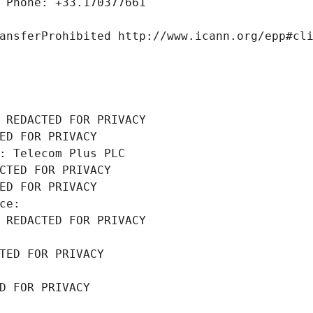
 Phone: +33.170377661
ansferProhibited http://www.icann.org/epp#cl
 REDACTED FOR PRIVACY
ED FOR PRIVACY
: Telecom Plus PLC
CTED FOR PRIVACY
ED FOR PRIVACY
ce: 
 REDACTED FOR PRIVACY
TED FOR PRIVACY
D FOR PRIVACY