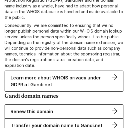
Protection Regulation (GDPR), Gandi.net and the domain
name industry as a whole, have had to adapt how personal
data in the WHOIS database is handled and made available to
the public.
Consequently, we are committed to ensuring that we no
longer publish personal data within our WHOIS domain lookup
service unless the person specifically wishes it to be public.
Depending on the registry of the domain name extension, we
will continue to provide non-personal data such as company
names, technical information about the sponsoring registrar,
the domain's registration status, creation data, and
expiration date.
Learn more about WHOIS privacy under
GDPR at Gandi.net
Gandi domain names
Renew this domain
Transfer your domain name to Gandi.net