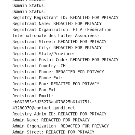
Domain Status: 
Domain Status: 
Registry Registrant ID: REDACTED FOR PRIVACY
Registrant Name: REDACTED FOR PRIVACY
Registrant Organization: FILA (Fédération 
Internationale des Luttes Associées)
Registrant Street: REDACTED FOR PRIVACY
Registrant City: REDACTED FOR PRIVACY
Registrant State/Province: 
Registrant Postal Code: REDACTED FOR PRIVACY
Registrant Country: CH
Registrant Phone: REDACTED FOR PRIVACY
Registrant Phone Ext:
Registrant Fax: REDACTED FOR PRIVACY
Registrant Fax Ext:
Registrant Email: 
cb662853e3d25276aa073825b614175f-
43286970@contact.gandi.net
Registry Admin ID: REDACTED FOR PRIVACY
Admin Name: REDACTED FOR PRIVACY
Admin Organization: REDACTED FOR PRIVACY
Admin Street: REDACTED FOR PRIVACY