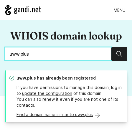
MENU
WHOIS domain lookup
Sear
uww.plus
has already been registered
If you have permissions to manage this domain, log in
to
update the configuration
of this domain.
You can also
renew it
even if you are not one of its
contacts.
Find a domain name similar to uww.plus