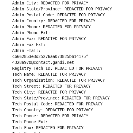
Admin City: REDACTED FOR PRIVACY
Admin State/Province: REDACTED FOR PRIVACY
Admin Postal Code: REDACTED FOR PRIVACY
Admin Country: REDACTED FOR PRIVACY
Admin Phone: REDACTED FOR PRIVACY
Admin Phone Ext:
Admin Fax: REDACTED FOR PRIVACY
Admin Fax Ext:
Admin Email: 
cb662853e3d25276aa073825b614175f-
43286970@contact.gandi.net
Registry Tech ID: REDACTED FOR PRIVACY
Tech Name: REDACTED FOR PRIVACY
Tech Organization: REDACTED FOR PRIVACY
Tech Street: REDACTED FOR PRIVACY
Tech City: REDACTED FOR PRIVACY
Tech State/Province: REDACTED FOR PRIVACY
Tech Postal Code: REDACTED FOR PRIVACY
Tech Country: REDACTED FOR PRIVACY
Tech Phone: REDACTED FOR PRIVACY
Tech Phone Ext:
Tech Fax: REDACTED FOR PRIVACY