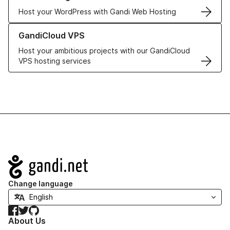
Host your WordPress with Gandi Web Hosting
Learn more about GandiCloud VPS
GandiCloud VPS
Host your ambitious projects with our GandiCloud
VPS hosting services
Navigation
Change language
Facebook
Twitter
GitHub
About Us