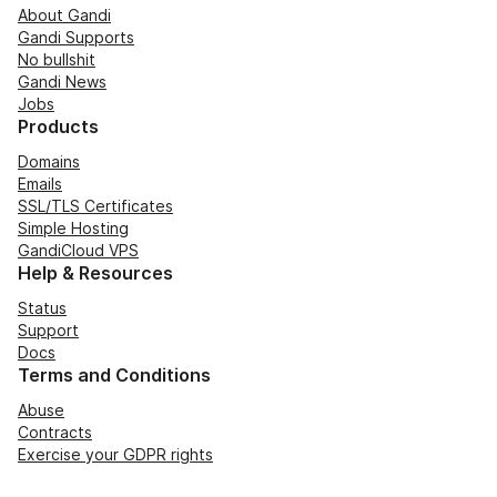
About Gandi
Gandi Supports
No bullshit
Gandi News
Jobs
Products
Domains
Emails
SSL/TLS Certificates
Simple Hosting
GandiCloud VPS
Help & Resources
Status
Support
Docs
Terms and Conditions
Abuse
Contracts
Exercise your GDPR rights