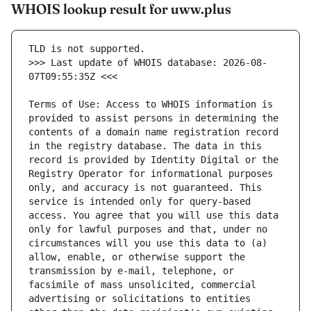
WHOIS lookup result for uww.plus
>>> Last update of WHOIS database: 2026-08-
Terms of Use: Access to WHOIS information is 
provided to assist persons in determining the 
contents of a domain name registration record 
in the registry database. The data in this 
record is provided by Identity Digital or the 
Registry Operator for informational purposes 
only, and accuracy is not guaranteed. This 
service is intended only for query-based 
access. You agree that you will use this data 
only for lawful purposes and that, under no 
circumstances will you use this data to (a) 
allow, enable, or otherwise support the 
transmission by e-mail, telephone, or 
facsimile of mass unsolicited, commercial 
advertising or solicitations to entities 