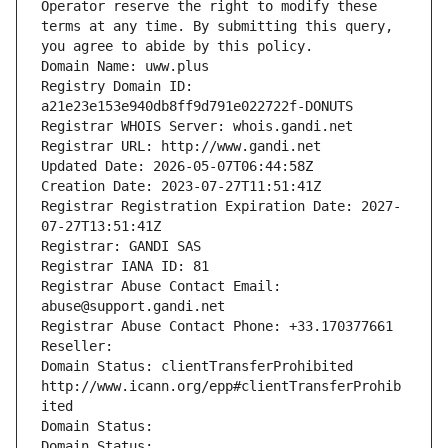
Operator reserve the right to modify these 
terms at any time. By submitting this query, 
you agree to abide by this policy.
Domain Name: uww.plus
Registry Domain ID: 
a21e23e153e940db8ff9d791e022722f-DONUTS
Registrar WHOIS Server: whois.gandi.net
Registrar URL: http://www.gandi.net
Updated Date: 2026-05-07T06:44:58Z
Creation Date: 2023-07-27T11:51:41Z
Registrar Registration Expiration Date: 2027-
07-27T13:51:41Z
Registrar: GANDI SAS
Registrar IANA ID: 81
Registrar Abuse Contact Email: 
abuse@support.gandi.net
Registrar Abuse Contact Phone: +33.170377661
Reseller: 
Domain Status: clientTransferProhibited 
http://www.icann.org/epp#clientTransferProhib
ited
Domain Status: 
Domain Status: 