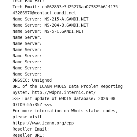
Tech Fax Ext:
Tech Email: cb662853e3d25276aa073825b614175f-
43286970@contact.gandi.net
Name Server: NS-215-A.GANDI.NET
Name Server: NS-204-B.GANDI.NET
Name Server: NS-5-C.GANDI.NET
Name Server: 
Name Server: 
Name Server: 
Name Server: 
Name Server: 
Name Server: 
Name Server: 
DNSSEC: Unsigned
URL of the ICANN WHOIS Data Problem Reporting 
System: http://wdprs.internic.net/
>>> Last update of WHOIS database: 2026-08-
07T09:55:35Z <<<
For more information on Whois status codes, 
please visit
https://www.icann.org/epp
Reseller Email: 
Reseller URL: 