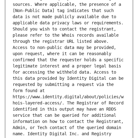
sources. Where applicable, the presence of a 
[Non-Public Data] tag indicates that such 
data is not made publicly available due to 
applicable data privacy laws or requirements. 
Should you wish to contact the registrant, 
please refer to the Whois records available 
through the registrar URL listed above. 
Access to non-public data may be provided, 
upon request, where it can be reasonably 
confirmed that the requester holds a specific 
legitimate interest and a proper legal basis 
for accessing the withheld data. Access to 
this data provided by Identity Digital can be 
requested by submitting a request via the 
form found at 
https://www.identity.digital/about/policies/w
hois-layered-access/. The Registrar of Record 
identified in this output may have an RDDS 
service that can be queried for additional 
information on how to contact the Registrant, 
Admin, or Tech contact of the queried domain 
name. Identity Digital Inc. and Registry 