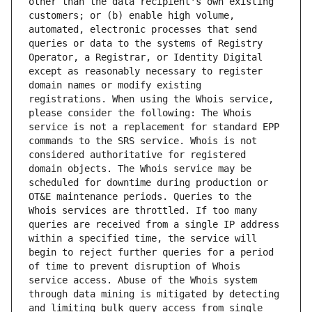
other than the data recipient's own existing 
customers; or (b) enable high volume, 
automated, electronic processes that send 
queries or data to the systems of Registry 
Operator, a Registrar, or Identity Digital 
except as reasonably necessary to register 
domain names or modify existing 
registrations. When using the Whois service, 
please consider the following: The Whois 
service is not a replacement for standard EPP 
commands to the SRS service. Whois is not 
considered authoritative for registered 
domain objects. The Whois service may be 
scheduled for downtime during production or 
OT&E maintenance periods. Queries to the 
Whois services are throttled. If too many 
queries are received from a single IP address 
within a specified time, the service will 
begin to reject further queries for a period 
of time to prevent disruption of Whois 
service access. Abuse of the Whois system 
through data mining is mitigated by detecting 
and limiting bulk query access from single 