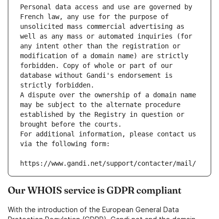
Personal data access and use are governed by 
French law, any use for the purpose of 
unsolicited mass commercial advertising as 
well as any mass or automated inquiries (for 
any intent other than the registration or 
modification of a domain name) are strictly 
forbidden. Copy of whole or part of our 
database without Gandi's endorsement is 
strictly forbidden.
A dispute over the ownership of a domain name 
may be subject to the alternate procedure 
established by the Registry in question or 
brought before the courts.
For additional information, please contact us 
via the following form:
https://www.gandi.net/support/contacter/mail/
Our WHOIS service is GDPR compliant
With the introduction of the European General Data