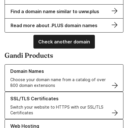
Find a domain name similar to uww.plus
Read more about .PLUS domain names
Check another domain
Gandi Products
Learn more about our Domain Names
Domain Names
Choose your domain name from a catalog of over
800 domain extensions
Learn more about our SSL/TLS Certificates
SSL/TLS Certificates
Switch your website to HTTPS with our SSL/TLS
Certificates
Learn more about our Web Hosting solutions
Web Hosting